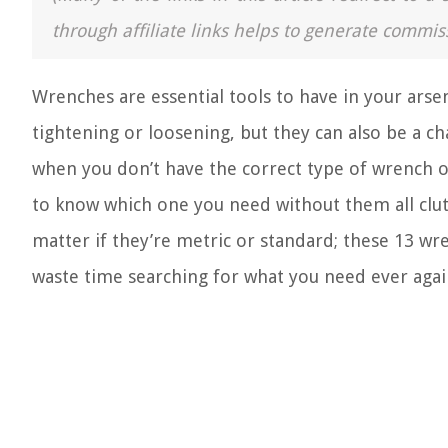
through affiliate links helps to generate commis
Wrenches are essential tools to have in your ar
tightening or loosening, but they can also be a ch
when you don’t have the correct type of wrench or
to know which one you need without them all clutt
matter if they’re metric or standard; these 13 wr
waste time searching for what you need ever agai