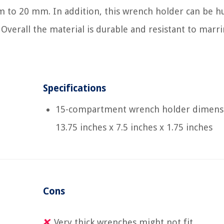
m to 20 mm. In addition, this wrench holder can be h
 Overall the material is durable and resistant to marri
Specifications
15-compartment wrench holder dimens
13.75 inches x 7.5 inches x 1.75 inches
Cons
Very thick wrenches might not fit