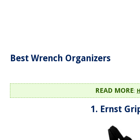
Best Wrench Organizers
READ MORE
:
H
1. Ernst Gr