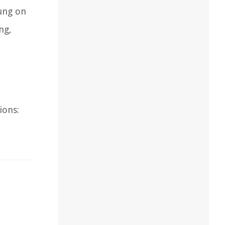
ung on
ng,
ions: