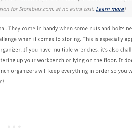
sion for Storables.com, at no extra cost.
Learn more
)
senal. They come in handy when some nuts and bolts n
allenge when it comes to storing. This is especially a
ganizer. If you have multiple wrenches, it’s also chal
ering up your workbench or lying on the floor. It do
ench organizers will keep everything in order so you w
n!