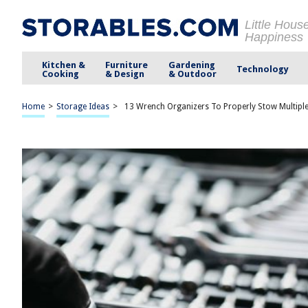
Little Hous
Happiness
Kitchen &
Furniture
Gardening
Technology
Cooking
& Design
& Outdoor
Home
>
Storage Ideas
>
13 Wrench Organizers To Properly Stow Multipl