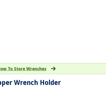
ow To Store Wrenches
ipper Wrench Holder