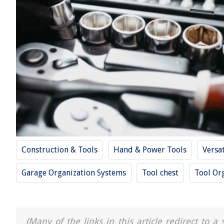
Construction & Tools
Hand & Power Tools
Versa
Garage Organization Systems
Tool chest
Tool Or
(Many of the links in this article redirect to 