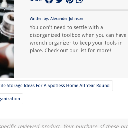
Written by: Alexander Johnson
You don't need to settle with a
disorganized toolbox when you can have
wrench organizer to keep your tools in
place. Check out our list for more!
tile Storage Ideas For A Spotless Home All Year Round
ganization
a specific reviewed product. Your purchase of these pr