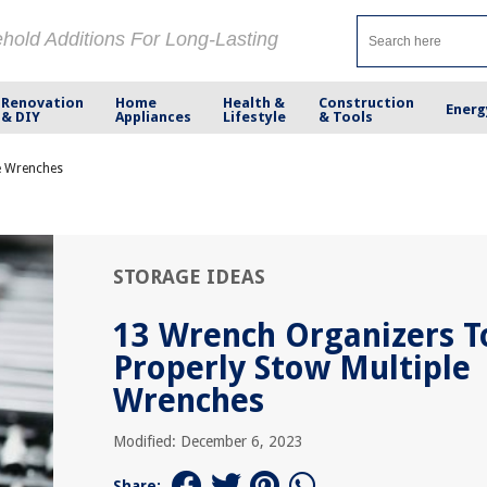
ehold Additions For Long-Lasting
Renovation
Home
Health &
Construction
Energ
& DIY
Appliances
Lifestyle
& Tools
e Wrenches
STORAGE IDEAS
13 Wrench Organizers T
Properly Stow Multiple
Wrenches
Modified: December 6, 2023
Share: