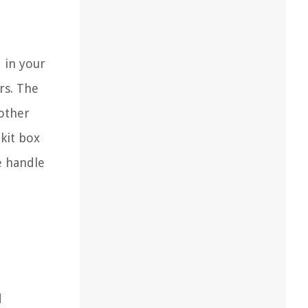
 in your
rs. The
other
lkit box
e handle
d