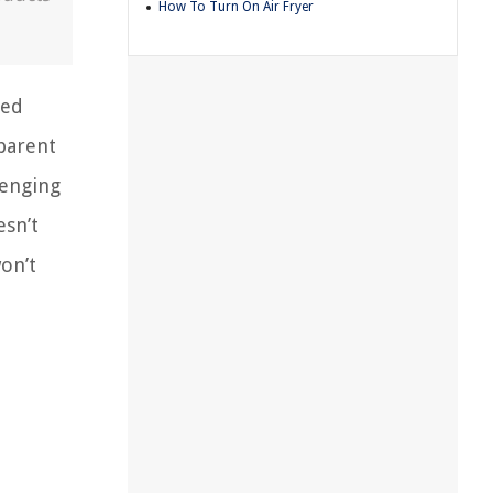
How To Turn On Air Fryer
eed
pparent
lenging
esn’t
on’t