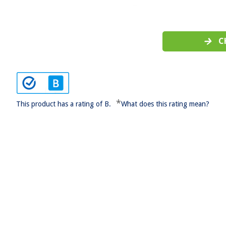
C
*
This product has a rating of B.
What does this rating mean?