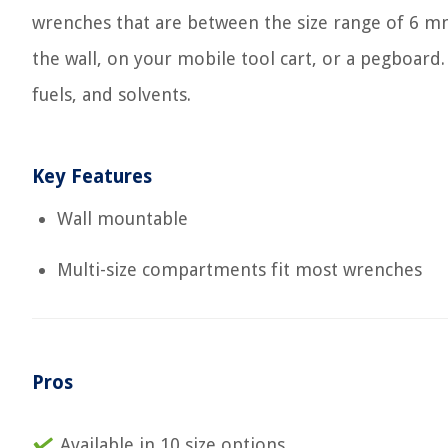
wrenches that are between the size range of 6 m
the wall, on your mobile tool cart, or a pegboard.
fuels, and solvents.
Key Features
Wall mountable
Multi-size compartments fit most wrenches
Pros
Available in 10 size options