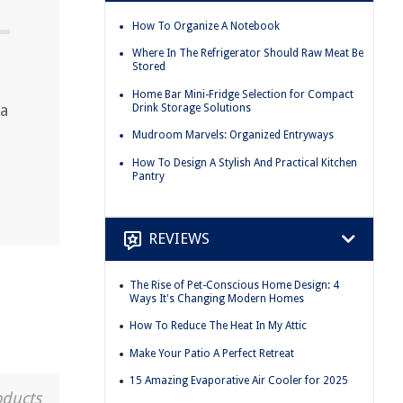
How To Organize A Notebook
Where In The Refrigerator Should Raw Meat Be
Stored
Home Bar Mini-Fridge Selection for Compact
 a
Drink Storage Solutions
Mudroom Marvels: Organized Entryways
How To Design A Stylish And Practical Kitchen
Pantry
REVIEWS
The Rise of Pet-Conscious Home Design: 4
Ways It's Changing Modern Homes
How To Reduce The Heat In My Attic
Make Your Patio A Perfect Retreat
15 Amazing Evaporative Air Cooler for 2025
oducts