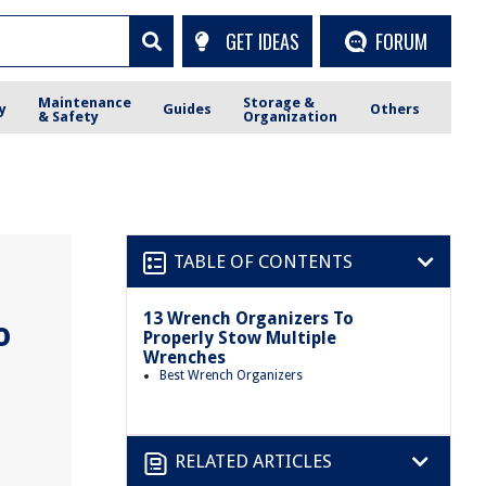
GET IDEAS
FORUM
Maintenance
Storage &
y
Guides
Others
& Safety
Organization
TABLE OF CONTENTS
13 Wrench Organizers To
o
Properly Stow Multiple
Wrenches
Best Wrench Organizers
RELATED ARTICLES