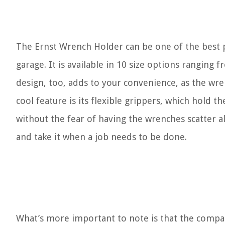
The Ernst Wrench Holder can be one of the best 
garage. It is available in 10 size options ranging
design, too, adds to your convenience, as the wr
cool feature is its flexible grippers, which hold t
without the fear of having the wrenches scatter al
and take it when a job needs to be done.
What’s more important to note is that the compar