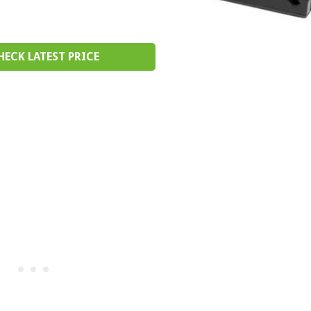
HECK LATEST PRICE