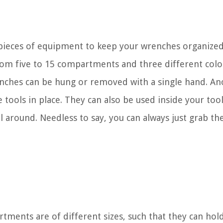
pieces of equipment to keep your wrenches organized
 from five to 15 compartments and three different colo
enches can be hung or removed with a single hand. An
he tools in place. They can also be used inside your too
l around. Needless to say, you can always just grab th
tments are of different sizes, such that they can hol