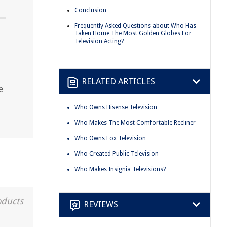
Conclusion
Frequently Asked Questions about Who Has
Taken Home The Most Golden Globes For
Television Acting?
RELATED ARTICLES
e
Who Owns Hisense Television
Who Makes The Most Comfortable Recliner
Who Owns Fox Television
Who Created Public Television
Who Makes Insignia Televisions?
oducts
REVIEWS