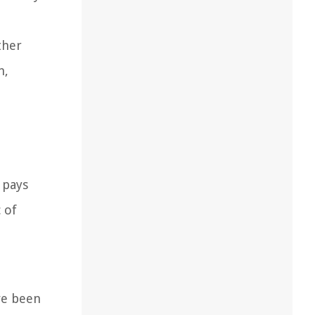
ther
n,
 pays
 of
ve been