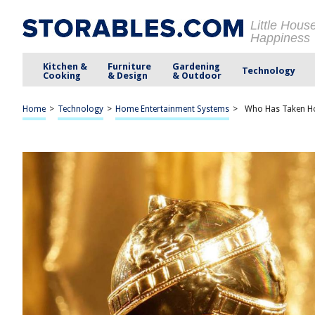
Little Hous
Happiness
Kitchen &
Furniture
Gardening
Technology
Cooking
& Design
& Outdoor
Home
>
Technology
>
Home Entertainment Systems
>
Who Has Taken Ho