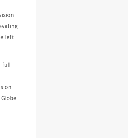
vision
evating
e left
full
ision
n Globe