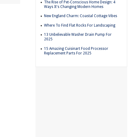
The Rise of Pet-Conscious Home Design: 4
Ways It's Changing Modern Homes
New England Charm: Coastal Cottage Vibes
Where To Find Flat Rocks For Landscaping
13 Unbelievable Washer Drain Pump For
2025
15 Amazing Cuisinart Food Processor
Replacement Parts For 2025