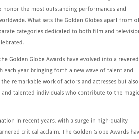
 to honor the most outstanding performances and
 worldwide. What sets the Golden Globes apart from o
eparate categories dedicated to both film and televisio
elebrated.
 the Golden Globe Awards have evolved into a revered
th each year bringing forth a new wave of talent and
the remarkable work of actors and actresses but also
, and talented individuals who contribute to the magic
ion in recent years, with a surge in high-quality
arnered critical acclaim. The Golden Globe Awards ha