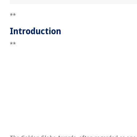
**
Introduction
**