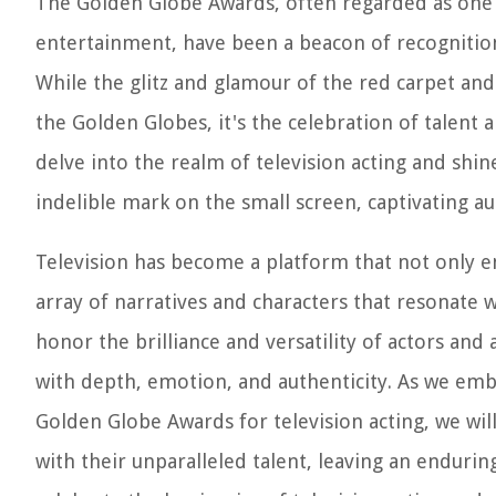
The Golden Globe Awards, often regarded as one o
entertainment, have been a beacon of recognition
While the glitz and glamour of the red carpet a
the Golden Globes, it's the celebration of talent an
delve into the realm of television acting and shin
indelible mark on the small screen, captivating au
Television has become a platform that not only en
array of narratives and characters that resonate
honor the brilliance and versatility of actors and
with depth, emotion, and authenticity. As we emb
Golden Globe Awards for television acting, we wi
with their unparalleled talent, leaving an endurin