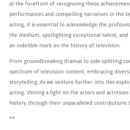
at the forefront of recognizing these achieveme
performances and compelling narratives in the tel
acting, it is essential to acknowledge the profou
the medium, spotlighting exceptional talent, and
an indelible mark on the history of television.
From groundbreaking dramas to side-splitting co
spectrum of television content, embracing diversi
storytelling. As we venture further into this explor
acting, shining a light on the actors and actress
history through their unparalleled contributions 
**