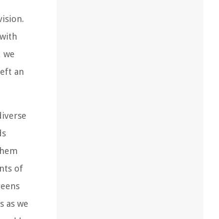
ision.
 with
, we
eft an
diverse
ds
 them
nts of
reens
us as we