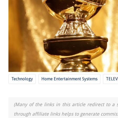
Technology
Home Entertainment Systems
TELEV
(Many of the links in this article redirect to 
through affiliate links helps to generate commis