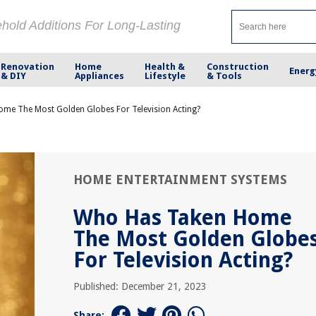
ehold Additions For Long-Lasting
Renovation
Home
Health &
Construction
Energ
& DIY
Appliances
Lifestyle
& Tools
me The Most Golden Globes For Television Acting?
HOME ENTERTAINMENT SYSTEMS
Who Has Taken Home
The Most Golden Globe
For Television Acting?
Published: December 21, 2023
Share: