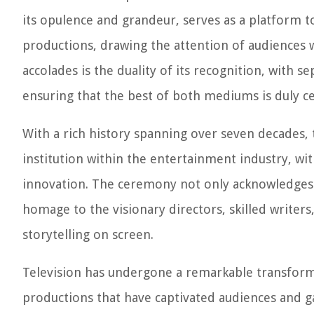
its opulence and grandeur, serves as a platform
productions, drawing the attention of audiences
accolades is the duality of its recognition, with s
ensuring that the best of both mediums is duly c
With a rich history spanning over seven decades,
institution within the entertainment industry, wi
innovation. The ceremony not only acknowledges 
homage to the visionary directors, skilled writers
storytelling on screen.
Television has undergone a remarkable transformat
productions that have captivated audiences and g