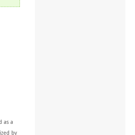
 as a
ized by