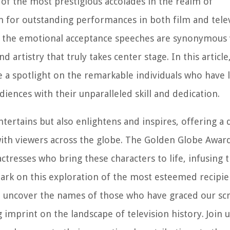
f the most prestigious accolades in the realm of
 for outstanding performances in both film and telev
nd the emotional acceptance speeches are synonymous
d artistry that truly takes center stage. In this article
e a spotlight on the remarkable individuals who have l
diences with their unparalleled skill and dedication.
tertains but also enlightens and inspires, offering a 
 with viewers across the globe. The Golden Globe Awar
 actresses who bring these characters to life, infusing
ark on this exploration of the most esteemed recipie
ll uncover the names of those who have graced our sc
g imprint on the landscape of television history. Join 