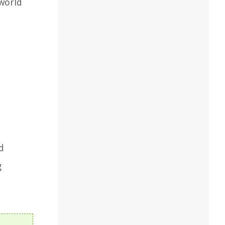
 world
d
g