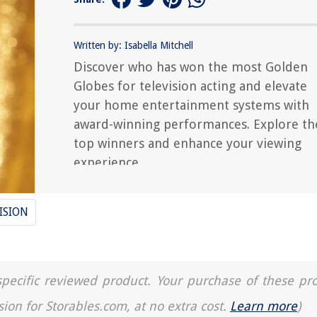
Written by: Isabella Mitchell
Discover who has won the most Golden
Globes for television acting and elevate
your home entertainment systems with
award-winning performances. Explore th
top winners and enhance your viewing
experience.
ISION
a specific reviewed product. Your purchase of these pr
sion for Storables.com, at no extra cost.
Learn more
)