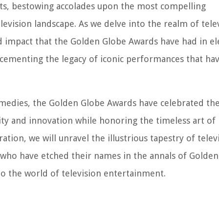
nts, bestowing accolades upon the most compelling
evision landscape. As we delve into the realm of tele
nd impact that the Golden Globe Awards have had in el
 cementing the legacy of iconic performances that hav
medies, the Golden Globe Awards have celebrated the 
ty and innovation while honoring the timeless art of
ation, we will unravel the illustrious tapestry of telev
es who have etched their names in the annals of Golde
to the world of television entertainment.