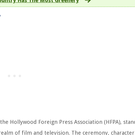
ountry Has The Most Greenery
w
he Hollywood Foreign Press Association (HFPA), stand
realm of film and television. The ceremony, character