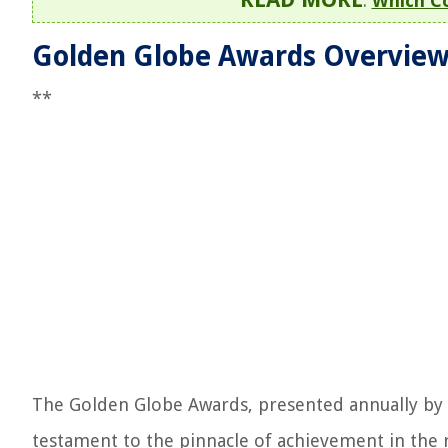
:
Which C
Golden Globe Awards Overvie
**
The Golden Globe Awards, presented annually by t
testament to the pinnacle of achievement in the 