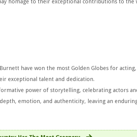
 pay homage to their exceptional contributions to the
l Burnett have won the most Golden Globes for acting,
eir exceptional talent and dedication.
rmative power of storytelling, celebrating actors an
h depth, emotion, and authenticity, leaving an endurin