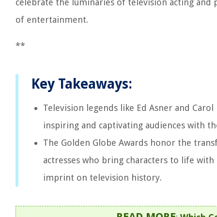
celebrate the luminaries of television acting and
of entertainment.
**
Key Takeaways:
Television legends like Ed Asner and Caro
inspiring and captivating audiences with th
The Golden Globe Awards honor the transfo
actresses who bring characters to life wit
imprint on television history.
READ MORE