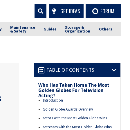
GET IDEAS
FORUM
Maintenance
Storage &
y
Guides
Others
& Safety
Organization
TABLE OF CONTENTS
Who Has Taken Home The Most
Golden Globes For Television
Acting?
s
Introduction
Golden Globe Awards Overview
Actors with the Most Golden Globe Wins
Actresses with the Most Golden Globe Wins