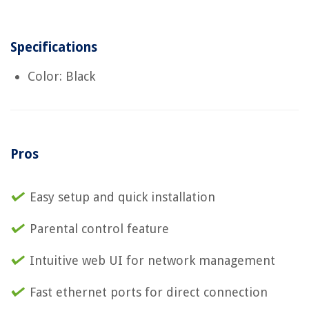
Specifications
Color: Black
Pros
Easy setup and quick installation
Parental control feature
Intuitive web UI for network management
Fast ethernet ports for direct connection