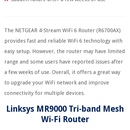
The NETGEAR 4-Stream WiFi 6 Router (R6700AX)
provides fast and reliable WiFi 6 technology with
easy setup. However, the router may have limited
range and some users have reported issues after
a few weeks of use. Overall, it offers a great way
to upgrade your WiFi network and improve
connectivity for multiple devices.
Linksys MR9000 Tri-band Mesh
Wi-Fi Router