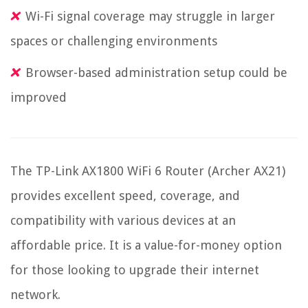
Wi-Fi signal coverage may struggle in larger
spaces or challenging environments
Browser-based administration setup could be
improved
The TP-Link AX1800 WiFi 6 Router (Archer AX21)
provides excellent speed, coverage, and
compatibility with various devices at an
affordable price. It is a value-for-money option
for those looking to upgrade their internet
network.