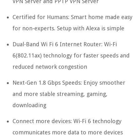
VPN Server and PPTP VPN Server
Certified for Humans: Smart home made easy
for non-experts. Setup with Alexa is simple
Dual-Band Wi Fi 6 Internet Router: Wi-Fi
6(802.11ax) technology for faster speeds and
reduced network congestion
Next-Gen 1.8 Gbps Speeds: Enjoy smoother
and more stable streaming, gaming,
downloading
Connect more devices: Wi-Fi 6 technology
communicates more data to more devices