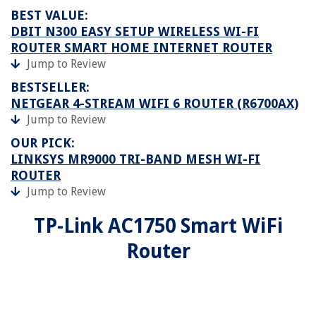
BEST VALUE:
DBIT N300 EASY SETUP WIRELESS WI-FI
ROUTER SMART HOME INTERNET ROUTER
Jump to Review
BESTSELLER:
NETGEAR 4-STREAM WIFI 6 ROUTER (R6700AX)
Jump to Review
OUR PICK:
LINKSYS MR9000 TRI-BAND MESH WI-FI
ROUTER
Jump to Review
TP-Link AC1750 Smart WiFi
Router