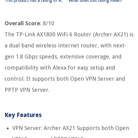
This product has a rating of A.
What does this rating mean?
Overall Score
: 8/10
The TP-Link AX1800 WiFi 6 Router (Archer AX21) is
a dual band wireless internet router, with next-
gen 1.8 Gbps speeds, extensive coverage, and
compatibility with Alexa for easy setup and
control. It supports both Open VPN Server and
PPTP VPN Server.
Key Features
VPN Server: Archer AX21 Supports both Open