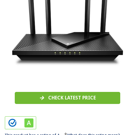
CHECK LATEST PRICE
*