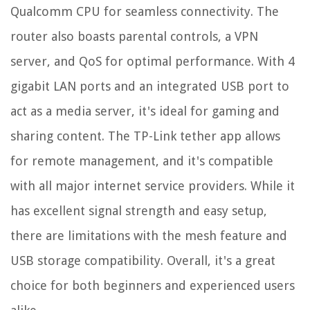
Qualcomm CPU for seamless connectivity. The
router also boasts parental controls, a VPN
server, and QoS for optimal performance. With 4
gigabit LAN ports and an integrated USB port to
act as a media server, it's ideal for gaming and
sharing content. The TP-Link tether app allows
for remote management, and it's compatible
with all major internet service providers. While it
has excellent signal strength and easy setup,
there are limitations with the mesh feature and
USB storage compatibility. Overall, it's a great
choice for both beginners and experienced users