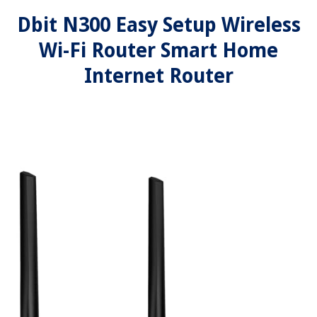
Dbit N300 Easy Setup Wireless
Wi-Fi Router Smart Home
Internet Router