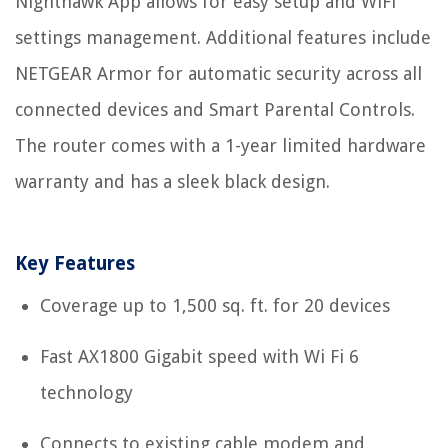
Nighthawk App allows for easy setup and WiFi
settings management. Additional features include
NETGEAR Armor for automatic security across all
connected devices and Smart Parental Controls.
The router comes with a 1-year limited hardware
warranty and has a sleek black design.
Key Features
Coverage up to 1,500 sq. ft. for 20 devices
Fast AX1800 Gigabit speed with Wi Fi 6
technology
Connects to existing cable modem and