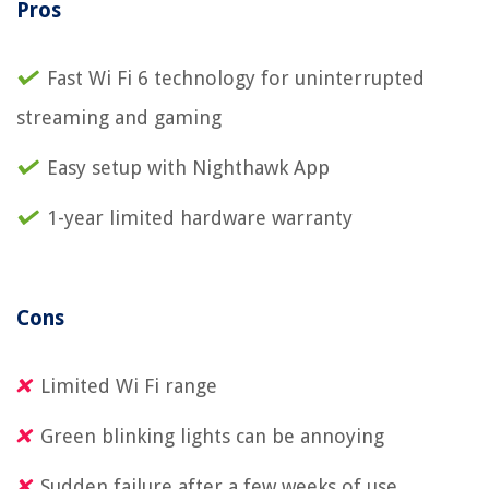
Pros
Fast Wi Fi 6 technology for uninterrupted
streaming and gaming
Easy setup with Nighthawk App
1-year limited hardware warranty
Cons
Limited Wi Fi range
Green blinking lights can be annoying
Sudden failure after a few weeks of use