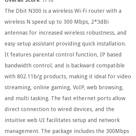
The Dbit N300 is a wireless Wi-Fi router with a
wireless N speed up to 300 Mbps, 2*3dBi
antennas for increased wireless robustness, and
easy setup assistant providing quick installation.
It features parental control function, IP based
bandwidth control, and is backward compatible
with 802.11b/g products, making it ideal for video
streaming, online gaming, VoIP, web browsing,
and multi tasking. The fast ethernet ports allow
direct connection to wired devices, and the
intuitive web UI facilitates setup and network
management. The package includes the 300Mbps