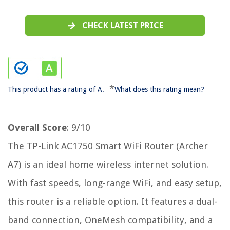
CHECK LATEST PRICE
*
This product has a rating of A.
What does this rating mean?
Overall Score
: 9/10
The TP-Link AC1750 Smart WiFi Router (Archer
A7) is an ideal home wireless internet solution.
With fast speeds, long-range WiFi, and easy setup,
this router is a reliable option. It features a dual-
band connection, OneMesh compatibility, and a