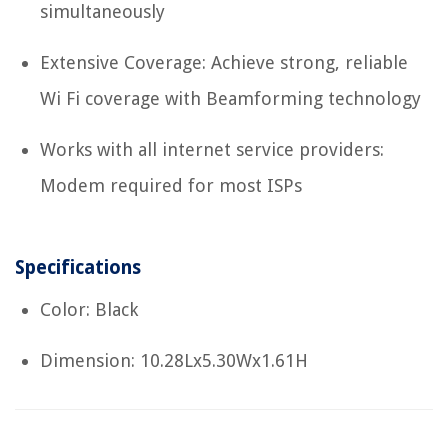
simultaneously
Extensive Coverage: Achieve strong, reliable
Wi Fi coverage with Beamforming technology
Works with all internet service providers:
Modem required for most ISPs
Specifications
Color: Black
Dimension: 10.28Lx5.30Wx1.61H