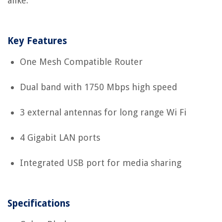
alike.
Key Features
One Mesh Compatible Router
Dual band with 1750 Mbps high speed
3 external antennas for long range Wi Fi
4 Gigabit LAN ports
Integrated USB port for media sharing
Specifications