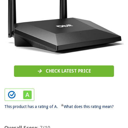
CHECK LATEST PRICE
*
This product has a rating of A.
What does this rating mean?
Overall Score
: 7/10