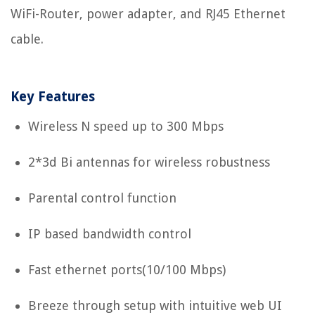
WiFi-Router, power adapter, and RJ45 Ethernet
cable.
Key Features
Wireless N speed up to 300 Mbps
2*3d Bi antennas for wireless robustness
Parental control function
IP based bandwidth control
Fast ethernet ports(10/100 Mbps)
Breeze through setup with intuitive web UI