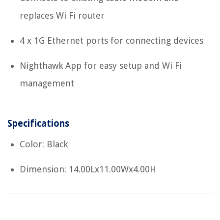
replaces Wi Fi router
4 x 1G Ethernet ports for connecting devices
Nighthawk App for easy setup and Wi Fi
management
Specifications
Color: Black
Dimension: 14.00Lx11.00Wx4.00H