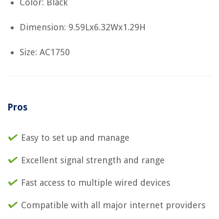
Color: Black
Dimension: 9.59Lx6.32Wx1.29H
Size: AC1750
Pros
Easy to set up and manage
Excellent signal strength and range
Fast access to multiple wired devices
Compatible with all major internet providers