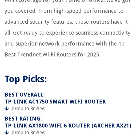
you covered. From high-speed performance to
advanced security features, these routers have it
all. Get ready to experience seamless connectivity
and superior network performance with the 10
Best Trendnet Wi-Fi Routers for 2025.
Top Picks:
BEST OVERALL:
TP-LINK AC1750 SMART WIFI ROUTER
Jump to Review
BEST RATING:
TP-LINK AX1800 WIFI 6 ROUTER (ARCHER AX21)
Jump to Review