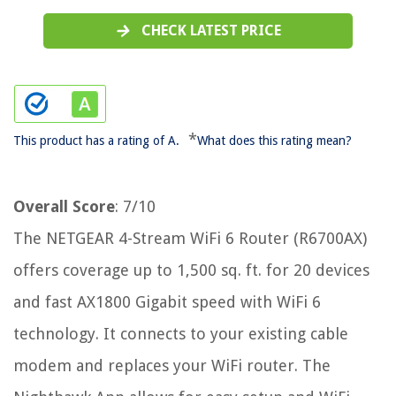
CHECK LATEST PRICE
*
This product has a rating of A.
What does this rating mean?
Overall Score
: 7/10
The NETGEAR 4-Stream WiFi 6 Router (R6700AX)
offers coverage up to 1,500 sq. ft. for 20 devices
and fast AX1800 Gigabit speed with WiFi 6
technology. It connects to your existing cable
modem and replaces your WiFi router. The