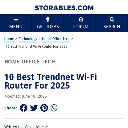
TABLE OF CONTENTS
Scroll
10 Best Trendnet Wi-Fi Router For 2025
MENU
GET IDEAS
FORUM
SEARCH
BEST OVERALL:
TP-Link AC1750 Smart WiFi Router
Home
>
Technology
>
Home Office Tech
>
Jump to Review
10 Best Trendnet Wi-Fi Router For 2025
BEST RATING:
HOME OFFICE TECH
TP-Link AX1800 WiFi 6 Router (Archer AX21)
Jump to Review
10 Best Trendnet Wi-Fi
BEST VALUE:
Router For 2025
Dbit N300 Easy Setup Wireless Wi-Fi Router Smart Home
Internet Router
Modified: June 10, 2025
Jump to Review
Share:
BESTSELLER:
NETGEAR 4-Stream WiFi 6 Router (R6700AX)
Jump to Review
Written by: Oliver Mitchell