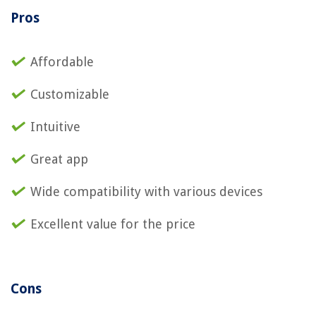
Pros
Affordable
Customizable
Intuitive
Great app
Wide compatibility with various devices
Excellent value for the price
Cons