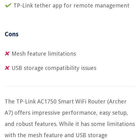
TP-Link tether app for remote management
Cons
Mesh feature limitations
USB storage compatibility issues
The TP-Link AC1750 Smart WiFi Router (Archer
A7) offers impressive performance, easy setup,
and robust features. While it has some limitations
with the mesh feature and USB storage