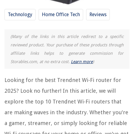
What Is The Best Wi-Fi Router For Streaming
9 Best Fiber Wi-Fi Router For 2025
Technology
Home Office Tech
Reviews
13 Best Almond Wi-Fi Router For 2025
How To Hack Wi-Fi Router
(Many of the links in this article redirect to a specific
reviewed product. Your purchase of these products through
REVIEWS
affiliate links helps to generate commission for
Storables.com, at no extra cost.
Learn more
)
The Rise of Pet-Conscious Home Design: 4 Ways It's Changing Modern
Homes
Looking for the best Trendnet Wi-Fi router for
Creative Storage Solutions For Collectible Figurines
How To Hide Home Theater Cables
2025? Look no further! In this article, we will
How To Read Construction Drawings
explore the top 10 Trendnet Wi-Fi routers that
How To Store Fresh Rosemary And Thyme
are making waves in the industry. Whether you're
a gamer, streamer, or simply looking for reliable
Wi-Fi coverage for your home or office, we've got