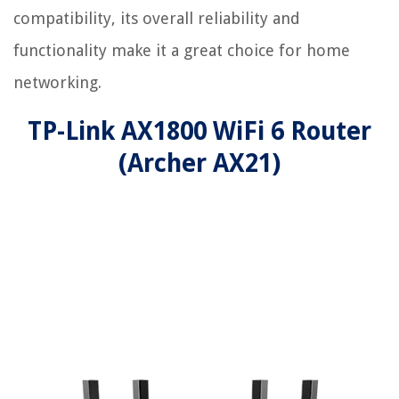
compatibility, its overall reliability and
functionality make it a great choice for home
networking.
TP-Link AX1800 WiFi 6 Router
(Archer AX21)