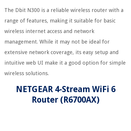
The Dbit N300 is a reliable wireless router with a
range of features, making it suitable for basic
wireless internet access and network
management. While it may not be ideal for
extensive network coverage, its easy setup and
intuitive web UI make it a good option for simple
wireless solutions.
NETGEAR 4-Stream WiFi 6
Router (R6700AX)