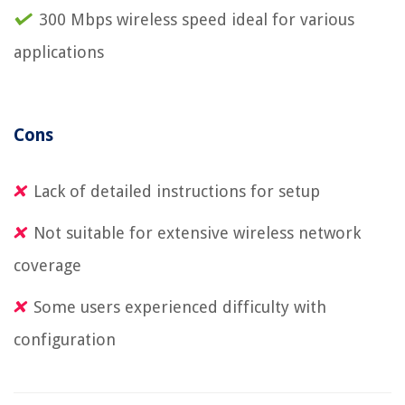
300 Mbps wireless speed ideal for various
applications
Cons
Lack of detailed instructions for setup
Not suitable for extensive wireless network
coverage
Some users experienced difficulty with
configuration