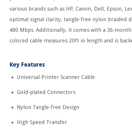
various brands such as HP, Canon, Dell, Epson, Le
optimal signal clarity, tangle-free nylon braided 
480 Mbps. Additionally, it comes with a 36-month
colored cable measures 20ft in length and is back
Key Features
Universal Printer Scanner Cable
Gold-plated Connectors
Nylon Tangle-free Design
High Speed Transfer