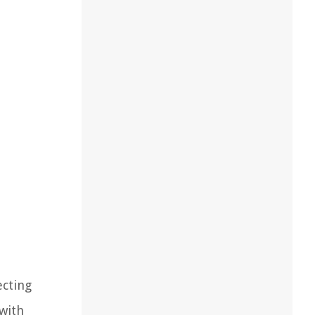
ecting
 with