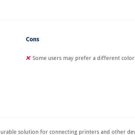
Cons
Some users may prefer a different color
urable solution for connecting printers and other dev