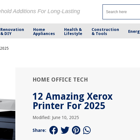
ehold Additions For Long-Lasting
Renovation
Home
Health &
Construction
Energ
& DIY
Appliances
Lifestyle
& Tools
 2025
HOME OFFICE TECH
12 Amazing Xerox
Printer For 2025
Modified: June 10, 2025
Share: