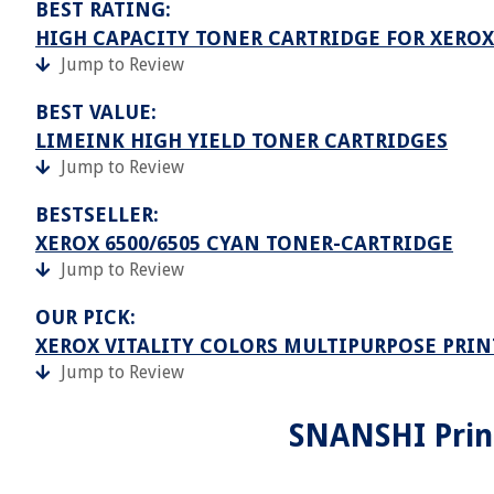
BEST RATING:
HIGH CAPACITY TONER CARTRIDGE FOR XEROX
Jump to Review
BEST VALUE:
LIMEINK HIGH YIELD TONER CARTRIDGES
Jump to Review
BESTSELLER:
XEROX 6500/6505 CYAN TONER-CARTRIDGE
Jump to Review
OUR PICK:
XEROX VITALITY COLORS MULTIPURPOSE PRIN
Jump to Review
SNANSHI Print