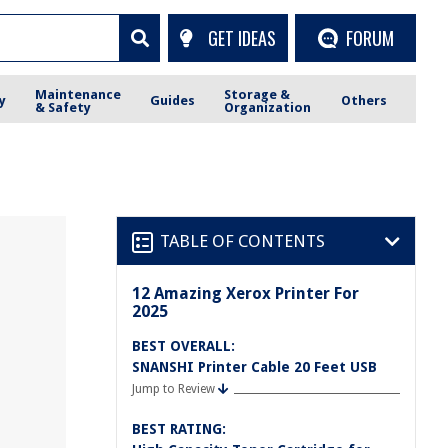
GET IDEAS
FORUM
Maintenance
Storage &
y
Guides
Others
& Safety
Organization
TABLE OF CONTENTS
12 Amazing Xerox Printer For
2025
BEST OVERALL:
SNANSHI Printer Cable 20 Feet USB
Jump to Review
BEST RATING: