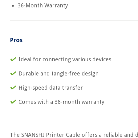
36-Month Warranty
Pros
Ideal for connecting various devices
Durable and tangle-free design
High-speed data transfer
Comes with a 36-month warranty
The SNANSHI Printer Cable offers a reliable and d