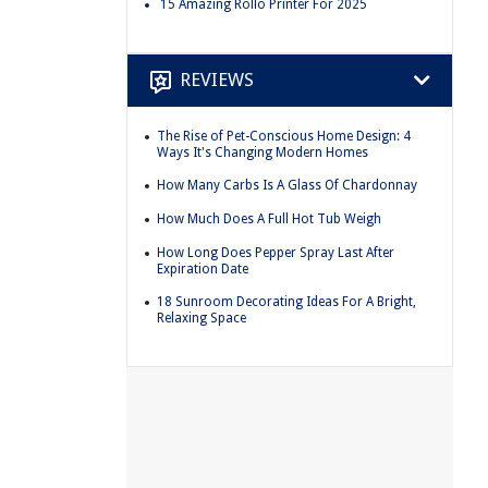
15 Amazing Rollo Printer For 2025
REVIEWS
The Rise of Pet-Conscious Home Design: 4
Ways It's Changing Modern Homes
How Many Carbs Is A Glass Of Chardonnay
How Much Does A Full Hot Tub Weigh
How Long Does Pepper Spray Last After
Expiration Date
18 Sunroom Decorating Ideas For A Bright,
Relaxing Space