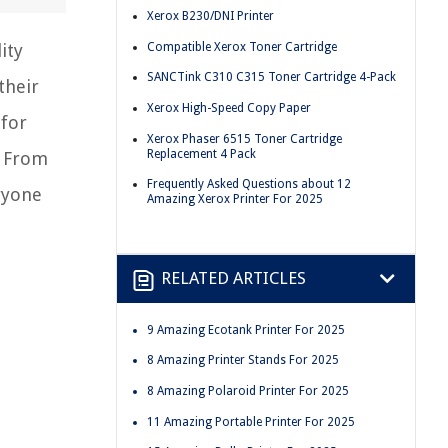
Xerox B230/DNI Printer
Compatible Xerox Toner Cartridge
ity
SANCTink C310 C315 Toner Cartridge 4-Pack
their
Xerox High-Speed Copy Paper
 for
Xerox Phaser 6515 Toner Cartridge
Replacement 4 Pack
. From
Frequently Asked Questions about 12
ryone
Amazing Xerox Printer For 2025
RELATED ARTICLES
9 Amazing Ecotank Printer For 2025
8 Amazing Printer Stands For 2025
8 Amazing Polaroid Printer For 2025
11 Amazing Portable Printer For 2025