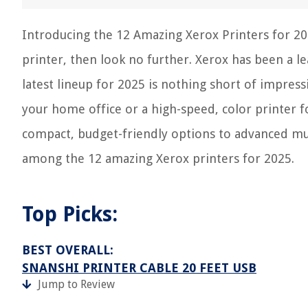
Introducing the 12 Amazing Xerox Printers for 2025
printer, then look no further. Xerox has been a l
latest lineup for 2025 is nothing short of impres
your home office or a high-speed, color printer f
compact, budget-friendly options to advanced mul
among the 12 amazing Xerox printers for 2025.
Top Picks:
BEST OVERALL:
SNANSHI PRINTER CABLE 20 FEET USB
Jump to Review