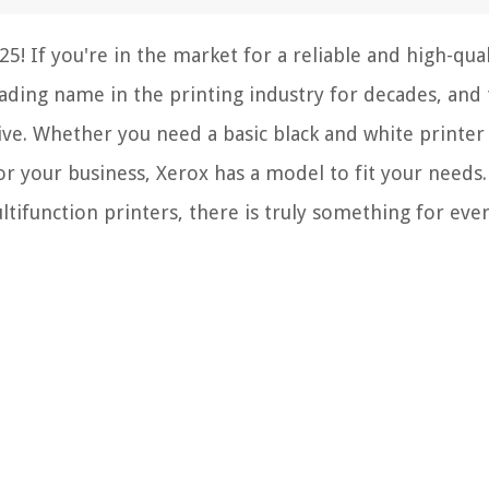
! If you're in the market for a reliable and high-qual
eading name in the printing industry for decades, and 
sive. Whether you need a basic black and white printer
or your business, Xerox has a model to fit your needs
tifunction printers, there is truly something for eve