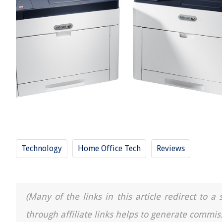
Technology
Home Office Tech
Reviews
(Many of the links in this article redirect to 
through affiliate links helps to generate commis