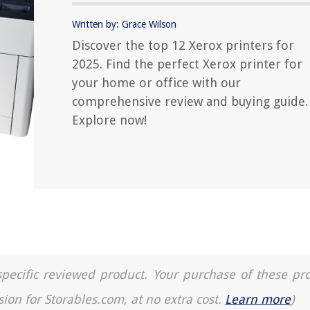
Written by: Grace Wilson
Discover the top 12 Xerox printers for
2025. Find the perfect Xerox printer for
your home or office with our
comprehensive review and buying guide.
Explore now!
a specific reviewed product. Your purchase of these pr
sion for Storables.com, at no extra cost.
Learn more
)