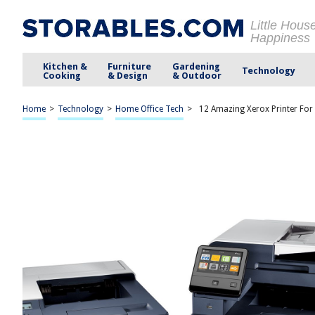
Little Hous
Happiness
Kitchen &
Furniture
Gardening
Technology
Cooking
& Design
& Outdoor
Home
>
Technology
>
Home Office Tech
>
12 Amazing Xerox Printer For