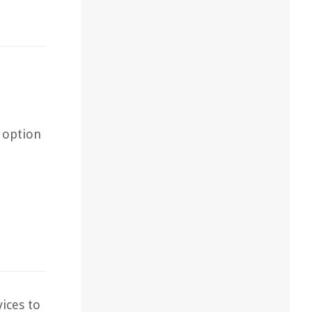
 option
ices to