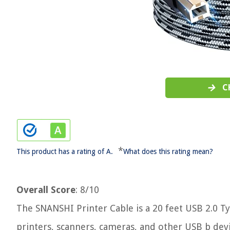
C
*
This product has a rating of A.
What does this rating mean?
Overall Score
: 8/10
The SNANSHI Printer Cable is a 20 feet USB 2.0 T
printers, scanners, cameras, and other USB b devi