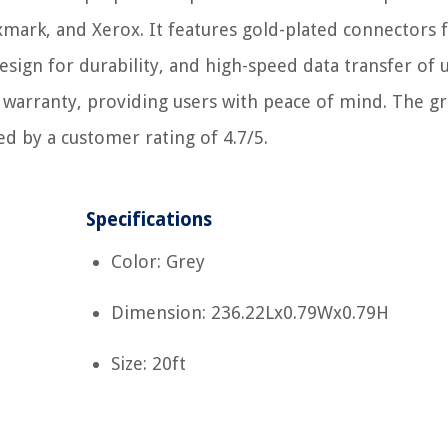
xmark, and Xerox. It features gold-plated connectors 
design for durability, and high-speed data transfer of 
 warranty, providing users with peace of mind. The gr
ed by a customer rating of 4.7/5.
Specifications
Color: Grey
Dimension: 236.22Lx0.79Wx0.79H
Size: 20ft