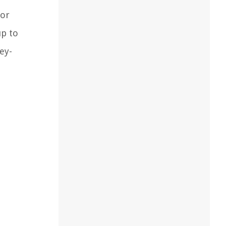
for
up to
ey-