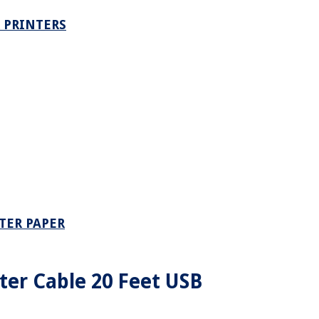
 PRINTERS
TER PAPER
er Cable 20 Feet USB