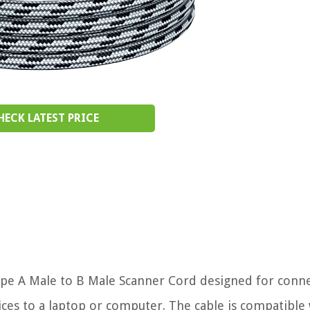
HECK LATEST PRICE
ype A Male to B Male Scanner Cord designed for conn
ces to a laptop or computer. The cable is compatible