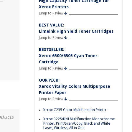
High Capacity Toner Cartridge for
Xerox Printers
Jump to Review
BEST VALUE:
Limeink High Yield Toner Cartridges
Jump to Review
BESTSELLER:
Xerox 6500/6505 Cyan Toner-
Cartridge
Jump to Review
OUR PICK:
Xerox Vitality Colors Multipurpose
Printer Paper
Jump to Review
Xerox C235 Color Multifunction Printer
oducts
Xerox B225/DNI Multifunction Monochrome
Printer, Print/Scan/Copy, Black and White
Laser, Wireless, All in One