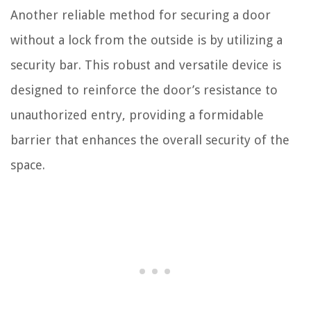
Another reliable method for securing a door
without a lock from the outside is by utilizing a
security bar. This robust and versatile device is
designed to reinforce the door’s resistance to
unauthorized entry, providing a formidable
barrier that enhances the overall security of the
space.