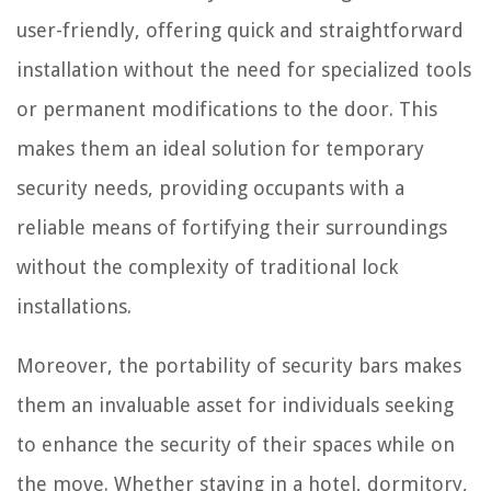
user-friendly, offering quick and straightforward
installation without the need for specialized tools
or permanent modifications to the door. This
makes them an ideal solution for temporary
security needs, providing occupants with a
reliable means of fortifying their surroundings
without the complexity of traditional lock
installations.
Moreover, the portability of security bars makes
them an invaluable asset for individuals seeking
to enhance the security of their spaces while on
the move. Whether staying in a hotel, dormitory,