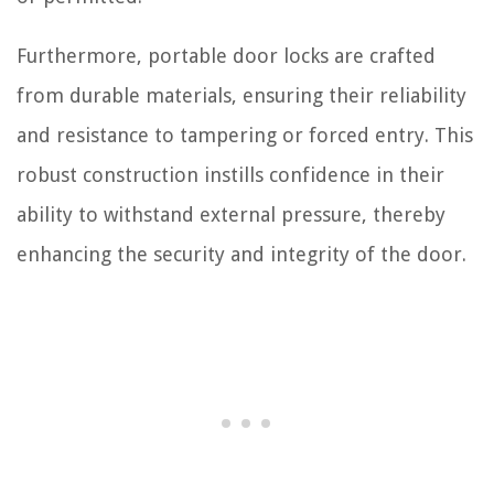
Furthermore, portable door locks are crafted
from durable materials, ensuring their reliability
and resistance to tampering or forced entry. This
robust construction instills confidence in their
ability to withstand external pressure, thereby
enhancing the security and integrity of the door.