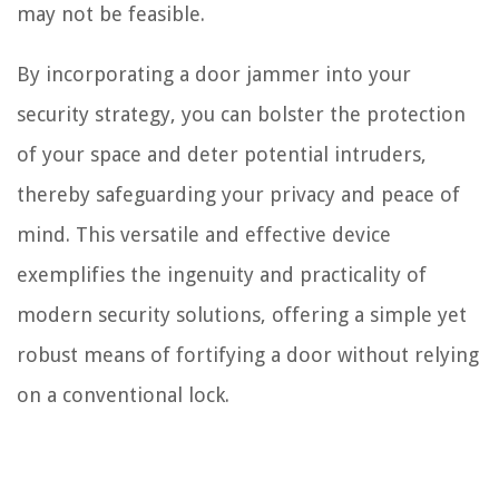
may not be feasible.
By incorporating a door jammer into your
security strategy, you can bolster the protection
of your space and deter potential intruders,
thereby safeguarding your privacy and peace of
mind. This versatile and effective device
exemplifies the ingenuity and practicality of
modern security solutions, offering a simple yet
robust means of fortifying a door without relying
on a conventional lock.