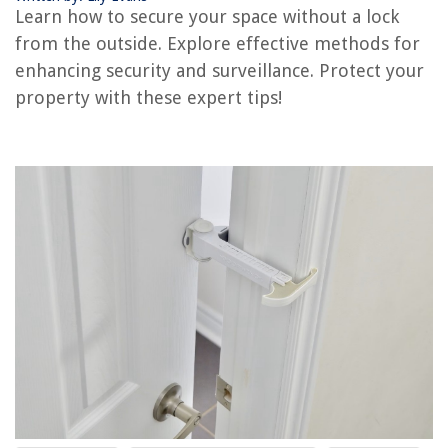
Learn how to secure your space without a lock
from the outside. Explore effective methods for
enhancing security and surveillance. Protect your
property with these expert tips!