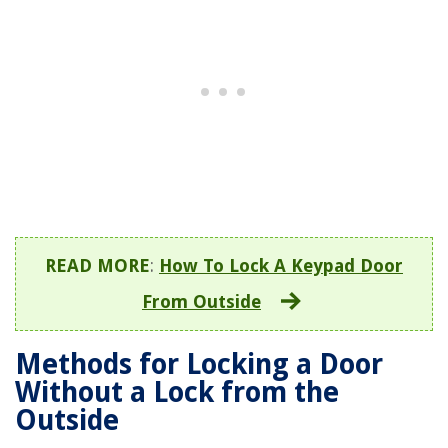
READ MORE
:
How To Lock A Keypad Door
From Outside
Methods for Locking a Door
Without a Lock from the
Outside