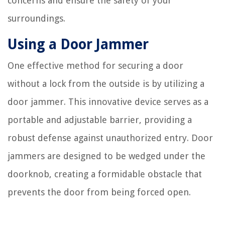
concerns and ensure the safety of your
surroundings.
Using a Door Jammer
One effective method for securing a door
without a lock from the outside is by utilizing a
door jammer. This innovative device serves as a
portable and adjustable barrier, providing a
robust defense against unauthorized entry. Door
jammers are designed to be wedged under the
doorknob, creating a formidable obstacle that
prevents the door from being forced open.