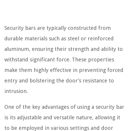
Security bars are typically constructed from
durable materials such as steel or reinforced
aluminum, ensuring their strength and ability to
withstand significant force. These properties
make them highly effective in preventing forced
entry and bolstering the door’s resistance to
intrusion.
One of the key advantages of using a security bar
is its adjustable and versatile nature, allowing it
to be employed in various settings and door