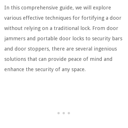
In this comprehensive guide, we will explore
various effective techniques for fortifying a door
without relying on a traditional lock. From door
jammers and portable door locks to security bars
and door stoppers, there are several ingenious
solutions that can provide peace of mind and
enhance the security of any space.