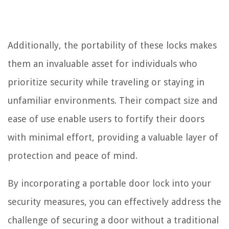
Additionally, the portability of these locks makes
them an invaluable asset for individuals who
prioritize security while traveling or staying in
unfamiliar environments. Their compact size and
ease of use enable users to fortify their doors
with minimal effort, providing a valuable layer of
protection and peace of mind.
By incorporating a portable door lock into your
security measures, you can effectively address the
challenge of securing a door without a traditional