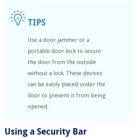
Use a door jammer or a
portable door lock to secure
the door from the outside
without a lock. These devices
can be easily placed under the
door to prevent it from being
opened.
Using a Security Bar