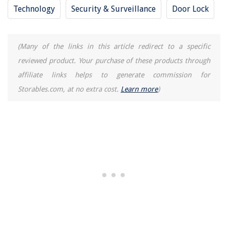
Technology
Security & Surveillance
Door Lock
(Many of the links in this article redirect to a specific
reviewed product. Your purchase of these products through
affiliate links helps to generate commission for
Storables.com, at no extra cost.
Learn more
)