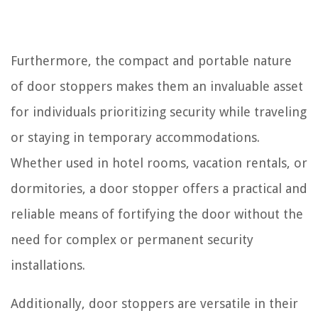
Furthermore, the compact and portable nature
of door stoppers makes them an invaluable asset
for individuals prioritizing security while traveling
or staying in temporary accommodations.
Whether used in hotel rooms, vacation rentals, or
dormitories, a door stopper offers a practical and
reliable means of fortifying the door without the
need for complex or permanent security
installations.
Additionally, door stoppers are versatile in their