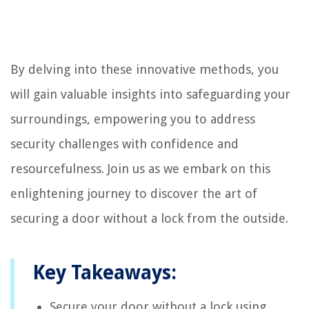
By delving into these innovative methods, you
will gain valuable insights into safeguarding your
surroundings, empowering you to address
security challenges with confidence and
resourcefulness. Join us as we embark on this
enlightening journey to discover the art of
securing a door without a lock from the outside.
Key Takeaways:
Secure your door without a lock using