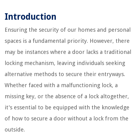
Introduction
Ensuring the security of our homes and personal
spaces is a fundamental priority. However, there
may be instances where a door lacks a traditional
locking mechanism, leaving individuals seeking
alternative methods to secure their entryways.
Whether faced with a malfunctioning lock, a
missing key, or the absence of a lock altogether,
it's essential to be equipped with the knowledge
of how to secure a door without a lock from the
outside.