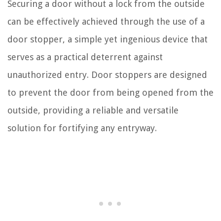
Securing a door without a lock from the outside
can be effectively achieved through the use of a
door stopper, a simple yet ingenious device that
serves as a practical deterrent against
unauthorized entry. Door stoppers are designed
to prevent the door from being opened from the
outside, providing a reliable and versatile
solution for fortifying any entryway.