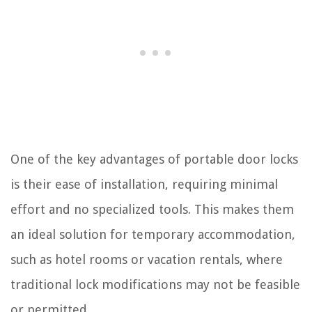
One of the key advantages of portable door locks
is their ease of installation, requiring minimal
effort and no specialized tools. This makes them
an ideal solution for temporary accommodation,
such as hotel rooms or vacation rentals, where
traditional lock modifications may not be feasible
or permitted.