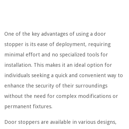
One of the key advantages of using a door
stopper is its ease of deployment, requiring
minimal effort and no specialized tools for
installation. This makes it an ideal option for
individuals seeking a quick and convenient way to
enhance the security of their surroundings
without the need for complex modifications or
permanent fixtures.
Door stoppers are available in various designs,