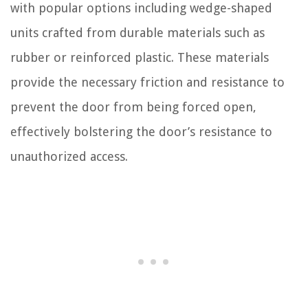
with popular options including wedge-shaped
units crafted from durable materials such as
rubber or reinforced plastic. These materials
provide the necessary friction and resistance to
prevent the door from being forced open,
effectively bolstering the door’s resistance to
unauthorized access.