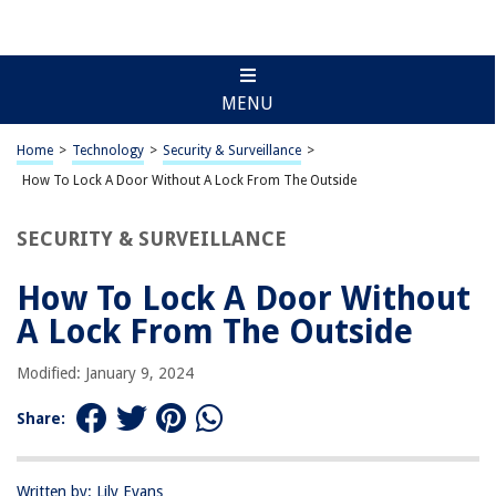
MENU
Home
>
Technology
>
Security & Surveillance
>
How To Lock A Door Without A Lock From The Outside
SECURITY & SURVEILLANCE
How To Lock A Door Without
A Lock From The Outside
Modified: January 9, 2024
Share:
Written by: Lily Evans