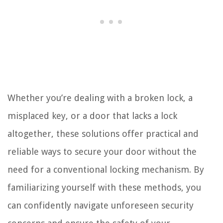
Whether you’re dealing with a broken lock, a
misplaced key, or a door that lacks a lock
altogether, these solutions offer practical and
reliable ways to secure your door without the
need for a conventional locking mechanism. By
familiarizing yourself with these methods, you
can confidently navigate unforeseen security