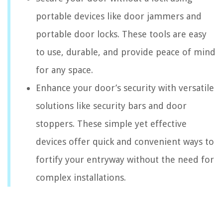
portable devices like door jammers and
portable door locks. These tools are easy
to use, durable, and provide peace of mind
for any space.
Enhance your door’s security with versatile
solutions like security bars and door
stoppers. These simple yet effective
devices offer quick and convenient ways to
fortify your entryway without the need for
complex installations.