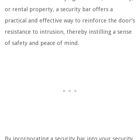
or rental property, a security bar offers a
practical and effective way to reinforce the door’s
resistance to intrusion, thereby instilling a sense
of safety and peace of mind.
By incorporating a security bar into your security