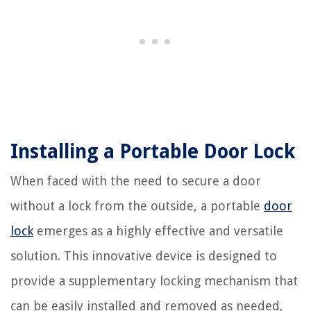
Installing a Portable Door Lock
When faced with the need to secure a door
without a lock from the outside, a portable
door
lock
emerges as a highly effective and versatile
solution. This innovative device is designed to
provide a supplementary locking mechanism that
can be easily installed and removed as needed,