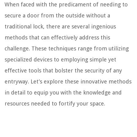
When faced with the predicament of needing to
secure a door from the outside without a
traditional lock, there are several ingenious
methods that can effectively address this
challenge. These techniques range from utilizing
specialized devices to employing simple yet
effective tools that bolster the security of any
entryway. Let’s explore these innovative methods
in detail to equip you with the knowledge and
resources needed to fortify your space.