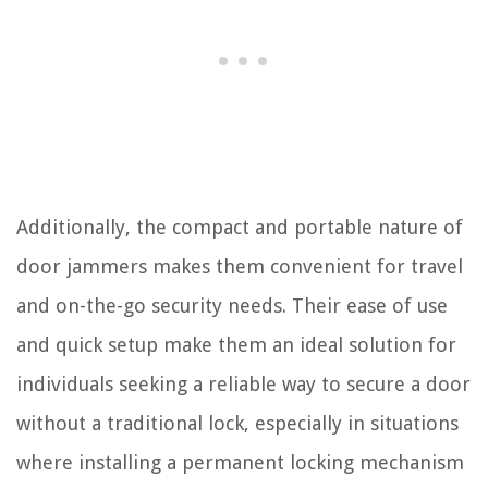
Additionally, the compact and portable nature of
door jammers makes them convenient for travel
and on-the-go security needs. Their ease of use
and quick setup make them an ideal solution for
individuals seeking a reliable way to secure a door
without a traditional lock, especially in situations
where installing a permanent locking mechanism