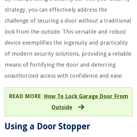
strategy, you can effectively address the
challenge of securing a door without a traditional
lock from the outside. This versatile and robust
device exemplifies the ingenuity and practicality
of modern security solutions, providing a reliable
means of fortifying the door and deterring
unauthorized access with confidence and ease.
READ MORE
:
How To Lock Garage Door From
Outside
Using a Door Stopper