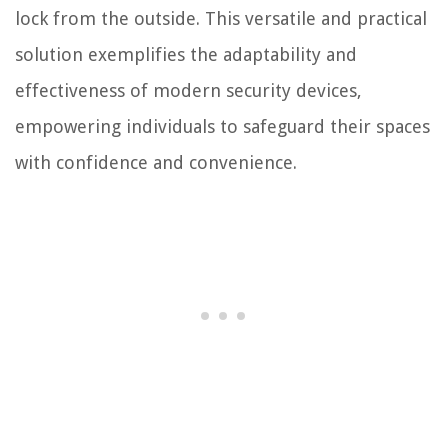
lock from the outside. This versatile and practical
solution exemplifies the adaptability and
effectiveness of modern security devices,
empowering individuals to safeguard their spaces
with confidence and convenience.