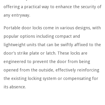
offering a practical way to enhance the security of
any entryway.
Portable door locks come in various designs, with
popular options including compact and
lightweight units that can be swiftly affixed to the
door’s strike plate or latch. These locks are
engineered to prevent the door from being
opened from the outside, effectively reinforcing
the existing locking system or compensating for
its absence.