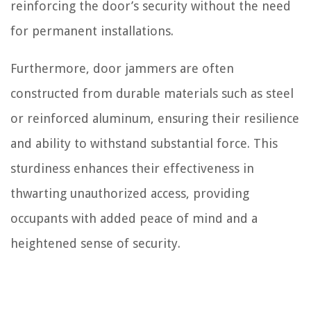
reinforcing the door’s security without the need
for permanent installations.
Furthermore, door jammers are often
constructed from durable materials such as steel
or reinforced aluminum, ensuring their resilience
and ability to withstand substantial force. This
sturdiness enhances their effectiveness in
thwarting unauthorized access, providing
occupants with added peace of mind and a
heightened sense of security.