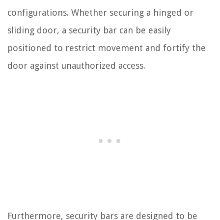
configurations. Whether securing a hinged or
sliding door, a security bar can be easily
positioned to restrict movement and fortify the
door against unauthorized access.
Furthermore, security bars are designed to be