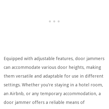
Equipped with adjustable features, door jammers
can accommodate various door heights, making
them versatile and adaptable for use in different
settings. Whether you’re staying in a hotel room,
an Airbnb, or any temporary accommodation, a
door jammer offers a reliable means of