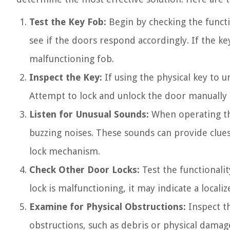
Test the Key Fob:
Begin by checking the functi
see if the doors respond accordingly. If the key
malfunctioning fob.
Inspect the Key:
If using the physical key to 
Attempt to lock and unlock the door manually t
Listen for Unusual Sounds:
When operating the 
buzzing noises. These sounds can provide clues 
lock mechanism.
Check Other Door Locks:
Test the functionalit
lock is malfunctioning, it may indicate a locali
Examine for Physical Obstructions:
Inspect th
obstructions, such as debris or physical damag