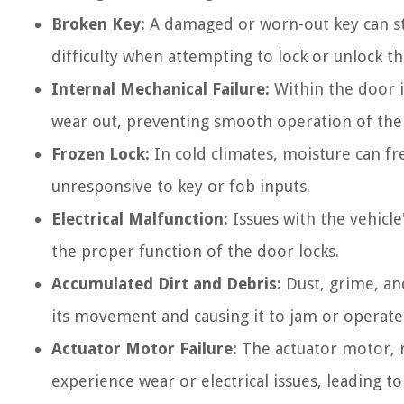
Broken Key:
A damaged or worn-out key can st
difficulty when attempting to lock or unlock t
Internal Mechanical Failure:
Within the door i
wear out, preventing smooth operation of the 
Frozen Lock:
In cold climates, moisture can fr
unresponsive to key or fob inputs.
Electrical Malfunction:
Issues with the vehicle
the proper function of the door locks.
Accumulated Dirt and Debris:
Dust, grime, an
its movement and causing it to jam or operate e
Actuator Motor Failure:
The actuator motor, r
experience wear or electrical issues, leading t