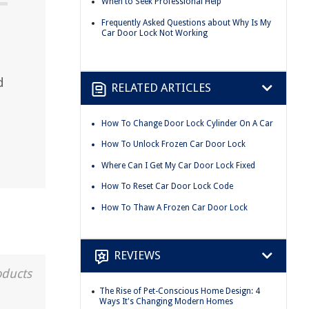
When to Seek Professional Help
Frequently Asked Questions about Why Is My
Car Door Lock Not Working
d
RELATED ARTICLES
How To Change Door Lock Cylinder On A Car
How To Unlock Frozen Car Door Lock
Where Can I Get My Car Door Lock Fixed
How To Reset Car Door Lock Code
How To Thaw A Frozen Car Door Lock
REVIEWS
oducts
The Rise of Pet-Conscious Home Design: 4
Ways It's Changing Modern Homes