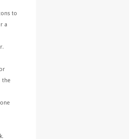
tons to
r a
r.
or
n the
 one
k.