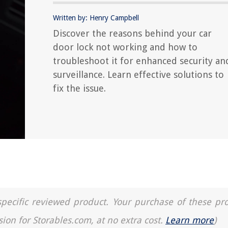
Written by: Henry Campbell
Discover the reasons behind your car
door lock not working and how to
troubleshoot it for enhanced security an
surveillance. Learn effective solutions to
fix the issue.
a specific reviewed product. Your purchase of these pr
sion for Storables.com, at no extra cost.
Learn more
)