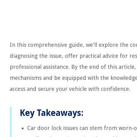
In this comprehensive guide, we'll explore the co
diagnosing the issue, offer practical advice for r
professional assistance. By the end of this articl
mechanisms and be equipped with the knowledge to
access and secure your vehicle with confidence.
Key Takeaways:
Car door lock issues can stem from worn-ou