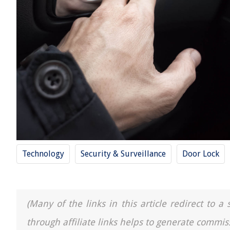
Technology
Security & Surveillance
Door Lock
(Many of the links in this article redirect to 
through affiliate links helps to generate commis