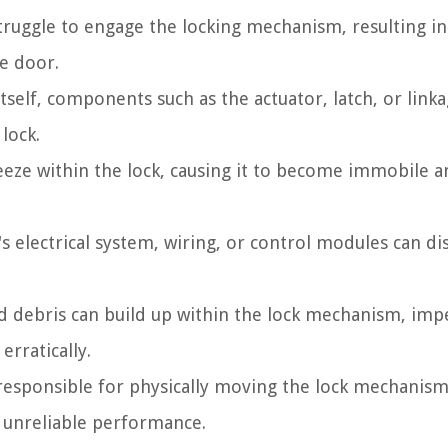
ruggle to engage the locking mechanism, resulting in
he door.
tself, components such as the actuator, latch, or link
lock.
eeze within the lock, causing it to become immobile 
's electrical system, wiring, or control modules can di
d debris can build up within the lock mechanism, imp
rratically.
esponsible for physically moving the lock mechanism
o unreliable performance.