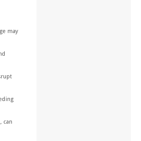
age may
and
srupt
eding
, can