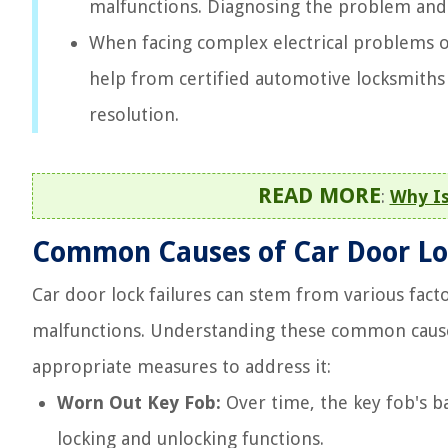
malfunctions. Diagnosing the problem and 
When facing complex electrical problems 
help from certified automotive locksmiths 
resolution.
READ MORE
:
Why Is
Common Causes of Car Door Lo
Car door lock failures can stem from various fact
malfunctions. Understanding these common cause
appropriate measures to address it:
Worn Out Key Fob:
Over time, the key fob's b
locking and unlocking functions.