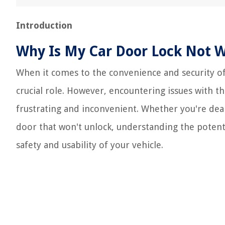
Introduction
Why Is My Car Door Lock Not 
When it comes to the convenience and security of o
crucial role. However, encountering issues with t
frustrating and inconvenient. Whether you're deali
door that won't unlock, understanding the potenti
safety and usability of your vehicle.