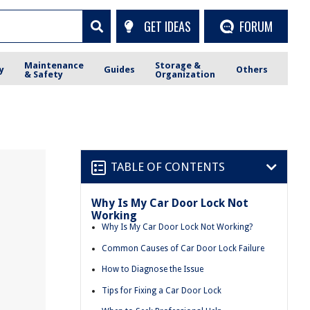
GET IDEAS
FORUM
Maintenance
Storage &
y
Guides
Others
& Safety
Organization
TABLE OF CONTENTS
Why Is My Car Door Lock Not
Working
Why Is My Car Door Lock Not Working?
Common Causes of Car Door Lock Failure
How to Diagnose the Issue
Tips for Fixing a Car Door Lock