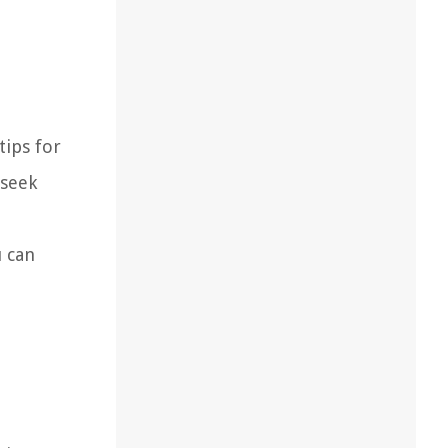
tips for
 seek
u can