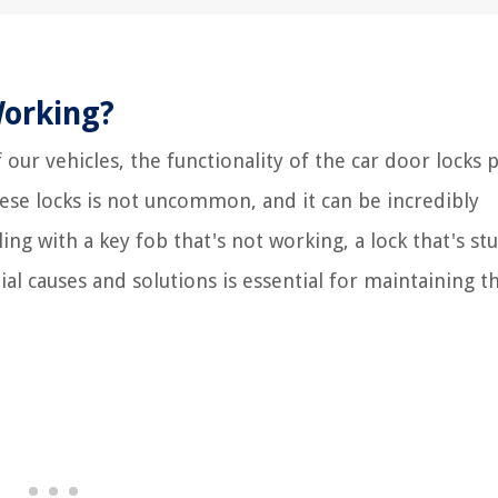
Working?
ur vehicles, the functionality of the car door locks p
hese locks is not uncommon, and it can be incredibly
ng with a key fob that's not working, a lock that's stu
al causes and solutions is essential for maintaining t