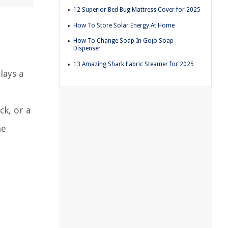
12 Superior Bed Bug Mattress Cover for 2025
How To Store Solar Energy At Home
How To Change Soap In Gojo Soap
Dispenser
13 Amazing Shark Fabric Steamer for 2025
lays a
ck, or a
he