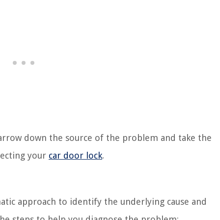
 narrow down the source of the problem and take the
fecting your
car door lock
.
matic approach to identify the underlying cause and
the steps to help you diagnose the problem: