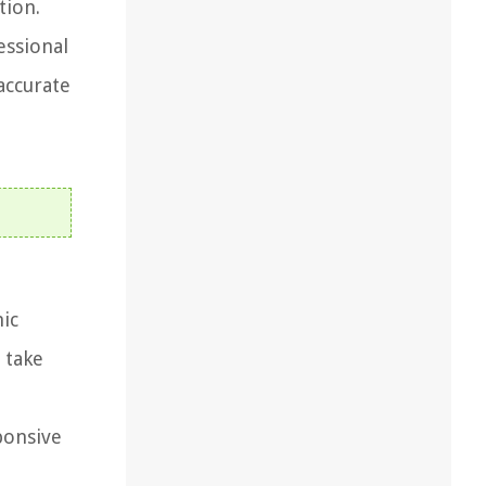
tion.
essional
accurate
nic
 take
ponsive