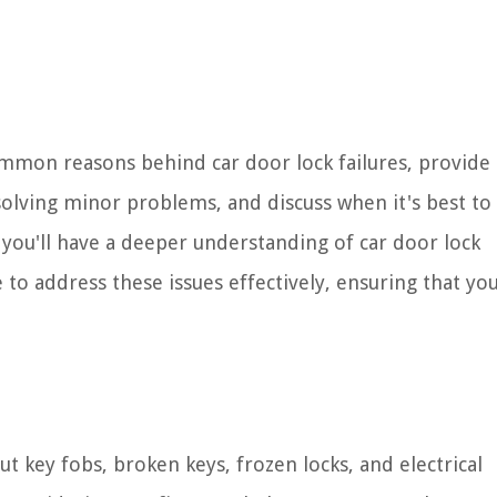
mmon reasons behind car door lock failures, provide 
esolving minor problems, and discuss when it's best to
e, you'll have a deeper understanding of car door lock
 address these issues effectively, ensuring that yo
t key fobs, broken keys, frozen locks, and electrical