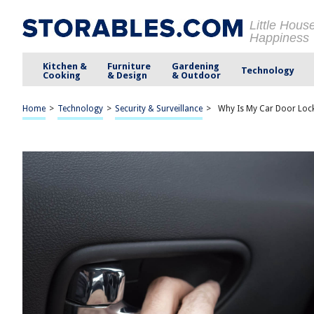
Little Hous
Happiness
Kitchen &
Furniture
Gardening
Technology
Cooking
& Design
& Outdoor
Home
>
Technology
>
Security & Surveillance
>
Why Is My Car Door Loc