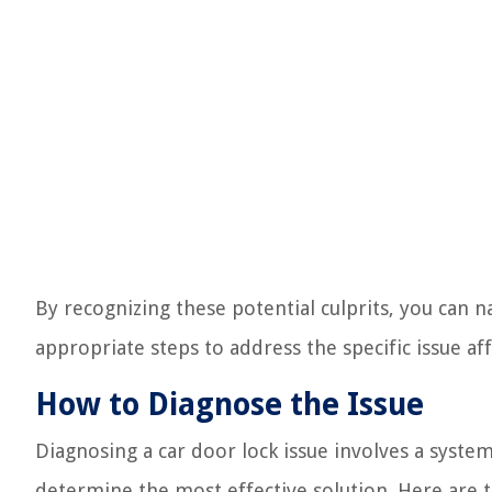
By recognizing these potential culprits, you can
appropriate steps to address the specific issue af
How to Diagnose the Issue
Diagnosing a car door lock issue involves a syste
determine the most effective solution. Here are 