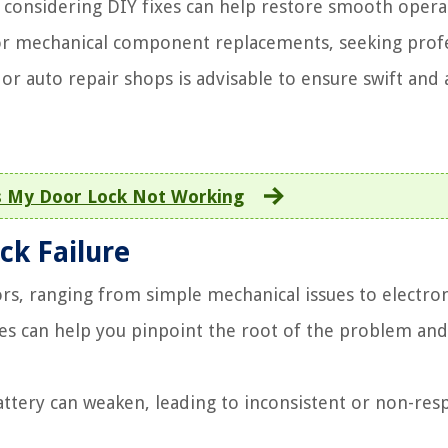
considering DIY fixes can help restore smooth opera
or mechanical component replacements, seeking prof
or auto repair shops is advisable to ensure swift and 
 My Door Lock Not Working
ck Failure
ors, ranging from simple mechanical issues to electro
s can help you pinpoint the root of the problem and
attery can weaken, leading to inconsistent or non-res