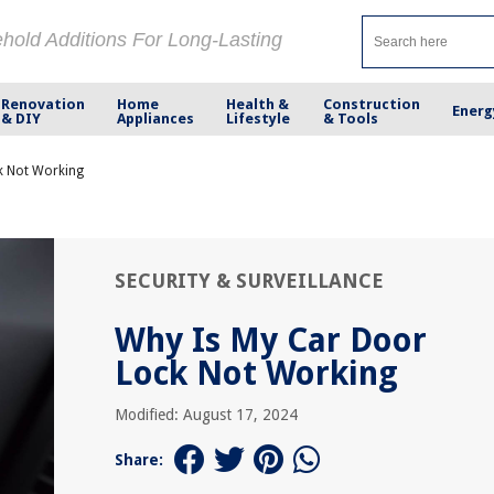
ehold Additions For Long-Lasting
Renovation
Home
Health &
Construction
Energ
& DIY
Appliances
Lifestyle
& Tools
k Not Working
SECURITY & SURVEILLANCE
Why Is My Car Door
Lock Not Working
Modified: August 17, 2024
Share: