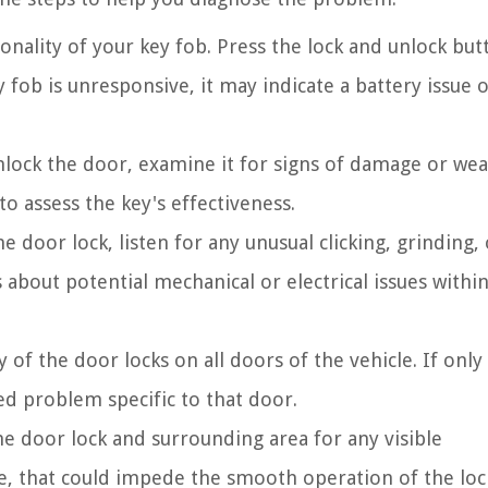
onality of your key fob. Press the lock and unlock but
 fob is unresponsive, it may indicate a battery issue o
unlock the door, examine it for signs of damage or wea
o assess the key's effectiveness.
door lock, listen for any unusual clicking, grinding, 
about potential mechanical or electrical issues withi
y of the door locks on all doors of the vehicle. If only
zed problem specific to that door.
e door lock and surrounding area for any visible
e, that could impede the smooth operation of the loc