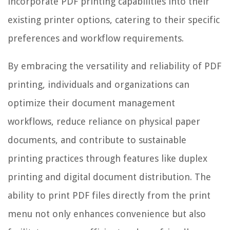
incorporate PDF printing capabilities into their
existing printer options, catering to their specific
preferences and workflow requirements.
By embracing the versatility and reliability of PDF
printing, individuals and organizations can
optimize their document management
workflows, reduce reliance on physical paper
documents, and contribute to sustainable
printing practices through features like duplex
printing and digital document distribution. The
ability to print PDF files directly from the print
menu not only enhances convenience but also