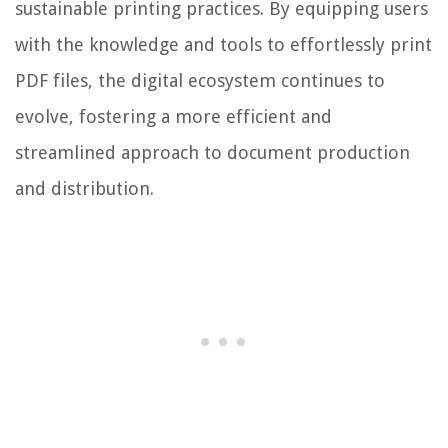
sustainable printing practices. By equipping users
with the knowledge and tools to effortlessly print
PDF files, the digital ecosystem continues to
evolve, fostering a more efficient and
streamlined approach to document production
and distribution.