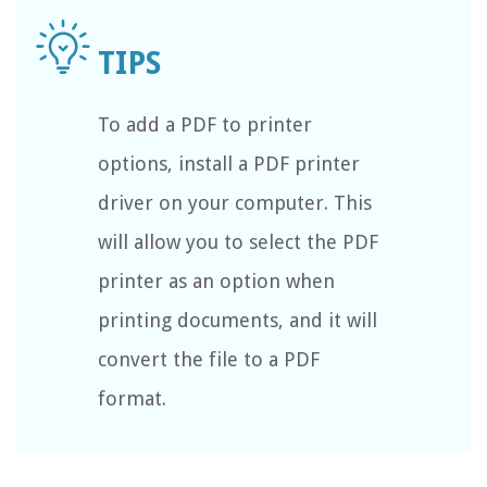
To add a PDF to printer
options, install a PDF printer
driver on your computer. This
will allow you to select the PDF
printer as an option when
printing documents, and it will
convert the file to a PDF
format.