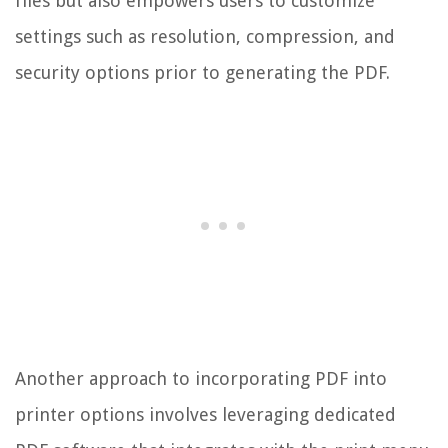
files but also empowers users to customize
settings such as resolution, compression, and
security options prior to generating the PDF.
Another approach to incorporating PDF into
printer options involves leveraging dedicated