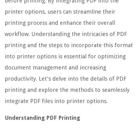
before printing. By integrating PDF into the
printer options, users can streamline their
printing process and enhance their overall
workflow. Understanding the intricacies of PDF
printing and the steps to incorporate this format
into printer options is essential for optimizing
document management and increasing
productivity. Let's delve into the details of PDF
printing and explore the methods to seamlessly
integrate PDF files into printer options.
Understanding PDF Printing