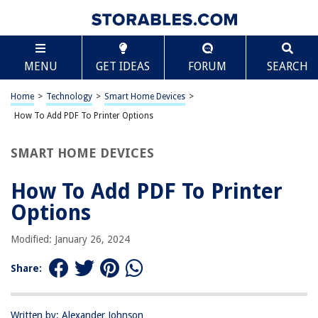
TABLE OF CONTENTS
Scroll
How To Add PDF To Printer Options
MENU
GET IDEAS
FORUM
SEARCH
Introduction
Understanding PDF Printing
Home
>
Technology
>
Smart Home Devices
>
Adding PDF to Printer Options
How To Add PDF To Printer Options
Conclusion
SMART HOME DEVICES
Frequently Asked Questions about How To Add PDF To Printer Options
How To Add PDF To Printer
Options
RELATED ARTICLES
Modified: January 26, 2024
How To Add A Printer To Samsung Tablet
Share:
How To Add A Printer With An IP Address
How To Add Paper Size To Printer
How To Add Printer To Print Server
Written by: Alexander Johnson