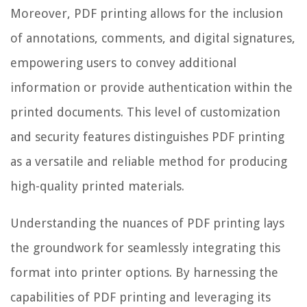
Moreover, PDF printing allows for the inclusion
of annotations, comments, and digital signatures,
empowering users to convey additional
information or provide authentication within the
printed documents. This level of customization
and security features distinguishes PDF printing
as a versatile and reliable method for producing
high-quality printed materials.
Understanding the nuances of PDF printing lays
the groundwork for seamlessly integrating this
format into printer options. By harnessing the
capabilities of PDF printing and leveraging its