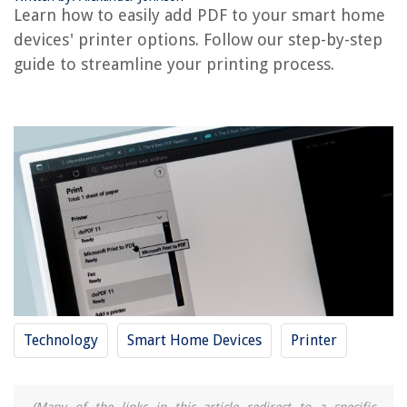
Learn how to easily add PDF to your smart home
How To Add Printer To Android Phone
devices' printer options. Follow our step-by-step
guide to streamline your printing process.
REVIEWS
The Rise of Pet-Conscious Home Design: 4 Ways It's Changing Modern
Homes
How Long To Stay Off Grass After Pesticide
How To Make A Mason Jar Lamp
13 Best Construction Fencing For 2025
11 Best Cubicle Storage For 2025
Technology
Smart Home Devices
Printer