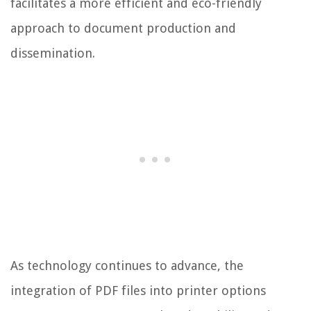
facilitates a more efficient and eco-friendly
approach to document production and
dissemination.
As technology continues to advance, the
integration of PDF files into printer options