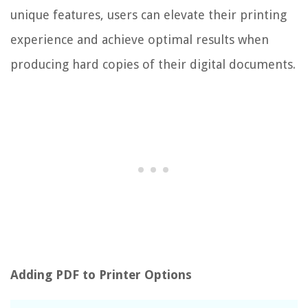
unique features, users can elevate their printing
experience and achieve optimal results when
producing hard copies of their digital documents.
Adding PDF to Printer Options