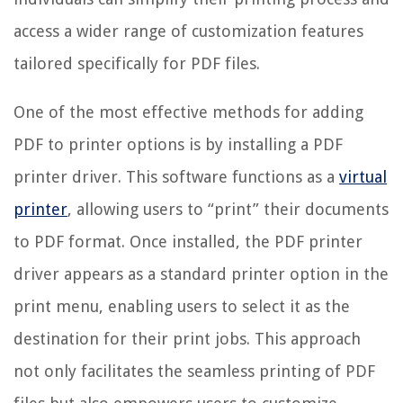
access a wider range of customization features
tailored specifically for PDF files.
One of the most effective methods for adding
PDF to printer options is by installing a PDF
printer driver. This software functions as a
virtual
printer
, allowing users to “print” their documents
to PDF format. Once installed, the PDF printer
driver appears as a standard printer option in the
print menu, enabling users to select it as the
destination for their print jobs. This approach
not only facilitates the seamless printing of PDF