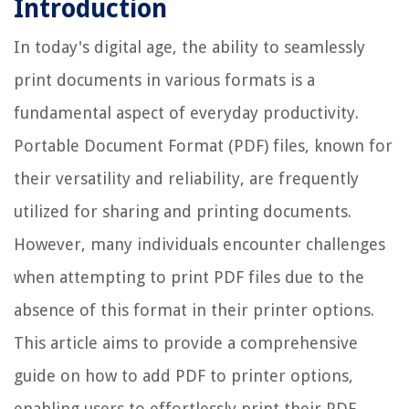
Introduction
In today's digital age, the ability to seamlessly
print documents in various formats is a
fundamental aspect of everyday productivity.
Portable Document Format (PDF) files, known for
their versatility and reliability, are frequently
utilized for sharing and printing documents.
However, many individuals encounter challenges
when attempting to print PDF files due to the
absence of this format in their printer options.
This article aims to provide a comprehensive
guide on how to add PDF to printer options,
enabling users to effortlessly print their PDF