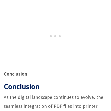
Conclusion
Conclusion
As the digital landscape continues to evolve, the
seamless integration of PDF files into printer