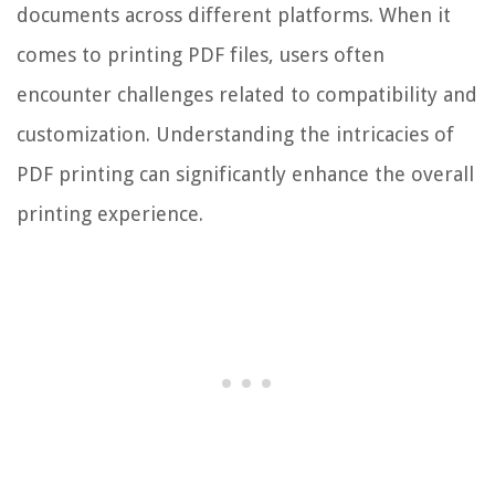
documents across different platforms. When it
comes to printing PDF files, users often
encounter challenges related to compatibility and
customization. Understanding the intricacies of
PDF printing can significantly enhance the overall
printing experience.