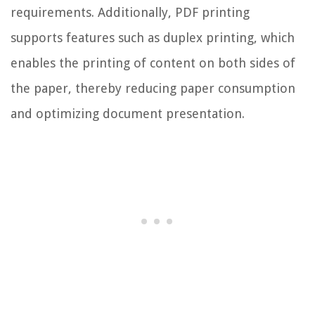
requirements. Additionally, PDF printing
supports features such as duplex printing, which
enables the printing of content on both sides of
the paper, thereby reducing paper consumption
and optimizing document presentation.