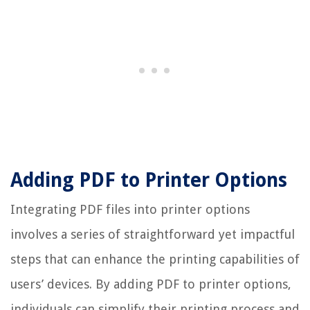
Adding PDF to Printer Options
Integrating PDF files into printer options
involves a series of straightforward yet impactful
steps that can enhance the printing capabilities of
users’ devices. By adding PDF to printer options,
individuals can simplify their printing process and