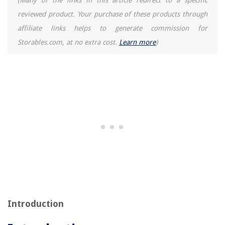
(Many of the links in this article redirect to a specific
reviewed product. Your purchase of these products through
affiliate links helps to generate commission for
Storables.com, at no extra cost.
Learn more
)
Introduction