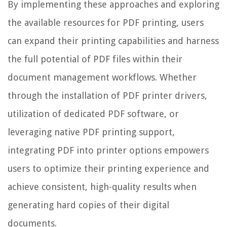
By implementing these approaches and exploring
the available resources for PDF printing, users
can expand their printing capabilities and harness
the full potential of PDF files within their
document management workflows. Whether
through the installation of PDF printer drivers,
utilization of dedicated PDF software, or
leveraging native PDF printing support,
integrating PDF into printer options empowers
users to optimize their printing experience and
achieve consistent, high-quality results when
generating hard copies of their digital
documents.