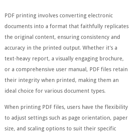
PDF printing involves converting electronic
documents into a format that faithfully replicates
the original content, ensuring consistency and
accuracy in the printed output. Whether it’s a
text-heavy report, a visually engaging brochure,
or a comprehensive user manual, PDF files retain
their integrity when printed, making them an
ideal choice for various document types.
When printing PDF files, users have the flexibility
to adjust settings such as page orientation, paper
size, and scaling options to suit their specific