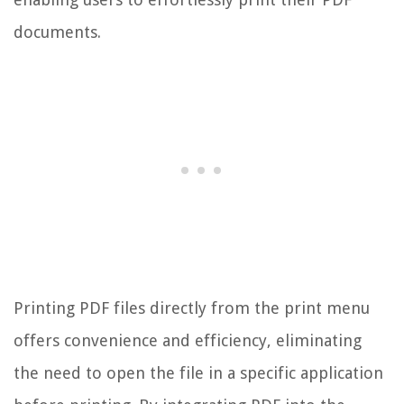
documents.
Printing PDF files directly from the print menu
offers convenience and efficiency, eliminating
the need to open the file in a specific application