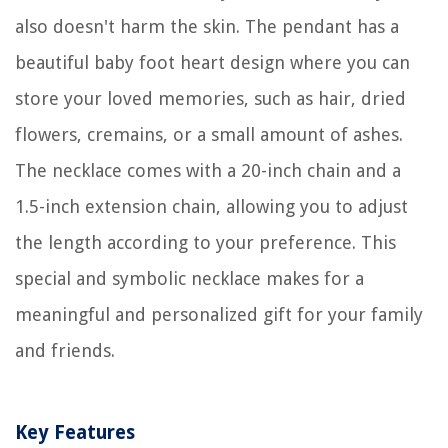
also doesn't harm the skin. The pendant has a
beautiful baby foot heart design where you can
store your loved memories, such as hair, dried
flowers, cremains, or a small amount of ashes.
The necklace comes with a 20-inch chain and a
1.5-inch extension chain, allowing you to adjust
the length according to your preference. This
special and symbolic necklace makes for a
meaningful and personalized gift for your family
and friends.
Key Features