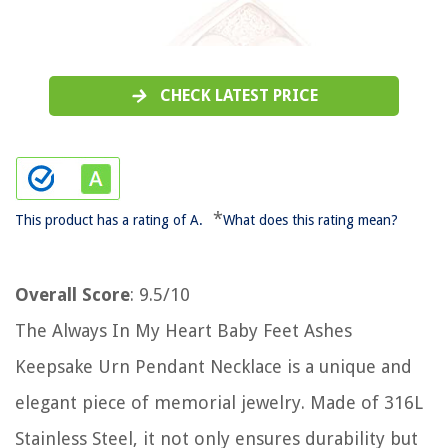
CHECK LATEST PRICE
*
This product has a rating of A.
What does this rating mean?
Overall Score
: 9.5/10
The Always In My Heart Baby Feet Ashes
Keepsake Urn Pendant Necklace is a unique and
elegant piece of memorial jewelry. Made of 316L
Stainless Steel, it not only ensures durability but