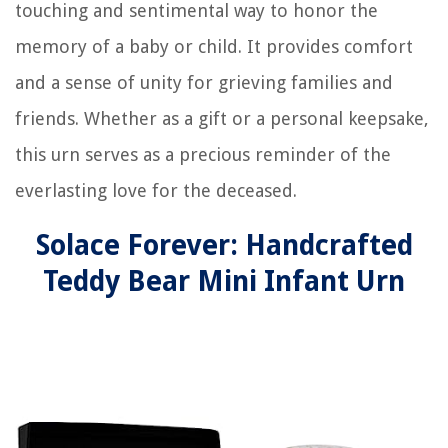
touching and sentimental way to honor the
memory of a baby or child. It provides comfort
and a sense of unity for grieving families and
friends. Whether as a gift or a personal keepsake,
this urn serves as a precious reminder of the
everlasting love for the deceased.
Solace Forever: Handcrafted
Teddy Bear Mini Infant Urn