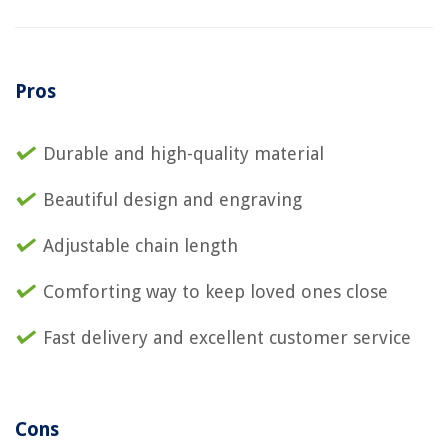
Pros
Durable and high-quality material
Beautiful design and engraving
Adjustable chain length
Comforting way to keep loved ones close
Fast delivery and excellent customer service
Cons