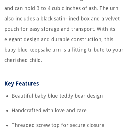
and can hold 3 to 4 cubic inches of ash. The urn
also includes a black satin-lined box and a velvet
pouch for easy storage and transport. With its
elegant design and durable construction, this
baby blue keepsake urn is a fitting tribute to your
cherished child.
Key Features
Beautiful baby blue teddy bear design
Handcrafted with love and care
Threaded screw top for secure closure