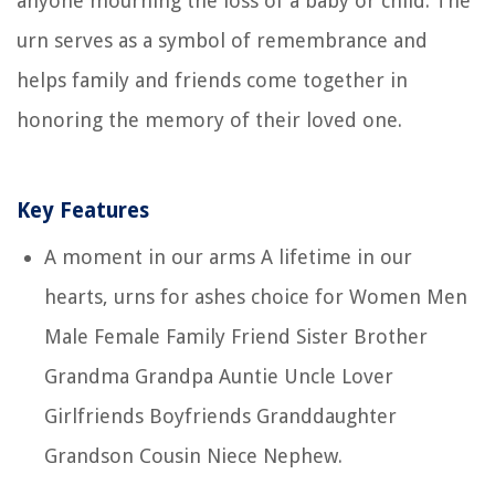
anyone mourning the loss of a baby or child. The
urn serves as a symbol of remembrance and
helps family and friends come together in
honoring the memory of their loved one.
Key Features
A moment in our arms A lifetime in our
hearts, urns for ashes choice for Women Men
Male Female Family Friend Sister Brother
Grandma Grandpa Auntie Uncle Lover
Girlfriends Boyfriends Granddaughter
Grandson Cousin Niece Nephew.