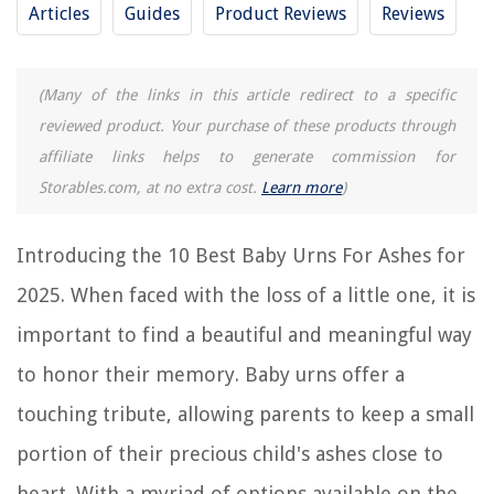
Articles
Guides
Product Reviews
Reviews
9 Amazing Eagle Urns For Human Ashes For 2025
13 Amazing Patriotic Urns For Human Ashes For 2025
12 Amazing Pet Urns For Large Dogs Ashes For 2025
(Many of the links in this article redirect to a specific
reviewed product. Your purchase of these products through
11 Amazing Small Pet Urns For Dogs Ashes For 2025
affiliate links helps to generate commission for
Storables.com, at no extra cost.
Learn more
)
REVIEWS
Introducing the 10 Best Baby Urns For Ashes for
The Rise of Pet-Conscious Home Design: 4 Ways It's Changing Modern
Homes
2025. When faced with the loss of a little one, it is
How To Make A Stucco House Look Modern
important to find a beautiful and meaningful way
How To Open Husky Truck Tool Box
to honor their memory. Baby urns offer a
9 Superior Single Cup Rice Cooker For 2025
touching tribute, allowing parents to keep a small
How Do You Use The Nuwave Nutri-Pot Electric Pressure Cooker
portion of their precious child's ashes close to
heart. With a myriad of options available on the