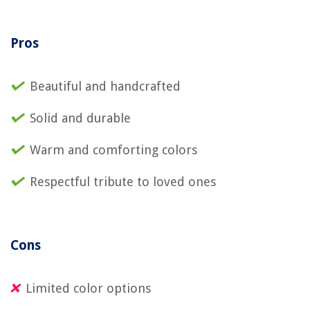
Pros
Beautiful and handcrafted
Solid and durable
Warm and comforting colors
Respectful tribute to loved ones
Cons
Limited color options