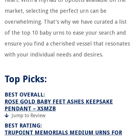
market, selecting the perfect urn can be
overwhelming. That's why we have curated a list
of the top 10 baby urns to ease your search and
ensure you find a cherished vessel that resonates
with your individual needs and desires.
Top Picks:
BEST OVERALL:
ROSE GOLD BABY FEET ASHES KEEPSAKE
PENDANT – XSMZB
Jump to Review
BEST RATING:
TRUPOINT MEMORIALS MEDIUM URNS FOR