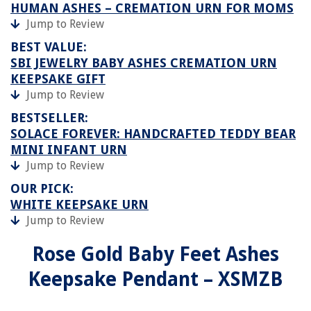
HUMAN ASHES – CREMATION URN FOR MOMS
Jump to Review
BEST VALUE:
SBI JEWELRY BABY ASHES CREMATION URN
KEEPSAKE GIFT
Jump to Review
BESTSELLER:
SOLACE FOREVER: HANDCRAFTED TEDDY BEAR
MINI INFANT URN
Jump to Review
OUR PICK:
WHITE KEEPSAKE URN
Jump to Review
Rose Gold Baby Feet Ashes
Keepsake Pendant – XSMZB