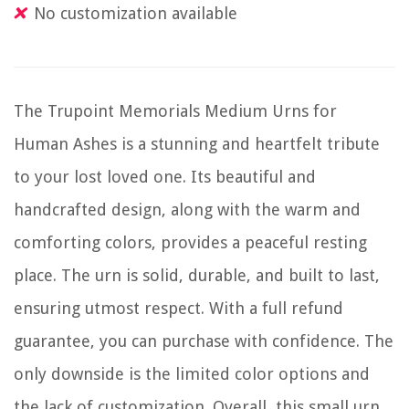
No customization available
The Trupoint Memorials Medium Urns for
Human Ashes is a stunning and heartfelt tribute
to your lost loved one. Its beautiful and
handcrafted design, along with the warm and
comforting colors, provides a peaceful resting
place. The urn is solid, durable, and built to last,
ensuring utmost respect. With a full refund
guarantee, you can purchase with confidence. The
only downside is the limited color options and
the lack of customization. Overall, this small urn