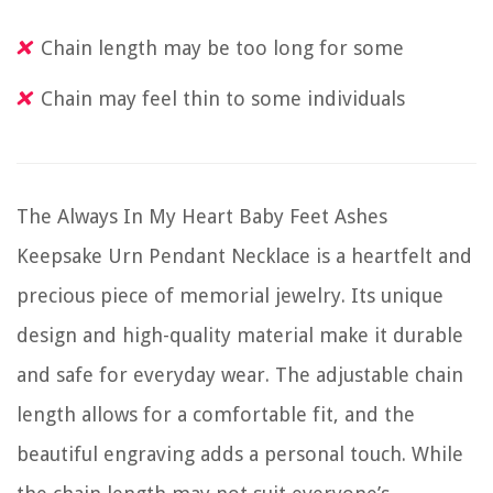
Chain length may be too long for some
Chain may feel thin to some individuals
The Always In My Heart Baby Feet Ashes
Keepsake Urn Pendant Necklace is a heartfelt and
precious piece of memorial jewelry. Its unique
design and high-quality material make it durable
and safe for everyday wear. The adjustable chain
length allows for a comfortable fit, and the
beautiful engraving adds a personal touch. While