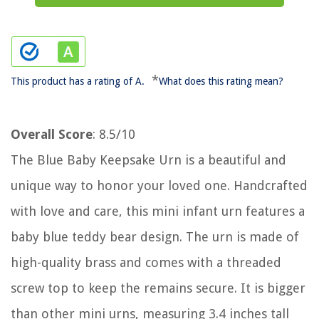
*
This product has a rating of A.
What does this rating mean?
Overall Score
: 8.5/10
The Blue Baby Keepsake Urn is a beautiful and
unique way to honor your loved one. Handcrafted
with love and care, this mini infant urn features a
baby blue teddy bear design. The urn is made of
high-quality brass and comes with a threaded
screw top to keep the remains secure. It is bigger
than other mini urns, measuring 3.4 inches tall