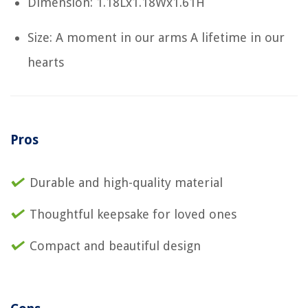
Dimension: 1.18Lx1.18Wx1.61H
Size: A moment in our arms A lifetime in our
hearts
Pros
Durable and high-quality material
Thoughtful keepsake for loved ones
Compact and beautiful design