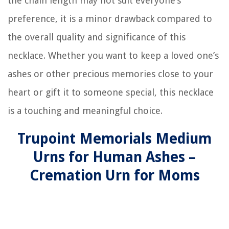
the chain length may not suit everyone’s
preference, it is a minor drawback compared to
the overall quality and significance of this
necklace. Whether you want to keep a loved one’s
ashes or other precious memories close to your
heart or gift it to someone special, this necklace
is a touching and meaningful choice.
Trupoint Memorials Medium
Urns for Human Ashes –
Cremation Urn for Moms