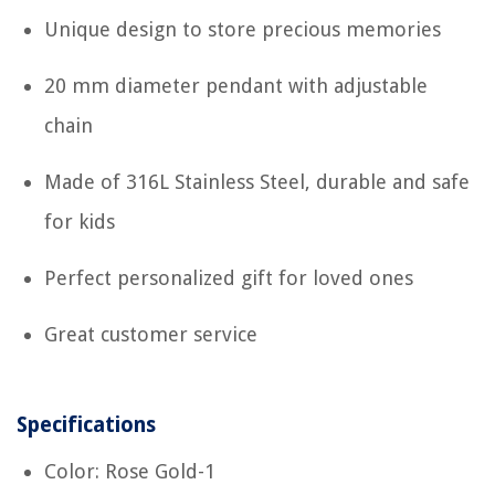
Unique design to store precious memories
20 mm diameter pendant with adjustable
chain
Made of 316L Stainless Steel, durable and safe
for kids
Perfect personalized gift for loved ones
Great customer service
Specifications
Color: Rose Gold-1