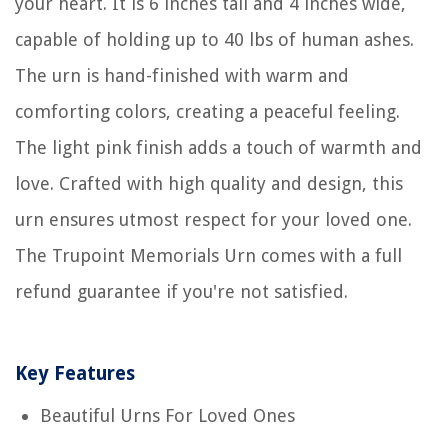
your heart. It is 6 inches tall and 4 inches wide,
capable of holding up to 40 lbs of human ashes.
The urn is hand-finished with warm and
comforting colors, creating a peaceful feeling.
The light pink finish adds a touch of warmth and
love. Crafted with high quality and design, this
urn ensures utmost respect for your loved one.
The Trupoint Memorials Urn comes with a full
refund guarantee if you're not satisfied.
Key Features
Beautiful Urns For Loved Ones