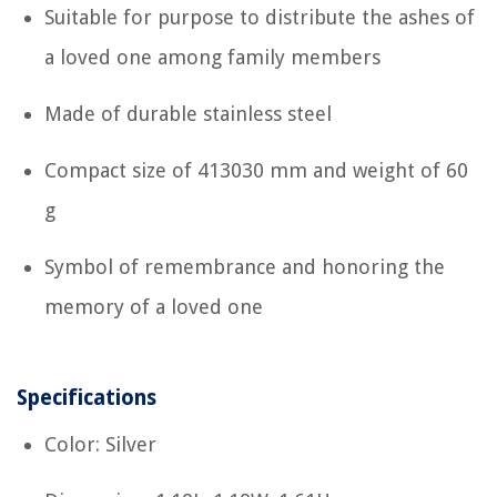
Suitable for purpose to distribute the ashes of
a loved one among family members
Made of durable stainless steel
Compact size of 413030 mm and weight of 60
g
Symbol of remembrance and honoring the
memory of a loved one
Specifications
Color: Silver