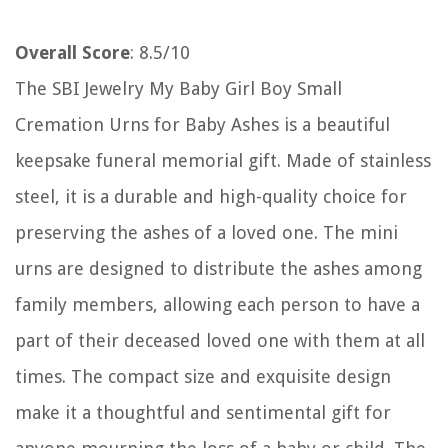
Overall Score
: 8.5/10
The SBI Jewelry My Baby Girl Boy Small
Cremation Urns for Baby Ashes is a beautiful
keepsake funeral memorial gift. Made of stainless
steel, it is a durable and high-quality choice for
preserving the ashes of a loved one. The mini
urns are designed to distribute the ashes among
family members, allowing each person to have a
part of their deceased loved one with them at all
times. The compact size and exquisite design
make it a thoughtful and sentimental gift for