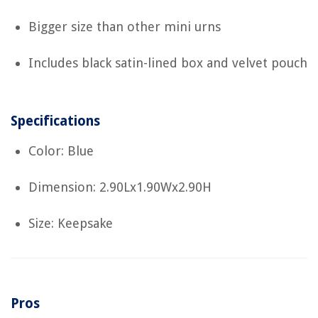
Bigger size than other mini urns
Includes black satin-lined box and velvet pouch
Specifications
Color: Blue
Dimension: 2.90Lx1.90Wx2.90H
Size: Keepsake
Pros