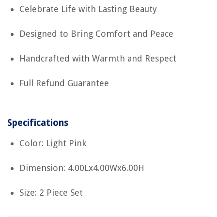
Celebrate Life with Lasting Beauty
Designed to Bring Comfort and Peace
Handcrafted with Warmth and Respect
Full Refund Guarantee
Specifications
Color: Light Pink
Dimension: 4.00Lx4.00Wx6.00H
Size: 2 Piece Set