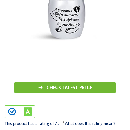
CHECK LATEST PRICE
*
This product has a rating of A.
What does this rating mean?