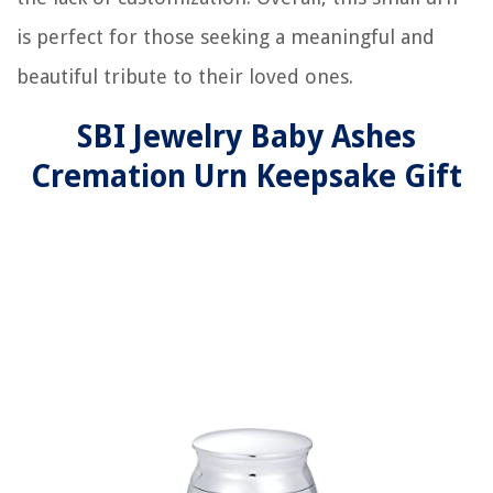
is perfect for those seeking a meaningful and
beautiful tribute to their loved ones.
SBI Jewelry Baby Ashes
Cremation Urn Keepsake Gift