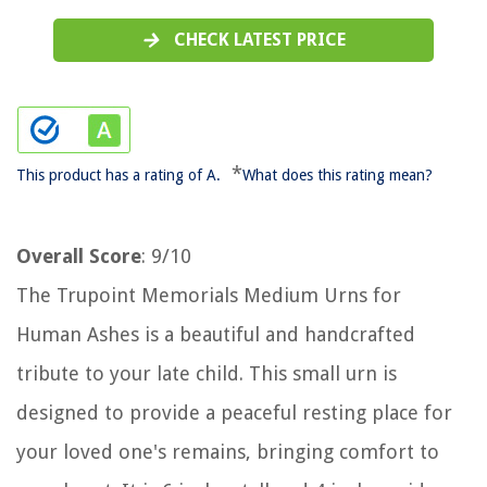
CHECK LATEST PRICE
*
This product has a rating of A.
What does this rating mean?
Overall Score
: 9/10
The Trupoint Memorials Medium Urns for
Human Ashes is a beautiful and handcrafted
tribute to your late child. This small urn is
designed to provide a peaceful resting place for
your loved one's remains, bringing comfort to