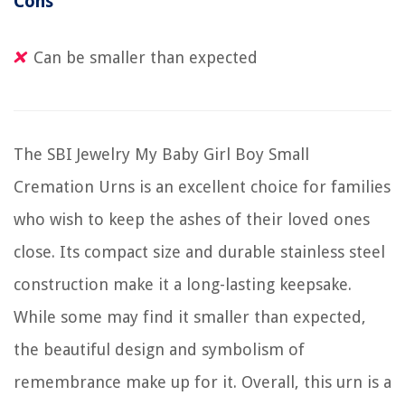
Cons
Can be smaller than expected
The SBI Jewelry My Baby Girl Boy Small
Cremation Urns is an excellent choice for families
who wish to keep the ashes of their loved ones
close. Its compact size and durable stainless steel
construction make it a long-lasting keepsake.
While some may find it smaller than expected,
the beautiful design and symbolism of
remembrance make up for it. Overall, this urn is a