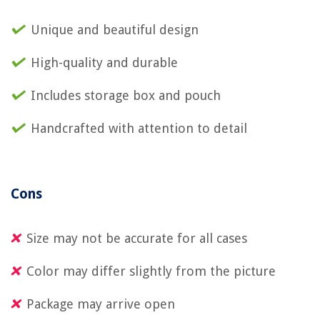
Unique and beautiful design
High-quality and durable
Includes storage box and pouch
Handcrafted with attention to detail
Cons
Size may not be accurate for all cases
Color may differ slightly from the picture
Package may arrive open