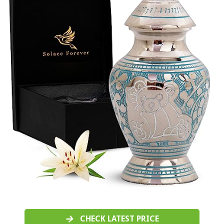
CHECK LATEST PRICE