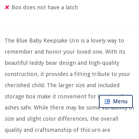
Box does not have a latch
The Blue Baby Keepsake Urn is a lovely way to
remember and honor your loved one. With its
beautiful teddy bear design and high-quality
construction, it provides a fitting tribute to your
cherished child. The larger size and included
storage box make it convenient for keeping the
Menu
ashes safe. While there may be some variability in
size and slight color differences, the overall
quality and craftsmanship of this urn are