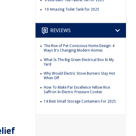
10 Amazing Toilet Tank for 2025
REVIEWS
The Rise of Pet-Conscious Home Design: 4
Ways It's Changing Modern Homes
What Is The Big Green Electrical Box In My
Yard
Why Would Electric Stove Burners Stay Hot
When Off
How To Make Par Excellence Yellow Rice
Saffron In Electric Pressure Cooker
14 Best Small Storage Containers For 2025
lief