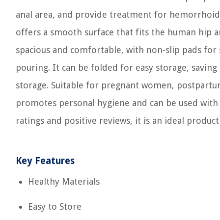
anal area, and provide treatment for hemorrhoids 
offers a smooth surface that fits the human hip a
spacious and comfortable, with non-slip pads for 
pouring. It can be folded for easy storage, savin
storage. Suitable for pregnant women, postpartu
promotes personal hygiene and can be used with s
ratings and positive reviews, it is an ideal product
Key Features
Healthy Materials
Easy to Store