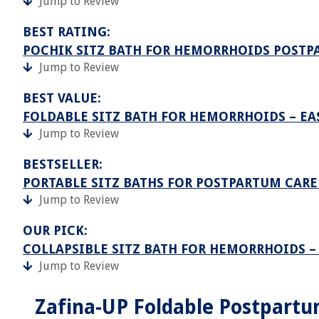
Jump to Review
BEST RATING:
POCHIK SITZ BATH FOR HEMORRHOIDS POSTP
Jump to Review
BEST VALUE:
FOLDABLE SITZ BATH FOR HEMORRHOIDS – EA
Jump to Review
BESTSELLER:
PORTABLE SITZ BATHS FOR POSTPARTUM CAR
Jump to Review
OUR PICK:
COLLAPSIBLE SITZ BATH FOR HEMORRHOIDS 
Jump to Review
Zafina-UP Foldable Postpartu