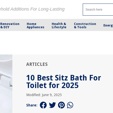
ehold Additions For Long-Lasting
Renovation
Home
Health &
Construction
Energ
& DIY
Appliances
Lifestyle
& Tools
ARTICLES
10 Best Sitz Bath For
Toilet for 2025
Modified: June 9, 2025
Share: