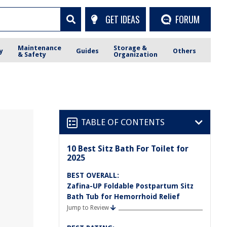
GET IDEAS
FORUM
Maintenance
Storage &
y
Guides
Others
& Safety
Organization
TABLE OF CONTENTS
10 Best Sitz Bath For Toilet for
2025
BEST OVERALL:
Zafina-UP Foldable Postpartum Sitz
Bath Tub for Hemorrhoid Relief
Jump to Review