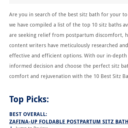
Are you in search of the best sitz bath for your t
we have compiled a list of the top 10 sitz baths 
are seeking relief from postpartum discomfort, h
content writers have meticulously researched and
effective and efficient options. With our in-dep
informed decision and choose the perfect sitz bat
comfort and rejuvenation with the 10 Best Sitz Ba
Top Picks:
BEST OVERALL:
ZAFINA-UP FOLDABLE POSTPARTUM SITZ BAT