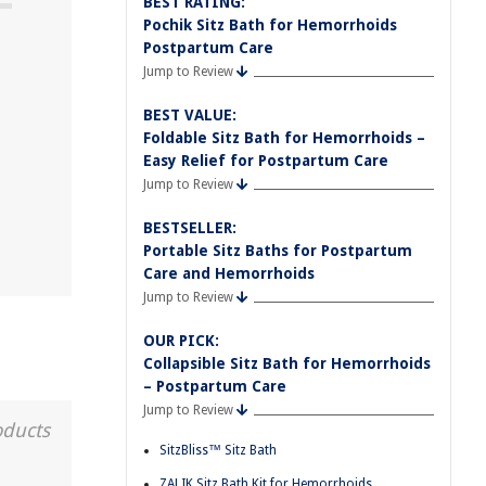
BEST RATING:
Pochik Sitz Bath for Hemorrhoids
Postpartum Care
Jump to Review
BEST VALUE:
Foldable Sitz Bath for Hemorrhoids –
Easy Relief for Postpartum Care
Jump to Review
BESTSELLER:
Portable Sitz Baths for Postpartum
Care and Hemorrhoids
Jump to Review
OUR PICK:
Collapsible Sitz Bath for Hemorrhoids
– Postpartum Care
Jump to Review
oducts
SitzBliss™ Sitz Bath
ZALIK Sitz Bath Kit for Hemorrhoids,