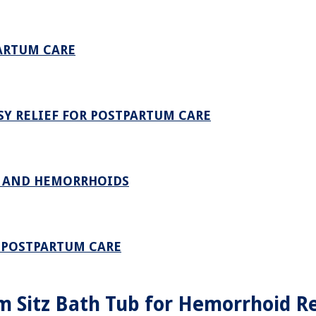
ARTUM CARE
SY RELIEF FOR POSTPARTUM CARE
E AND HEMORRHOIDS
– POSTPARTUM CARE
m Sitz Bath Tub for Hemorrhoid Re