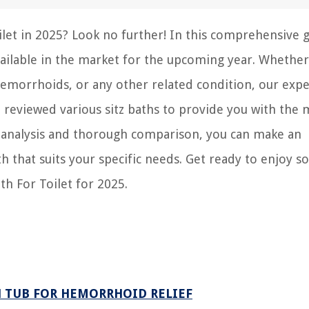
oilet in 2025? Look no further! In this comprehensive 
available in the market for the upcoming year. Whethe
emorrhoids, or any other related condition, our expe
 reviewed various sitz baths to provide you with the 
th analysis and thorough comparison, you can make an
h that suits your specific needs. Get ready to enjoy s
th For Toilet for 2025.
H TUB FOR HEMORRHOID RELIEF