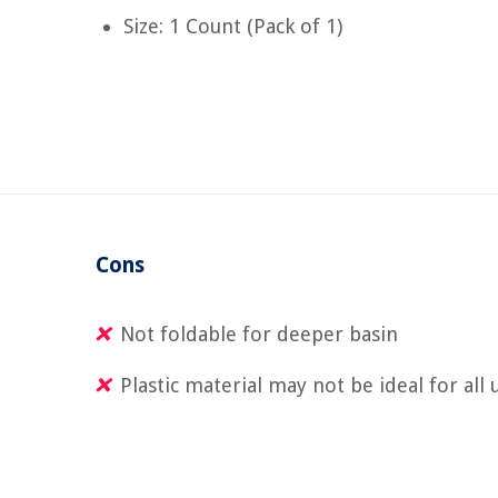
Size: 1 Count (Pack of 1)
Cons
Not foldable for deeper basin
Plastic material may not be ideal for all 