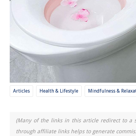
Articles
Health & Lifestyle
Mindfulness & Relaxa
(Many of the links in this article redirect to 
through affiliate links helps to generate commis