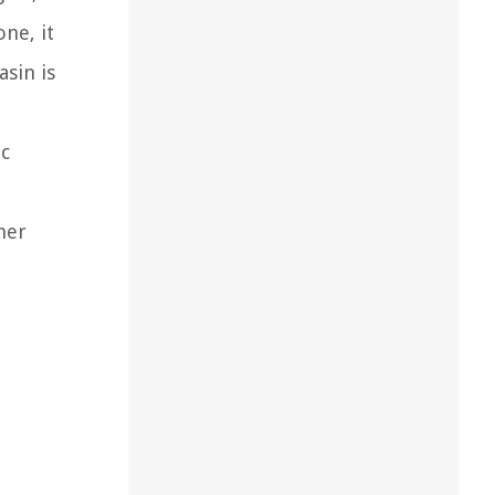
ne, it
sin is
ic
mer