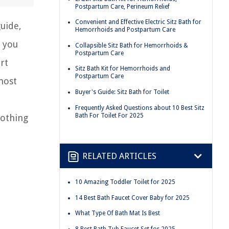
Postpartum Care, Perineum Relief
Convenient and Effective Electric Sitz Bath for
guide,
Hemorrhoids and Postpartum Care
r you
Collapsible Sitz Bath for Hemorrhoids &
Postpartum Care
rt
Sitz Bath Kit for Hemorrhoids and
Postpartum Care
most
Buyer's Guide: Sitz Bath for Toilet
Frequently Asked Questions about 10 Best Sitz
Bath For Toilet For 2025
oothing
RELATED ARTICLES
10 Amazing Toddler Toilet for 2025
14 Best Bath Faucet Cover Baby for 2025
What Type Of Bath Mat Is Best
8 Best Bath Tub Faucet Set for 2025