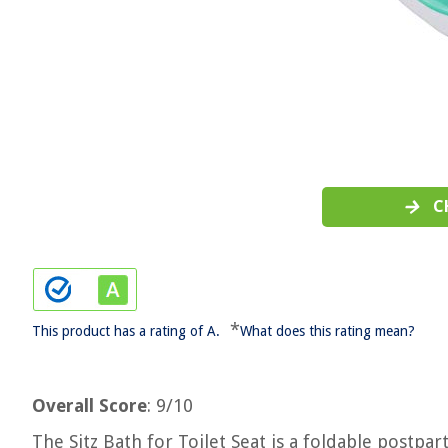
C
*
This product has a rating of A.
What does this rating mean?
Overall Score
: 9/10
The Sitz Bath for Toilet Seat is a foldable postpa