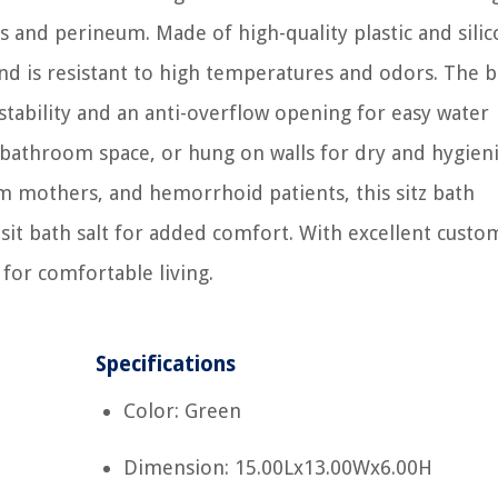
and perineum. Made of high-quality plastic and silico
nd is resistant to high temperatures and odors. The ba
stability and an anti-overflow opening for easy water
g bathroom space, or hung on walls for dry and hygien
m mothers, and hemorrhoid patients, this sitz bath
it bath salt for added comfort. With excellent custo
 for comfortable living.
Specifications
Color: Green
Dimension: 15.00Lx13.00Wx6.00H