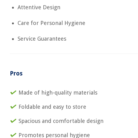
Attentive Design
Care for Personal Hygiene
Service Guarantees
Pros
Made of high-quality materials
Foldable and easy to store
Spacious and comfortable design
Promotes personal hygiene