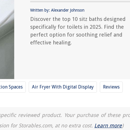
Written by: Alexander Johnson
Discover the top 10 sitz baths designed
specifically for toilets in 2025. Find the
perfect option for soothing relief and
effective healing.
tion Spaces
Air Fryer With Digital Display
Reviews
a specific reviewed product. Your purchase of these pr
sion for Storables.com, at no extra cost.
Learn more
)