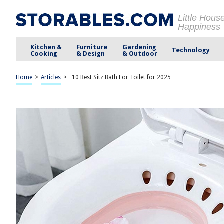
Little Hous
Happiness
Kitchen &
Furniture
Gardening
Technology
Cooking
& Design
& Outdoor
Home
>
Articles
>
10 Best Sitz Bath For Toilet for 2025