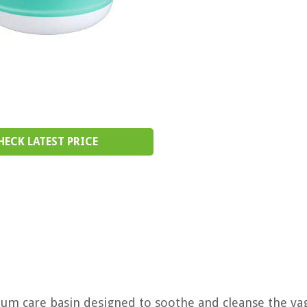
HECK LATEST PRICE
rtum care basin designed to soothe and cleanse the va