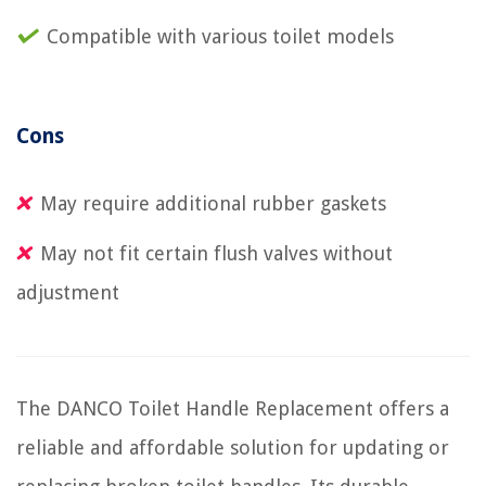
Compatible with various toilet models
Cons
May require additional rubber gaskets
May not fit certain flush valves without
adjustment
The DANCO Toilet Handle Replacement offers a
reliable and affordable solution for updating or