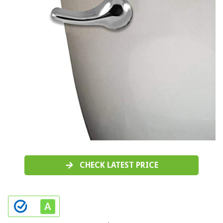
CHECK LATEST PRICE