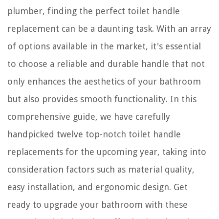
plumber, finding the perfect toilet handle
replacement can be a daunting task. With an array
of options available in the market, it's essential
to choose a reliable and durable handle that not
only enhances the aesthetics of your bathroom
but also provides smooth functionality. In this
comprehensive guide, we have carefully
handpicked twelve top-notch toilet handle
replacements for the upcoming year, taking into
consideration factors such as material quality,
easy installation, and ergonomic design. Get
ready to upgrade your bathroom with these