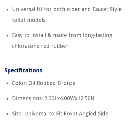
Universal fit for both older and Faucet Style
toilet models
Easy to install & made from long-lasting
chlorazone red rubber
Specifications
Color: Oil Rubbed Bronze
Dimensions: 2.00Lx4.00Wx12.50H
Size: Universal to Fit Front Angled Side