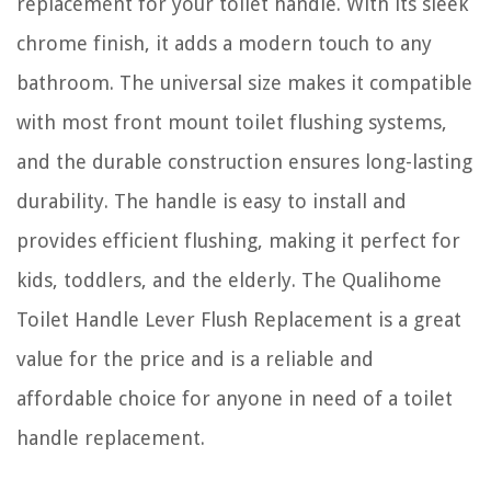
replacement for your toilet handle. With its sleek
chrome finish, it adds a modern touch to any
bathroom. The universal size makes it compatible
with most front mount toilet flushing systems,
and the durable construction ensures long-lasting
durability. The handle is easy to install and
provides efficient flushing, making it perfect for
kids, toddlers, and the elderly. The Qualihome
Toilet Handle Lever Flush Replacement is a great
value for the price and is a reliable and
affordable choice for anyone in need of a toilet
handle replacement.