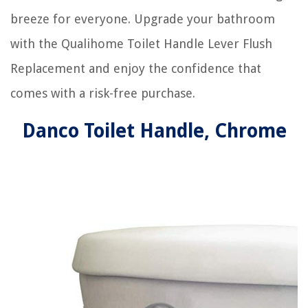
breeze for everyone. Upgrade your bathroom
with the Qualihome Toilet Handle Lever Flush
Replacement and enjoy the confidence that
comes with a risk-free purchase.
Danco Toilet Handle, Chrome