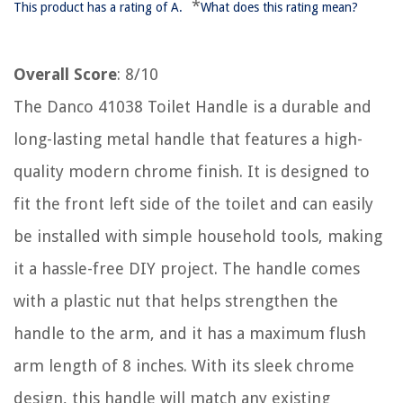
*
This product has a rating of A.
What does this rating mean?
Overall Score
: 8/10
The Danco 41038 Toilet Handle is a durable and
long-lasting metal handle that features a high-
quality modern chrome finish. It is designed to
fit the front left side of the toilet and can easily
be installed with simple household tools, making
it a hassle-free DIY project. The handle comes
with a plastic nut that helps strengthen the
handle to the arm, and it has a maximum flush
arm length of 8 inches. With its sleek chrome
design, this handle will match any existing