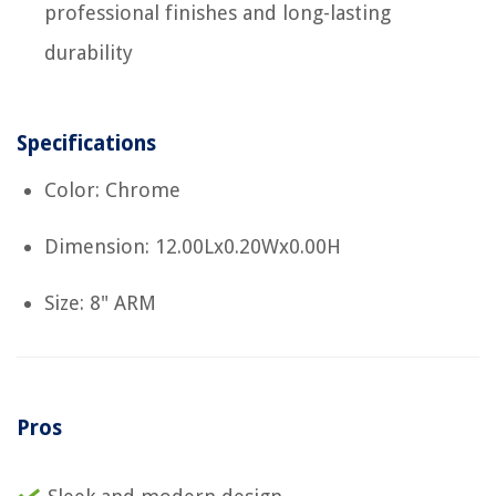
professional finishes and long-lasting
durability
Specifications
Color: Chrome
Dimension: 12.00Lx0.20Wx0.00H
Size: 8" ARM
Pros