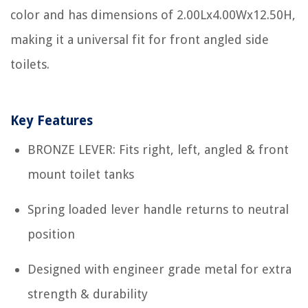
color and has dimensions of 2.00Lx4.00Wx12.50H,
making it a universal fit for front angled side
toilets.
Key Features
BRONZE LEVER: Fits right, left, angled & front
mount toilet tanks
Spring loaded lever handle returns to neutral
position
Designed with engineer grade metal for extra
strength & durability