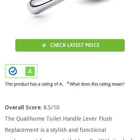
CHECK LATEST PRICE
*
This product has a rating of A.
What does this rating mean?
Overall Score
: 8.5/10
The Qualihome Toilet Handle Lever Flush
Replacement is a stylish and functional