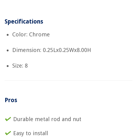
Specifications
Color: Chrome
Dimension: 0.25Lx0.25Wx8.00H
Size: 8
Pros
Durable metal rod and nut
Easy to install