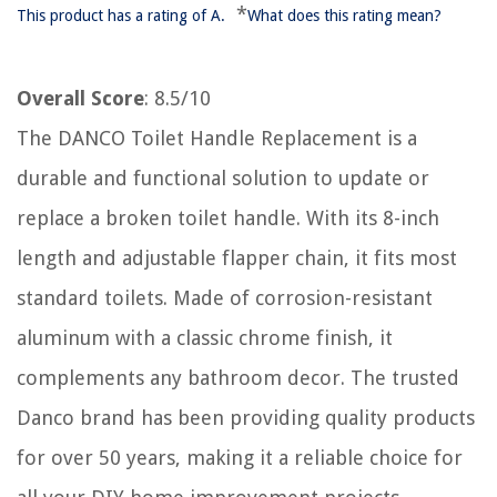
*
This product has a rating of A.
What does this rating mean?
Overall Score
: 8.5/10
The DANCO Toilet Handle Replacement is a
durable and functional solution to update or
replace a broken toilet handle. With its 8-inch
length and adjustable flapper chain, it fits most
standard toilets. Made of corrosion-resistant
aluminum with a classic chrome finish, it
complements any bathroom decor. The trusted
Danco brand has been providing quality products
for over 50 years, making it a reliable choice for