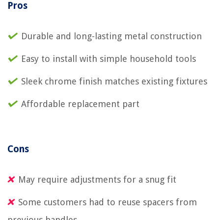
Pros
Durable and long-lasting metal construction
Easy to install with simple household tools
Sleek chrome finish matches existing fixtures
Affordable replacement part
Cons
May require adjustments for a snug fit
Some customers had to reuse spacers from
previous handles