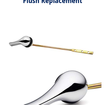
Flush Replacement