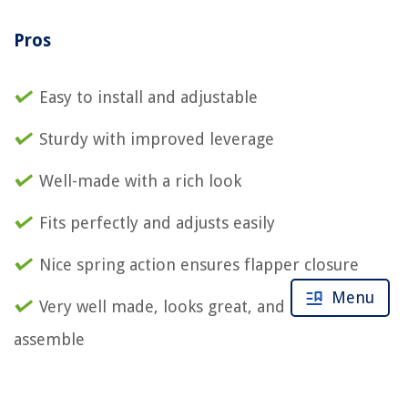
Pros
Easy to install and adjustable
Sturdy with improved leverage
Well-made with a rich look
Fits perfectly and adjusts easily
Nice spring action ensures flapper closure
Menu
Very well made, looks great, and easy to
assemble