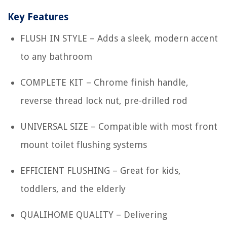
Key Features
FLUSH IN STYLE – Adds a sleek, modern accent
to any bathroom
COMPLETE KIT – Chrome finish handle,
reverse thread lock nut, pre-drilled rod
UNIVERSAL SIZE – Compatible with most front
mount toilet flushing systems
EFFICIENT FLUSHING – Great for kids,
toddlers, and the elderly
QUALIHOME QUALITY – Delivering