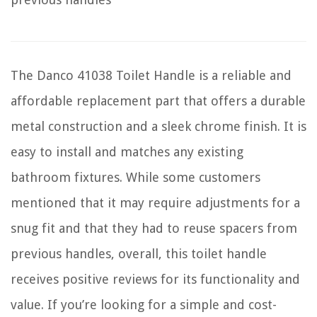
The Danco 41038 Toilet Handle is a reliable and
affordable replacement part that offers a durable
metal construction and a sleek chrome finish. It is
easy to install and matches any existing
bathroom fixtures. While some customers
mentioned that it may require adjustments for a
snug fit and that they had to reuse spacers from
previous handles, overall, this toilet handle
receives positive reviews for its functionality and
value. If you’re looking for a simple and cost-