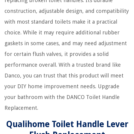
replacing broken toilet handles. Its durable
construction, adjustable design, and compatibility
with most standard toilets make it a practical
choice. While it may require additional rubber
gaskets in some cases, and may need adjustment
for certain flush valves, it provides a solid
performance overall. With a trusted brand like
Danco, you can trust that this product will meet
your DIY home improvement needs. Upgrade
your bathroom with the DANCO Toilet Handle
Replacement.
Qualihome Toilet Handle Lever