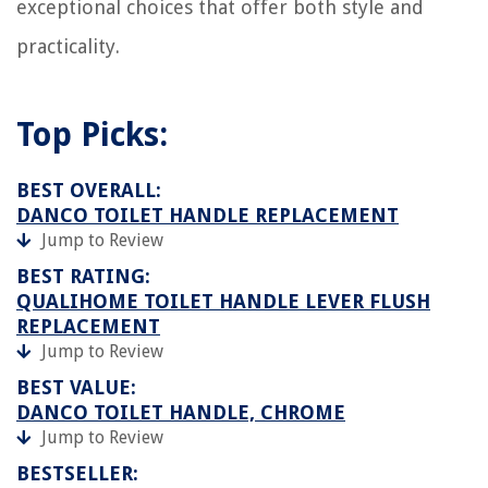
exceptional choices that offer both style and
practicality.
Top Picks:
BEST OVERALL:
DANCO TOILET HANDLE REPLACEMENT
Jump to Review
BEST RATING:
QUALIHOME TOILET HANDLE LEVER FLUSH
REPLACEMENT
Jump to Review
BEST VALUE:
DANCO TOILET HANDLE, CHROME
Jump to Review
BESTSELLER: