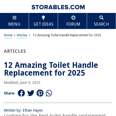
TABLE OF CONTENTS
Scroll
12 Amazing Toilet Handle Replacement for 2025
MENU
GET IDEAS
FORUM
SEARCH
BEST OVERALL:
DANCO Toilet Handle Replacement
Home
>
Articles
>
12 Amazing Toilet Handle Replacement for 2025
Jump to Review
ARTICLES
BEST RATING:
Qualihome Toilet Handle Lever Flush Replacement
Jump to Review
12 Amazing Toilet Handle
Replacement for 2025
BEST VALUE:
Danco Toilet Handle, Chrome
Modified: June 9, 2025
Jump to Review
Share:
BESTSELLER:
Korky 6081BP Strongarm Tank Lever
Jump to Review
Written by: Ethan Hayes
Looking for the best toilet handle replacement
OUR PICK: