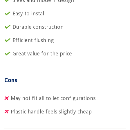
Sleek and modern design
Easy to install
Durable construction
Efficient flushing
Great value for the price
Cons
May not fit all toilet configurations
Plastic handle feels slightly cheap