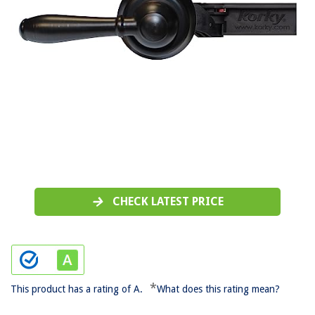
CHECK LATEST PRICE
*
This product has a rating of A.
What does this rating mean?