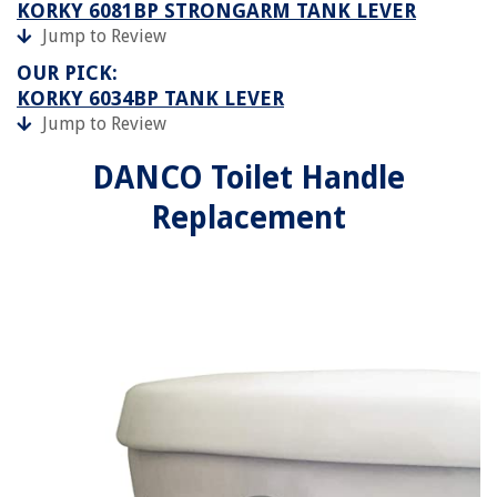
KORKY 6081BP STRONGARM TANK LEVER
Jump to Review
OUR PICK:
KORKY 6034BP TANK LEVER
Jump to Review
DANCO Toilet Handle
Replacement