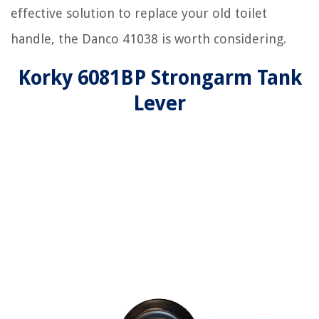
effective solution to replace your old toilet
handle, the Danco 41038 is worth considering.
Korky 6081BP Strongarm Tank
Lever