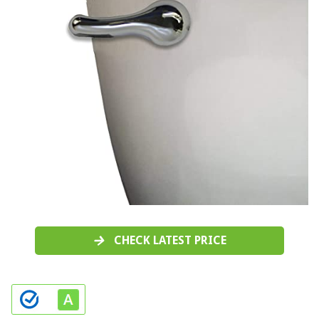
CHECK LATEST PRICE