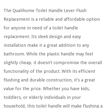
The Qualihome Toilet Handle Lever Flush
Replacement is a reliable and affordable option
for anyone in need of a toilet handle
replacement. Its sleek design and easy
installation make it a great addition to any
bathroom. While the plastic handle may feel
slightly cheap, it doesn’t compromise the overall
functionality of the product. With its efficient
flushing and durable construction, it’s a great
value for the price. Whether you have kids,
toddlers, or elderly individuals in your
household, this toilet handle will make flushing a