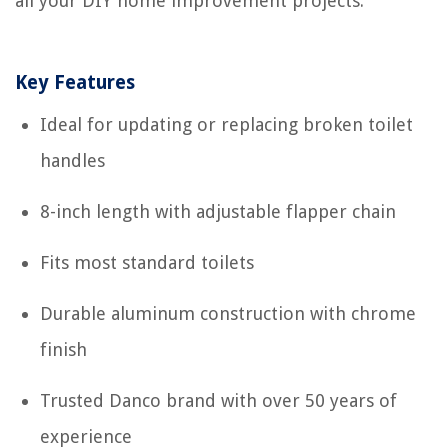
all your DIY home improvement projects.
Key Features
Ideal for updating or replacing broken toilet
handles
8-inch length with adjustable flapper chain
Fits most standard toilets
Durable aluminum construction with chrome
finish
Trusted Danco brand with over 50 years of
experience