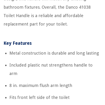
bathroom fixtures. Overall, the Danco 41038
Toilet Handle is a reliable and affordable
replacement part for your toilet.
Key Features
Metal construction is durable and long lasting
Included plastic nut strengthens handle to
arm
8 in. maximum flush arm length
Fits front left side of the toilet