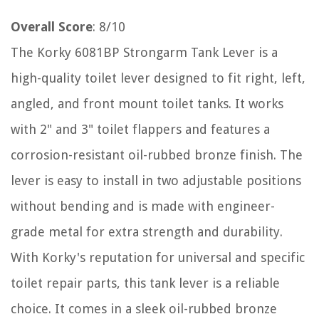
Overall Score
: 8/10
The Korky 6081BP Strongarm Tank Lever is a
high-quality toilet lever designed to fit right, left,
angled, and front mount toilet tanks. It works
with 2" and 3" toilet flappers and features a
corrosion-resistant oil-rubbed bronze finish. The
lever is easy to install in two adjustable positions
without bending and is made with engineer-
grade metal for extra strength and durability.
With Korky's reputation for universal and specific
toilet repair parts, this tank lever is a reliable
choice. It comes in a sleek oil-rubbed bronze