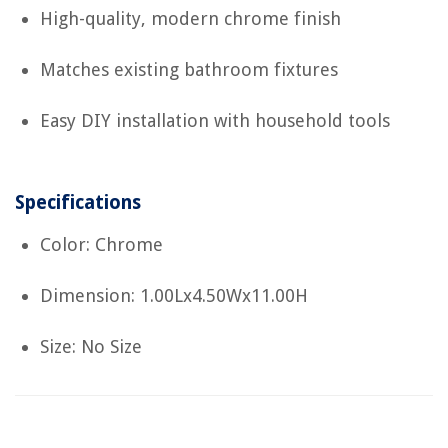
High-quality, modern chrome finish
Matches existing bathroom fixtures
Easy DIY installation with household tools
Specifications
Color: Chrome
Dimension: 1.00Lx4.50Wx11.00H
Size: No Size