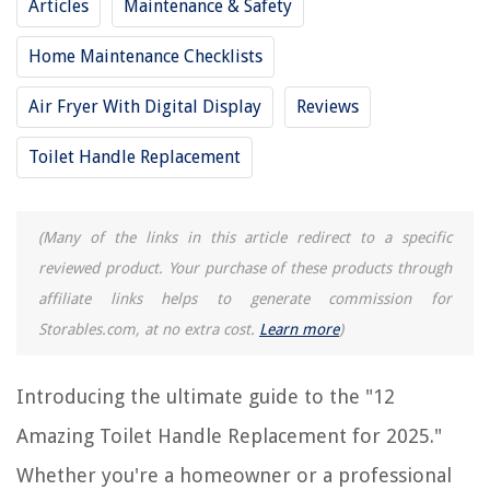
Articles
Maintenance & Safety
8 Best American Standard Toilet Handle for 2025
Home Maintenance Checklists
12 Amazing Led To Replace Fluorescent Tubes for 2025
12 Amazing Towel Rack Replacement Bar For 2025
Air Fryer With Digital Display
Reviews
12 Best Kegerator Tap Handle For 2025
Toilet Handle Replacement
REVIEWS
(Many of the links in this article redirect to a specific
The Rise of Pet-Conscious Home Design: 4 Ways It's Changing Modern
reviewed product. Your purchase of these products through
Homes
affiliate links helps to generate commission for
How To Disinfect Bath Toys After Poop
Storables.com, at no extra cost.
Learn more
)
What Kind Of Light Bulb For Outdoor Light
12 Amazing International Surge Protector for 2025
Introducing the ultimate guide to the "12
How To Reset Whirlpool Dryer
Amazing Toilet Handle Replacement for 2025."
Whether you're a homeowner or a professional