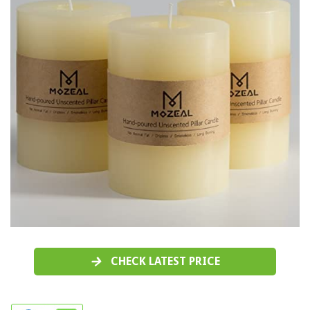
CHECK LATEST PRICE