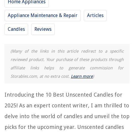
Home Appliances
9 Best Advent Candles for 2025
Appliance Maintenance & Repair
Articles
15 Best Holiday Candles for 2025
8 Best Led Candles Flickering for 2025
Candles
Reviews
8 Best Candle Light Socket for 2025
What Wax Is Best For Candles
(Many of the links in this article redirect to a specific
reviewed product. Your purchase of these products through
REVIEWS
affiliate links helps to generate commission for
Storables.com, at no extra cost.
Learn more
)
The Rise of Pet-Conscious Home Design: 4 Ways It's Changing Modern
Homes
Introducing the 10 Best Unscented Candles for
DIY Guide to Installing a Bathroom Heated Mirror with a Built-In Clock
How To Make A Wooden Brick Mold
2025! As an expert content writer, I am thrilled to
What Are Outdoor Activities?
delve into the world of candles and unveil the top
How To Hang Tablecloths From The Ceiling
picks for the upcoming year. Unscented candles