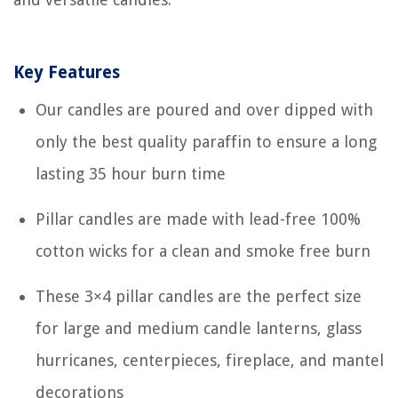
Key Features
Our candles are poured and over dipped with
only the best quality paraffin to ensure a long
lasting 35 hour burn time
Pillar candles are made with lead-free 100%
cotton wicks for a clean and smoke free burn
These 3×4 pillar candles are the perfect size
for large and medium candle lanterns, glass
hurricanes, centerpieces, fireplace, and mantel
decorations