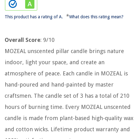
*
This product has a rating of A.
What does this rating mean?
Overall Score
: 9/10
MOZEAL unscented pillar candle brings nature
indoor, light your space, and create an
atmosphere of peace. Each candle in MOZEAL is
hand-poured and hand-painted by master
craftsmen. The candle set of 3 has a total of 210
hours of burning time. Every MOZEAL unscented
candle is made from plant-based high-quality wax
and cotton wicks. Lifetime product warranty and