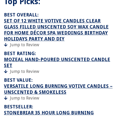
Top Picks:
BEST OVERALL:
SET OF 12 WHITE VOTIVE CANDLES CLEAR
GLASS FILLED UNSCENTED SOY WAX CANDLE
FOR HOME DÉCOR SPA WEDDINGS BIRTHDAY
HOLIDAYS PARTY AND DIY
Jump to Review
BEST RATING:
MOZEAL HAND-POURED UNSCENTED CANDLE
SET
Jump to Review
BEST VALUE:
VERSATILE LONG BURNING VOTIVE CANDLES –
UNSCENTED & SMOKELESS
Jump to Review
BESTSELLER:
STONEBRIAR 35 HOUR LONG BURNING