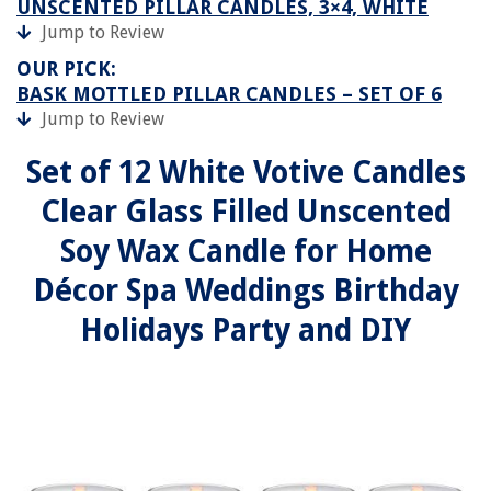
UNSCENTED PILLAR CANDLES, 3×4, WHITE
Jump to Review
OUR PICK:
BASK MOTTLED PILLAR CANDLES – SET OF 6
Jump to Review
Set of 12 White Votive Candles
Clear Glass Filled Unscented
Soy Wax Candle for Home
Décor Spa Weddings Birthday
Holidays Party and DIY