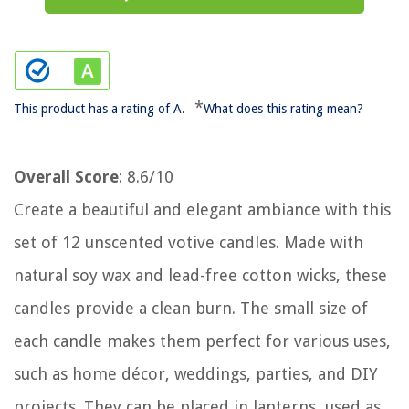
*
This product has a rating of A.
What does this rating mean?
Overall Score
: 8.6/10
Create a beautiful and elegant ambiance with this
set of 12 unscented votive candles. Made with
natural soy wax and lead-free cotton wicks, these
candles provide a clean burn. The small size of
each candle makes them perfect for various uses,
such as home décor, weddings, parties, and DIY
projects. They can be placed in lanterns, used as