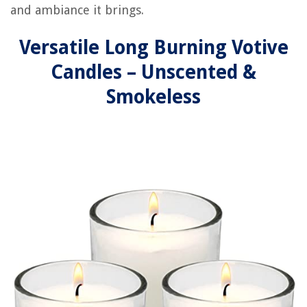
and ambiance it brings.
Versatile Long Burning Votive
Candles – Unscented &
Smokeless