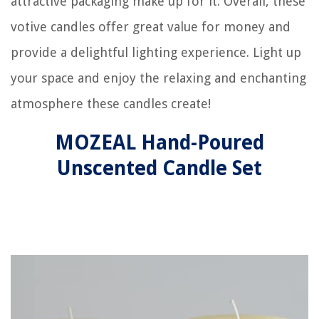
attractive packaging make up for it. Overall, these
votive candles offer great value for money and
provide a delightful lighting experience. Light up
your space and enjoy the relaxing and enchanting
atmosphere these candles create!
MOZEAL Hand-Poured
Unscented Candle Set