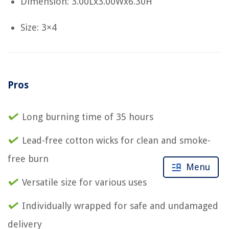
Dimension: 3.00Lx3.00Wx6.30H
Size: 3×4
Pros
Long burning time of 35 hours
Lead-free cotton wicks for clean and smoke-
free burn
Menu
Versatile size for various uses
Individually wrapped for safe and undamaged
delivery