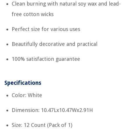
Clean burning with natural soy wax and lead-
free cotton wicks
Perfect size for various uses
Beautifully decorative and practical
100% satisfaction guarantee
Specifications
Color: White
Dimension: 10.47Lx10.47Wx2.91H
Size: 12 Count (Pack of 1)