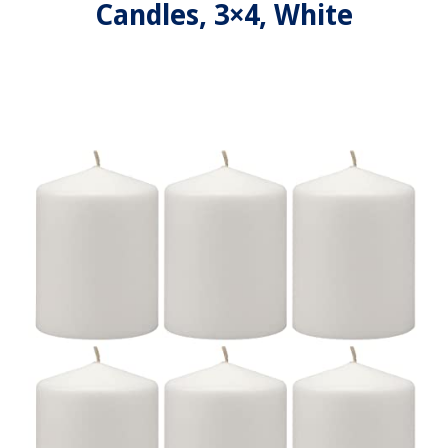
Candles, 3×4, White