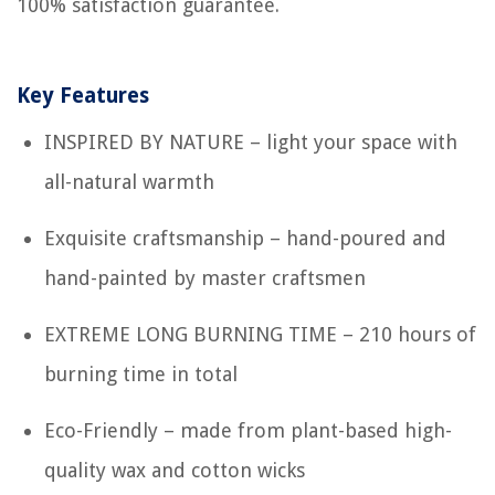
100% satisfaction guarantee.
Key Features
INSPIRED BY NATURE – light your space with
all-natural warmth
Exquisite craftsmanship – hand-poured and
hand-painted by master craftsmen
EXTREME LONG BURNING TIME – 210 hours of
burning time in total
Eco-Friendly – made from plant-based high-
quality wax and cotton wicks