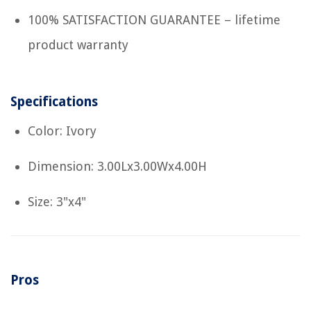
100% SATISFACTION GUARANTEE – lifetime
product warranty
Specifications
Color: Ivory
Dimension: 3.00Lx3.00Wx4.00H
Size: 3"x4"
Pros