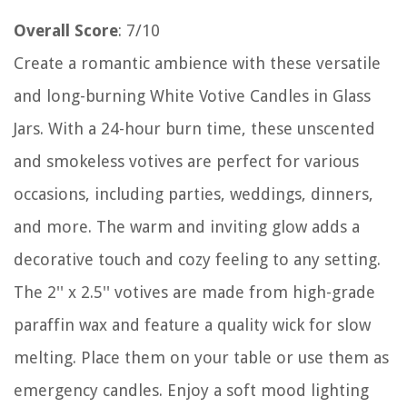
Overall Score
: 7/10
Create a romantic ambience with these versatile
and long-burning White Votive Candles in Glass
Jars. With a 24-hour burn time, these unscented
and smokeless votives are perfect for various
occasions, including parties, weddings, dinners,
and more. The warm and inviting glow adds a
decorative touch and cozy feeling to any setting.
The 2'' x 2.5'' votives are made from high-grade
paraffin wax and feature a quality wick for slow
melting. Place them on your table or use them as
emergency candles. Enjoy a soft mood lighting