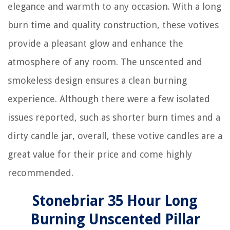
elegance and warmth to any occasion. With a long
burn time and quality construction, these votives
provide a pleasant glow and enhance the
atmosphere of any room. The unscented and
smokeless design ensures a clean burning
experience. Although there were a few isolated
issues reported, such as shorter burn times and a
dirty candle jar, overall, these votive candles are a
great value for their price and come highly
recommended.
Stonebriar 35 Hour Long
Burning Unscented Pillar