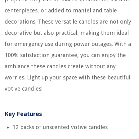
centerpieces, or added to mantel and table
decorations. These versatile candles are not only
decorative but also practical, making them ideal
for emergency use during power outages. With a
100% satisfaction guarantee, you can enjoy the
ambiance these candles create without any
worries. Light up your space with these beautiful
votive candles!
Key Features
12 packs of unscented votive candles