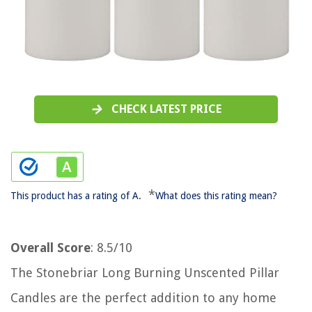
CHECK LATEST PRICE
*
This product has a rating of A.
What does this rating mean?
Overall Score
: 8.5/10
The Stonebriar Long Burning Unscented Pillar
Candles are the perfect addition to any home