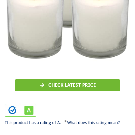
CHECK LATEST PRICE
*
This product has a rating of A.
What does this rating mean?