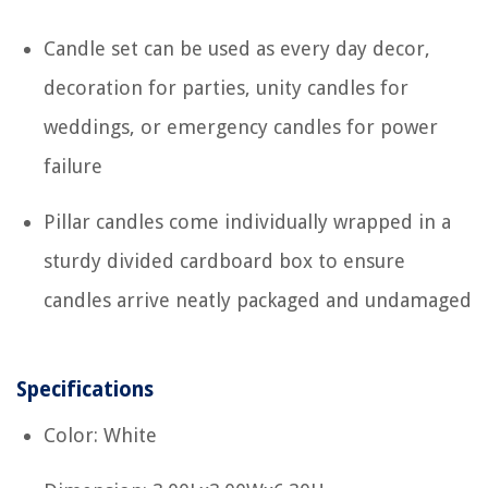
Candle set can be used as every day decor,
decoration for parties, unity candles for
weddings, or emergency candles for power
failure
Pillar candles come individually wrapped in a
sturdy divided cardboard box to ensure
candles arrive neatly packaged and undamaged
Specifications
Color: White