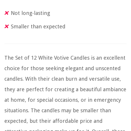
Not long-lasting
Smaller than expected
The Set of 12 White Votive Candles is an excellent
choice for those seeking elegant and unscented
candles. With their clean burn and versatile use,
they are perfect for creating a beautiful ambiance
at home, for special occasions, or in emergency
situations. The candles may be smaller than
expected, but their affordable price and