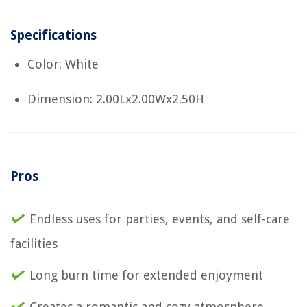
Specifications
Color: White
Dimension: 2.00Lx2.00Wx2.50H
Pros
Endless uses for parties, events, and self-care
facilities
Long burn time for extended enjoyment
Creates a romantic and cozy atmosphere