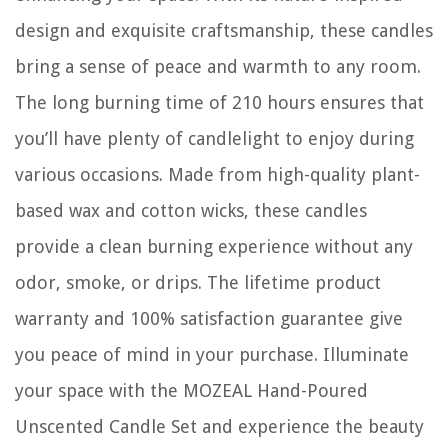
design and exquisite craftsmanship, these candles
bring a sense of peace and warmth to any room.
The long burning time of 210 hours ensures that
you’ll have plenty of candlelight to enjoy during
various occasions. Made from high-quality plant-
based wax and cotton wicks, these candles
provide a clean burning experience without any
odor, smoke, or drips. The lifetime product
warranty and 100% satisfaction guarantee give
you peace of mind in your purchase. Illuminate
your space with the MOZEAL Hand-Poured
Unscented Candle Set and experience the beauty