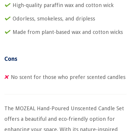
High-quality paraffin wax and cotton wick
Odorless, smokeless, and dripless
Made from plant-based wax and cotton wicks
Cons
No scent for those who prefer scented candles
The MOZEAL Hand-Poured Unscented Candle Set
offers a beautiful and eco-friendly option for
enhancing your space. With its nature-inspired