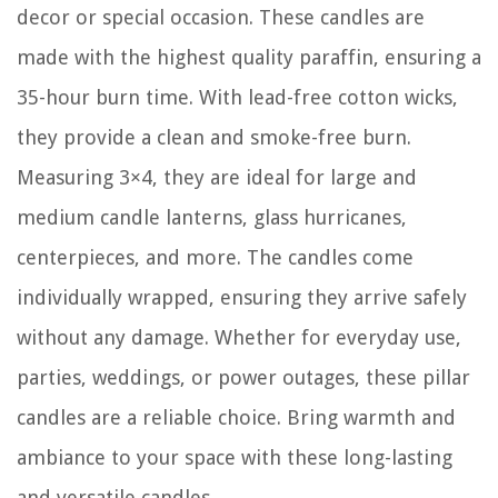
decor or special occasion. These candles are
made with the highest quality paraffin, ensuring a
35-hour burn time. With lead-free cotton wicks,
they provide a clean and smoke-free burn.
Measuring 3×4, they are ideal for large and
medium candle lanterns, glass hurricanes,
centerpieces, and more. The candles come
individually wrapped, ensuring they arrive safely
without any damage. Whether for everyday use,
parties, weddings, or power outages, these pillar
candles are a reliable choice. Bring warmth and
ambiance to your space with these long-lasting
and versatile candles.