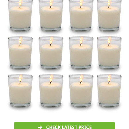
CHECK LATEST PRICE