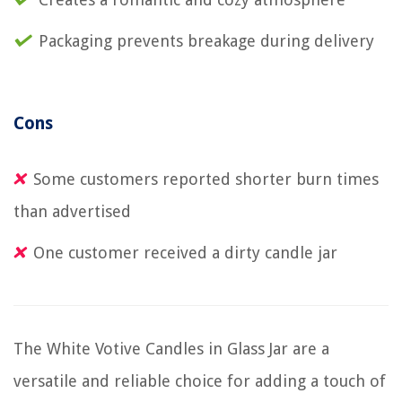
Packaging prevents breakage during delivery
Cons
Some customers reported shorter burn times
than advertised
One customer received a dirty candle jar
The White Votive Candles in Glass Jar are a
versatile and reliable choice for adding a touch of