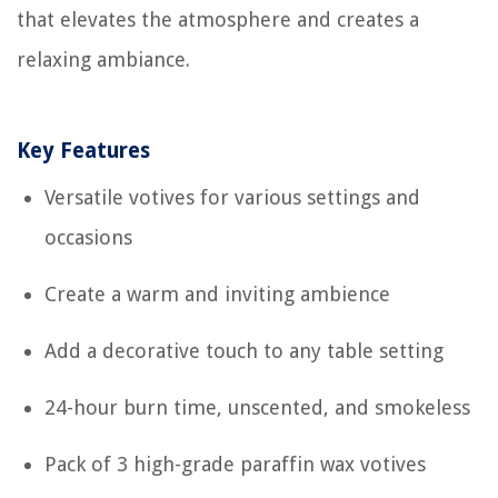
that elevates the atmosphere and creates a
relaxing ambiance.
Key Features
Versatile votives for various settings and
occasions
Create a warm and inviting ambience
Add a decorative touch to any table setting
24-hour burn time, unscented, and smokeless
Pack of 3 high-grade paraffin wax votives