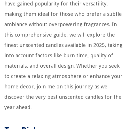
have gained popularity for their versatility,
making them ideal for those who prefer a subtle
ambiance without overpowering fragrances. In
this comprehensive guide, we will explore the
finest unscented candles available in 2025, taking
into account factors like burn time, quality of
materials, and overall design. Whether you seek
to create a relaxing atmosphere or enhance your
home decor, join me on this journey as we
discover the very best unscented candles for the
year ahead.