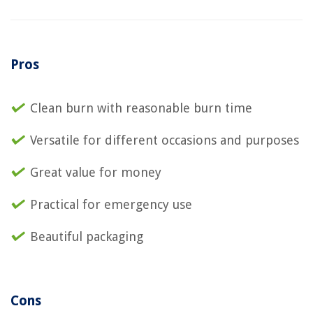
Pros
Clean burn with reasonable burn time
Versatile for different occasions and purposes
Great value for money
Practical for emergency use
Beautiful packaging
Cons