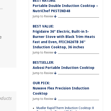
BEST RATING:
Portable Double Induction Cooktop –
NutriChef PKSTIND48
Jump to Review
BEST VALUE:
Frigidaire 36" Electric, Built-in 5-
e
Burner Stove with Black Trim-Heats
Fast and Even, FFIC3626TB 36''
Induction Cooktop, 36 inches
Jump to Review
BESTSELLER:
Aobosi Portable Induction Cooktop
Jump to Review
OUR PICK:
Nuwave Flex Precision Induction
Cooktop
oducts
Jump to Review
Mueller RapidTherm Induction Cooktop: 8