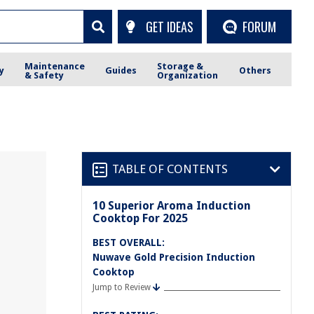
GET IDEAS
FORUM
Maintenance
Storage &
y
Guides
Others
& Safety
Organization
TABLE OF CONTENTS
10 Superior Aroma Induction
Cooktop For 2025
BEST OVERALL:
Nuwave Gold Precision Induction
Cooktop
Jump to Review