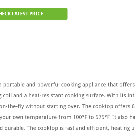
HECK LATEST PRICE
 portable and powerful cooking appliance that offers
 coil and a heat-resistant cooking surface. With its int
on-the-fly without starting over. The cooktop offers 6
 your own temperature from 100°F to 575°F. It also ha
nd durable. The cooktop is fast and efficient, heating 