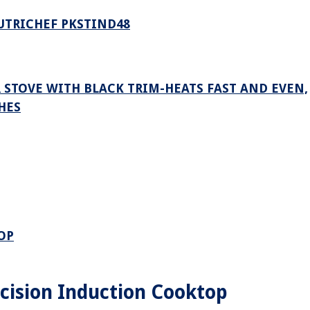
UTRICHEF PKSTIND48
R STOVE WITH BLACK TRIM-HEATS FAST AND EVEN,
HES
OP
ision Induction Cooktop