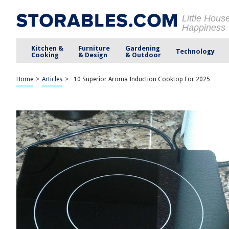
Little Hous
Happiness
Kitchen &
Furniture
Gardening
Technology
Cooking
& Design
& Outdoor
Home
>
Articles
>
10 Superior Aroma Induction Cooktop For 2025