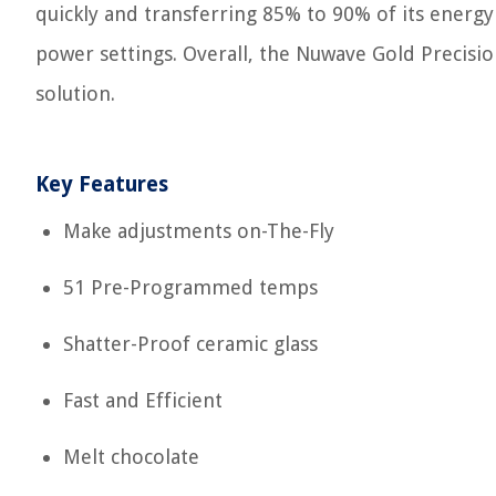
quickly and transferring 85% to 90% of its energy
power settings. Overall, the Nuwave Gold Precisio
solution.
Key Features
Make adjustments on-The-Fly
51 Pre-Programmed temps
Shatter-Proof ceramic glass
Fast and Efficient
Melt chocolate