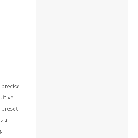
 precise
uitive
 preset
s a
up