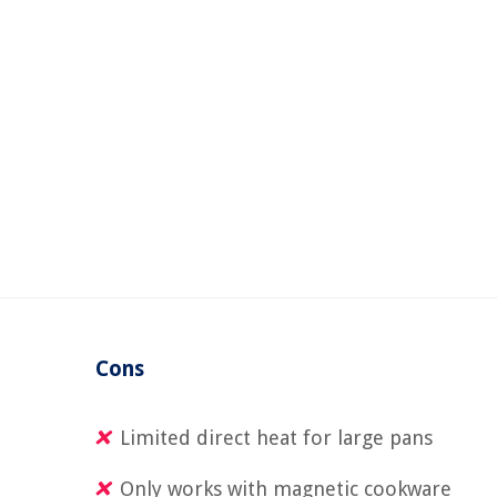
Cons
Limited direct heat for large pans
Only works with magnetic cookware