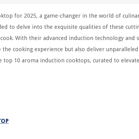
ktop for 2025, a game-changer in the world of culina
led to delve into the exquisite qualities of these cutt
 cook. With their advanced induction technology and s
 the cooking experience but also deliver unparalleled
he top 10 aroma induction cooktops, curated to elevat
TOP