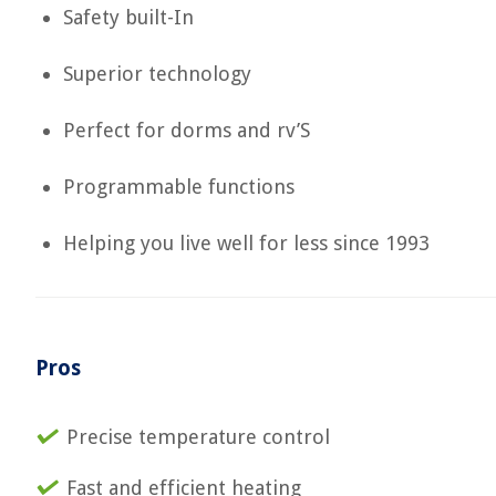
Safety built-In
Superior technology
Perfect for dorms and rv’S
Programmable functions
Helping you live well for less since 1993
Pros
Precise temperature control
Fast and efficient heating