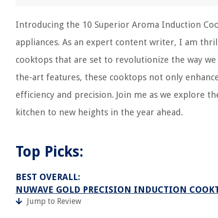
Introducing the 10 Superior Aroma Induction Coo
appliances. As an expert content writer, I am thril
cooktops that are set to revolutionize the way we
the-art features, these cooktops not only enhance
efficiency and precision. Join me as we explore t
kitchen to new heights in the year ahead.
Top Picks:
BEST OVERALL:
NUWAVE GOLD PRECISION INDUCTION COOK
Jump to Review