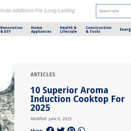
ehold Additions For Long-Lasting
Renovation
Home
Health &
Construction
Energ
& DIY
Appliances
Lifestyle
& Tools
ARTICLES
10 Superior Aroma
Induction Cooktop For
2025
Modified: June 9, 2025
Share: