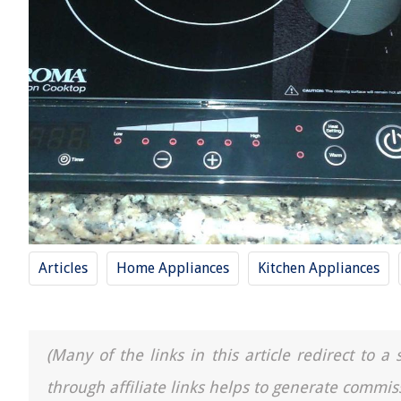
Articles
Home Appliances
Kitchen Appliances
(Many of the links in this article redirect to 
through affiliate links helps to generate commis