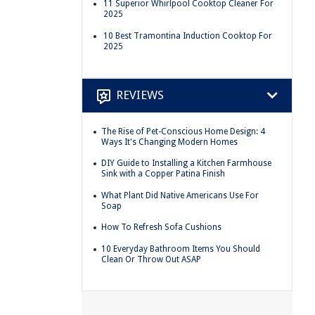
11 Superior Whirlpool Cooktop Cleaner For
2025
10 Best Tramontina Induction Cooktop For
2025
REVIEWS
The Rise of Pet-Conscious Home Design: 4
Ways It's Changing Modern Homes
DIY Guide to Installing a Kitchen Farmhouse
Sink with a Copper Patina Finish
What Plant Did Native Americans Use For
Soap
How To Refresh Sofa Cushions
10 Everyday Bathroom Items You Should
Clean Or Throw Out ASAP