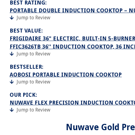
BEST RATING:
PORTABLE DOUBLE INDUCTION COOKTOP – N
Jump to Review
BEST VALUE:
FRIGIDAIRE 36" ELECTRIC, BUILT-IN 5-BURNE
FFIC3626TB 36'' INDUCTION COOKTOP, 36 INC
Jump to Review
BESTSELLER:
AOBOSI PORTABLE INDUCTION COOKTOP
Jump to Review
OUR PICK:
NUWAVE FLEX PRECISION INDUCTION COOKT
Jump to Review
Nuwave Gold Prec