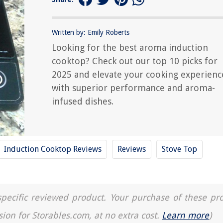
Written by: Emily Roberts
Looking for the best aroma induction
cooktop? Check out our top 10 picks for
2025 and elevate your cooking experienc
with superior performance and aroma-
infused dishes.
Induction Cooktop Reviews
Reviews
Stove Top
a specific reviewed product. Your purchase of these pr
sion for Storables.com, at no extra cost.
Learn more
)