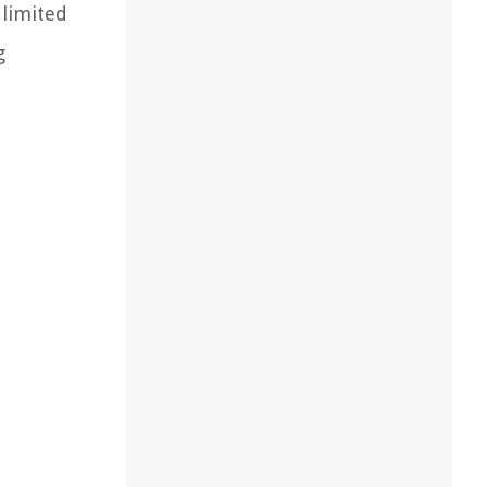
 limited
g