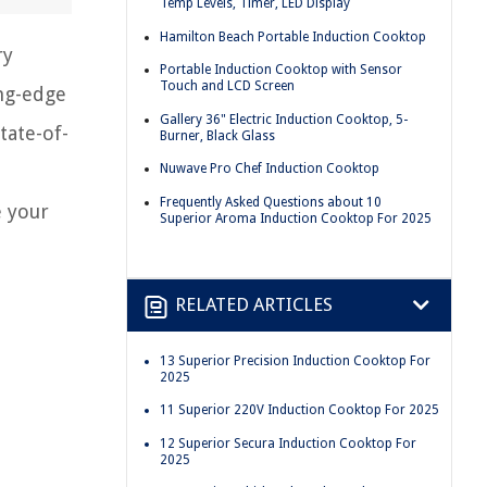
Temp Levels, Timer, LED Display
Hamilton Beach Portable Induction Cooktop
ry
Portable Induction Cooktop with Sensor
Touch and LCD Screen
ing-edge
Gallery 36" Electric Induction Cooktop, 5-
tate-of-
Burner, Black Glass
Nuwave Pro Chef Induction Cooktop
Frequently Asked Questions about 10
e your
Superior Aroma Induction Cooktop For 2025
RELATED ARTICLES
13 Superior Precision Induction Cooktop For
2025
11 Superior 220V Induction Cooktop For 2025
12 Superior Secura Induction Cooktop For
2025