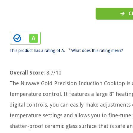
C
*
This product has a rating of A.
What does this rating mean?
Overall Score
: 8.7/10
The Nuwave Gold Precision Induction Cooktop is a
temperature control. It features a large 8” heating
digital controls, you can easily make adjustments 
temperature settings and allows you to fine-tune
shatter-proof ceramic glass surface that is safe a