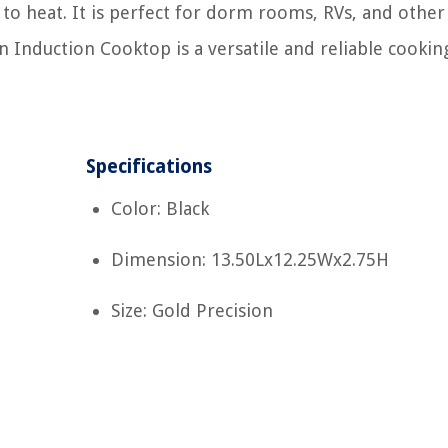
 to heat. It is perfect for dorm rooms, RVs, and other
n Induction Cooktop is a versatile and reliable cookin
Specifications
Color: Black
Dimension: 13.50Lx12.25Wx2.75H
Size: Gold Precision