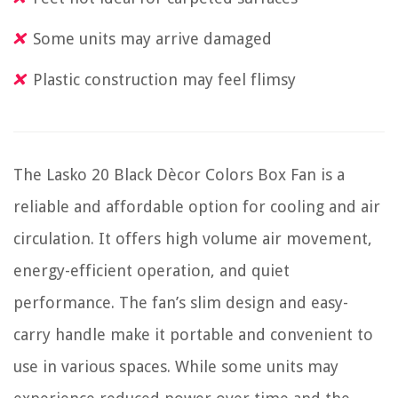
Some units may arrive damaged
Plastic construction may feel flimsy
The Lasko 20 Black Dècor Colors Box Fan is a
reliable and affordable option for cooling and air
circulation. It offers high volume air movement,
energy-efficient operation, and quiet
performance. The fan’s slim design and easy-
carry handle make it portable and convenient to
use in various spaces. While some units may