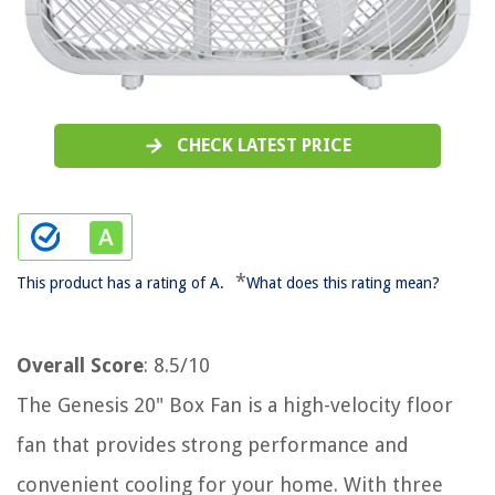
CHECK LATEST PRICE
*
This product has a rating of A.
What does this rating mean?
Overall Score
: 8.5/10
The Genesis 20" Box Fan is a high-velocity floor
fan that provides strong performance and
convenient cooling for your home. With three