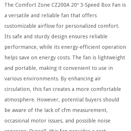
The Comfort Zone CZ200A 20″ 3-Speed Box Fan is
a versatile and reliable fan that offers
customizable airflow for personalized comfort.
Its safe and sturdy design ensures reliable
performance, while its energy-efficient operation
helps save on energy costs. The fan is lightweight
and portable, making it convenient to use in
various environments. By enhancing air
circulation, this fan creates a more comfortable
atmosphere. However, potential buyers should
be aware of the lack of cfm measurement,
occasional motor issues, and possible noise