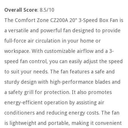
Overall Score
: 8.5/10
The Comfort Zone CZ200A 20" 3-Speed Box Fan is
a versatile and powerful fan designed to provide
full-force air circulation in your home or
workspace. With customizable airflow and a 3-
speed fan control, you can easily adjust the speed
to suit your needs. The fan features a safe and
sturdy design with high-performance blades and
a safety grill for protection. It also promotes
energy-efficient operation by assisting air
conditioners and reducing energy costs. The fan
is lightweight and portable, making it convenient