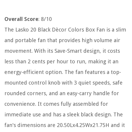
Overall Score
: 8/10
The Lasko 20 Black Dècor Colors Box Fan is a slim
and portable fan that provides high volume air
movement. With its Save-Smart design, it costs
less than 2 cents per hour to run, making it an
energy-efficient option. The fan features a top-
mounted control knob with 3 quiet speeds, safe
rounded corners, and an easy-carry handle for
convenience. It comes fully assembled for
immediate use and has a sleek black design. The
fan's dimensions are 20.50Lx4.25Wx21.75H and it