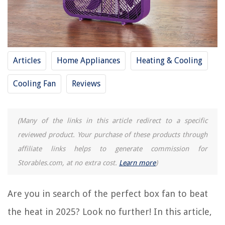
11 Amazing Lunch Box for 2025
10 Amazing 20-20-20 Fertilizer for 2025
11 Amazing 20 Amp Surge Protector for 2025
Articles
Home Appliances
Heating & Cooling
11 Amazing Bathroom Exhaust Fan for 2025
11 Amazing Casablanca Ceiling Fan for 2025
Cooling Fan
Reviews
REVIEWS
(Many of the links in this article redirect to a specific
reviewed product. Your purchase of these products through
The Rise of Pet-Conscious Home Design: 4 Ways It's Changing Modern
Homes
affiliate links helps to generate commission for
13 Best Purple Bean Bag Chair For 2025
Storables.com, at no extra cost.
Learn more
)
15 Amazing Vase Fillers For Centerpieces for 2025
How To Store A Sourdough Starter
Are you in search of the perfect box fan to beat
14 Best Gatco Towel Ring for 2025
the heat in 2025? Look no further! In this article,