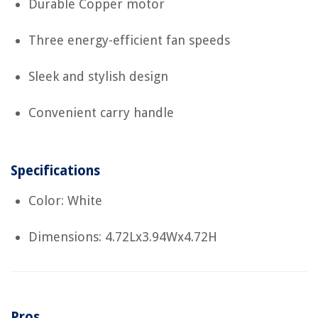
Durable Copper motor
Three energy-efficient fan speeds
Sleek and stylish design
Convenient carry handle
Specifications
Color: White
Dimensions: 4.72Lx3.94Wx4.72H
Pros