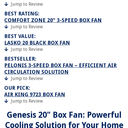
Jump to Review
BEST RATING:
COMFORT ZONE 20" 3-SPEED BOX FAN
Jump to Review
BEST VALUE:
LASKO 20 BLACK BOX FAN
Jump to Review
BESTSELLER:
PELONIS 3-SPEED BOX FAN – EFFICIENT AIR
CIRCULATION SOLUTION
Jump to Review
OUR PICK:
AIR KING 9723 BOX FAN
Jump to Review
Genesis 20" Box Fan: Powerful
Cooling Solution for Your Home