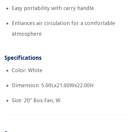
Easy portability with carry handle
Enhances air circulation for a comfortable
atmosphere
Specifications
Color: White
Dimension: 5.00Lx21.00Wx22.00H
Size: 20" Box Fan, W