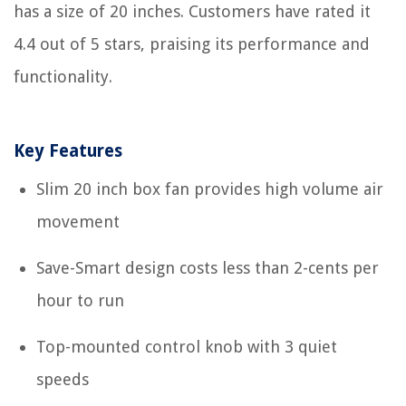
has a size of 20 inches. Customers have rated it
4.4 out of 5 stars, praising its performance and
functionality.
Key Features
Slim 20 inch box fan provides high volume air
movement
Save-Smart design costs less than 2-cents per
hour to run
Top-mounted control knob with 3 quiet
speeds