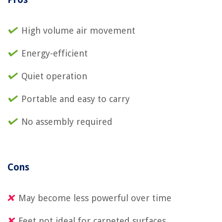
High volume air movement
Energy-efficient
Quiet operation
Portable and easy to carry
No assembly required
Cons
May become less powerful over time
Feet not ideal for carpeted surfaces