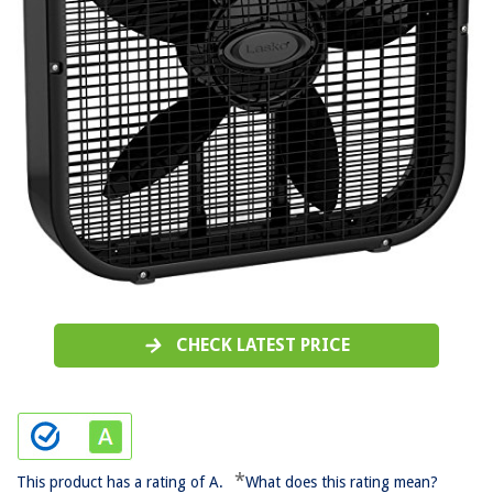
CHECK LATEST PRICE
*
This product has a rating of A.
What does this rating mean?