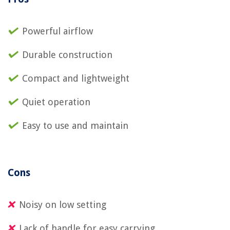
Powerful airflow
Durable construction
Compact and lightweight
Quiet operation
Easy to use and maintain
Cons
Noisy on low setting
Lack of handle for easy carrying