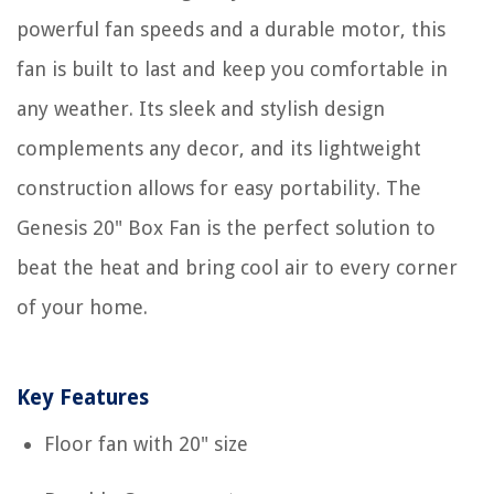
powerful fan speeds and a durable motor, this
fan is built to last and keep you comfortable in
any weather. Its sleek and stylish design
complements any decor, and its lightweight
construction allows for easy portability. The
Genesis 20" Box Fan is the perfect solution to
beat the heat and bring cool air to every corner
of your home.
Key Features
Floor fan with 20" size