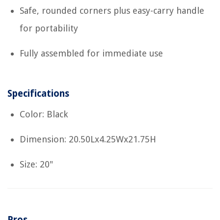
Safe, rounded corners plus easy-carry handle
for portability
Fully assembled for immediate use
Specifications
Color: Black
Dimension: 20.50Lx4.25Wx21.75H
Size: 20"
Pros