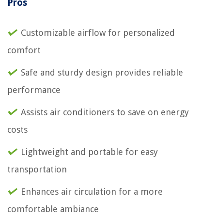
Pros
Customizable airflow for personalized
comfort
Safe and sturdy design provides reliable
performance
Assists air conditioners to save on energy
costs
Lightweight and portable for easy
transportation
Enhances air circulation for a more
comfortable ambiance