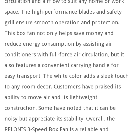
circulation and airflow to suit any home or work
space. The high-performance blades and safety
grill ensure smooth operation and protection.
This box fan not only helps save money and
reduce energy consumption by assisting air
conditioners with full-force air circulation, but it
also features a convenient carrying handle for
easy transport. The white color adds a sleek touch
to any room decor. Customers have praised its
ability to move air and its lightweight
construction. Some have noted that it can be
noisy but appreciate its stability. Overall, the
PELONIS 3-Speed Box Fan is a reliable and