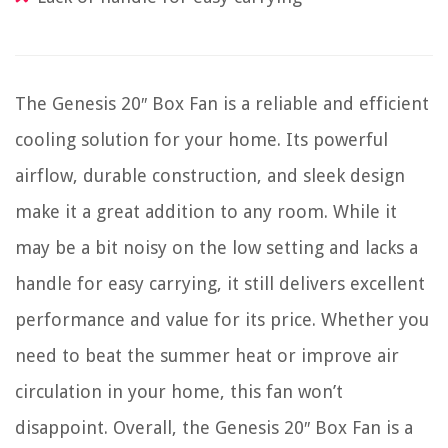
The Genesis 20″ Box Fan is a reliable and efficient
cooling solution for your home. Its powerful
airflow, durable construction, and sleek design
make it a great addition to any room. While it
may be a bit noisy on the low setting and lacks a
handle for easy carrying, it still delivers excellent
performance and value for its price. Whether you
need to beat the summer heat or improve air
circulation in your home, this fan won’t
disappoint. Overall, the Genesis 20″ Box Fan is a