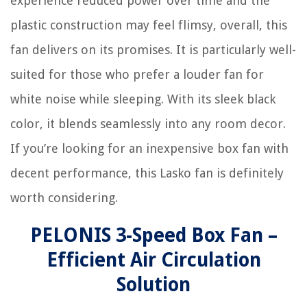
experience reduced power over time and the
plastic construction may feel flimsy, overall, this
fan delivers on its promises. It is particularly well-
suited for those who prefer a louder fan for
white noise while sleeping. With its sleek black
color, it blends seamlessly into any room decor.
If you’re looking for an inexpensive box fan with
decent performance, this Lasko fan is definitely
worth considering.
PELONIS 3-Speed Box Fan –
Efficient Air Circulation
Solution