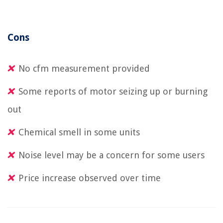
Cons
No cfm measurement provided
Some reports of motor seizing up or burning
out
Chemical smell in some units
Noise level may be a concern for some users
Price increase observed over time