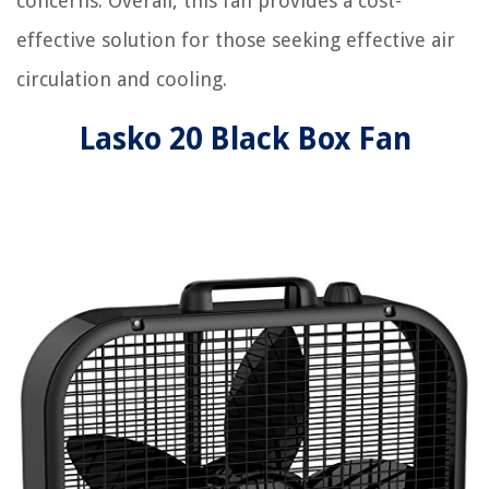
concerns. Overall, this fan provides a cost-
effective solution for those seeking effective air
circulation and cooling.
Lasko 20 Black Box Fan