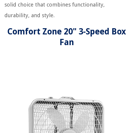
solid choice that combines functionality,
durability, and style.
Comfort Zone 20" 3-Speed Box
Fan