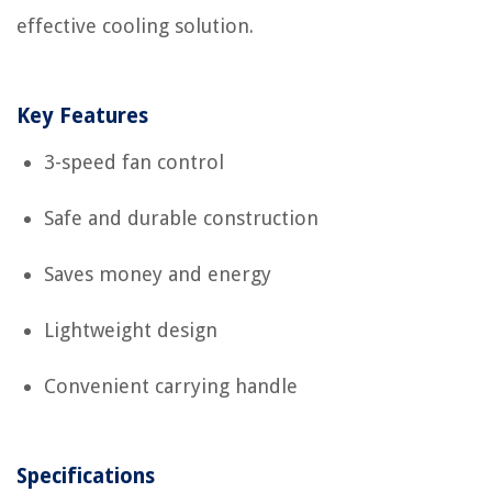
effective cooling solution.
Key Features
3-speed fan control
Safe and durable construction
Saves money and energy
Lightweight design
Convenient carrying handle
Specifications