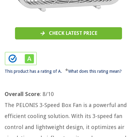
CHECK LATEST PRICE
*
This product has a rating of A.
What does this rating mean?
Overall Score
: 8/10
The PELONIS 3-Speed Box Fan is a powerful and
efficient cooling solution. With its 3-speed fan
control and lightweight design, it optimizes air