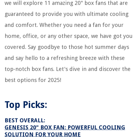
we will explore 11 amazing 20" box fans that are
guaranteed to provide you with ultimate cooling
and comfort. Whether you need a fan for your
home, office, or any other space, we have got you
covered. Say goodbye to those hot summer days
and say hello to a refreshing breeze with these
top-notch box fans. Let's dive in and discover the
best options for 2025!
Top Picks:
BEST OVERALL:
GENESIS 20" BOX FAN: POWERFUL COOLING
SOLUTION FOR YOUR HOME