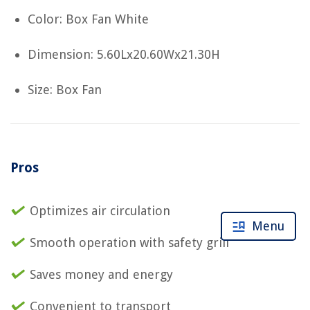
Color: Box Fan White
Dimension: 5.60Lx20.60Wx21.30H
Size: Box Fan
Pros
Optimizes air circulation
Menu
Smooth operation with safety grill
Saves money and energy
Convenient to transport