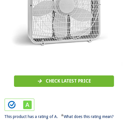
CHECK LATEST PRICE
*
This product has a rating of A.
What does this rating mean?