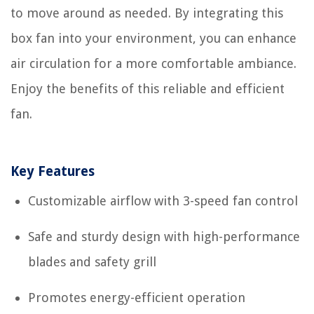
to move around as needed. By integrating this
box fan into your environment, you can enhance
air circulation for a more comfortable ambiance.
Enjoy the benefits of this reliable and efficient
fan.
Key Features
Customizable airflow with 3-speed fan control
Safe and sturdy design with high-performance
blades and safety grill
Promotes energy-efficient operation