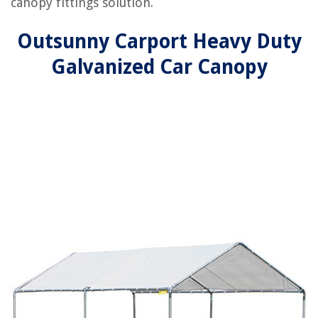
canopy fittings solution.
Outsunny Carport Heavy Duty
Galvanized Car Canopy