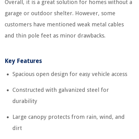
Overall, it is a great solution for homes without a
garage or outdoor shelter. However, some
customers have mentioned weak metal cables
and thin pole feet as minor drawbacks.
Key Features
Spacious open design for easy vehicle access
Constructed with galvanized steel for
durability
Large canopy protects from rain, wind, and
dirt