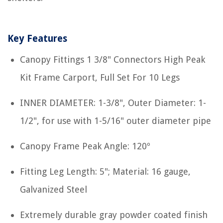
Key Features
Canopy Fittings 1 3/8" Connectors High Peak
Kit Frame Carport, Full Set For 10 Legs
INNER DIAMETER: 1-3/8", Outer Diameter: 1-
1/2", for use with 1-5/16" outer diameter pipe
Canopy Frame Peak Angle: 120º
Fitting Leg Length: 5"; Material: 16 gauge,
Galvanized Steel
Extremely durable gray powder coated finish