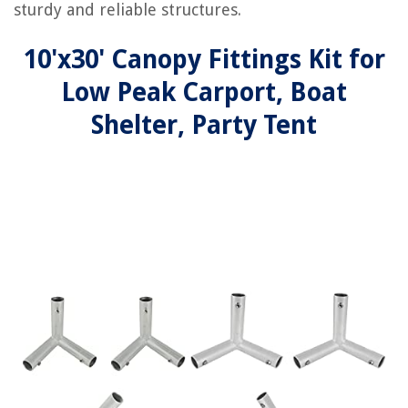
sturdy and reliable structures.
10'x30' Canopy Fittings Kit for
Low Peak Carport, Boat
Shelter, Party Tent