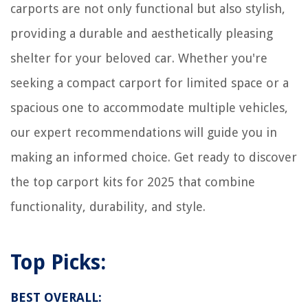
carports are not only functional but also stylish,
providing a durable and aesthetically pleasing
shelter for your beloved car. Whether you're
seeking a compact carport for limited space or a
spacious one to accommodate multiple vehicles,
our expert recommendations will guide you in
making an informed choice. Get ready to discover
the top carport kits for 2025 that combine
functionality, durability, and style.
Top Picks:
BEST OVERALL: