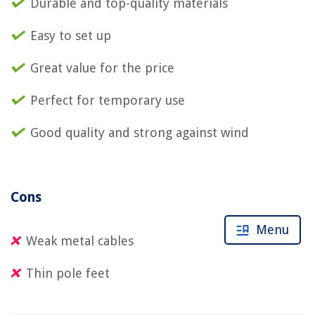
Durable and top-quality materials
Easy to set up
Great value for the price
Perfect for temporary use
Good quality and strong against wind
Cons
Menu
Weak metal cables
Thin pole feet