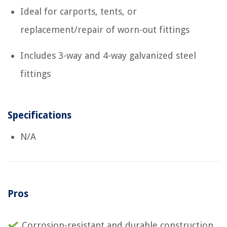
Ideal for carports, tents, or
replacement/repair of worn-out fittings
Includes 3-way and 4-way galvanized steel
fittings
Specifications
N/A
Pros
Corrosion-resistant and durable construction