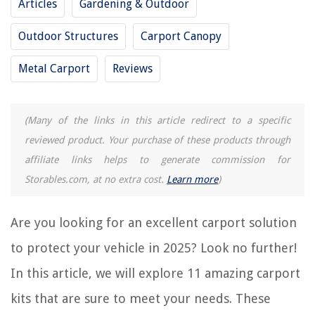
Articles
Gardening & Outdoor
13 Best Canvas Carport for 2025
13 Best Steel Carport for 2025
Outdoor Structures
Carport Canopy
10 Best Metal Carport for 2025
Metal Carport
Reviews
15 Best 2 Car Carport for 2025
What Is Carport Parking
(Many of the links in this article redirect to a specific
REVIEWS
reviewed product. Your purchase of these products through
affiliate links helps to generate commission for
The Rise of Pet-Conscious Home Design: 4 Ways It's Changing Modern
Storables.com, at no extra cost.
Learn more
)
Homes
How Long For Wildflower Seeds To Germinate
Are you looking for an excellent carport solution
Should You Leave Ceiling Fans On When Not At Home
to protect your vehicle in 2025? Look no further!
How To Arrange Gas Fireplace Logs
In this article, we will explore 11 amazing carport
11 Best Costway Ice Maker for 2025
kits that are sure to meet your needs. These