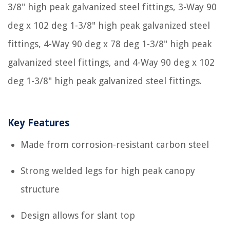
3/8" high peak galvanized steel fittings, 3-Way 90
deg x 102 deg 1-3/8" high peak galvanized steel
fittings, 4-Way 90 deg x 78 deg 1-3/8" high peak
galvanized steel fittings, and 4-Way 90 deg x 102
deg 1-3/8" high peak galvanized steel fittings.
Key Features
Made from corrosion-resistant carbon steel
Strong welded legs for high peak canopy
structure
Design allows for slant top