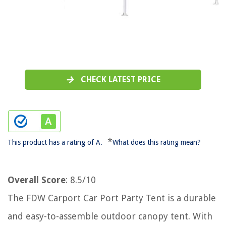
CHECK LATEST PRICE
*
This product has a rating of A.
What does this rating mean?
Overall Score
: 8.5/10
The FDW Carport Car Port Party Tent is a durable
and easy-to-assemble outdoor canopy tent. With