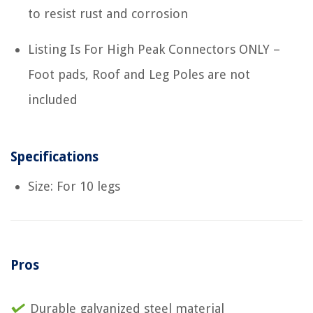
to resist rust and corrosion
Listing Is For High Peak Connectors ONLY –
Foot pads, Roof and Leg Poles are not
included
Specifications
Size: For 10 legs
Pros
Durable galvanized steel material