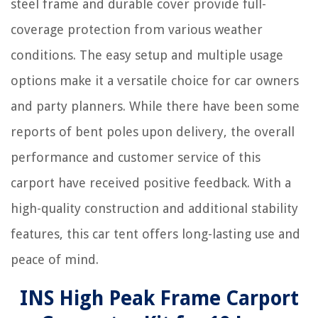
steel frame and durable cover provide full-
coverage protection from various weather
conditions. The easy setup and multiple usage
options make it a versatile choice for car owners
and party planners. While there have been some
reports of bent poles upon delivery, the overall
performance and customer service of this
carport have received positive feedback. With a
high-quality construction and additional stability
features, this car tent offers long-lasting use and
peace of mind.
INS High Peak Frame Carport