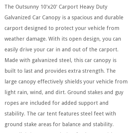
The Outsunny 10'x20' Carport Heavy Duty
Galvanized Car Canopy is a spacious and durable
carport designed to protect your vehicle from
weather damage. With its open design, you can
easily drive your car in and out of the carport.
Made with galvanized steel, this car canopy is
built to last and provides extra strength. The
large canopy effectively shields your vehicle from
light rain, wind, and dirt. Ground stakes and guy
ropes are included for added support and
stability. The car tent features steel feet with
ground stake areas for balance and stability.