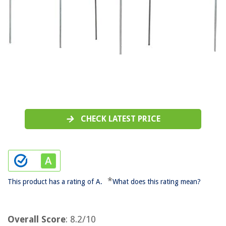
CHECK LATEST PRICE
*
This product has a rating of A.
What does this rating mean?
Overall Score
: 8.2/10