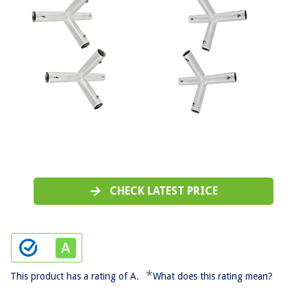
CHECK LATEST PRICE
*
This product has a rating of A.
What does this rating mean?