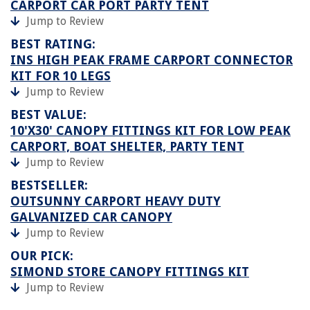
CARPORT CAR PORT PARTY TENT
Jump to Review
BEST RATING:
INS HIGH PEAK FRAME CARPORT CONNECTOR
KIT FOR 10 LEGS
Jump to Review
BEST VALUE:
10'X30' CANOPY FITTINGS KIT FOR LOW PEAK
CARPORT, BOAT SHELTER, PARTY TENT
Jump to Review
BESTSELLER:
OUTSUNNY CARPORT HEAVY DUTY
GALVANIZED CAR CANOPY
Jump to Review
OUR PICK:
SIMOND STORE CANOPY FITTINGS KIT
Jump to Review