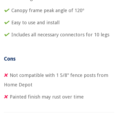
Canopy frame peak angle of 120º
Easy to use and install
Includes all necessary connectors for 10 legs
Cons
Not compatible with 1 5/8" fence posts from
Home Depot
Painted finish may rust over time