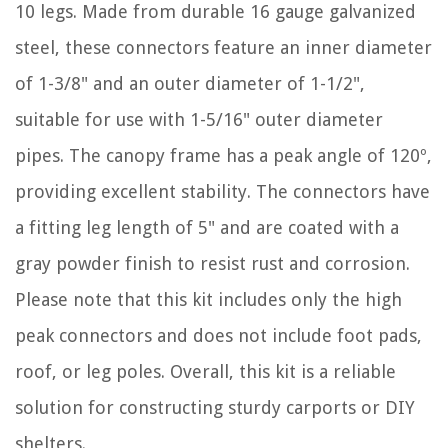
10 legs. Made from durable 16 gauge galvanized
steel, these connectors feature an inner diameter
of 1-3/8" and an outer diameter of 1-1/2",
suitable for use with 1-5/16" outer diameter
pipes. The canopy frame has a peak angle of 120º,
providing excellent stability. The connectors have
a fitting leg length of 5" and are coated with a
gray powder finish to resist rust and corrosion.
Please note that this kit includes only the high
peak connectors and does not include foot pads,
roof, or leg poles. Overall, this kit is a reliable
solution for constructing sturdy carports or DIY
shelters.