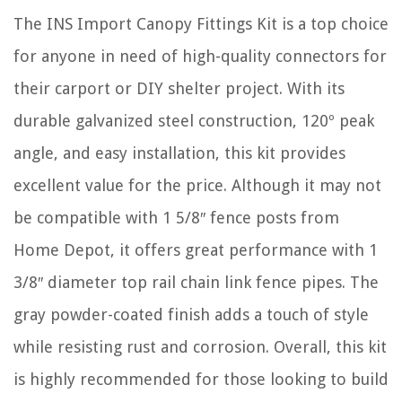
The INS Import Canopy Fittings Kit is a top choice
for anyone in need of high-quality connectors for
their carport or DIY shelter project. With its
durable galvanized steel construction, 120º peak
angle, and easy installation, this kit provides
excellent value for the price. Although it may not
be compatible with 1 5/8″ fence posts from
Home Depot, it offers great performance with 1
3/8″ diameter top rail chain link fence pipes. The
gray powder-coated finish adds a touch of style
while resisting rust and corrosion. Overall, this kit
is highly recommended for those looking to build