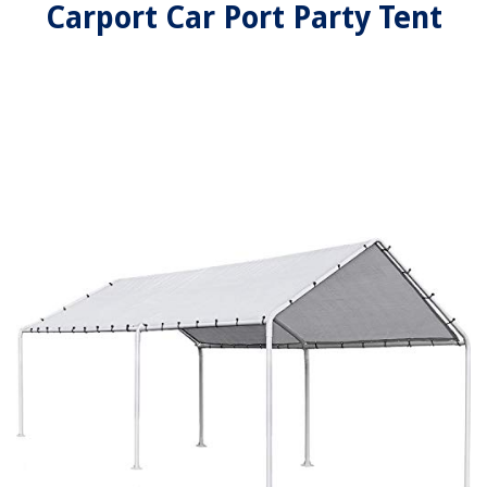
Carport Car Port Party Tent