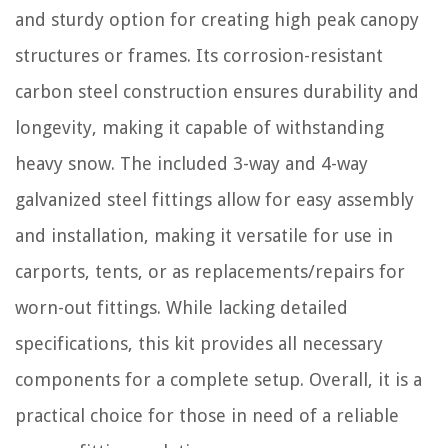
and sturdy option for creating high peak canopy
structures or frames. Its corrosion-resistant
carbon steel construction ensures durability and
longevity, making it capable of withstanding
heavy snow. The included 3-way and 4-way
galvanized steel fittings allow for easy assembly
and installation, making it versatile for use in
carports, tents, or as replacements/repairs for
worn-out fittings. While lacking detailed
specifications, this kit provides all necessary
components for a complete setup. Overall, it is a
practical choice for those in need of a reliable