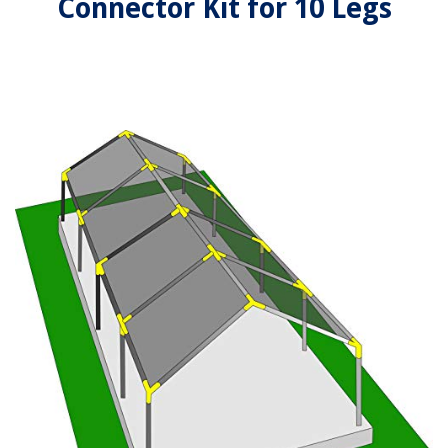
Connector Kit for 10 Legs