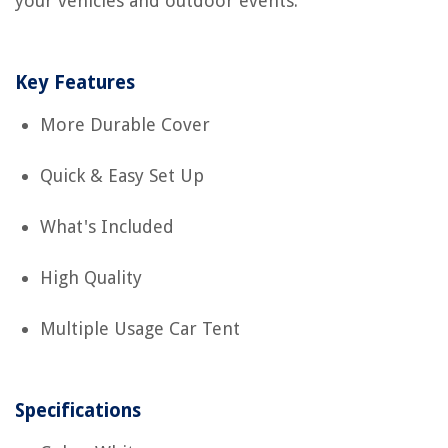
your vehicles and outdoor events.
Key Features
More Durable Cover
Quick & Easy Set Up
What's Included
High Quality
Multiple Usage Car Tent
Specifications