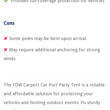
Provides full-coverage protection for vehicles
Cons
Some poles may be bent upon arrival
May require additional anchoring for strong
winds
The FDW Carport Car Port Party Tent is a reliable
and affordable solution for protecting your
vehicles and hosting outdoor events. Its sturdy