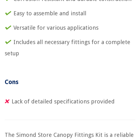
Easy to assemble and install
Versatile for various applications
Includes all necessary fittings for a complete
setup
Cons
Lack of detailed specifications provided
The Simond Store Canopy Fittings Kit is a reliable