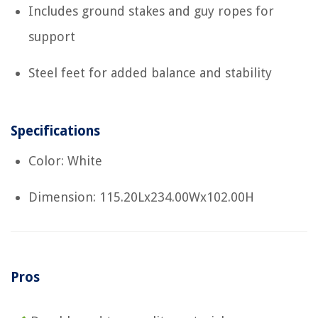
Includes ground stakes and guy ropes for
support
Steel feet for added balance and stability
Specifications
Color: White
Dimension: 115.20Lx234.00Wx102.00H
Pros