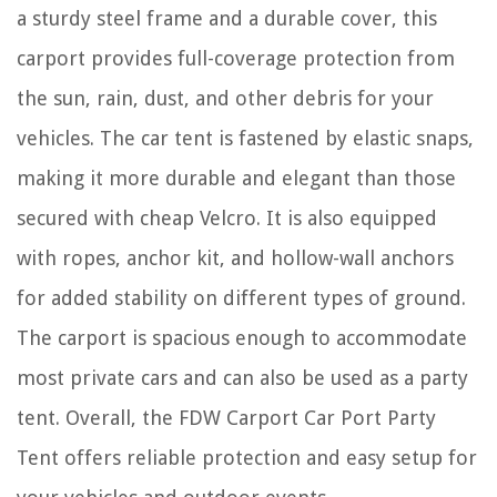
a sturdy steel frame and a durable cover, this
carport provides full-coverage protection from
the sun, rain, dust, and other debris for your
vehicles. The car tent is fastened by elastic snaps,
making it more durable and elegant than those
secured with cheap Velcro. It is also equipped
with ropes, anchor kit, and hollow-wall anchors
for added stability on different types of ground.
The carport is spacious enough to accommodate
most private cars and can also be used as a party
tent. Overall, the FDW Carport Car Port Party
Tent offers reliable protection and easy setup for