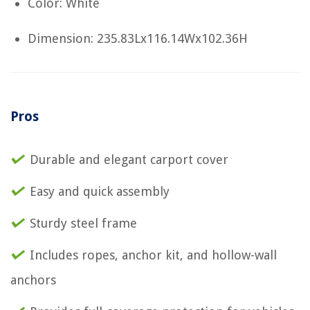
Color: White
Dimension: 235.83Lx116.14Wx102.36H
Pros
Durable and elegant carport cover
Easy and quick assembly
Sturdy steel frame
Includes ropes, anchor kit, and hollow-wall
anchors