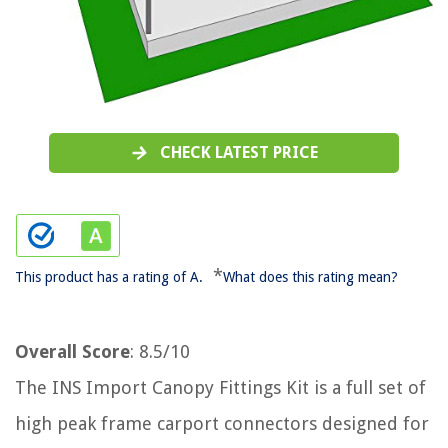
CHECK LATEST PRICE
*
This product has a rating of A.
What does this rating mean?
Overall Score
: 8.5/10
The INS Import Canopy Fittings Kit is a full set of
high peak frame carport connectors designed for