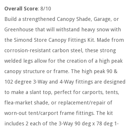
Overall Score
: 8/10
Build a strengthened Canopy Shade, Garage, or
Greenhouse that will withstand heavy snow with
the Simond Store Canopy Fittings Kit. Made from
corrosion-resistant carbon steel, these strong
welded legs allow for the creation of a high peak
canopy structure or frame. The high peak 90 &
102 degree 3-Way and 4-Way fittings are designed
to make a slant top, perfect for carports, tents,
flea-market shade, or replacement/repair of
worn-out tent/carport frame fittings. The kit
includes 2 each of the 3-Way 90 deg x 78 deg 1-