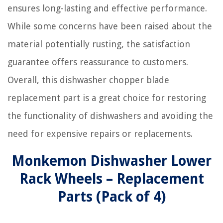
ensures long-lasting and effective performance.
While some concerns have been raised about the
material potentially rusting, the satisfaction
guarantee offers reassurance to customers.
Overall, this dishwasher chopper blade
replacement part is a great choice for restoring
the functionality of dishwashers and avoiding the
need for expensive repairs or replacements.
Monkemon Dishwasher Lower
Rack Wheels – Replacement
Parts (Pack of 4)