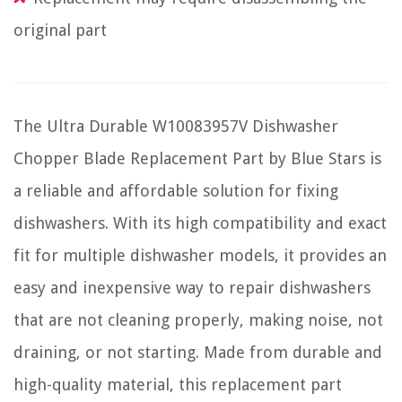
original part
The Ultra Durable W10083957V Dishwasher
Chopper Blade Replacement Part by Blue Stars is
a reliable and affordable solution for fixing
dishwashers. With its high compatibility and exact
fit for multiple dishwasher models, it provides an
easy and inexpensive way to repair dishwashers
that are not cleaning properly, making noise, not
draining, or not starting. Made from durable and
high-quality material, this replacement part