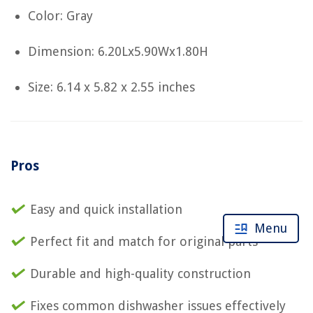
Color: Gray
Dimension: 6.20Lx5.90Wx1.80H
Size: 6.14 x 5.82 x 2.55 inches
Pros
Easy and quick installation
Menu
Perfect fit and match for original parts
Durable and high-quality construction
Fixes common dishwasher issues effectively