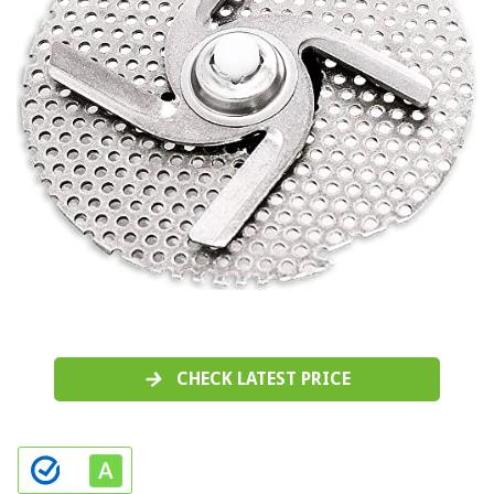
CHECK LATEST PRICE