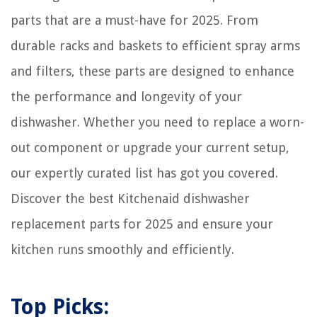
parts that are a must-have for 2025. From
durable racks and baskets to efficient spray arms
and filters, these parts are designed to enhance
the performance and longevity of your
dishwasher. Whether you need to replace a worn-
out component or upgrade your current setup,
our expertly curated list has got you covered.
Discover the best Kitchenaid dishwasher
replacement parts for 2025 and ensure your
kitchen runs smoothly and efficiently.
Top Picks: