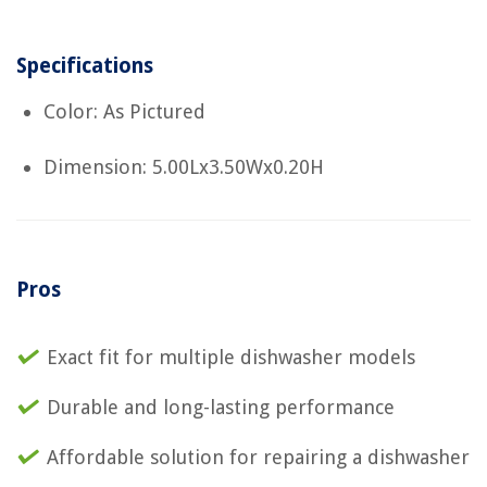
Specifications
Color: As Pictured
Dimension: 5.00Lx3.50Wx0.20H
Pros
Exact fit for multiple dishwasher models
Durable and long-lasting performance
Affordable solution for repairing a dishwasher