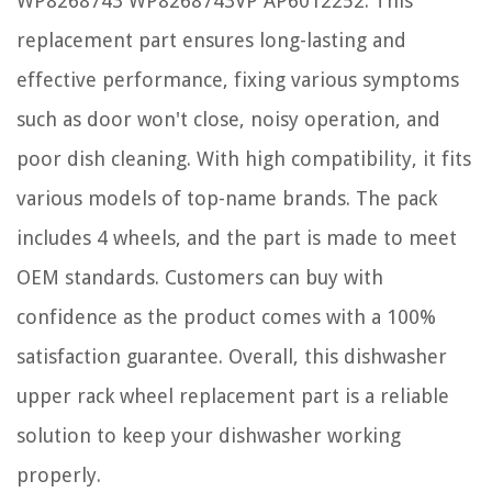
WP8268743 WP8268743VP AP6012252. This
replacement part ensures long-lasting and
effective performance, fixing various symptoms
such as door won't close, noisy operation, and
poor dish cleaning. With high compatibility, it fits
various models of top-name brands. The pack
includes 4 wheels, and the part is made to meet
OEM standards. Customers can buy with
confidence as the product comes with a 100%
satisfaction guarantee. Overall, this dishwasher
upper rack wheel replacement part is a reliable
solution to keep your dishwasher working
properly.