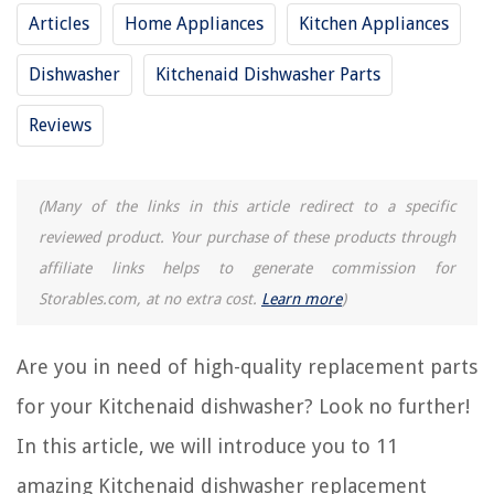
Articles
Home Appliances
Kitchen Appliances
RELATED ARTICLES
Dishwasher
Kitchenaid Dishwasher Parts
Reviews
REVIEWS
(Many of the links in this article redirect to a specific
The Rise of Pet-Conscious Home Design: 4 Ways It's Changing Modern
Homes
reviewed product. Your purchase of these products through
How To Clean A Litter Box With Pellets
affiliate links helps to generate commission for
Digital Storage Solutions for Educational Materials
Storables.com, at no extra cost.
Learn more
)
10 Amazing 12V Electric Motor for 2025
How Does Waffle Iron Work
Are you in need of high-quality replacement parts
for your Kitchenaid dishwasher? Look no further!
In this article, we will introduce you to 11
amazing Kitchenaid dishwasher replacement