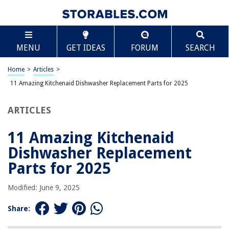
TABLE OF CONTENTS
Scroll
11 Amazing Kitchenaid Dishwasher Replacement
MENU
GET IDEAS
FORUM
SEARCH
Parts for 2025
BEST OVERALL:
Home
>
Articles
>
Dishwasher Tine Pivot Clip Replacement Part by BlueStars
11 Amazing Kitchenaid Dishwasher Replacement Parts for 2025
Jump to Review
ARTICLES
BEST RATING:
Dishwasher Upper Rack Wheel Replacement Part
Jump to Review
11 Amazing Kitchenaid
Dishwasher Replacement
BEST VALUE:
Durable Dishwasher Chopper Blade Replacement by Blue
Parts for 2025
Stars
Jump to Review
Modified: June 9, 2025
BESTSELLER:
Share:
Monkemon Dishwasher Lower Rack Wheels – Replacement
Parts (Pack of 4)