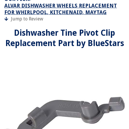
ALVAR DISHWASHER WHEELS REPLACEMENT
FOR WHIRLPOOL, KITCHENAID, MAYTAG
Jump to Review
Dishwasher Tine Pivot Clip
Replacement Part by BlueStars