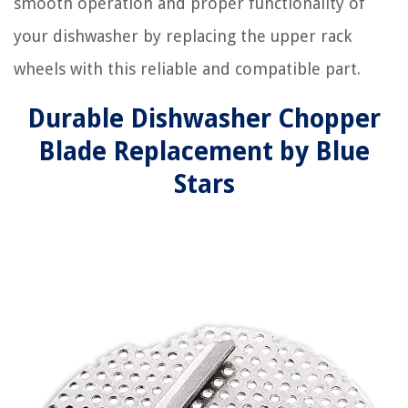
smooth operation and proper functionality of
your dishwasher by replacing the upper rack
wheels with this reliable and compatible part.
Durable Dishwasher Chopper
Blade Replacement by Blue
Stars