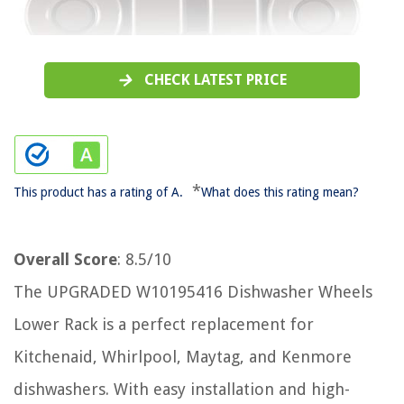
CHECK LATEST PRICE
*
This product has a rating of A.
What does this rating mean?
Overall Score
: 8.5/10
The UPGRADED W10195416 Dishwasher Wheels
Lower Rack is a perfect replacement for
Kitchenaid, Whirlpool, Maytag, and Kenmore
dishwashers. With easy installation and high-