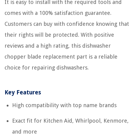
It is easy to install with the required tools and
comes with a 100% satisfaction guarantee.
Customers can buy with confidence knowing that
their rights will be protected. With positive
reviews and a high rating, this dishwasher
chopper blade replacement part is a reliable
choice for repairing dishwashers.
Key Features
High compatibility with top name brands
Exact fit for Kitchen Aid, Whirlpool, Kenmore,
and more