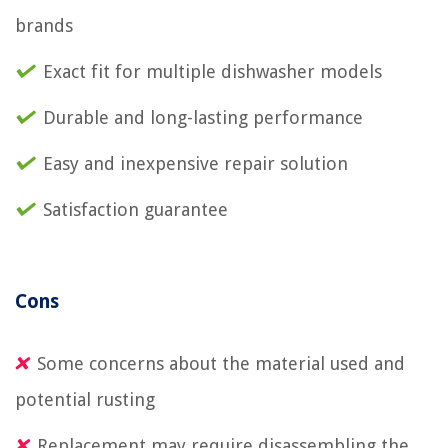
brands
Exact fit for multiple dishwasher models
Durable and long-lasting performance
Easy and inexpensive repair solution
Satisfaction guarantee
Cons
Some concerns about the material used and
potential rusting
Replacement may require disassembling the