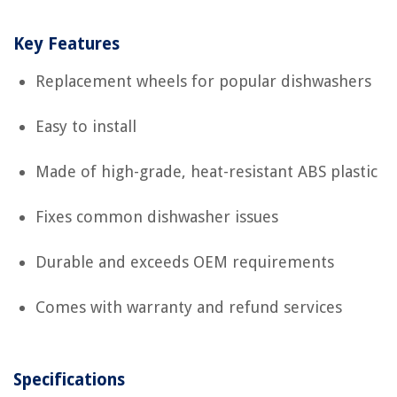
Key Features
Replacement wheels for popular dishwashers
Easy to install
Made of high-grade, heat-resistant ABS plastic
Fixes common dishwasher issues
Durable and exceeds OEM requirements
Comes with warranty and refund services
Specifications