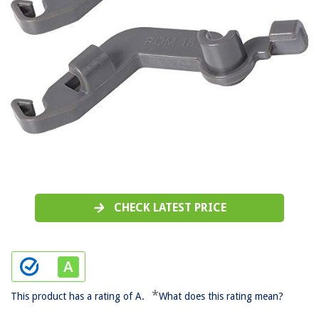
CHECK LATEST PRICE
*
This product has a rating of A.
What does this rating mean?