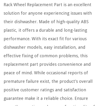
Rack Wheel Replacement Part is an excellent
solution for anyone experiencing issues with
their dishwasher. Made of high-quality ABS
plastic, it offers a durable and long-lasting
performance. With its exact fit for various
dishwasher models, easy installation, and
effective fixing of common problems, this
replacement part provides convenience and
peace of mind. While occasional reports of
premature failure exist, the product’s overall
positive customer ratings and satisfaction
guarantee make it a reliable choice. Ensure