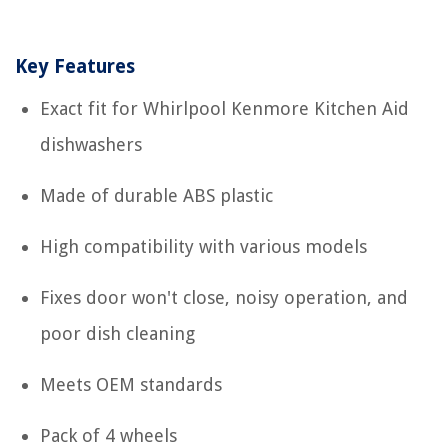
Key Features
Exact fit for Whirlpool Kenmore Kitchen Aid
dishwashers
Made of durable ABS plastic
High compatibility with various models
Fixes door won't close, noisy operation, and
poor dish cleaning
Meets OEM standards
Pack of 4 wheels