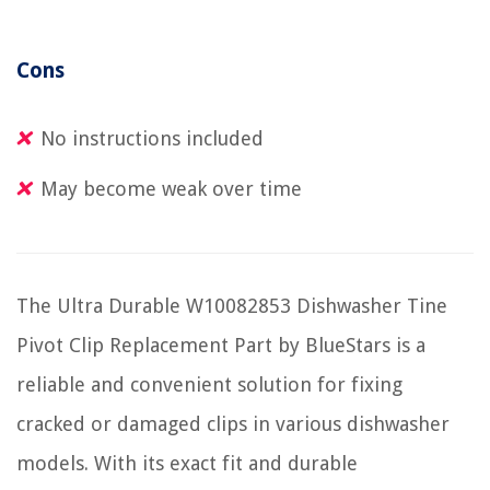
Cons
No instructions included
May become weak over time
The Ultra Durable W10082853 Dishwasher Tine
Pivot Clip Replacement Part by BlueStars is a
reliable and convenient solution for fixing
cracked or damaged clips in various dishwasher
models. With its exact fit and durable