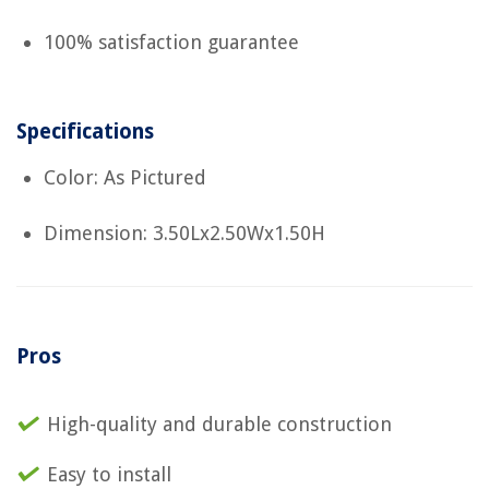
100% satisfaction guarantee
Specifications
Color: As Pictured
Dimension: 3.50Lx2.50Wx1.50H
Pros
High-quality and durable construction
Easy to install