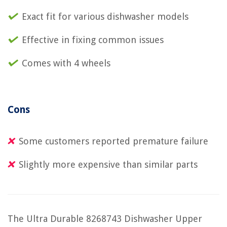
Exact fit for various dishwasher models
Effective in fixing common issues
Comes with 4 wheels
Cons
Some customers reported premature failure
Slightly more expensive than similar parts
The Ultra Durable 8268743 Dishwasher Upper