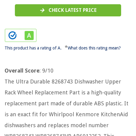
CHECK LATEST PRICE
*
This product has a rating of A.
What does this rating mean?
Overall Score
: 9/10
The Ultra Durable 8268743 Dishwasher Upper
Rack Wheel Replacement Part is a high-quality
replacement part made of durable ABS plastic. It
is an exact fit for Whirlpool Kenmore KitchenAid
dishwashers and replaces model number