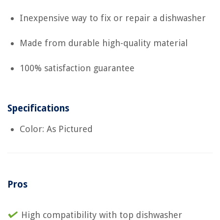
Inexpensive way to fix or repair a dishwasher
Made from durable high-quality material
100% satisfaction guarantee
Specifications
Color: As Pictured
Pros
High compatibility with top dishwasher