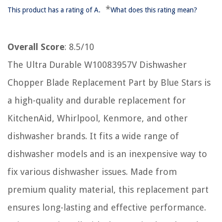
*
This product has a rating of A.
What does this rating mean?
Overall Score
: 8.5/10
The Ultra Durable W10083957V Dishwasher
Chopper Blade Replacement Part by Blue Stars is
a high-quality and durable replacement for
KitchenAid, Whirlpool, Kenmore, and other
dishwasher brands. It fits a wide range of
dishwasher models and is an inexpensive way to
fix various dishwasher issues. Made from
premium quality material, this replacement part
ensures long-lasting and effective performance.