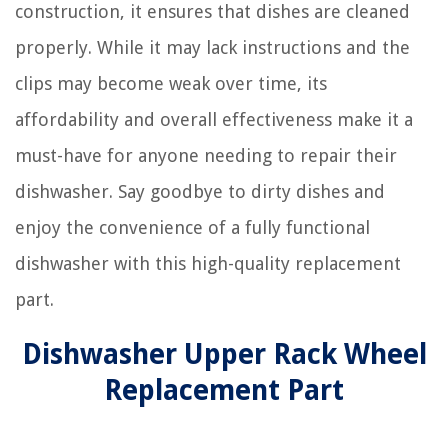
construction, it ensures that dishes are cleaned
properly. While it may lack instructions and the
clips may become weak over time, its
affordability and overall effectiveness make it a
must-have for anyone needing to repair their
dishwasher. Say goodbye to dirty dishes and
enjoy the convenience of a fully functional
dishwasher with this high-quality replacement
part.
Dishwasher Upper Rack Wheel
Replacement Part