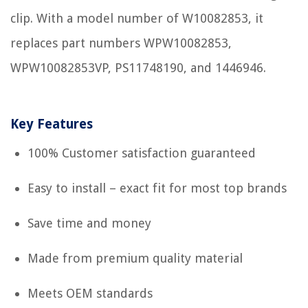
clip. With a model number of W10082853, it
replaces part numbers WPW10082853,
WPW10082853VP, PS11748190, and 1446946.
Key Features
100% Customer satisfaction guaranteed
Easy to install – exact fit for most top brands
Save time and money
Made from premium quality material
Meets OEM standards