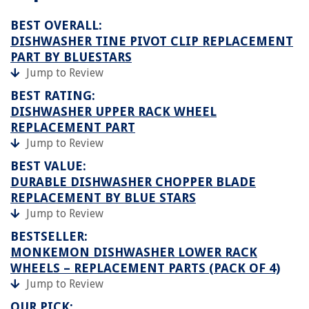
BEST OVERALL:
DISHWASHER TINE PIVOT CLIP REPLACEMENT
PART BY BLUESTARS
Jump to Review
BEST RATING:
DISHWASHER UPPER RACK WHEEL
REPLACEMENT PART
Jump to Review
BEST VALUE:
DURABLE DISHWASHER CHOPPER BLADE
REPLACEMENT BY BLUE STARS
Jump to Review
BESTSELLER:
MONKEMON DISHWASHER LOWER RACK
WHEELS – REPLACEMENT PARTS (PACK OF 4)
Jump to Review
OUR PICK: