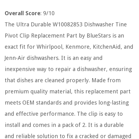
Overall Score
: 9/10
The Ultra Durable W10082853 Dishwasher Tine
Pivot Clip Replacement Part by BlueStars is an
exact fit for Whirlpool, Kenmore, KitchenAid, and
Jenn-Air dishwashers. It is an easy and
inexpensive way to repair a dishwasher, ensuring
that dishes are cleaned properly. Made from
premium quality material, this replacement part
meets OEM standards and provides long-lasting
and effective performance. The clip is easy to
install and comes in a pack of 2. It is a durable
and reliable solution to fix a cracked or damaged