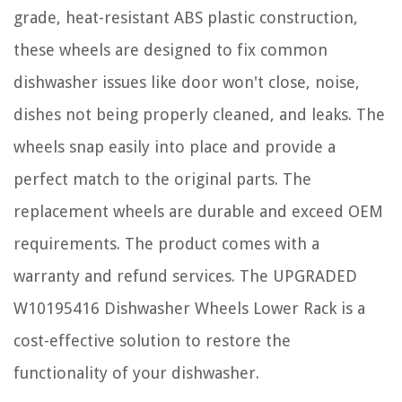
grade, heat-resistant ABS plastic construction,
these wheels are designed to fix common
dishwasher issues like door won't close, noise,
dishes not being properly cleaned, and leaks. The
wheels snap easily into place and provide a
perfect match to the original parts. The
replacement wheels are durable and exceed OEM
requirements. The product comes with a
warranty and refund services. The UPGRADED
W10195416 Dishwasher Wheels Lower Rack is a
cost-effective solution to restore the
functionality of your dishwasher.