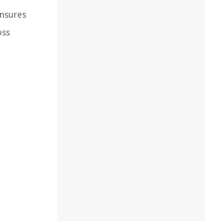
ensures
oss