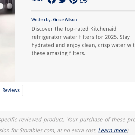
Written by: Grace Wilson
Discover the top-rated Kitchenaid
refrigerator water filters for 2025. Stay
hydrated and enjoy clean, crisp water wi
these amazing filters.
Reviews
a specific reviewed product. Your purchase of these pr
sion for Storables.com, at no extra cost.
Learn more
)