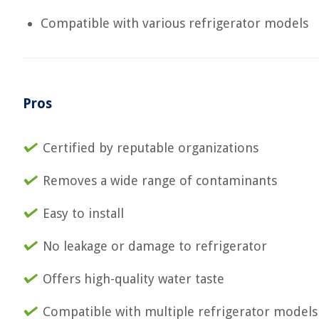
Compatible with various refrigerator models
Pros
Certified by reputable organizations
Removes a wide range of contaminants
Easy to install
No leakage or damage to refrigerator
Offers high-quality water taste
Compatible with multiple refrigerator models