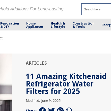
ehold Additions For Long-Lasting
Renovation
Home
Health &
Construction
Energ
& DIY
Appliances
Lifestyle
& Tools
025
ARTICLES
11 Amazing Kitchenaid
Refrigerator Water
Filters for 2025
Modified: June 9, 2025
Share: