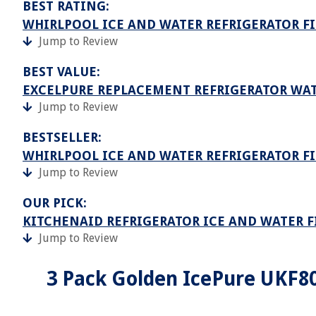
BEST RATING:
WHIRLPOOL ICE AND WATER REFRIGERATOR FI
Jump to Review
BEST VALUE:
EXCELPURE REPLACEMENT REFRIGERATOR WAT
Jump to Review
BESTSELLER:
WHIRLPOOL ICE AND WATER REFRIGERATOR FI
Jump to Review
OUR PICK:
KITCHENAID REFRIGERATOR ICE AND WATER FI
Jump to Review
3 Pack Golden IcePure UKF8