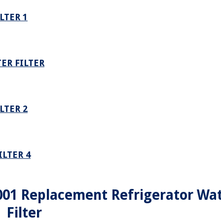
LTER 1
ER FILTER
LTER 2
LTER 4
001 Replacement Refrigerator Wa
Filter