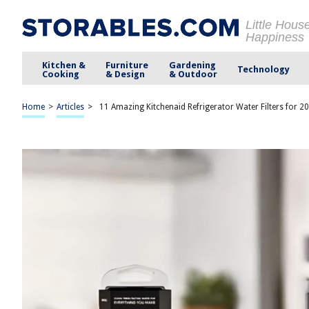
Little Hous
Happiness
Kitchen &
Furniture
Gardening
Technology
Cooking
& Design
& Outdoor
Home
>
Articles
>
11 Amazing Kitchenaid Refrigerator Water Filters for 2