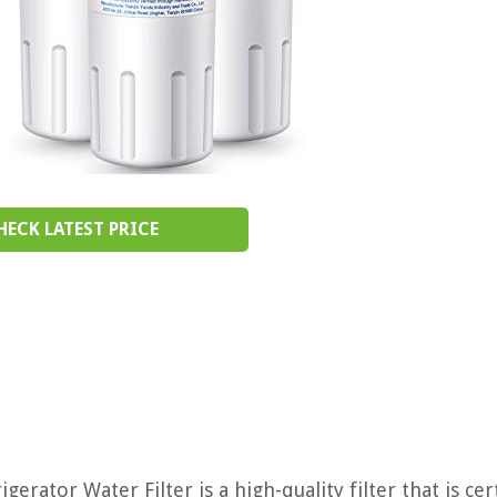
HECK LATEST PRICE
or Water Filter is a high-quality filter that is cert