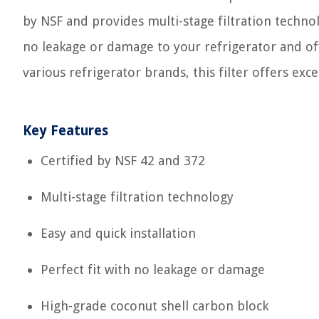
by NSF and provides multi-stage filtration techn
no leakage or damage to your refrigerator and off
various refrigerator brands, this filter offers exc
Key Features
Certified by NSF 42 and 372
Multi-stage filtration technology
Easy and quick installation
Perfect fit with no leakage or damage
High-grade coconut shell carbon block