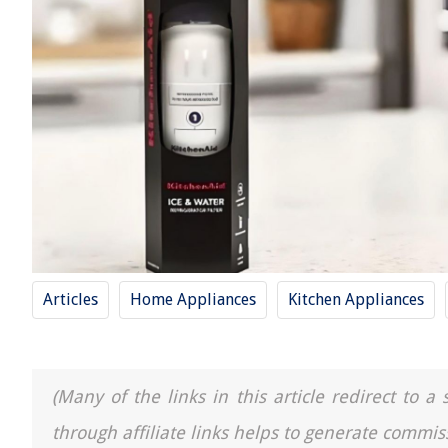
Articles
Home Appliances
Kitchen Appliances
(Many of the links in this article redirect to 
through affiliate links helps to generate commis