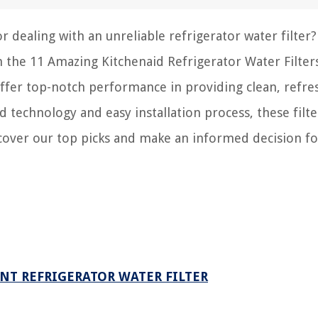
r dealing with an unreliable refrigerator water filter
ith the 11 Amazing Kitchenaid Refrigerator Water Filter
 offer top-notch performance in providing clean, refre
 technology and easy installation process, these filte
cover our top picks and make an informed decision fo
NT REFRIGERATOR WATER FILTER