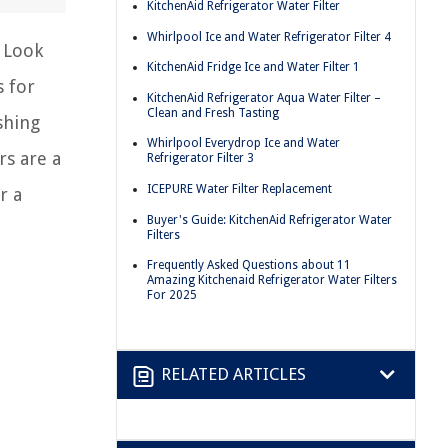
KitchenAid Refrigerator Water Filter
Whirlpool Ice and Water Refrigerator Filter 4
? Look
KitchenAid Fridge Ice and Water Filter 1
s for
KitchenAid Refrigerator Aqua Water Filter –
Clean and Fresh Tasting
shing
Whirlpool Everydrop Ice and Water
rs are a
Refrigerator Filter 3
ICEPURE Water Filter Replacement
r a
Buyer's Guide: KitchenAid Refrigerator Water
Filters
Frequently Asked Questions about 11
Amazing Kitchenaid Refrigerator Water Filters
For 2025
RELATED ARTICLES