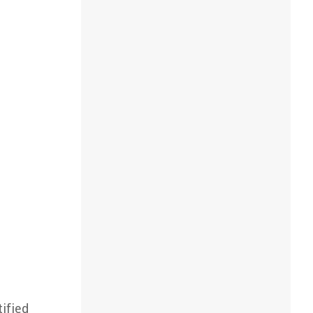
ified