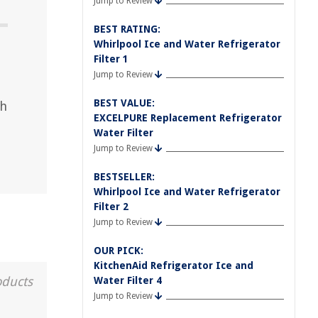
Jump to Review
BEST RATING:
Whirlpool Ice and Water Refrigerator
Filter 1
Jump to Review
BEST VALUE:
th
EXCELPURE Replacement Refrigerator
Water Filter
Jump to Review
BESTSELLER:
Whirlpool Ice and Water Refrigerator
Filter 2
Jump to Review
OUR PICK:
KitchenAid Refrigerator Ice and
oducts
Water Filter 4
Jump to Review