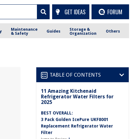
GET IDEAS
FORUM
Maintenance
Storage &
y
Guides
Others
& Safety
Organization
TABLE OF CONTENTS
11 Amazing Kitchenaid
Refrigerator Water Filters for
2025
BEST OVERALL:
3 Pack Golden IcePure UKF8001
Replacement Refrigerator Water
Filter