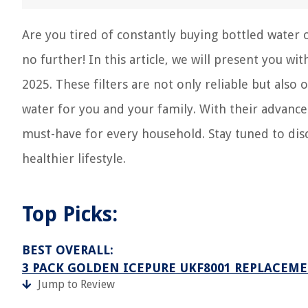
Are you tired of constantly buying bottled water o
no further! In this article, we will present you w
2025. These filters are not only reliable but also
water for you and your family. With their advanced
must-have for every household. Stay tuned to dis
healthier lifestyle.
Top Picks:
BEST OVERALL:
3 PACK GOLDEN ICEPURE UKF8001 REPLACEME
Jump to Review