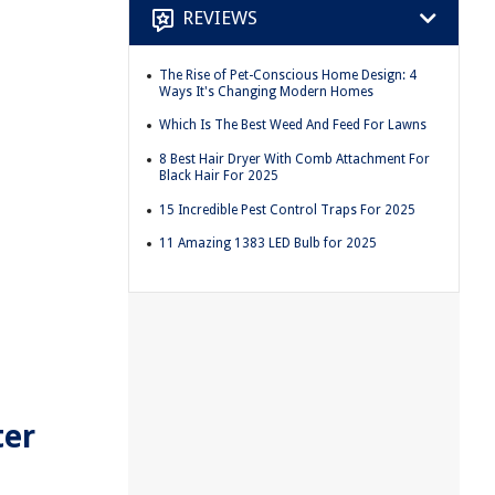
REVIEWS
The Rise of Pet-Conscious Home Design: 4
Ways It's Changing Modern Homes
Which Is The Best Weed And Feed For Lawns
8 Best Hair Dryer With Comb Attachment For
Black Hair For 2025
15 Incredible Pest Control Traps For 2025
11 Amazing 1383 LED Bulb for 2025
ter