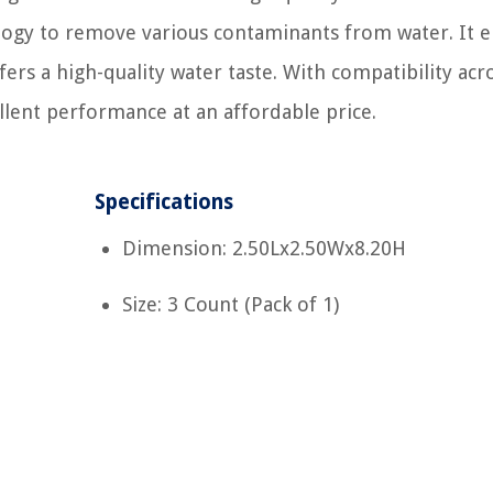
ology to remove various contaminants from water. It 
ers a high-quality water taste. With compatibility acr
ellent performance at an affordable price.
Specifications
Dimension: 2.50Lx2.50Wx8.20H
Size: 3 Count (Pack of 1)