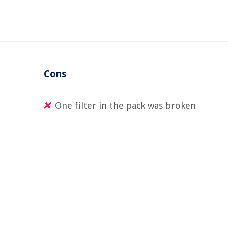
Cons
One filter in the pack was broken