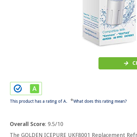
C
*
This product has a rating of A.
What does this rating mean?
Overall Score
: 9.5/10
The GOLDEN ICEPURE UKF8001 Replacement Refrigerat