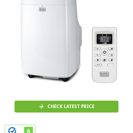
CHECK LATEST PRICE