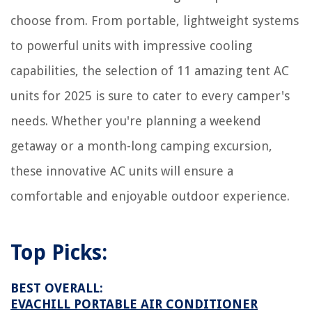
choose from. From portable, lightweight systems
to powerful units with impressive cooling
capabilities, the selection of 11 amazing tent AC
units for 2025 is sure to cater to every camper's
needs. Whether you're planning a weekend
getaway or a month-long camping excursion,
these innovative AC units will ensure a
comfortable and enjoyable outdoor experience.
Top Picks:
BEST OVERALL:
EVACHILL PORTABLE AIR CONDITIONER