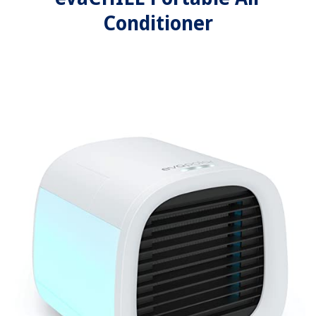
Conditioner