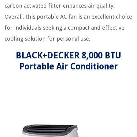
carbon activated filter enhances air quality.
Overall, this portable AC fan is an excellent choice
for individuals seeking a compact and effective
cooling solution for personal use.
BLACK+DECKER 8,000 BTU
Portable Air Conditioner