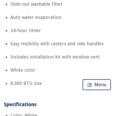
Slide-out washable filter
Auto water evaporation
24-hour timer
Easy mobility with casters and side handles
Includes installation kit with window vent
White color
8,000 BTU size
Menu
Specifications
Color: White