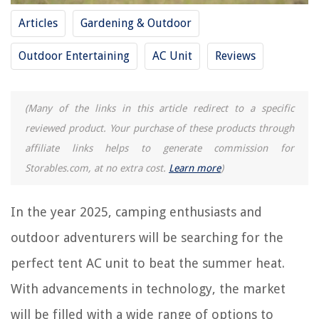
Articles
Gardening & Outdoor
REVIEWS
Outdoor Entertaining
AC Unit
Reviews
The Rise of Pet-Conscious Home Design: 4 Ways It's Changing Modern
Homes
What Does Annual Grass Mean
(Many of the links in this article redirect to a specific
reviewed product. Your purchase of these products through
Which Is Better: Oil Or Water Based Driveway Sealer?
affiliate links helps to generate commission for
What Does It Mean When A Black Cat Sits On Your Porch
Storables.com, at no extra cost.
Learn more
)
How To Store Rumchata
In the year 2025, camping enthusiasts and
outdoor adventurers will be searching for the
perfect tent AC unit to beat the summer heat.
With advancements in technology, the market
will be filled with a wide range of options to