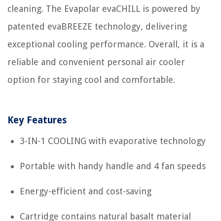
cleaning. The Evapolar evaCHILL is powered by
patented evaBREEZE technology, delivering
exceptional cooling performance. Overall, it is a
reliable and convenient personal air cooler
option for staying cool and comfortable.
Key Features
3-IN-1 COOLING with evaporative technology
Portable with handy handle and 4 fan speeds
Energy-efficient and cost-saving
Cartridge contains natural basalt material