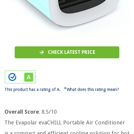
CHECK LATEST PRICE
*
This product has a rating of A.
What does this rating mean?
Overall Score
: 8.5/10
The Evapolar evaCHILL Portable Air Conditioner
is a compact and efficient cooling solution for hot