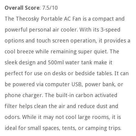
Overall Score
: 7.5/10
The Thecosky Portable AC Fan is a compact and
powerful personal air cooler. With its 3-speed
options and touch screen operation, it provides a
cool breeze while remaining super quiet. The
sleek design and 500ml water tank make it
perfect for use on desks or bedside tables. It can
be powered via computer USB, power bank, or
phone charger. The built-in carbon activated
filter helps clean the air and reduce dust and
odors. While it may not cool large rooms, it is
ideal for small spaces, tents, or camping trips.