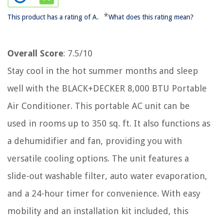
*
This product has a rating of A.
What does this rating mean?
Overall Score
: 7.5/10
Stay cool in the hot summer months and sleep
well with the BLACK+DECKER 8,000 BTU Portable
Air Conditioner. This portable AC unit can be
used in rooms up to 350 sq. ft. It also functions as
a dehumidifier and fan, providing you with
versatile cooling options. The unit features a
slide-out washable filter, auto water evaporation,
and a 24-hour timer for convenience. With easy
mobility and an installation kit included, this