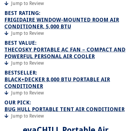
Jump to Review
BEST RATING:
FRIGIDAIRE WINDOW-MOUNTED ROOM AIR
CONDITIONER, 5,000 BTU
Jump to Review
BEST VALUE:
THECOSKY PORTABLE AC FAN – COMPACT AND
POWERFUL PERSONAL AIR COOLER
Jump to Review
BESTSELLER:
BLACK+DECKER 8,000 BTU PORTABLE AIR
CONDITIONER
Jump to Review
OUR PICK:
BUG HULL PORTABLE TENT AIR CONDITIONER
Jump to Review
evaCHILL Portable Air