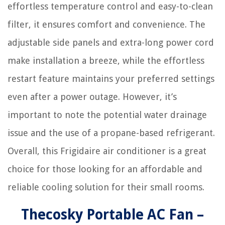
effortless temperature control and easy-to-clean
filter, it ensures comfort and convenience. The
adjustable side panels and extra-long power cord
make installation a breeze, while the effortless
restart feature maintains your preferred settings
even after a power outage. However, it’s
important to note the potential water drainage
issue and the use of a propane-based refrigerant.
Overall, this Frigidaire air conditioner is a great
choice for those looking for an affordable and
reliable cooling solution for their small rooms.
Thecosky Portable AC Fan –