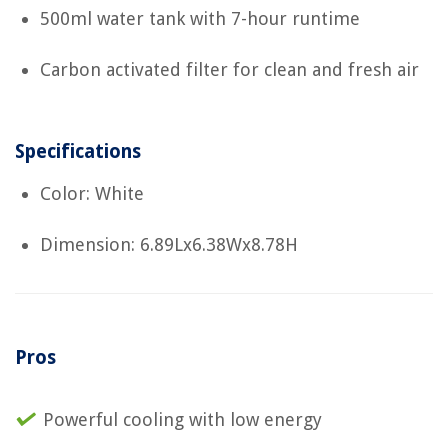
500ml water tank with 7-hour runtime
Carbon activated filter for clean and fresh air
Specifications
Color: White
Dimension: 6.89Lx6.38Wx8.78H
Pros
Powerful cooling with low energy