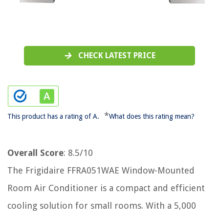
CHECK LATEST PRICE
*
This product has a rating of A.
What does this rating mean?
Overall Score
: 8.5/10
The Frigidaire FFRA051WAE Window-Mounted
Room Air Conditioner is a compact and efficient
cooling solution for small rooms. With a 5,000