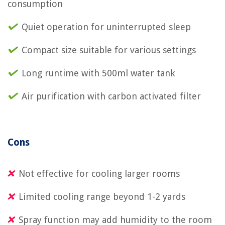
consumption
Quiet operation for uninterrupted sleep
Compact size suitable for various settings
Long runtime with 500ml water tank
Air purification with carbon activated filter
Cons
Not effective for cooling larger rooms
Limited cooling range beyond 1-2 yards
Spray function may add humidity to the room