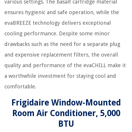
various settings. The basalt cartridge material
ensures hygienic and safe operation, while the
evaBREEZE technology delivers exceptional
cooling performance. Despite some minor
drawbacks such as the need for a separate plug
and expensive replacement filters, the overall
quality and performance of the evaCHILL make it
a worthwhile investment for staying cool and
comfortable.
Frigidaire Window-Mounted
Room Air Conditioner, 5,000
BTU