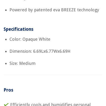
Powered by patented eva BREEZE technology
Specifications
Color: Opaque White
Dimension: 6.69Lx6.77Wx6.69H
Size: Medium
Pros
Efficiently cools and humidifies personal