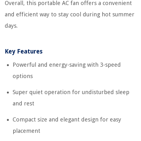
Overall, this portable AC fan offers a convenient
and efficient way to stay cool during hot summer
days.
Key Features
Powerful and energy-saving with 3-speed
options
Super quiet operation for undisturbed sleep
and rest
Compact size and elegant design for easy
placement