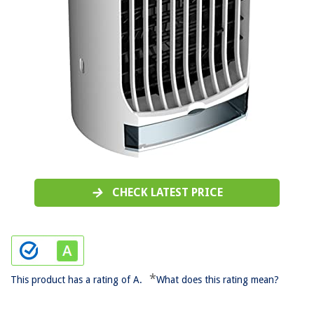
CHECK LATEST PRICE
*
This product has a rating of A.
What does this rating mean?