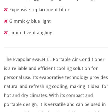
Expensive replacement filter
Gimmicky blue light
Limited vent angling
The Evapolar evaCHILL Portable Air Conditioner
is a reliable and efficient cooling solution for
personal use. Its evaporative technology provides
natural and refreshing cooling, making it ideal for
hot and dry climates. With its compact and
portable design, it is versatile and can be used in