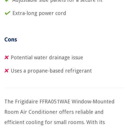
Extra-long power cord
Cons
Potential water drainage issue
Uses a propane-based refrigerant
The Frigidaire FFRA051WAE Window-Mounted
Room Air Conditioner offers reliable and
efficient cooling for small rooms. With its