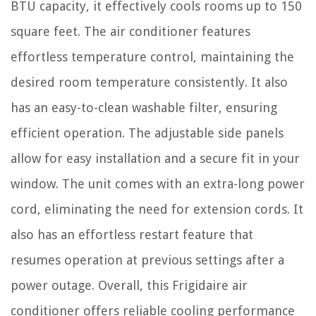
BTU capacity, it effectively cools rooms up to 150
square feet. The air conditioner features
effortless temperature control, maintaining the
desired room temperature consistently. It also
has an easy-to-clean washable filter, ensuring
efficient operation. The adjustable side panels
allow for easy installation and a secure fit in your
window. The unit comes with an extra-long power
cord, eliminating the need for extension cords. It
also has an effortless restart feature that
resumes operation at previous settings after a
power outage. Overall, this Frigidaire air
conditioner offers reliable cooling performance