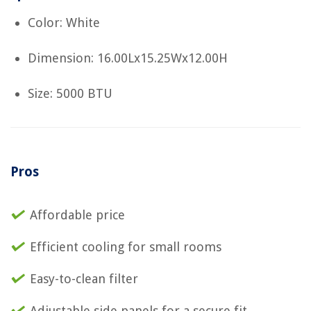
Color: White
Dimension: 16.00Lx15.25Wx12.00H
Size: 5000 BTU
Pros
Affordable price
Efficient cooling for small rooms
Easy-to-clean filter
Adjustable side panels for a secure fit