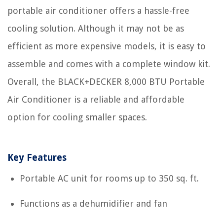
portable air conditioner offers a hassle-free
cooling solution. Although it may not be as
efficient as more expensive models, it is easy to
assemble and comes with a complete window kit.
Overall, the BLACK+DECKER 8,000 BTU Portable
Air Conditioner is a reliable and affordable
option for cooling smaller spaces.
Key Features
Portable AC unit for rooms up to 350 sq. ft.
Functions as a dehumidifier and fan