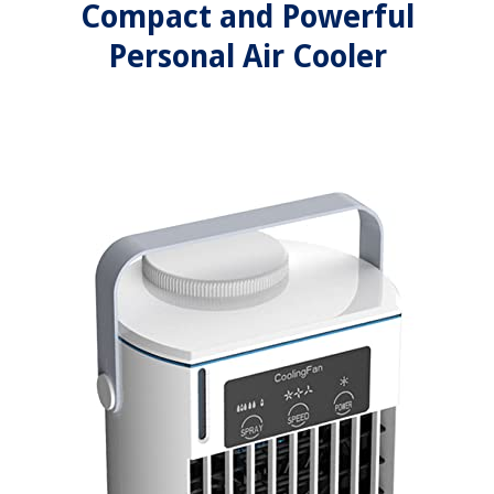
Compact and Powerful
Personal Air Cooler