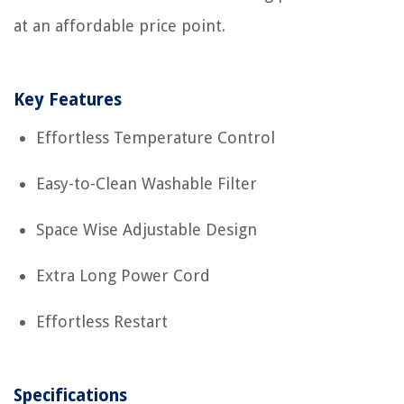
at an affordable price point.
Key Features
Effortless Temperature Control
Easy-to-Clean Washable Filter
Space Wise Adjustable Design
Extra Long Power Cord
Effortless Restart
Specifications