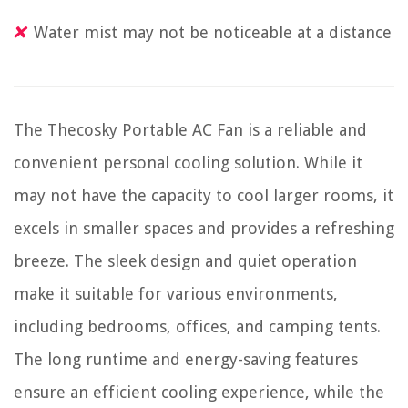
Water mist may not be noticeable at a distance
The Thecosky Portable AC Fan is a reliable and
convenient personal cooling solution. While it
may not have the capacity to cool larger rooms, it
excels in smaller spaces and provides a refreshing
breeze. The sleek design and quiet operation
make it suitable for various environments,
including bedrooms, offices, and camping tents.
The long runtime and energy-saving features
ensure an efficient cooling experience, while the