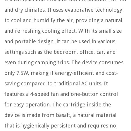
and dry climates. It uses evaporative technology
to cool and humidify the air, providing a natural
and refreshing cooling effect. With its small size
and portable design, it can be used in various
settings such as the bedroom, office, car, and
even during camping trips. The device consumes
only 7.5W, making it energy-efficient and cost-
saving compared to traditional AC units. It
features a 4-speed fan and one-button control
for easy operation. The cartridge inside the
device is made from basalt, a natural material
that is hygienically persistent and requires no