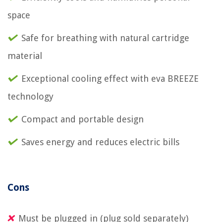
space
Safe for breathing with natural cartridge
material
Exceptional cooling effect with eva BREEZE
technology
Compact and portable design
Saves energy and reduces electric bills
Cons
Must be plugged in (plug sold separately)