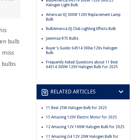
BulbAmerica 64514 300W 120V GX6.35
Halogen Light Bulb
American DJ 300W 120V Replacement Lamp
Bulb
BulbAmerica DJ Club Lighting Effects Bulb
his
Jaenmsa R7S Bulbs
gen bulb
Buyer's Guide: 64514 300w 120v Halogen
t miss
Bulb
Frequently Asked Questions about 11 Best
 bulbs
64514 300W 120V Halogen Bulb For 2025
RELATED ARTICLES
11 Best 25W Halogen Bulb for 2025
15 Amazing 120V Electric Motor for 2025
12 Amazing 12V 100W Halogen Bulb for 2025
11 Amazing G4 12V 20W Halogen Bulb for