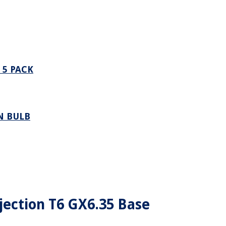
 5 PACK
N BULB
ection T6 GX6.35 Base