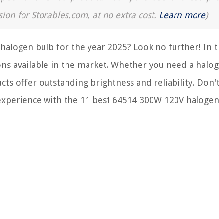
sion for Storables.com, at no extra cost.
Learn more
)
halogen bulb for the year 2025? Look no further! In t
ions available in the market. Whether you need a halo
ts offer outstanding brightness and reliability. Don'
 experience with the 11 best 64514 300W 120V halogen