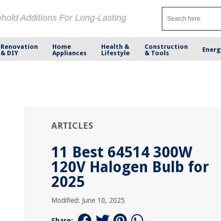
ehold Additions For Long-Lasting
Renovation
Home
Health &
Construction
Energ
& DIY
Appliances
Lifestyle
& Tools
ARTICLES
11 Best 64514 300W
120V Halogen Bulb for
2025
Modified: June 10, 2025
Share: