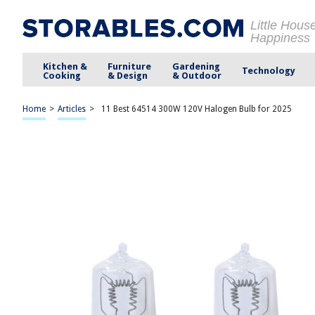
Little Hous
Happiness
Kitchen &
Furniture
Gardening
Technology
Cooking
& Design
& Outdoor
Home
>
Articles
>
11 Best 64514 300W 120V Halogen Bulb for 2025