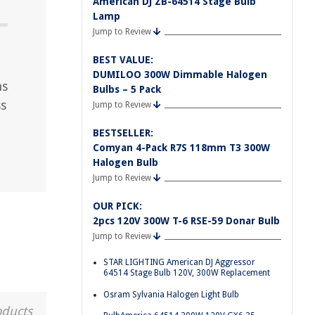
American DJ ZB-64514 Stage Bulb
Lamp
Jump to Review
BEST VALUE:
DUMILOO 300W Dimmable Halogen
ns
Bulbs – 5 Pack
ss
Jump to Review
BESTSELLER:
Comyan 4-Pack R7S 118mm T3 300W
Halogen Bulb
Jump to Review
OUR PICK:
2pcs 120V 300W T-6 RSE-59 Donar Bulb
Jump to Review
STAR LIGHTING American DJ Aggressor
64514 Stage Bulb 120V, 300W Replacement
Osram Sylvania Halogen Light Bulb
oducts