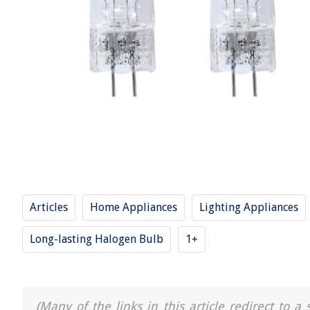
Articles
Home Appliances
Lighting Appliances
Long-lasting Halogen Bulb
1+
(Many of the links in this article redirect to 