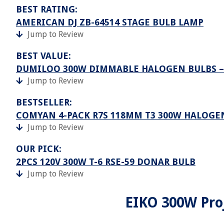
BEST RATING:
AMERICAN DJ ZB-64514 STAGE BULB LAMP
Jump to Review
BEST VALUE:
DUMILOO 300W DIMMABLE HALOGEN BULBS –
Jump to Review
BESTSELLER:
COMYAN 4-PACK R7S 118MM T3 300W HALOGE
Jump to Review
OUR PICK:
2PCS 120V 300W T-6 RSE-59 DONAR BULB
Jump to Review
EIKO 300W Proj