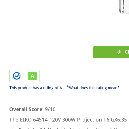
C
*
This product has a rating of A.
What does this rating mean?
Overall Score
: 9/10
The EIKO 64514-120V 300W Projection T6 GX6.35 Ba