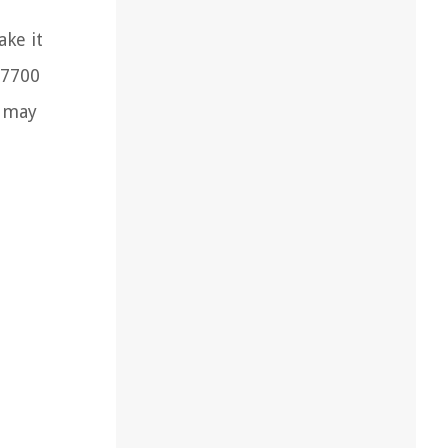
ke it
 7700
t may