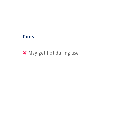
Cons
l
May get hot during use