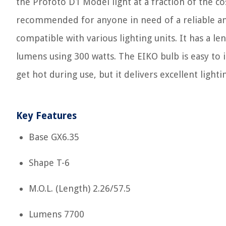
the Profoto D1 Model light at a fraction of the cos
recommended for anyone in need of a reliable and
compatible with various lighting units. It has a le
lumens using 300 watts. The EIKO bulb is easy to 
get hot during use, but it delivers excellent ligh
Key Features
Base GX6.35
Shape T-6
M.O.L. (Length) 2.26/57.5
Lumens 7700