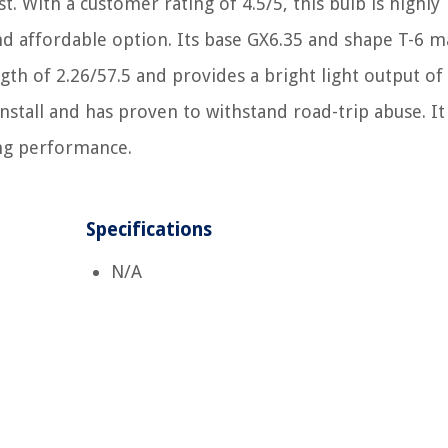
t. With a customer rating of 4.5/5, this bulb is highly
 affordable option. Its base GX6.35 and shape T-6 ma
ngth of 2.26/57.5 and provides a bright light output of
install and has proven to withstand road-trip abuse. I
ting performance.
Specifications
N/A