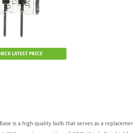
HECK LATEST PRICE
se is a high-quality bulb that serves as a replacemen