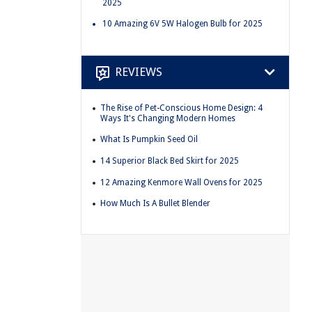
2025
10 Amazing 6V 5W Halogen Bulb for 2025
REVIEWS
The Rise of Pet-Conscious Home Design: 4
Ways It's Changing Modern Homes
What Is Pumpkin Seed Oil
14 Superior Black Bed Skirt for 2025
12 Amazing Kenmore Wall Ovens for 2025
How Much Is A Bullet Blender