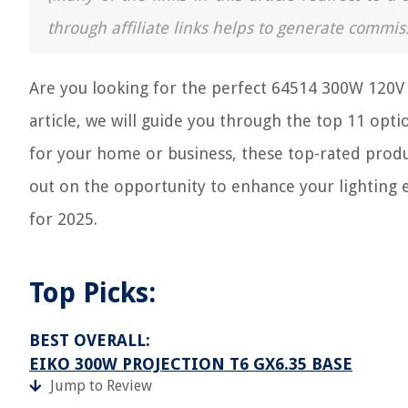
through affiliate links helps to generate commis
Are you looking for the perfect 64514 300W 120V 
article, we will guide you through the top 11 opt
for your home or business, these top-rated produc
out on the opportunity to enhance your lighting
for 2025.
Top Picks:
BEST OVERALL:
EIKO 300W PROJECTION T6 GX6.35 BASE
Jump to Review