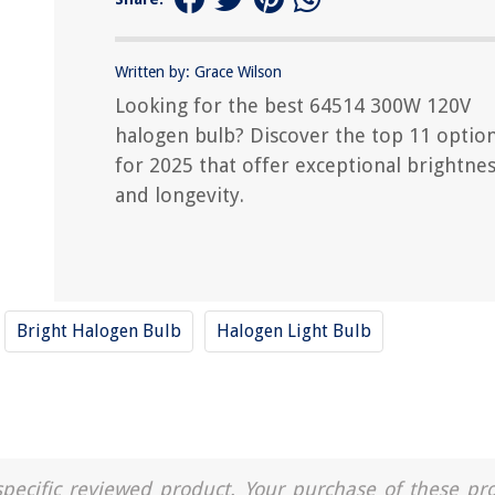
Written by: Grace Wilson
Looking for the best 64514 300W 120V
halogen bulb? Discover the top 11 optio
for 2025 that offer exceptional brightne
and longevity.
Bright Halogen Bulb
Halogen Light Bulb
a specific reviewed product. Your purchase of these pr