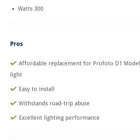
Watts 300
Pros
Affordable replacement for Profoto D1 Mode
light
Easy to install
Withstands road-trip abuse
Excellent lighting performance