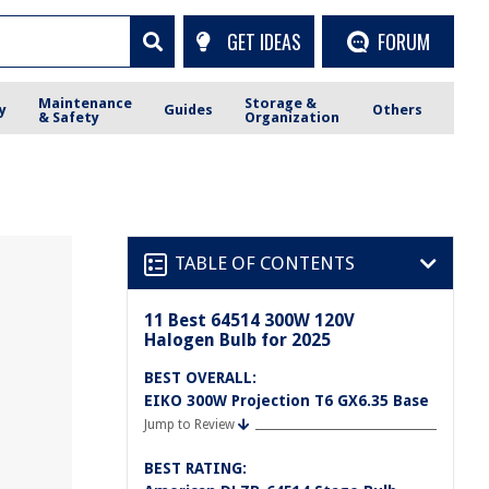
GET IDEAS
FORUM
Maintenance
Storage &
y
Guides
Others
& Safety
Organization
TABLE OF CONTENTS
11 Best 64514 300W 120V
Halogen Bulb for 2025
BEST OVERALL:
EIKO 300W Projection T6 GX6.35 Base
Jump to Review
BEST RATING: