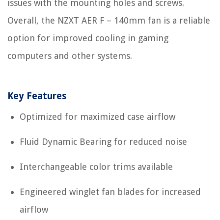
issues with the mounting holes and screws.
Overall, the NZXT AER F – 140mm fan is a reliable
option for improved cooling in gaming
computers and other systems.
Key Features
Optimized for maximized case airflow
Fluid Dynamic Bearing for reduced noise
Interchangeable color trims available
Engineered winglet fan blades for increased
airflow