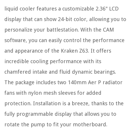
liquid cooler features a customizable 2.36" LCD
display that can show 24-bit color, allowing you to
personalize your battlestation. With the CAM
software, you can easily control the performance
and appearance of the Kraken Z63. It offers
incredible cooling performance with its
chamfered intake and fluid dynamic bearings.
The package includes two 140mm Aer P radiator
fans with nylon mesh sleeves for added
protection. Installation is a breeze, thanks to the
fully programmable display that allows you to
rotate the pump to fit your motherboard.