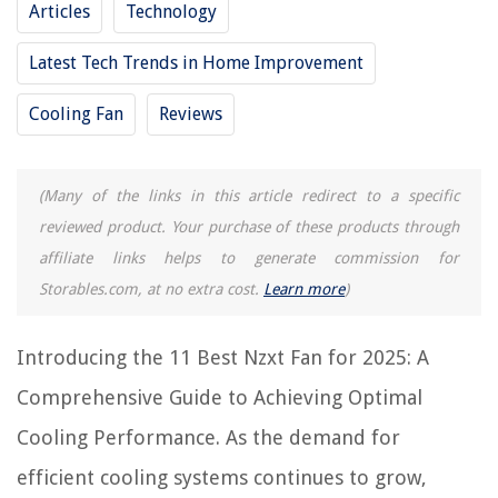
Articles
Technology
11 Best Bath Fan With Light for 2025
11 Best Bionaire Window Fan for 2025
Latest Tech Trends in Home Improvement
11 Best Remote Control Fan for 2025
Cooling Fan
Reviews
11 Best Rgb Case Fan for 2025
11 Best Fan Light Switch for 2025
(Many of the links in this article redirect to a specific
reviewed product. Your purchase of these products through
REVIEWS
affiliate links helps to generate commission for
The Rise of Pet-Conscious Home Design: 4 Ways It's Changing Modern
Storables.com, at no extra cost.
Learn more
)
Homes
How To Build Basic Wardrobe
Introducing the 11 Best Nzxt Fan for 2025: A
How To Store Kindling Outside
Comprehensive Guide to Achieving Optimal
How To Add Showerhead To An Existing Tub
Cooling Performance. As the demand for
9 Best Direct Bury Electrical Wire for 2025
efficient cooling systems continues to grow,