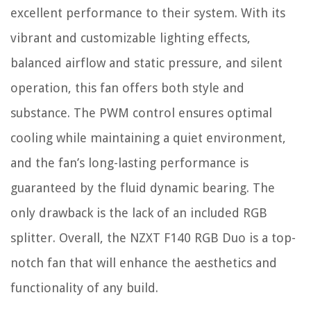
excellent performance to their system. With its
vibrant and customizable lighting effects,
balanced airflow and static pressure, and silent
operation, this fan offers both style and
substance. The PWM control ensures optimal
cooling while maintaining a quiet environment,
and the fan’s long-lasting performance is
guaranteed by the fluid dynamic bearing. The
only drawback is the lack of an included RGB
splitter. Overall, the NZXT F140 RGB Duo is a top-
notch fan that will enhance the aesthetics and
functionality of any build.