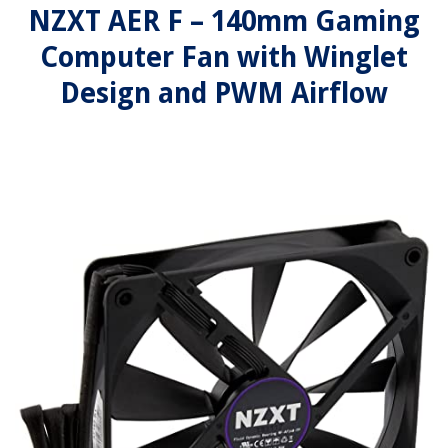
NZXT AER F – 140mm Gaming
Computer Fan with Winglet
Design and PWM Airflow