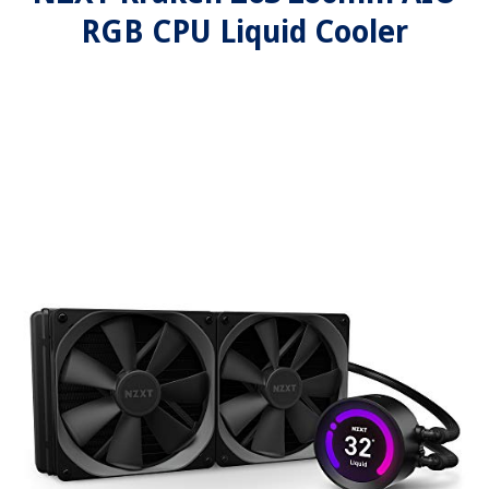
RGB CPU Liquid Cooler