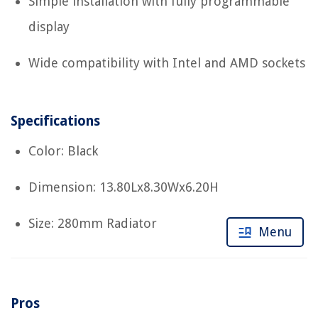
Simple installation with fully programmable
display
Wide compatibility with Intel and AMD sockets
Specifications
Color: Black
Dimension: 13.80Lx8.30Wx6.20H
Size: 280mm Radiator
Menu
Pros