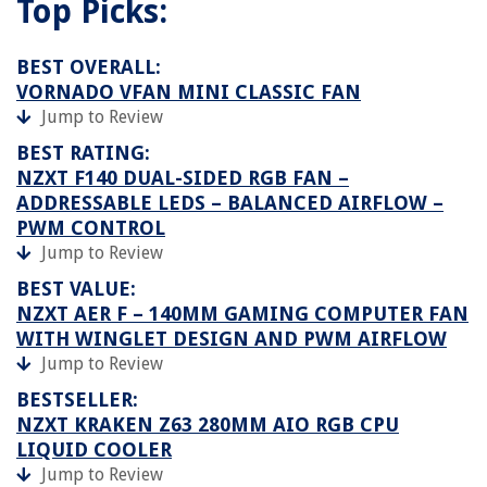
Top Picks:
BEST OVERALL:
VORNADO VFAN MINI CLASSIC FAN
Jump to Review
BEST RATING:
NZXT F140 DUAL-SIDED RGB FAN –
ADDRESSABLE LEDS – BALANCED AIRFLOW –
PWM CONTROL
Jump to Review
BEST VALUE:
NZXT AER F – 140MM GAMING COMPUTER FAN
WITH WINGLET DESIGN AND PWM AIRFLOW
Jump to Review
BESTSELLER:
NZXT KRAKEN Z63 280MM AIO RGB CPU
LIQUID COOLER
Jump to Review