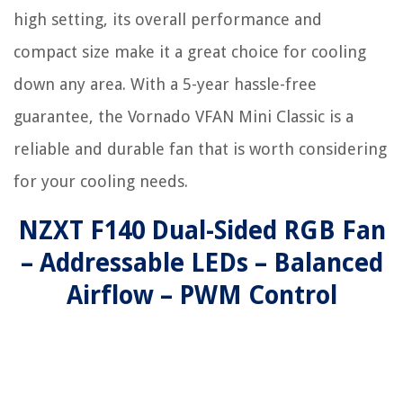
high setting, its overall performance and
compact size make it a great choice for cooling
down any area. With a 5-year hassle-free
guarantee, the Vornado VFAN Mini Classic is a
reliable and durable fan that is worth considering
for your cooling needs.
NZXT F140 Dual-Sided RGB Fan
– Addressable LEDs – Balanced
Airflow – PWM Control