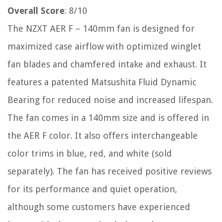
Overall Score
: 8/10
The NZXT AER F – 140mm fan is designed for
maximized case airflow with optimized winglet
fan blades and chamfered intake and exhaust. It
features a patented Matsushita Fluid Dynamic
Bearing for reduced noise and increased lifespan.
The fan comes in a 140mm size and is offered in
the AER F color. It also offers interchangeable
color trims in blue, red, and white (sold
separately). The fan has received positive reviews
for its performance and quiet operation,
although some customers have experienced