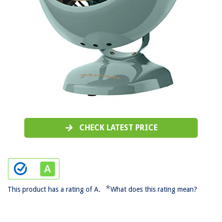
CHECK LATEST PRICE
*
This product has a rating of A.
What does this rating mean?