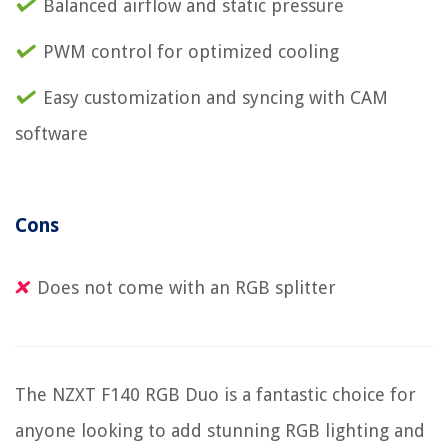
Balanced airflow and static pressure
PWM control for optimized cooling
Easy customization and syncing with CAM
software
Cons
Does not come with an RGB splitter
The NZXT F140 RGB Duo is a fantastic choice for
anyone looking to add stunning RGB lighting and