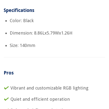
Specifications
Color: Black
Dimension: 8.86Lx5.79Wx1.26H
Size: 140mm
Pros
Vibrant and customizable RGB lighting
Quiet and efficient operation