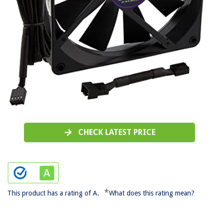
CHECK LATEST PRICE
*
This product has a rating of A.
What does this rating mean?