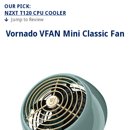
OUR PICK:
NZXT T120 CPU COOLER
Jump to Review
Vornado VFAN Mini Classic Fan