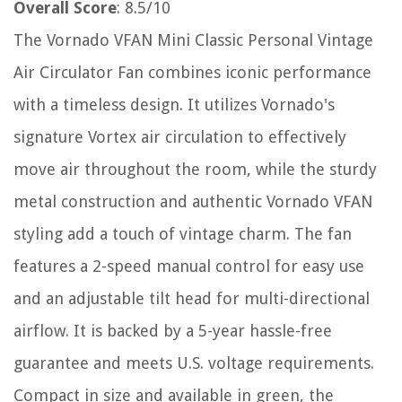
Overall Score
: 8.5/10
The Vornado VFAN Mini Classic Personal Vintage
Air Circulator Fan combines iconic performance
with a timeless design. It utilizes Vornado's
signature Vortex air circulation to effectively
move air throughout the room, while the sturdy
metal construction and authentic Vornado VFAN
styling add a touch of vintage charm. The fan
features a 2-speed manual control for easy use
and an adjustable tilt head for multi-directional
airflow. It is backed by a 5-year hassle-free
guarantee and meets U.S. voltage requirements.
Compact in size and available in green, the