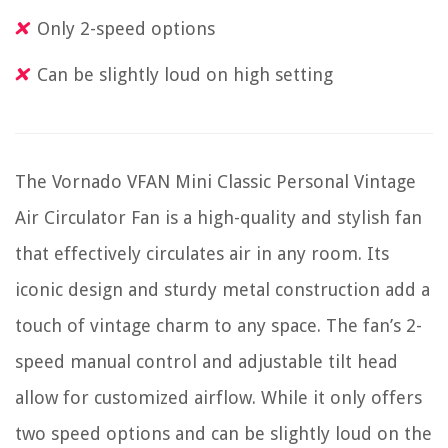
Only 2-speed options
Can be slightly loud on high setting
The Vornado VFAN Mini Classic Personal Vintage
Air Circulator Fan is a high-quality and stylish fan
that effectively circulates air in any room. Its
iconic design and sturdy metal construction add a
touch of vintage charm to any space. The fan’s 2-
speed manual control and adjustable tilt head
allow for customized airflow. While it only offers
two speed options and can be slightly loud on the