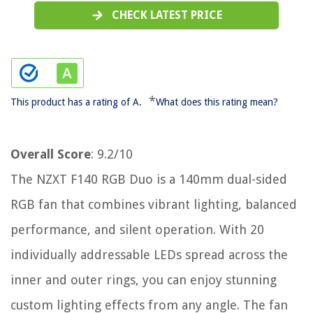
CHECK LATEST PRICE
*
This product has a rating of A.
What does this rating mean?
Overall Score
: 9.2/10
The NZXT F140 RGB Duo is a 140mm dual-sided
RGB fan that combines vibrant lighting, balanced
performance, and silent operation. With 20
individually addressable LEDs spread across the
inner and outer rings, you can enjoy stunning
custom lighting effects from any angle. The fan