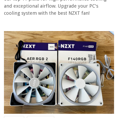
and exceptional airflow. Upgrade your PC's
OUR PICK:
cooling system with the best NZXT fan!
NZXT T120 CPU Cooler
Jump to Review
NZXT RGB & Fan Controller
NZXT F120 RGB Duo Fans – Triple Pack
NZXT F140P Static Pressure Fans – 140mm Fan Single Pack
NZXT H5 Flow Gaming Case
NZXT Fan FX-140LB – Powerful and Stylish Enthusiast Fan
NZXT F140P Static Pressure Fan – White – Consistent Power Cooling
NZXT Fan Buyer's Guide
Frequently Asked Questions about 11 Best Nzxt Fan For 2025
RELATED ARTICLES