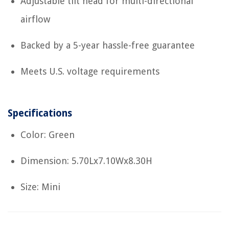
Adjustable tilt head for multi-directional
airflow
Backed by a 5-year hassle-free guarantee
Meets U.S. voltage requirements
Specifications
Color: Green
Dimension: 5.70Lx7.10Wx8.30H
Size: Mini