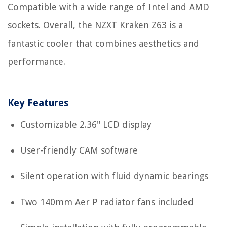
Compatible with a wide range of Intel and AMD
sockets. Overall, the NZXT Kraken Z63 is a
fantastic cooler that combines aesthetics and
performance.
Key Features
Customizable 2.36" LCD display
User-friendly CAM software
Silent operation with fluid dynamic bearings
Two 140mm Aer P radiator fans included