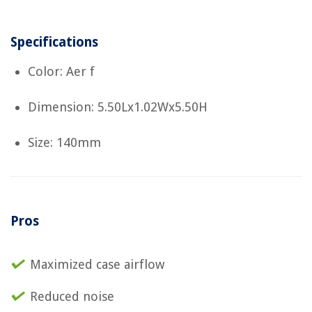
Specifications
Color: Aer f
Dimension: 5.50Lx1.02Wx5.50H
Size: 140mm
Pros
Maximized case airflow
Reduced noise