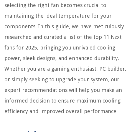
selecting the right fan becomes crucial to
maintaining the ideal temperature for your
components. In this guide, we have meticulously
researched and curated a list of the top 11 Nzxt
fans for 2025, bringing you unrivaled cooling
power, sleek designs, and enhanced durability.
Whether you are a gaming enthusiast, PC builder,
or simply seeking to upgrade your system, our
expert recommendations will help you make an
informed decision to ensure maximum cooling
efficiency and improved overall performance.