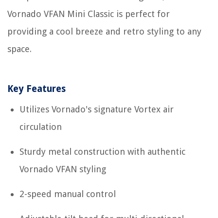
Vornado VFAN Mini Classic is perfect for
providing a cool breeze and retro styling to any
space.
Key Features
Utilizes Vornado's signature Vortex air
circulation
Sturdy metal construction with authentic
Vornado VFAN styling
2-speed manual control