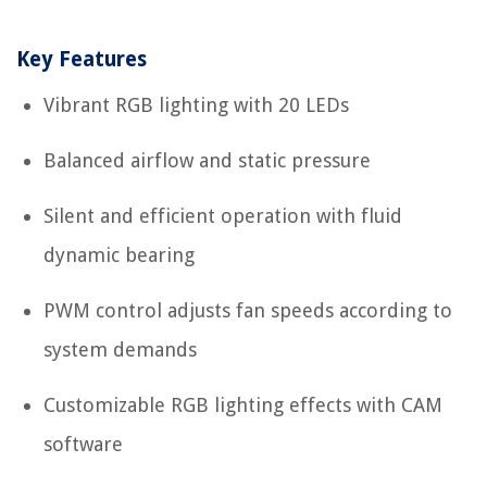
Key Features
Vibrant RGB lighting with 20 LEDs
Balanced airflow and static pressure
Silent and efficient operation with fluid
dynamic bearing
PWM control adjusts fan speeds according to
system demands
Customizable RGB lighting effects with CAM
software