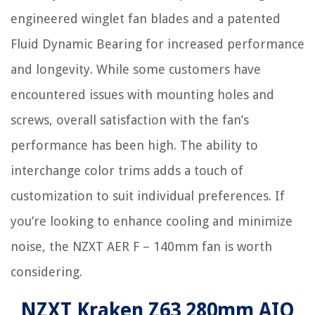
engineered winglet fan blades and a patented
Fluid Dynamic Bearing for increased performance
and longevity. While some customers have
encountered issues with mounting holes and
screws, overall satisfaction with the fan’s
performance has been high. The ability to
interchange color trims adds a touch of
customization to suit individual preferences. If
you’re looking to enhance cooling and minimize
noise, the NZXT AER F – 140mm fan is worth
considering.
NZXT Kraken Z63 280mm AIO