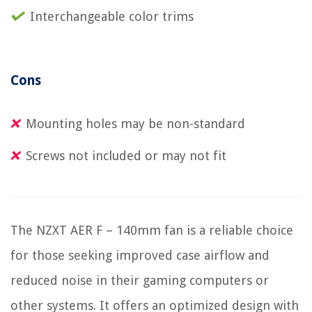
Interchangeable color trims
Cons
Mounting holes may be non-standard
Screws not included or may not fit
The NZXT AER F – 140mm fan is a reliable choice
for those seeking improved case airflow and
reduced noise in their gaming computers or
other systems. It offers an optimized design with