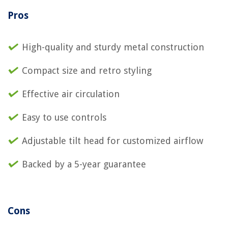
Pros
High-quality and sturdy metal construction
Compact size and retro styling
Effective air circulation
Easy to use controls
Adjustable tilt head for customized airflow
Backed by a 5-year guarantee
Cons