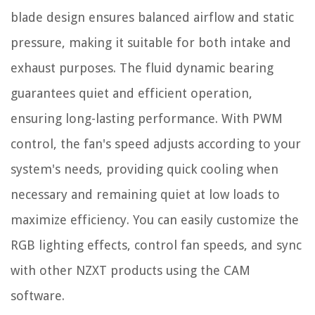
blade design ensures balanced airflow and static
pressure, making it suitable for both intake and
exhaust purposes. The fluid dynamic bearing
guarantees quiet and efficient operation,
ensuring long-lasting performance. With PWM
control, the fan's speed adjusts according to your
system's needs, providing quick cooling when
necessary and remaining quiet at low loads to
maximize efficiency. You can easily customize the
RGB lighting effects, control fan speeds, and sync
with other NZXT products using the CAM
software.