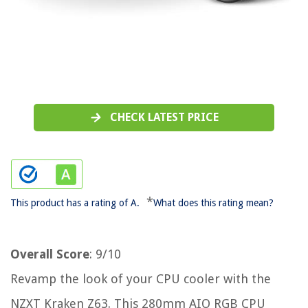
CHECK LATEST PRICE
*
This product has a rating of A.
What does this rating mean?
Overall Score
: 9/10
Revamp the look of your CPU cooler with the
NZXT Kraken Z63. This 280mm AIO RGB CPU