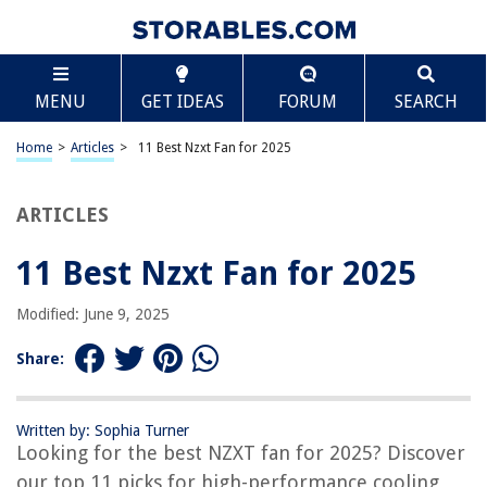
TABLE OF CONTENTS
Scroll
11 Best Nzxt Fan for 2025
MENU
GET IDEAS
FORUM
SEARCH
BEST OVERALL:
Vornado VFAN Mini Classic Fan
Home
>
Articles
>
11 Best Nzxt Fan for 2025
Jump to Review
ARTICLES
BEST RATING:
NZXT F140 Dual-Sided RGB Fan – Addressable LEDs –
Balanced Airflow – PWM Control
11 Best Nzxt Fan for 2025
Jump to Review
Modified: June 9, 2025
BEST VALUE:
NZXT AER F – 140mm Gaming Computer Fan with Winglet
Share:
Design and PWM Airflow
Jump to Review
Written by: Sophia Turner
BESTSELLER:
Looking for the best NZXT fan for 2025? Discover
NZXT Kraken Z63 280mm AIO RGB CPU Liquid Cooler
our top 11 picks for high-performance cooling
Jump to Review