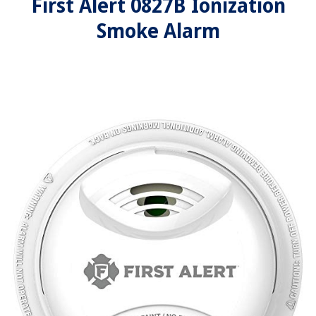
First Alert 0827B Ionization
Smoke Alarm