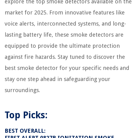
explore the top smoke detectors available on the
market for 2025. From innovative features like
voice alerts, interconnected systems, and long-
lasting battery life, these smoke detectors are
equipped to provide the ultimate protection
against fire hazards. Stay tuned to discover the
best smoke detector for your specific needs and
stay one step ahead in safeguarding your
surroundings.
Top Picks:
BEST OVERALL:
FIRST ALERT 0827B IONIZATION SMOKE