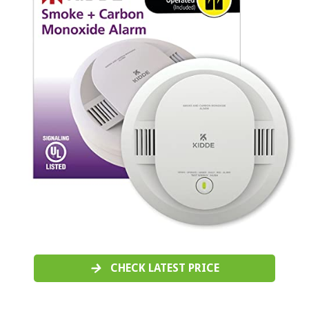
CHECK LATEST PRICE