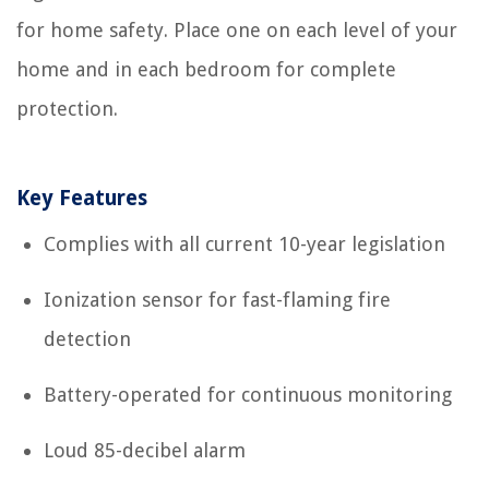
for home safety. Place one on each level of your
home and in each bedroom for complete
protection.
Key Features
Complies with all current 10-year legislation
Ionization sensor for fast-flaming fire
detection
Battery-operated for continuous monitoring
Loud 85-decibel alarm