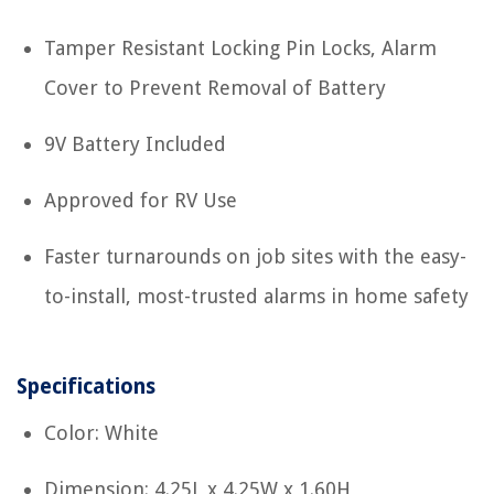
Tamper Resistant Locking Pin Locks, Alarm
Cover to Prevent Removal of Battery
9V Battery Included
Approved for RV Use
Faster turnarounds on job sites with the easy-
to-install, most-trusted alarms in home safety
Specifications
Color: White
Dimension: 4.25L x 4.25W x 1.60H