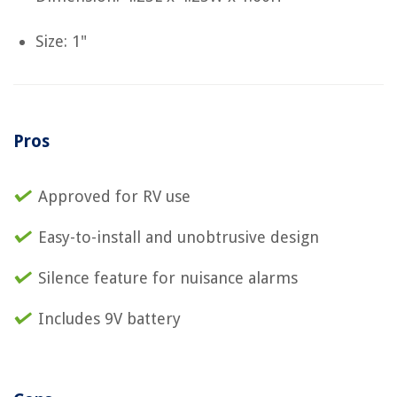
Size: 1"
Pros
Approved for RV use
Easy-to-install and unobtrusive design
Silence feature for nuisance alarms
Includes 9V battery