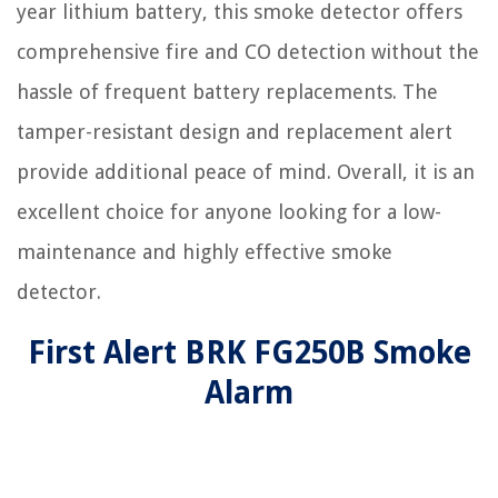
year lithium battery, this smoke detector offers
comprehensive fire and CO detection without the
hassle of frequent battery replacements. The
tamper-resistant design and replacement alert
provide additional peace of mind. Overall, it is an
excellent choice for anyone looking for a low-
maintenance and highly effective smoke
detector.
First Alert BRK FG250B Smoke
Alarm