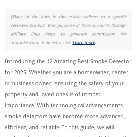
12 Incredible Firex Smoke Detector 120-1182 for 2025
(Many of the links in this article redirect to a specific
15 Amazing Hidden Camera Smoke Detector for 2025
reviewed product. Your purchase of these products through
10 Amazing Smoke Detector 6 Pack for 2025
affiliate links helps to generate commission for
12 Amazing 10 Year Sealed Battery Smoke And Carbon Monoxide
Storables.com, at no extra cost.
Learn more
)
Detector for 2025
15 Best Z-Wave Smoke Detector for 2025
Introducing the 12 Amazing Best Smoke Detector
for 2025! Whether you are a homeowner, renter,
REVIEWS
or business owner, ensuring the safety of your
The Rise of Pet-Conscious Home Design: 4 Ways It's Changing Modern
property and loved ones is of utmost
Homes
What Is The Best 20 Gauge Ammo For Home Defense
importance. With technological advancements,
What Kind Of Batting Is Used In Table Runners
smoke detectors have become more advanced,
14 Unbelievable Quick Pot Pressure Cooker For 2025
efficient, and reliable. In this guide, we will
12 Best Diamond Painting Storage Containers For 2025