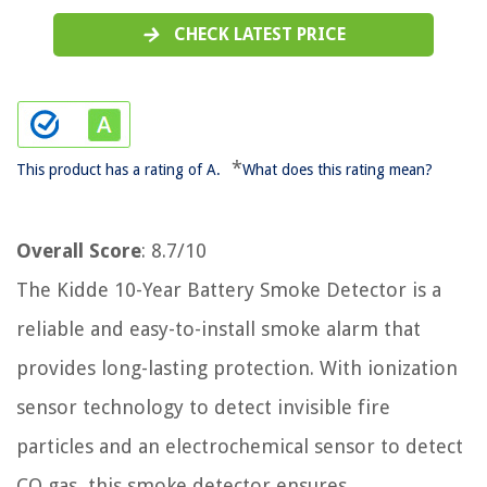
CHECK LATEST PRICE
*
This product has a rating of A.
What does this rating mean?
Overall Score
: 8.7/10
The Kidde 10-Year Battery Smoke Detector is a
reliable and easy-to-install smoke alarm that
provides long-lasting protection. With ionization
sensor technology to detect invisible fire
particles and an electrochemical sensor to detect
CO gas, this smoke detector ensures