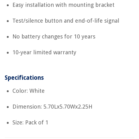
Easy installation with mounting bracket
Test/silence button and end-of-life signal
No battery changes for 10 years
10-year limited warranty
Specifications
Color: White
Dimension: 5.70Lx5.70Wx2.25H
Size: Pack of 1