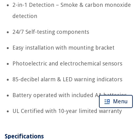
2-in-1 Detection – Smoke & carbon monoxide
detection
24/7 Self-testing components
Easy installation with mounting bracket
Photoelectric and electrochemical sensors
85-decibel alarm & LED warning indicators
Battery operated with included AA batteries
Menu
UL Certified with 10-year limited warranty
Specifications