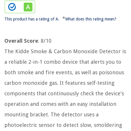
*
This product has a rating of A.
What does this rating mean?
Overall Score
: 8/10
The Kidde Smoke & Carbon Monoxide Detector is
a reliable 2-in-1 combo device that alerts you to
both smoke and fire events, as well as poisonous
carbon monoxide gas. It features self-testing
components that continuously check the device's
operation and comes with an easy installation
mounting bracket. The detector uses a
photoelectric sensor to detect slow, smoldering