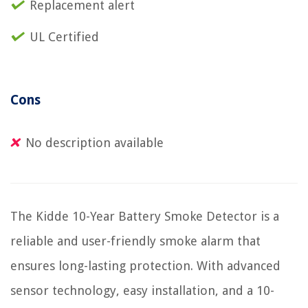
Replacement alert
UL Certified
Cons
No description available
The Kidde 10-Year Battery Smoke Detector is a
reliable and user-friendly smoke alarm that
ensures long-lasting protection. With advanced
sensor technology, easy installation, and a 10-