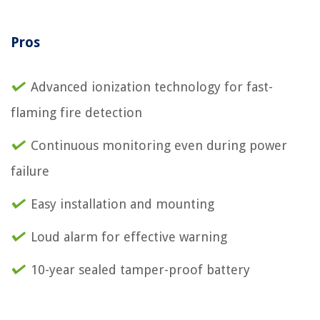
Pros
Advanced ionization technology for fast-
flaming fire detection
Continuous monitoring even during power
failure
Easy installation and mounting
Loud alarm for effective warning
10-year sealed tamper-proof battery