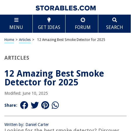
TABLE OF CONTENTS
Scroll
12 Amazing Best Smoke Detector for 2025
MENU
GET IDEAS
FORUM
SEARCH
BEST OVERALL:
First Alert 0827B Ionization Smoke Alarm
Home
>
Articles
>
12 Amazing Best Smoke Detector for 2025
Jump to Review
ARTICLES
BEST RATING:
Kidde 10-Year Battery Smoke Detector
Jump to Review
12 Amazing Best Smoke
Detector for 2025
BEST VALUE:
First Alert BRK FG250B Smoke Alarm
Modified: June 10, 2025
Jump to Review
Share:
BESTSELLER:
Kidde Smoke & Carbon Monoxide Detector
Jump to Review
Written by: Daniel Carter
Looking for the best smoke detector? Discover
OUR PICK: