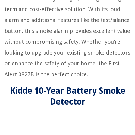
term and cost-effective solution. With its loud
alarm and additional features like the test/silence
button, this smoke alarm provides excellent value
without compromising safety. Whether you’re
looking to upgrade your existing smoke detectors
or enhance the safety of your home, the First
Alert 0827B is the perfect choice.
Kidde 10-Year Battery Smoke
Detector