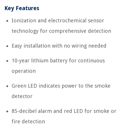
Key Features
Ionization and electrochemical sensor
technology for comprehensive detection
Easy installation with no wiring needed
10-year lithium battery for continuous
operation
Green LED indicates power to the smoke
detector
85-decibel alarm and red LED for smoke or
fire detection