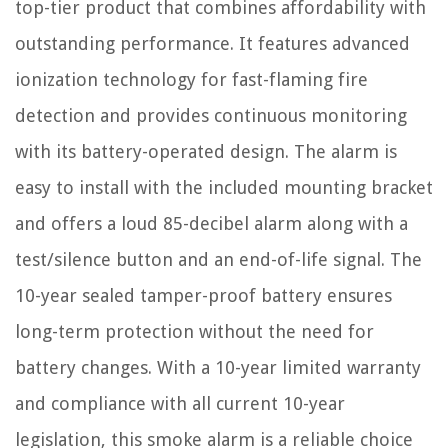
top-tier product that combines affordability with
outstanding performance. It features advanced
ionization technology for fast-flaming fire
detection and provides continuous monitoring
with its battery-operated design. The alarm is
easy to install with the included mounting bracket
and offers a loud 85-decibel alarm along with a
test/silence button and an end-of-life signal. The
10-year sealed tamper-proof battery ensures
long-term protection without the need for
battery changes. With a 10-year limited warranty
and compliance with all current 10-year
legislation, this smoke alarm is a reliable choice