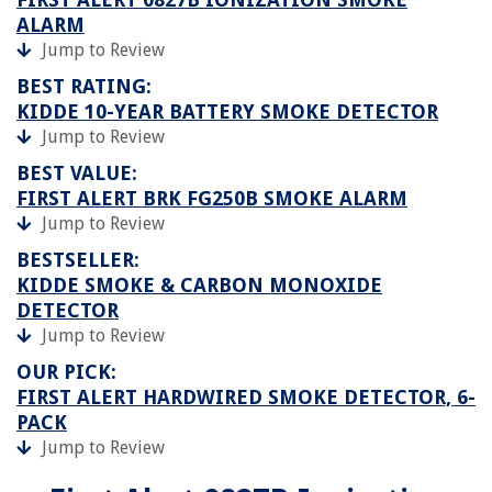
ALARM
Jump to Review
BEST RATING:
KIDDE 10-YEAR BATTERY SMOKE DETECTOR
Jump to Review
BEST VALUE:
FIRST ALERT BRK FG250B SMOKE ALARM
Jump to Review
BESTSELLER:
KIDDE SMOKE & CARBON MONOXIDE
DETECTOR
Jump to Review
OUR PICK:
FIRST ALERT HARDWIRED SMOKE DETECTOR, 6-
PACK
Jump to Review