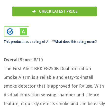
CHECK LATEST PRICE
*
This product has a rating of A.
What does this rating mean?
Overall Score
: 8/10
The First Alert BRK FG250B Dual Ionization
Smoke Alarm is a reliable and easy-to-install
smoke detector that is approved for RV use. With
its dual ionization sensing chamber and silence
feature, it quickly detects smoke and can be easily