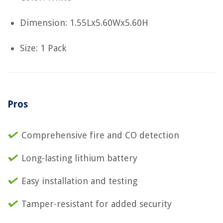
Dimension: 1.55Lx5.60Wx5.60H
Size: 1 Pack
Pros
Comprehensive fire and CO detection
Long-lasting lithium battery
Easy installation and testing
Tamper-resistant for added security