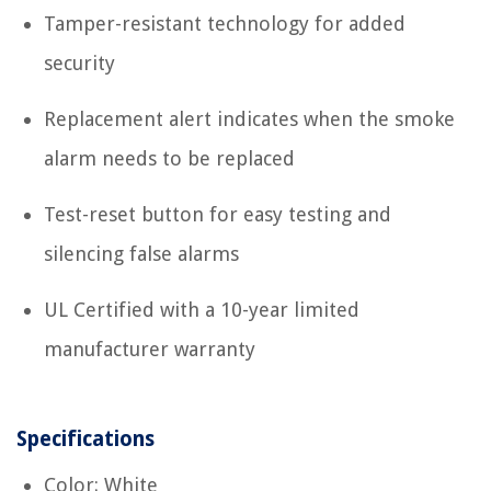
Tamper-resistant technology for added
security
Replacement alert indicates when the smoke
alarm needs to be replaced
Test-reset button for easy testing and
silencing false alarms
UL Certified with a 10-year limited
manufacturer warranty
Specifications
Color: White