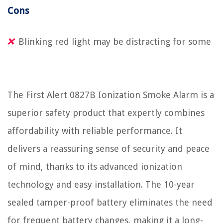
Cons
Blinking red light may be distracting for some
The First Alert 0827B Ionization Smoke Alarm is a
superior safety product that expertly combines
affordability with reliable performance. It
delivers a reassuring sense of security and peace
of mind, thanks to its advanced ionization
technology and easy installation. The 10-year
sealed tamper-proof battery eliminates the need
for frequent battery changes, making it a long-