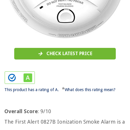
CHECK LATEST PRICE
*
This product has a rating of A.
What does this rating mean?
Overall Score
: 9/10
The First Alert 0827B Ionization Smoke Alarm is a