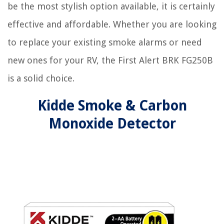
be the most stylish option available, it is certainly
effective and affordable. Whether you are looking
to replace your existing smoke alarms or need
new ones for your RV, the First Alert BRK FG250B
is a solid choice.
Kidde Smoke & Carbon
Monoxide Detector