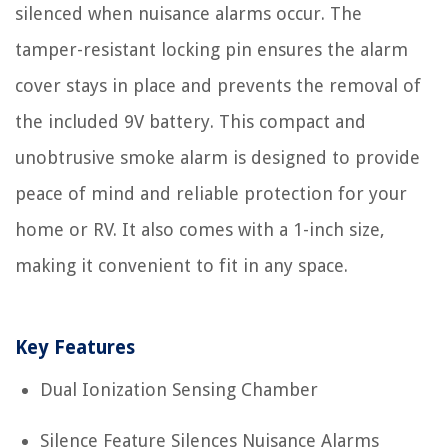
silenced when nuisance alarms occur. The
tamper-resistant locking pin ensures the alarm
cover stays in place and prevents the removal of
the included 9V battery. This compact and
unobtrusive smoke alarm is designed to provide
peace of mind and reliable protection for your
home or RV. It also comes with a 1-inch size,
making it convenient to fit in any space.
Key Features
Dual Ionization Sensing Chamber
Silence Feature Silences Nuisance Alarms