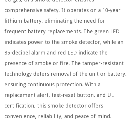
comprehensive safety. It operates on a 10-year
lithium battery, eliminating the need for
frequent battery replacements. The green LED
indicates power to the smoke detector, while an
85-decibel alarm and red LED indicate the
presence of smoke or fire. The tamper-resistant
technology deters removal of the unit or battery,
ensuring continuous protection. With a
replacement alert, test-reset button, and UL
certification, this smoke detector offers
convenience, reliability, and peace of mind.