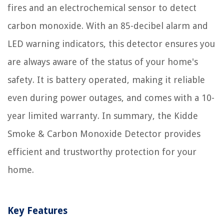
fires and an electrochemical sensor to detect
carbon monoxide. With an 85-decibel alarm and
LED warning indicators, this detector ensures you
are always aware of the status of your home's
safety. It is battery operated, making it reliable
even during power outages, and comes with a 10-
year limited warranty. In summary, the Kidde
Smoke & Carbon Monoxide Detector provides
efficient and trustworthy protection for your
home.
Key Features