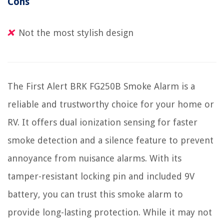
Cons
Not the most stylish design
The First Alert BRK FG250B Smoke Alarm is a
reliable and trustworthy choice for your home or
RV. It offers dual ionization sensing for faster
smoke detection and a silence feature to prevent
annoyance from nuisance alarms. With its
tamper-resistant locking pin and included 9V
battery, you can trust this smoke alarm to
provide long-lasting protection. While it may not