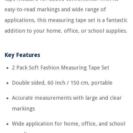
easy-to-read markings and wide range of
applications, this measuring tape set is a fantastic
addition to your home, office, or school supplies.
Key Features
2 Pack Soft Fashion Measuring Tape Set
Double sided, 60 inch / 150 cm, portable
Accurate measurements with large and clear
markings
Wide application for home, office, and school