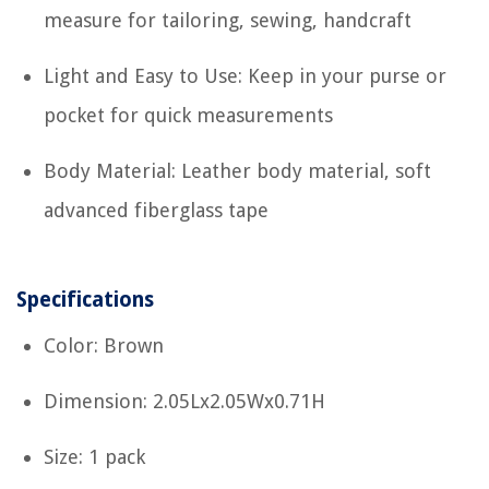
measure for tailoring, sewing, handcraft
Light and Easy to Use: Keep in your purse or
pocket for quick measurements
Body Material: Leather body material, soft
advanced fiberglass tape
Specifications
Color: Brown
Dimension: 2.05Lx2.05Wx0.71H
Size: 1 pack