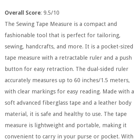
Overall Score
: 9.5/10
The Sewing Tape Measure is a compact and
fashionable tool that is perfect for tailoring,
sewing, handcrafts, and more. It is a pocket-sized
tape measure with a retractable ruler and a push
button for easy retraction. The dual-sided ruler
accurately measures up to 60 inches/1.5 meters,
with clear markings for easy reading. Made with a
soft advanced fiberglass tape and a leather body
material, it is safe and healthy to use. The tape
measure is lightweight and portable, making it
convenient to carry in your purse or pocket. With