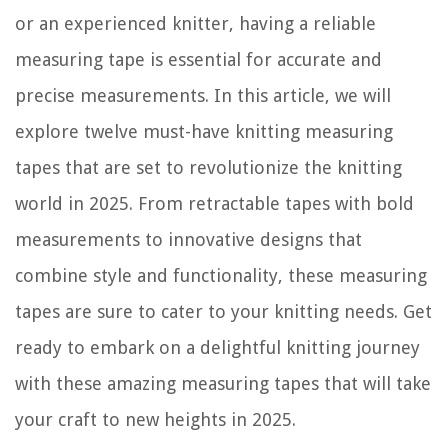
or an experienced knitter, having a reliable
measuring tape is essential for accurate and
precise measurements. In this article, we will
explore twelve must-have knitting measuring
tapes that are set to revolutionize the knitting
world in 2025. From retractable tapes with bold
measurements to innovative designs that
combine style and functionality, these measuring
tapes are sure to cater to your knitting needs. Get
ready to embark on a delightful knitting journey
with these amazing measuring tapes that will take
your craft to new heights in 2025.