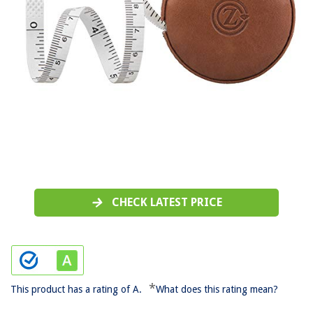
CHECK LATEST PRICE
*
This product has a rating of A.
What does this rating mean?