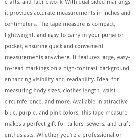
crafts, and fabric work. With dual-sided markings,
it provides accurate measurements in inches and
centimeters. The tape measure is compact,
lightweight, and easy to carry in your purse or
pocket, ensuring quick and convenient
measurements anywhere. It features large, easy-
to-read markings on a high-contrast background,
enhancing visibility and readability. Ideal for
measuring body sizes, clothes length, waist
circumference, and more. Available in attractive
blue, purple, and pink colors, this tape measure
makes a perfect gift for tailors, sewers, and craft
enthusiasts. Whether you're a professional or