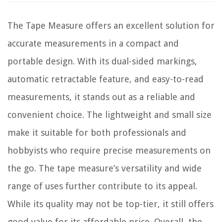
The Tape Measure offers an excellent solution for
accurate measurements in a compact and
portable design. With its dual-sided markings,
automatic retractable feature, and easy-to-read
measurements, it stands out as a reliable and
convenient choice. The lightweight and small size
make it suitable for both professionals and
hobbyists who require precise measurements on
the go. The tape measure’s versatility and wide
range of uses further contribute to its appeal.
While its quality may not be top-tier, it still offers
good value for its affordable price. Overall, the