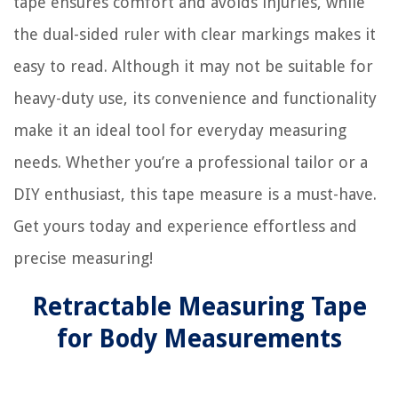
tape ensures comfort and avoids injuries, while
the dual-sided ruler with clear markings makes it
easy to read. Although it may not be suitable for
heavy-duty use, its convenience and functionality
make it an ideal tool for everyday measuring
needs. Whether you’re a professional tailor or a
DIY enthusiast, this tape measure is a must-have.
Get yours today and experience effortless and
precise measuring!
Retractable Measuring Tape
for Body Measurements