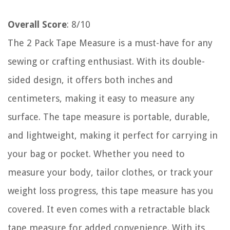
Overall Score
: 8/10
The 2 Pack Tape Measure is a must-have for any
sewing or crafting enthusiast. With its double-
sided design, it offers both inches and
centimeters, making it easy to measure any
surface. The tape measure is portable, durable,
and lightweight, making it perfect for carrying in
your bag or pocket. Whether you need to
measure your body, tailor clothes, or track your
weight loss progress, this tape measure has you
covered. It even comes with a retractable black
tape measure for added convenience. With its