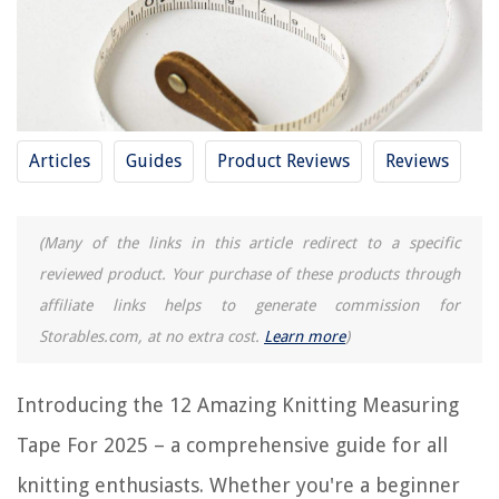
12 Amazing Machinist Protractor for 2025
How To Figure Out Ring Size With Measuring Tape
12 Best Insulation Tape For 2025
What Does 3/4 Mean On A Measuring Tape
How To Make A Slap Bracelet Without A Measuring Tape
Articles
Guides
Product Reviews
Reviews
REVIEWS
(Many of the links in this article redirect to a specific
reviewed product. Your purchase of these products through
The Rise of Pet-Conscious Home Design: 4 Ways It's Changing Modern
affiliate links helps to generate commission for
Homes
Storables.com, at no extra cost.
Learn more
)
Upgrading Your Home's Exterior With DIY Window Boxes
How To Chop Onion In Food Processor
Introducing the 12 Amazing Knitting Measuring
10 Amazing Universal AC Remote for 2025
Tape For 2025 – a comprehensive guide for all
100 Most Inspiring Garden Ideas Of All Time
knitting enthusiasts. Whether you're a beginner