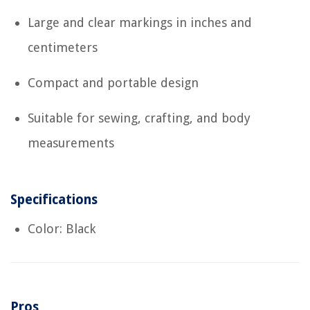
Large and clear markings in inches and
centimeters
Compact and portable design
Suitable for sewing, crafting, and body
measurements
Specifications
Color: Black
Pros