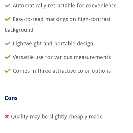
Automatically retractable for convenience
Easy-to-read markings on high-contrast
background
Lightweight and portable design
Versatile use for various measurements
Comes in three attractive color options
Cons
Quality may be slightly cheaply made