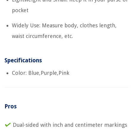
pocket
Widely Use: Measure body, clothes length,
waist circumference, etc.
Specifications
Color: Blue,Purple,Pink
Pros
Dual-sided with inch and centimeter markings