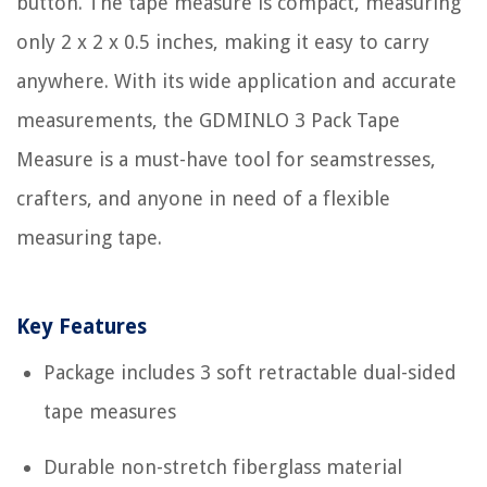
button. The tape measure is compact, measuring
only 2 x 2 x 0.5 inches, making it easy to carry
anywhere. With its wide application and accurate
measurements, the GDMINLO 3 Pack Tape
Measure is a must-have tool for seamstresses,
crafters, and anyone in need of a flexible
measuring tape.
Key Features
Package includes 3 soft retractable dual-sided
tape measures
Durable non-stretch fiberglass material