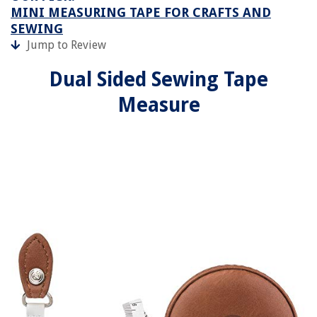
MINI MEASURING TAPE FOR CRAFTS AND
SEWING
Jump to Review
Dual Sided Sewing Tape
Measure