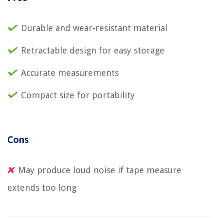
Durable and wear-resistant material
Retractable design for easy storage
Accurate measurements
Compact size for portability
Cons
May produce loud noise if tape measure
extends too long