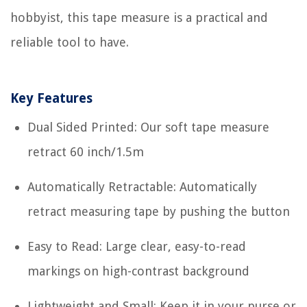
hobbyist, this tape measure is a practical and
reliable tool to have.
Key Features
Dual Sided Printed: Our soft tape measure
retract 60 inch/1.5m
Automatically Retractable: Automatically
retract measuring tape by pushing the button
Easy to Read: Large clear, easy-to-read
markings on high-contrast background
Lightweight and Small: Keep it in your purse or