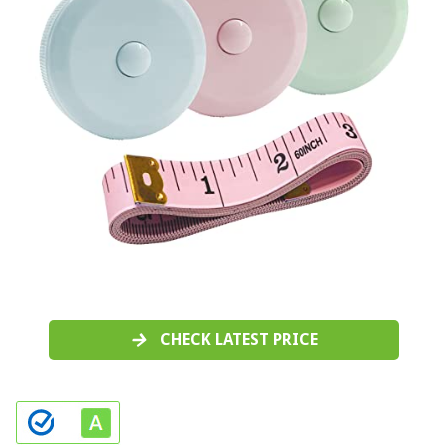
CHECK LATEST PRICE