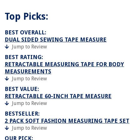
Top Picks:
BEST OVERALL:
DUAL SIDED SEWING TAPE MEASURE
Jump to Review
BEST RATING:
RETRACTABLE MEASURING TAPE FOR BODY
MEASUREMENTS
Jump to Review
BEST VALUE:
RETRACTABLE 60-INCH TAPE MEASURE
Jump to Review
BESTSELLER:
2 PACK SOFT FASHION MEASURING TAPE SET
Jump to Review
OUR PICK: