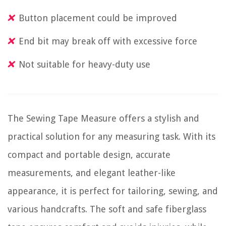
Button placement could be improved
End bit may break off with excessive force
Not suitable for heavy-duty use
The Sewing Tape Measure offers a stylish and
practical solution for any measuring task. With its
compact and portable design, accurate
measurements, and elegant leather-like
appearance, it is perfect for tailoring, sewing, and
various handcrafts. The soft and safe fiberglass