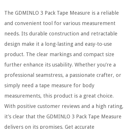
The GDMINLO 3 Pack Tape Measure is a reliable
and convenient tool for various measurement
needs. Its durable construction and retractable
design make it a long-lasting and easy-to-use
product. The clear markings and compact size
further enhance its usability. Whether you’re a
professional seamstress, a passionate crafter, or
simply need a tape measure for body
measurements, this product is a great choice.
With positive customer reviews and a high rating,
it’s clear that the GDMINLO 3 Pack Tape Measure
delivers on its promises. Get accurate