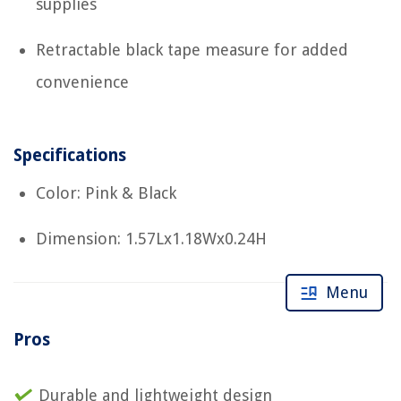
supplies
Retractable black tape measure for added
convenience
Specifications
Color: Pink & Black
Dimension: 1.57Lx1.18Wx0.24H
Menu
Pros
Durable and lightweight design