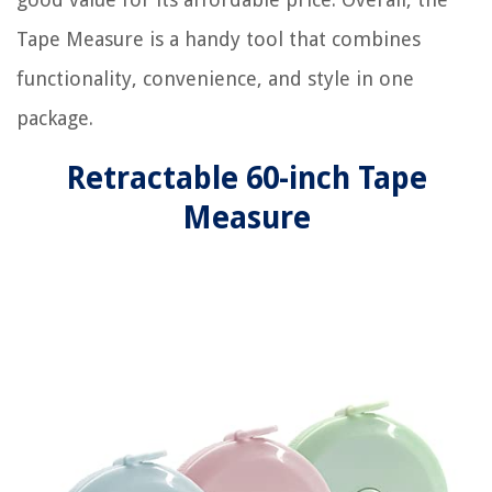
Tape Measure is a handy tool that combines
functionality, convenience, and style in one
package.
Retractable 60-inch Tape
Measure