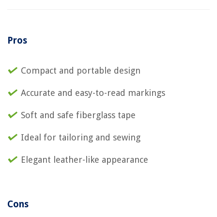
Pros
Compact and portable design
Accurate and easy-to-read markings
Soft and safe fiberglass tape
Ideal for tailoring and sewing
Elegant leather-like appearance
Cons