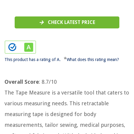
CHECK LATEST PRICE
*
This product has a rating of A.
What does this rating mean?
Overall Score
: 8.7/10
The Tape Measure is a versatile tool that caters to
various measuring needs. This retractable
measuring tape is designed for body
measurements, tailor sewing, medical purposes,