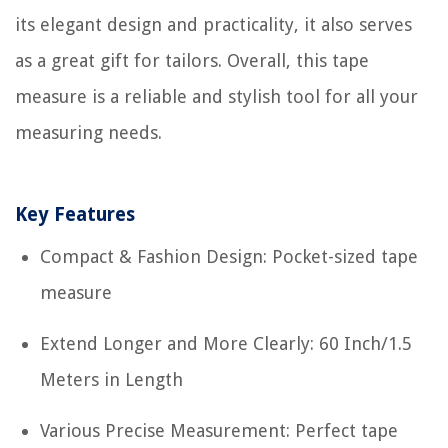
its elegant design and practicality, it also serves
as a great gift for tailors. Overall, this tape
measure is a reliable and stylish tool for all your
measuring needs.
Key Features
Compact & Fashion Design: Pocket-sized tape
measure
Extend Longer and More Clearly: 60 Inch/1.5
Meters in Length
Various Precise Measurement: Perfect tape