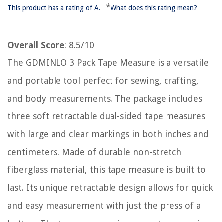
*
This product has a rating of A.
What does this rating mean?
Overall Score
: 8.5/10
The GDMINLO 3 Pack Tape Measure is a versatile
and portable tool perfect for sewing, crafting,
and body measurements. The package includes
three soft retractable dual-sided tape measures
with large and clear markings in both inches and
centimeters. Made of durable non-stretch
fiberglass material, this tape measure is built to
last. Its unique retractable design allows for quick
and easy measurement with just the press of a