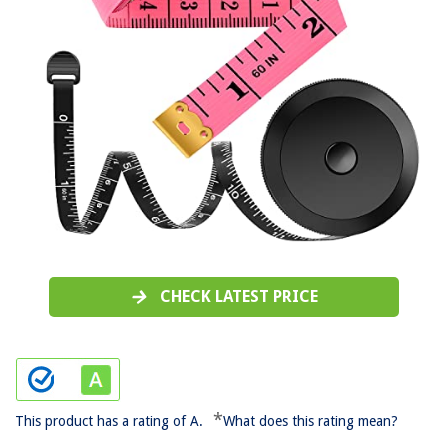
CHECK LATEST PRICE
*
This product has a rating of A.
What does this rating mean?