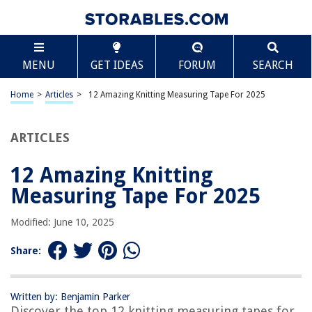
TABLE OF CONTENTS
Scroll
12 Amazing Knitting Measuring Tape For 2025
MENU
GET IDEAS
FORUM
SEARCH
BEST OVERALL:
Dual Sided Sewing Tape Measure
Home
>
Articles
>
12 Amazing Knitting Measuring Tape For 2025
Jump to Review
ARTICLES
BEST RATING:
Retractable Measuring Tape for Body Measurements
Jump to Review
12 Amazing Knitting
Measuring Tape For 2025
BEST VALUE:
Retractable 60-inch Tape Measure
Modified: June 10, 2025
Jump to Review
Share:
BESTSELLER:
2 Pack Soft Fashion Measuring Tape Set
Jump to Review
Written by: Benjamin Parker
Discover the top 12 knitting measuring tapes for
OUR PICK: