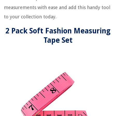
measurements with ease and add this handy tool
to your collection today.
2 Pack Soft Fashion Measuring
Tape Set