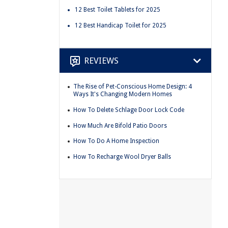
12 Best Toilet Tablets for 2025
12 Best Handicap Toilet for 2025
REVIEWS
The Rise of Pet-Conscious Home Design: 4
Ways It's Changing Modern Homes
How To Delete Schlage Door Lock Code
How Much Are Bifold Patio Doors
How To Do A Home Inspection
How To Recharge Wool Dryer Balls