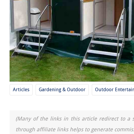
Articles
Gardening & Outdoor
Outdoor Entertai
(Many of the links in this article redirect to 
through affiliate links helps to generate commis