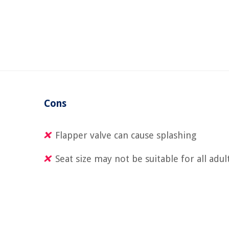
Cons
Flapper valve can cause splashing
Seat size may not be suitable for all adul