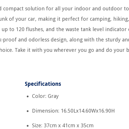
d compact solution for all your indoor and outdoor to
 trunk of your car, making it perfect for camping, hiking
 up to 120 flushes, and the waste tank level indicator
k-proof and odorless design, along with the sturdy an
 choice. Take it with you wherever you go and do your 
Specifications
Color: Gray
Dimension: 16.50Lx14.60Wx16.90H
Size: 37cm x 41cm x 35cm