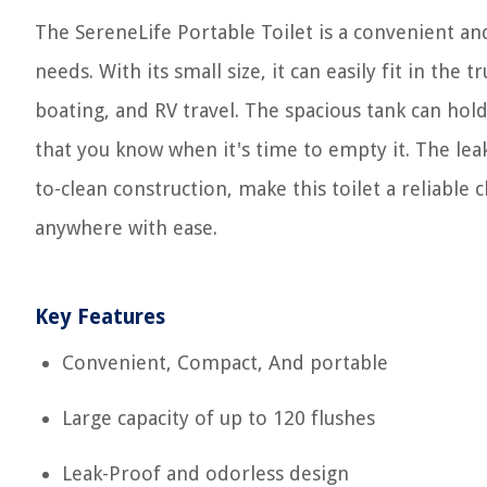
The SereneLife Portable Toilet is a convenient an
needs. With its small size, it can easily fit in the
boating, and RV travel. The spacious tank can hold
that you know when it's time to empty it. The lea
to-clean construction, make this toilet a reliable
anywhere with ease.
Key Features
Convenient, Compact, And portable
Large capacity of up to 120 flushes
Leak-Proof and odorless design