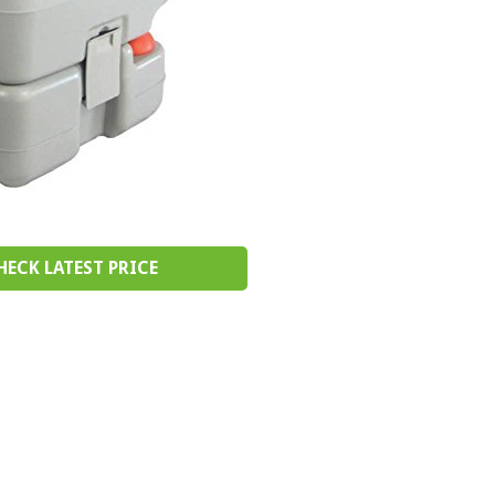
HECK LATEST PRICE