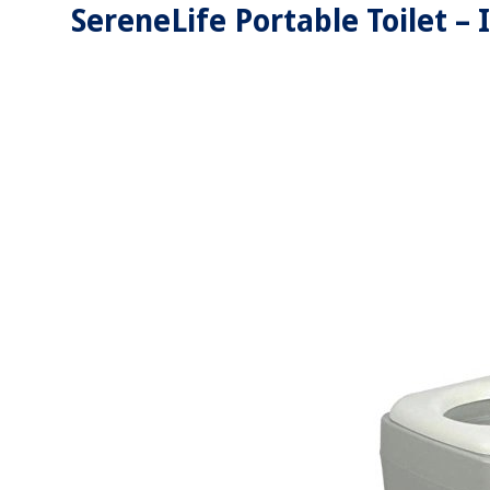
SereneLife Portable Toilet –