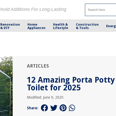
ehold Additions For Long-Lasting
Renovation
Home
Health &
Construction
Energ
& DIY
Appliances
Lifestyle
& Tools
ARTICLES
12 Amazing Porta Potty
Toilet for 2025
Modified: June 9, 2025
Share: