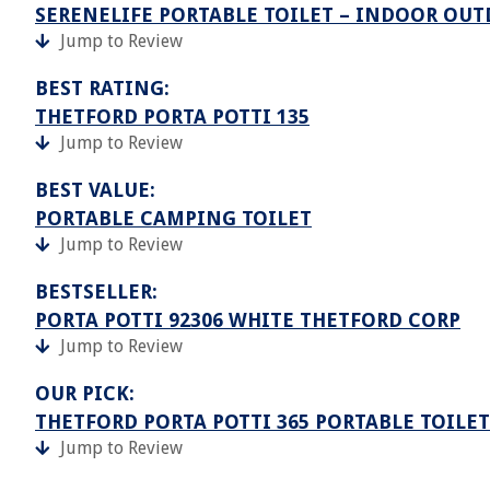
SERENELIFE PORTABLE TOILET – INDOOR OUT
Jump to Review
BEST RATING:
THETFORD PORTA POTTI 135
Jump to Review
BEST VALUE:
PORTABLE CAMPING TOILET
Jump to Review
BESTSELLER:
PORTA POTTI 92306 WHITE THETFORD CORP
Jump to Review
OUR PICK:
THETFORD PORTA POTTI 365 PORTABLE TOILET
Jump to Review