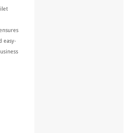
ilet
,
 ensures
d easy-
business