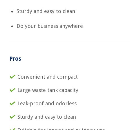
Sturdy and easy to clean
Do your business anywhere
Pros
Convenient and compact
Large waste tank capacity
Leak-proof and odorless
Sturdy and easy to clean