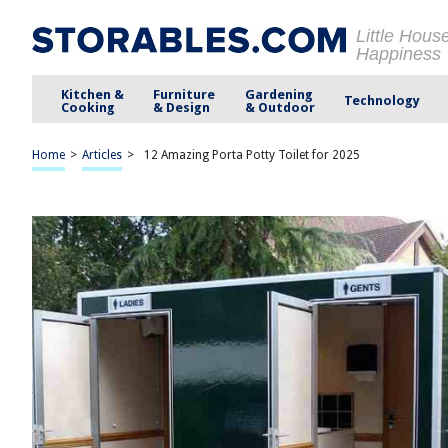
Little Hous
Happiness
Kitchen &
Furniture
Gardening
Technology
Cooking
& Design
& Outdoor
Home
>
Articles
>
12 Amazing Porta Potty Toilet for 2025