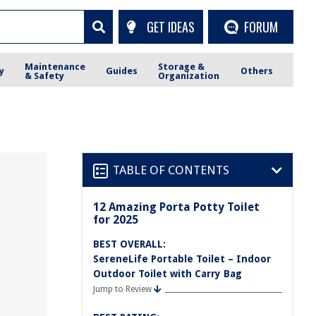
GET IDEAS
FORUM
Maintenance
Storage &
y
Guides
Others
& Safety
Organization
TABLE OF CONTENTS
12 Amazing Porta Potty Toilet
for 2025
BEST OVERALL:
SereneLife Portable Toilet – Indoor
Outdoor Toilet with Carry Bag
Jump to Review