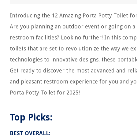
Introducing the 12 Amazing Porta Potty Toilet for
Are you planning an outdoor event or going on a 
restroom facilities? Look no further! In this com
toilets that are set to revolutionize the way we 
technologies to innovative designs, these portable
Get ready to discover the most advanced and reli
and pleasant restroom experience for you and your
Porta Potty Toilet for 2025!
Top Picks:
BEST OVERALL: