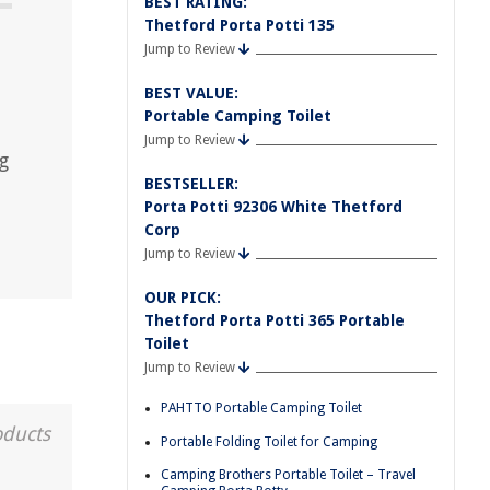
BEST RATING:
Thetford Porta Potti 135
Jump to Review
BEST VALUE:
Portable Camping Toilet
Jump to Review
g
BESTSELLER:
Porta Potti 92306 White Thetford
Corp
Jump to Review
OUR PICK:
Thetford Porta Potti 365 Portable
Toilet
Jump to Review
PAHTTO Portable Camping Toilet
oducts
Portable Folding Toilet for Camping
Camping Brothers Portable Toilet – Travel