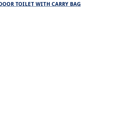
DOOR TOILET WITH CARRY BAG