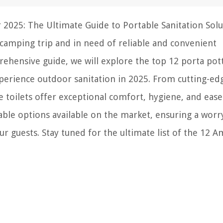
 2025: The Ultimate Guide to Portable Sanitation Solu
camping trip and in need of reliable and convenient
prehensive guide, we will explore the top 12 porta pot
experience outdoor sanitation in 2025. From cutting-ed
 toilets offer exceptional comfort, hygiene, and ease
able options available on the market, ensuring a worr
 guests. Stay tuned for the ultimate list of the 12 A