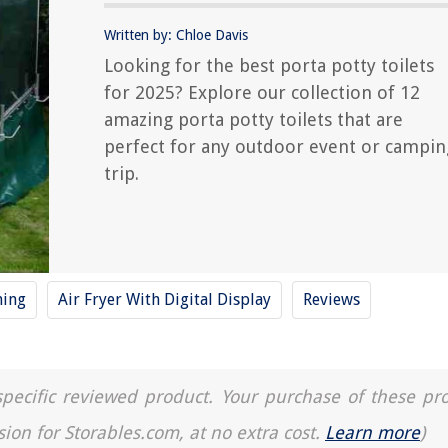
Written by: Chloe Davis
Looking for the best porta potty toilets
for 2025? Explore our collection of 12
amazing porta potty toilets that are
perfect for any outdoor event or campin
trip.
ning
Air Fryer With Digital Display
Reviews
a specific reviewed product. Your purchase of these pr
sion for Storables.com, at no extra cost.
Learn more
)