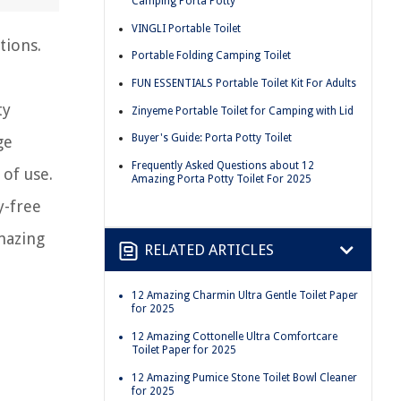
Camping Porta Potty
VINGLI Portable Toilet
tions.
Portable Folding Camping Toilet
FUN ESSENTIALS Portable Toilet Kit For Adults
ty
Zinyeme Portable Toilet for Camping with Lid
Buyer's Guide: Porta Potty Toilet
ge
Frequently Asked Questions about 12
 of use.
Amazing Porta Potty Toilet For 2025
y-free
mazing
RELATED ARTICLES
12 Amazing Charmin Ultra Gentle Toilet Paper
for 2025
12 Amazing Cottonelle Ultra Comfortcare
Toilet Paper for 2025
12 Amazing Pumice Stone Toilet Bowl Cleaner
for 2025