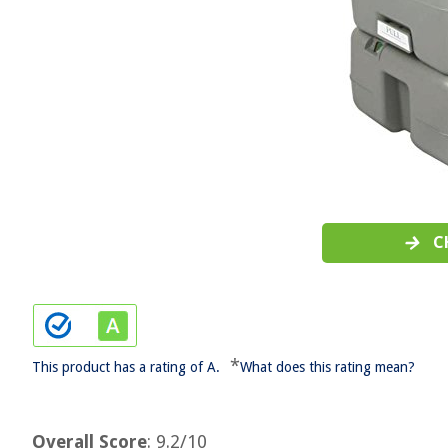
C
*
This product has a rating of A.
What does this rating mean?
Overall Score
: 9.2/10