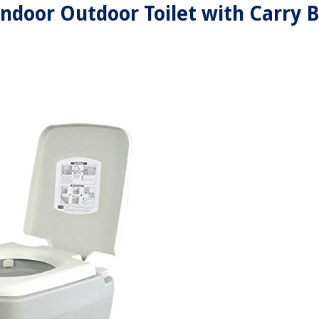
 Indoor Outdoor Toilet with Carry 