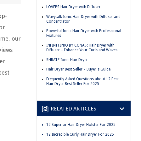
LOVEPS Hair Dryer with Diffuser
op-
Wavytalk Ionic Hair Dryer with Diffuser and
Concentrator
or
Powerful Ionic Hair Dryer with Professional
Features
ome, our
INFINITIPRO BY CONAIR Hair Dryer with
views
Diffuser – Enhance Your Curls and Waves
SHRATE Ionic Hair Dryer
er
Hair Dryer Best Seller – Buyer's Guide
best
Frequently Asked Questions about 12 Best
Hair Dryer Best Seller For 2025
RELATED ARTICLES
12 Superior Hair Dryer Holster For 2025
12 Incredible Curly Hair Dryer For 2025