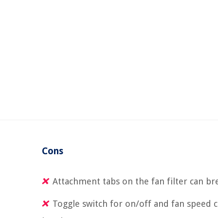
Cons
Attachment tabs on the fan filter can br
Toggle switch for on/off and fan speed 