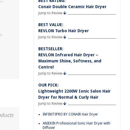
BEST RATING:
Conair Double Ceramic Hair Dryer
Jump to Review
BEST VALUE:
REVLON Turbo Hair Dryer
-
Jump to Review
BESTSELLER:
REVLON Infrared Hair Dryer –
Maximum Shine, Softness, and
Control
Jump to Review
OUR PICK:
Lightweight 2200W Ionic Salon Hair
Dryer for Normal & Curly Hair
Jump to Review
oducts
INFINITIPRO BY CONAIR Hair Dryer
ANIEKIN Professional Ionic Hair Dryer with
Diffuser