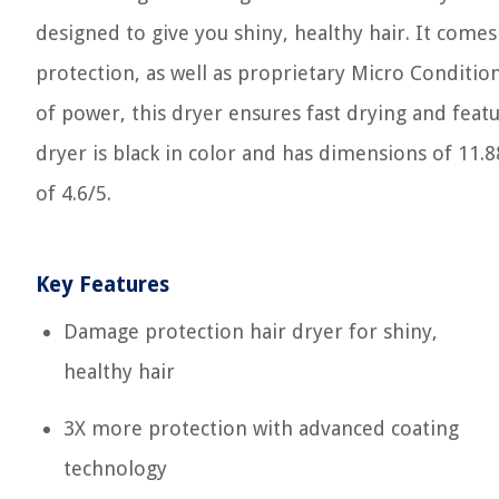
designed to give you shiny, healthy hair. It come
protection, as well as proprietary Micro Conditi
of power, this dryer ensures fast drying and featu
dryer is black in color and has dimensions of 11.
of 4.6/5.
Key Features
Damage protection hair dryer for shiny,
healthy hair
3X more protection with advanced coating
technology