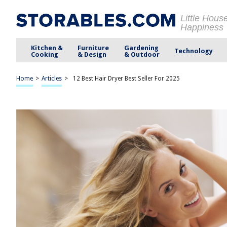
Little Hous
Happiness
Kitchen &
Furniture
Gardening
Technology
Cooking
& Design
& Outdoor
Home
>
Articles
>
12 Best Hair Dryer Best Seller For 2025