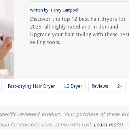
Written by: Henry Campbell
Discover the top 12 best hair dryers for
2025, all highly rated and in-demand.
Upgrade your hair styling with these best
selling tools.
Fast-drying Hair Dryer
LG Dryer
Reviews
2+
a specific reviewed product. Your purchase of these pr
sion for Storables.com, at no extra cost.
Learn more
)