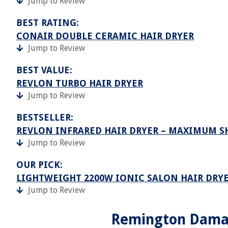
Jump to Review
BEST RATING:
CONAIR DOUBLE CERAMIC HAIR DRYER
Jump to Review
BEST VALUE:
REVLON TURBO HAIR DRYER
Jump to Review
BESTSELLER:
REVLON INFRARED HAIR DRYER – MAXIMUM S
Jump to Review
OUR PICK:
LIGHTWEIGHT 2200W IONIC SALON HAIR DRYE
Jump to Review
Remington Damag