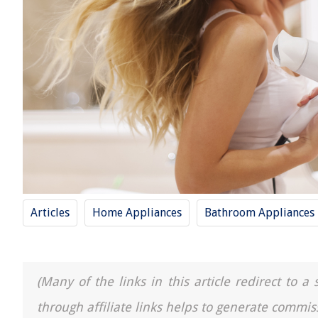
Articles
Home Appliances
Bathroom Appliances
(Many of the links in this article redirect to 
through affiliate links helps to generate commis