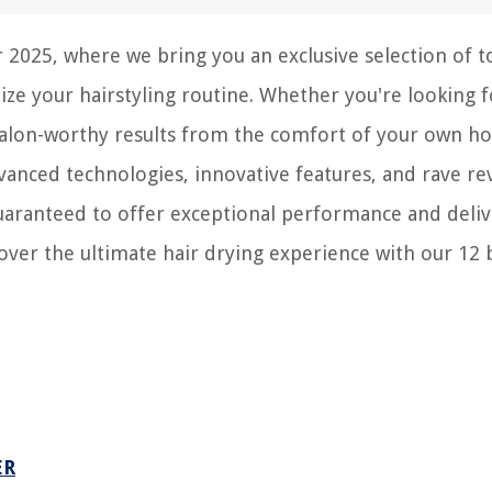
r 2025, where we bring you an exclusive selection of t
ize your hairstyling routine. Whether you're looking f
 salon-worthy results from the comfort of your own h
dvanced technologies, innovative features, and rave re
guaranteed to offer exceptional performance and deliv
cover the ultimate hair drying experience with our 12 
ER