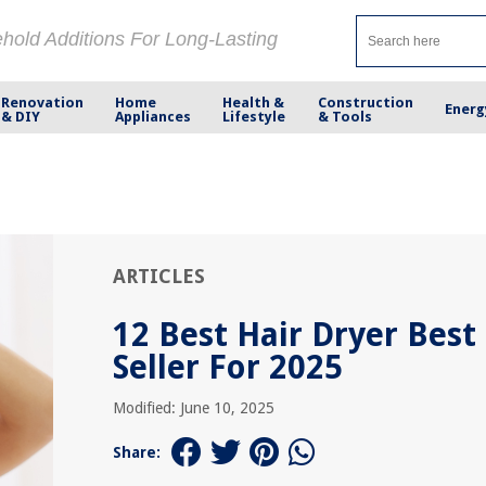
ehold Additions For Long-Lasting
Renovation
Home
Health &
Construction
Energ
& DIY
Appliances
Lifestyle
& Tools
ARTICLES
12 Best Hair Dryer Best
Seller For 2025
Modified: June 10, 2025
Share: