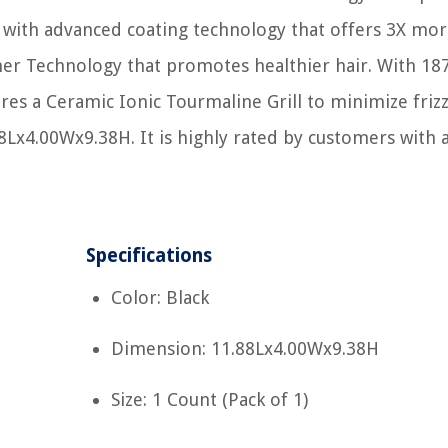
s with advanced coating technology that offers 3X mo
oner Technology that promotes healthier hair. With 18
res a Ceramic Ionic Tourmaline Grill to minimize friz
88Lx4.00Wx9.38H. It is highly rated by customers with 
Specifications
Color: Black
Dimension: 11.88Lx4.00Wx9.38H
Size: 1 Count (Pack of 1)