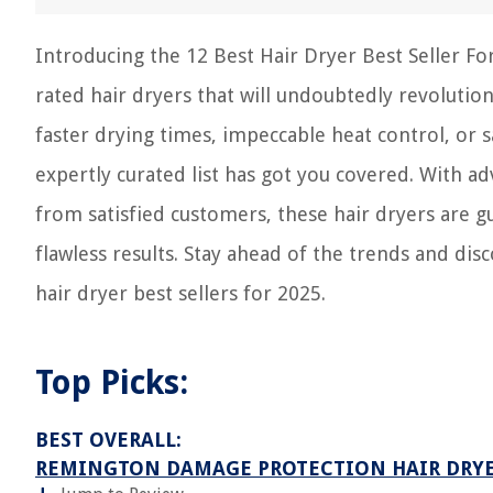
Introducing the 12 Best Hair Dryer Best Seller Fo
rated hair dryers that will undoubtedly revolution
faster drying times, impeccable heat control, or
expertly curated list has got you covered. With a
from satisfied customers, these hair dryers are 
flawless results. Stay ahead of the trends and dis
hair dryer best sellers for 2025.
Top Picks:
BEST OVERALL:
REMINGTON DAMAGE PROTECTION HAIR DRY