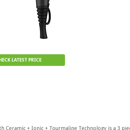
HECK LATEST PRICE
 Ceramic + Ionic + Tourmaline Technology is a 3 pie