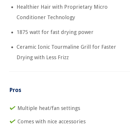
Healthier Hair with Proprietary Micro
Conditioner Technology
1875 watt for fast drying power
Ceramic Ionic Tourmaline Grill for Faster
Drying with Less Frizz
Pros
Multiple heat/fan settings
Comes with nice accessories