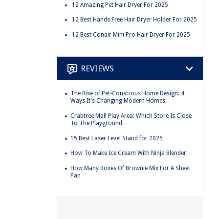
12 Amazing Pet Hair Dryer For 2025
12 Best Hands Free Hair Dryer Holder For 2025
12 Best Conair Mini Pro Hair Dryer For 2025
REVIEWS
The Rise of Pet-Conscious Home Design: 4
Ways It's Changing Modern Homes
Crabtree Mall Play Area: Which Store Is Close
To The Playground
15 Best Laser Level Stand for 2025
How To Make Ice Cream With Ninja Blender
How Many Boxes Of Brownie Mix For A Sheet
Pan