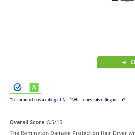
C
*
This product has a rating of A.
What does this rating mean?
Overall Score
: 8.5/10
The Remington Damage Protection Hair Dryer with