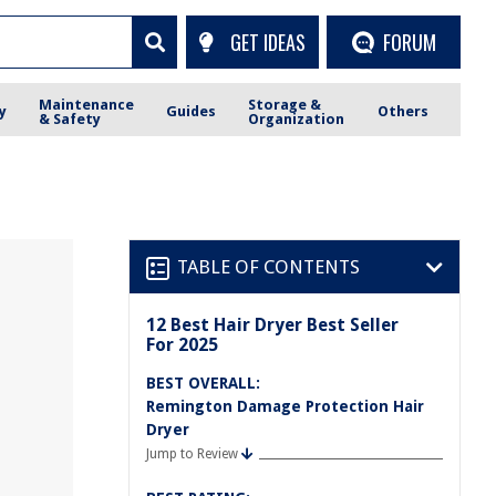
GET IDEAS
FORUM
Maintenance
Storage &
y
Guides
Others
& Safety
Organization
TABLE OF CONTENTS
12 Best Hair Dryer Best Seller
For 2025
BEST OVERALL:
Remington Damage Protection Hair
Dryer
Jump to Review