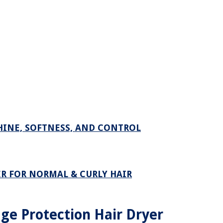
HINE, SOFTNESS, AND CONTROL
R FOR NORMAL & CURLY HAIR
e Protection Hair Dryer