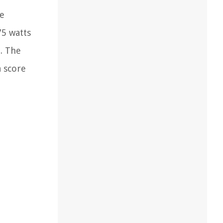
re
75 watts
z. The
a score