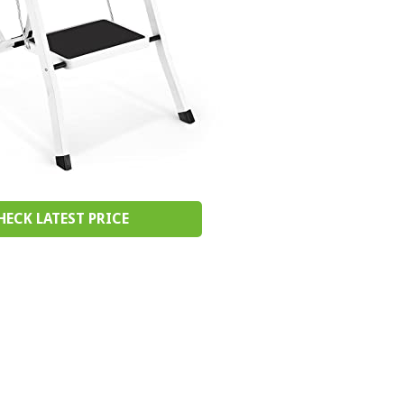
HECK LATEST PRICE