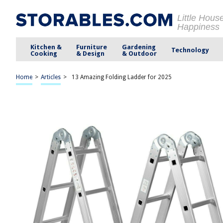
Little Hous
Happiness
Kitchen &
Furniture
Gardening
Technology
Cooking
& Design
& Outdoor
Home
>
Articles
>
13 Amazing Folding Ladder for 2025