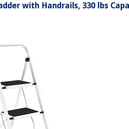
adder with Handrails, 330 lbs Capa