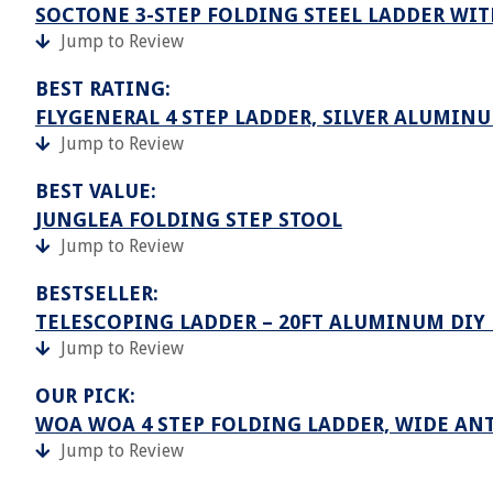
SOCTONE 3-STEP FOLDING STEEL LADDER WITH
Jump to Review
BEST RATING:
FLYGENERAL 4 STEP LADDER, SILVER ALUMIN
Jump to Review
BEST VALUE:
JUNGLEA FOLDING STEP STOOL
Jump to Review
BESTSELLER:
TELESCOPING LADDER – 20FT ALUMINUM DIY
Jump to Review
OUR PICK:
WOA WOA 4 STEP FOLDING LADDER, WIDE ANT
Jump to Review