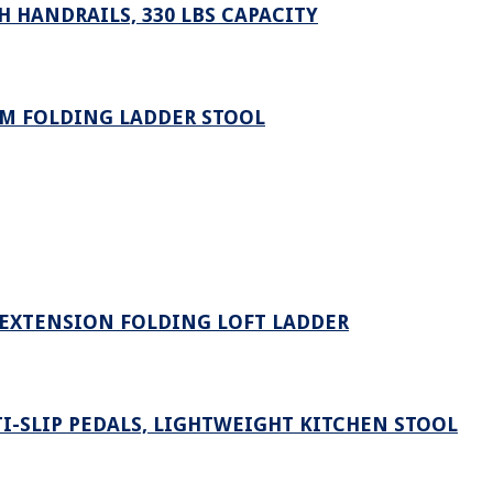
 HANDRAILS, 330 LBS CAPACITY
UM FOLDING LADDER STOOL
 EXTENSION FOLDING LOFT LADDER
I-SLIP PEDALS, LIGHTWEIGHT KITCHEN STOOL