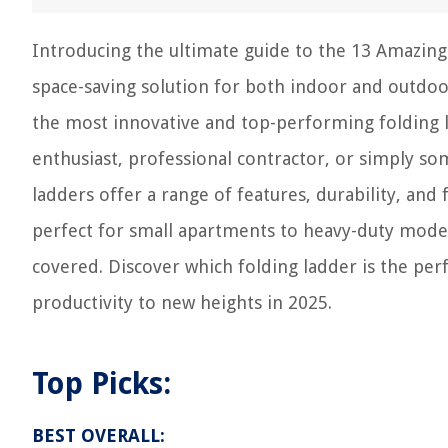
Introducing the ultimate guide to the 13 Amazing 
space-saving solution for both indoor and outdoo
the most innovative and top-performing folding l
enthusiast, professional contractor, or simply so
ladders offer a range of features, durability, and
perfect for small apartments to heavy-duty model
covered. Discover which folding ladder is the pe
productivity to new heights in 2025.
Top Picks:
BEST OVERALL: