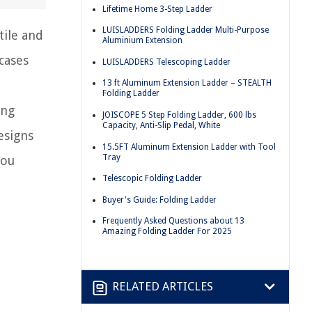
Lifetime Home 3-Step Ladder
LUISLADDERS Folding Ladder Multi-Purpose
tile and
Aluminium Extension
cases
LUISLADDERS Telescoping Ladder
13 ft Aluminum Extension Ladder – STEALTH
Folding Ladder
ing
JOISCOPE 5 Step Folding Ladder, 600 lbs
Capacity, Anti-Slip Pedal, White
esigns
15.5FT Aluminum Extension Ladder with Tool
Tray
you
Telescopic Folding Ladder
Buyer's Guide: Folding Ladder
Frequently Asked Questions about 13
Amazing Folding Ladder For 2025
RELATED ARTICLES