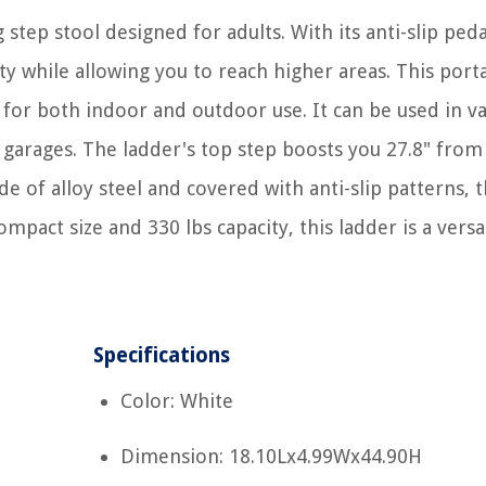
 step stool designed for adults. With its anti-slip ped
ity while allowing you to reach higher areas. This port
t for both indoor and outdoor use. It can be used in v
d garages. The ladder's top step boosts you 27.8" from
e of alloy steel and covered with anti-slip patterns, 
ompact size and 330 lbs capacity, this ladder is a versa
Specifications
Color: White
Dimension: 18.10Lx4.99Wx44.90H