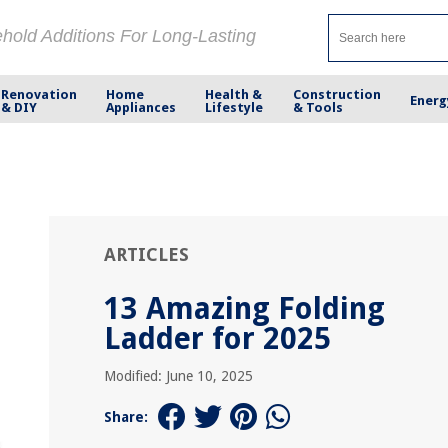
ehold Additions For Long-Lasting
Renovation
Home
Health &
Construction
Energ
& DIY
Appliances
Lifestyle
& Tools
ARTICLES
13 Amazing Folding
Ladder for 2025
Modified: June 10, 2025
Share: