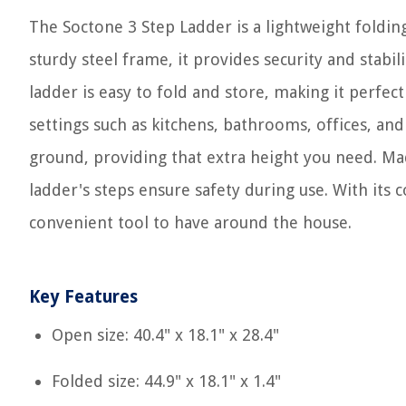
The Soctone 3 Step Ladder is a lightweight folding
sturdy steel frame, it provides security and stabil
ladder is easy to fold and store, making it perfec
settings such as kitchens, bathrooms, offices, an
ground, providing that extra height you need. Mad
ladder's steps ensure safety during use. With its c
convenient tool to have around the house.
Key Features
Open size: 40.4" x 18.1" x 28.4"
Folded size: 44.9" x 18.1" x 1.4"