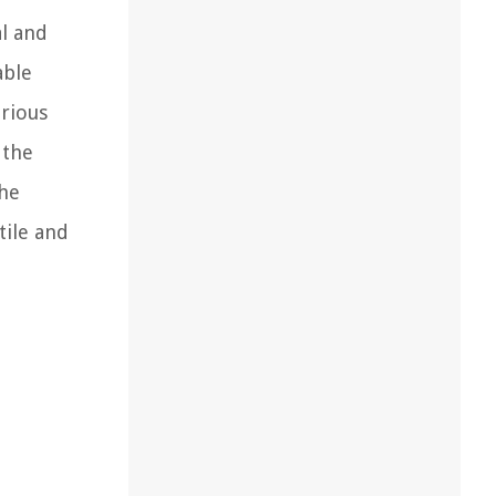
al and
able
arious
 the
the
tile and