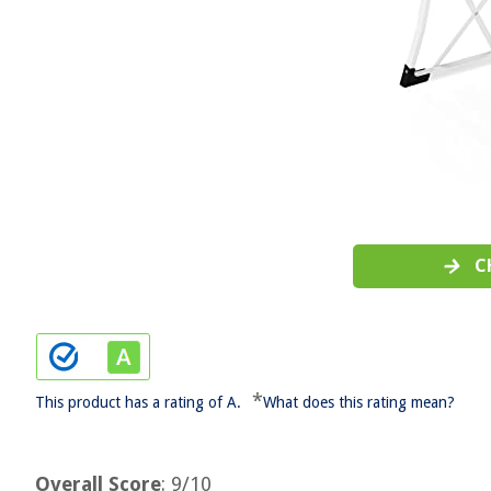
C
*
This product has a rating of A.
What does this rating mean?
Overall Score
: 9/10