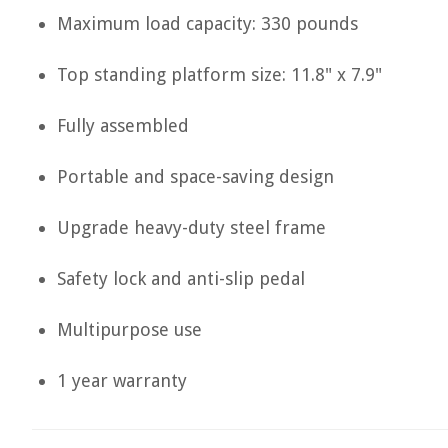
Maximum load capacity: 330 pounds
Top standing platform size: 11.8" x 7.9"
Fully assembled
Portable and space-saving design
Upgrade heavy-duty steel frame
Safety lock and anti-slip pedal
Multipurpose use
1 year warranty