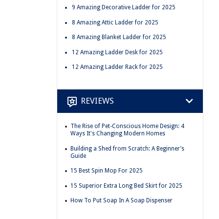
9 Amazing Decorative Ladder for 2025
8 Amazing Attic Ladder for 2025
8 Amazing Blanket Ladder for 2025
12 Amazing Ladder Desk for 2025
12 Amazing Ladder Rack for 2025
REVIEWS
The Rise of Pet-Conscious Home Design: 4
Ways It's Changing Modern Homes
Building a Shed from Scratch: A Beginner’s
Guide
15 Best Spin Mop For 2025
15 Superior Extra Long Bed Skirt for 2025
How To Put Soap In A Soap Dispenser