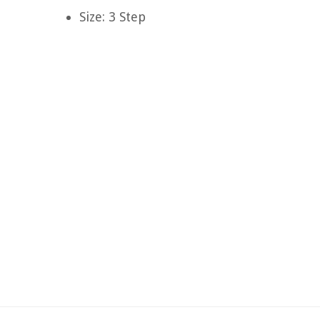
Size: 3 Step