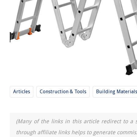
Articles
Construction & Tools
Building Material
(Many of the links in this article redirect to 
through affiliate links helps to generate commis