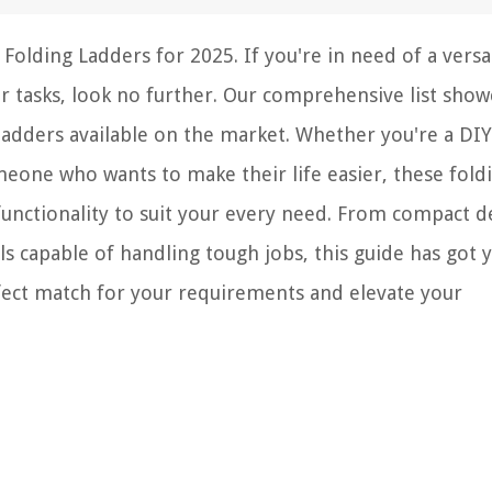
Folding Ladders for 2025. If you're in need of a versa
r tasks, look no further. Our comprehensive list show
adders available on the market. Whether you're a DIY
meone who wants to make their life easier, these fold
 functionality to suit your every need. From compact d
s capable of handling tough jobs, this guide has got 
rfect match for your requirements and elevate your