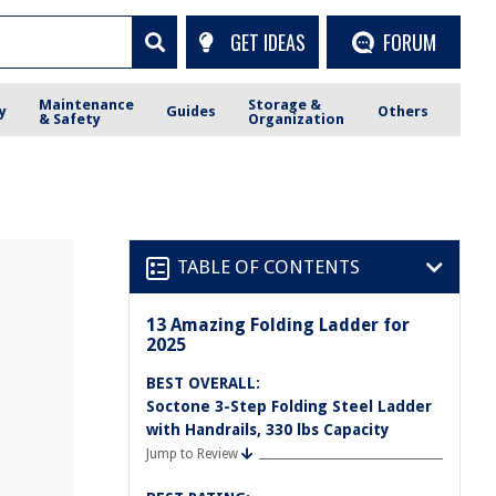
GET IDEAS
FORUM
Maintenance
Storage &
y
Guides
Others
& Safety
Organization
TABLE OF CONTENTS
13 Amazing Folding Ladder for
2025
BEST OVERALL:
Soctone 3-Step Folding Steel Ladder
with Handrails, 330 lbs Capacity
Jump to Review