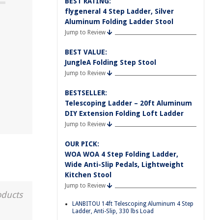
BEST RATING:
flygeneral 4 Step Ladder, Silver
Aluminum Folding Ladder Stool
Jump to Review
BEST VALUE:
JungleA Folding Step Stool
Jump to Review
BESTSELLER:
Telescoping Ladder – 20ft Aluminum
DIY Extension Folding Loft Ladder
Jump to Review
OUR PICK:
WOA WOA 4 Step Folding Ladder,
Wide Anti-Slip Pedals, Lightweight
Kitchen Stool
Jump to Review
oducts
LANBITOU 14ft Telescoping Aluminum 4 Step
Ladder, Anti-Slip, 330 lbs Load