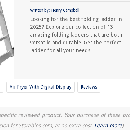
Written by: Henry Campbell
Looking for the best folding ladder in
2025? Explore our collection of 13
amazing folding ladders that are both
versatile and durable. Get the perfect
ladder for all your needs!
s
Air Fryer With Digital Display
Reviews
a specific reviewed product. Your purchase of these pr
sion for Storables.com, at no extra cost.
Learn more
)