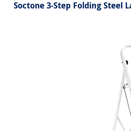
Soctone 3-Step Folding Steel L