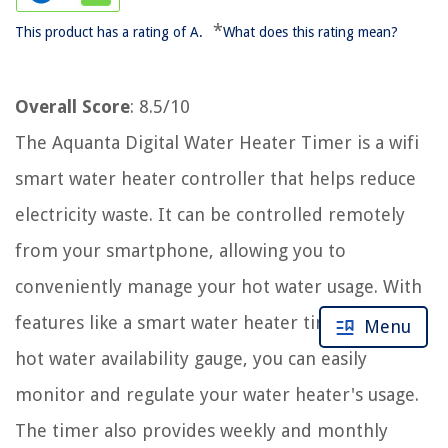
*
This product has a rating of A.
What does this rating mean?
Overall Score
: 8.5/10
The Aquanta Digital Water Heater Timer is a wifi
smart water heater controller that helps reduce
electricity waste. It can be controlled remotely
from your smartphone, allowing you to
conveniently manage your hot water usage. With
features like a smart water heater timer and a
Menu
hot water availability gauge, you can easily
monitor and regulate your water heater's usage.
The timer also provides weekly and monthly