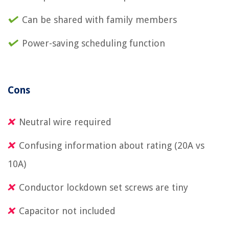
Can be shared with family members
Power-saving scheduling function
Cons
Neutral wire required
Confusing information about rating (20A vs
10A)
Conductor lockdown set screws are tiny
Capacitor not included