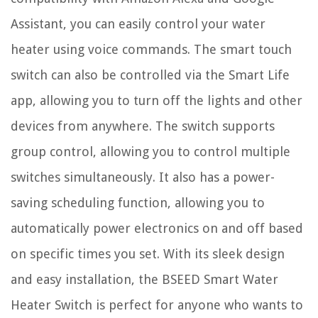
Assistant, you can easily control your water
heater using voice commands. The smart touch
switch can also be controlled via the Smart Life
app, allowing you to turn off the lights and other
devices from anywhere. The switch supports
group control, allowing you to control multiple
switches simultaneously. It also has a power-
saving scheduling function, allowing you to
automatically power electronics on and off based
on specific times you set. With its sleek design
and easy installation, the BSEED Smart Water
Heater Switch is perfect for anyone who wants to