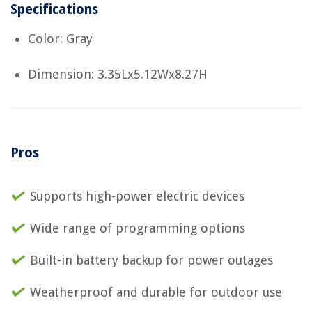
Specifications
Color: Gray
Dimension: 3.35Lx5.12Wx8.27H
Pros
Supports high-power electric devices
Wide range of programming options
Built-in battery backup for power outages
Weatherproof and durable for outdoor use