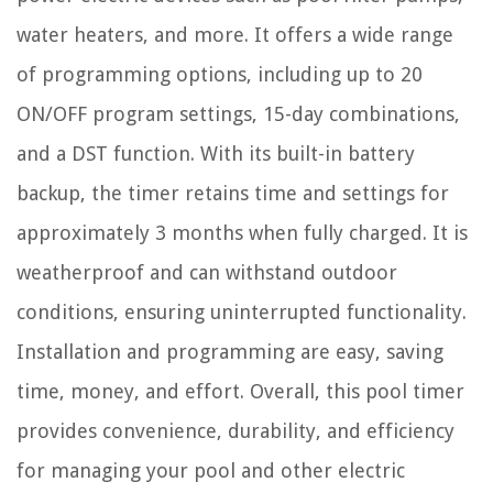
water heaters, and more. It offers a wide range
of programming options, including up to 20
ON/OFF program settings, 15-day combinations,
and a DST function. With its built-in battery
backup, the timer retains time and settings for
approximately 3 months when fully charged. It is
weatherproof and can withstand outdoor
conditions, ensuring uninterrupted functionality.
Installation and programming are easy, saving
time, money, and effort. Overall, this pool timer
provides convenience, durability, and efficiency
for managing your pool and other electric