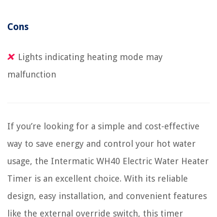
Cons
Lights indicating heating mode may
malfunction
If you’re looking for a simple and cost-effective
way to save energy and control your hot water
usage, the Intermatic WH40 Electric Water Heater
Timer is an excellent choice. With its reliable
design, easy installation, and convenient features
like the external override switch, this timer