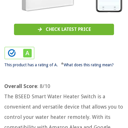
CHECK LATEST PRICE
*
This product has a rating of A.
What does this rating mean?
Overall Score
: 8/10
The BSEED Smart Water Heater Switch is a
convenient and versatile device that allows you to
control your water heater remotely. With its
compatibility with Amazon Alexa and Google