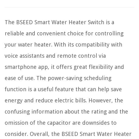
The BSEED Smart Water Heater Switch is a
reliable and convenient choice for controlling
your water heater. With its compatibility with
voice assistants and remote control via
smartphone app, it offers great flexibility and
ease of use. The power-saving scheduling
function is a useful feature that can help save
energy and reduce electric bills. However, the
confusing information about the rating and the
omission of the capacitor are downsides to
consider. Overall, the BSEED Smart Water Heater