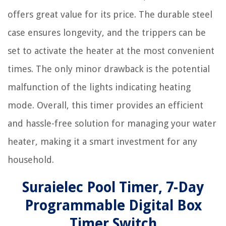
offers great value for its price. The durable steel
case ensures longevity, and the trippers can be
set to activate the heater at the most convenient
times. The only minor drawback is the potential
malfunction of the lights indicating heating
mode. Overall, this timer provides an efficient
and hassle-free solution for managing your water
heater, making it a smart investment for any
household.
Suraielec Pool Timer, 7-Day
Programmable Digital Box
Timer Switch