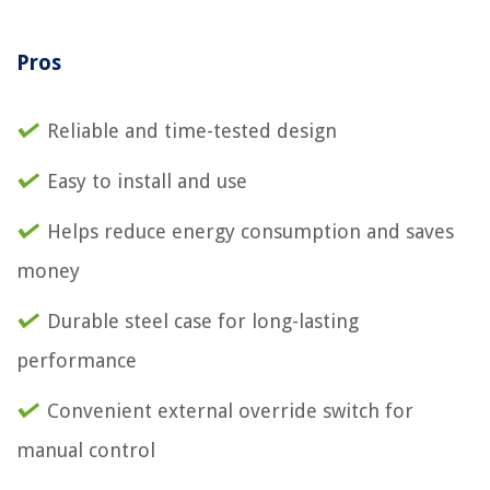
Pros
Reliable and time-tested design
Easy to install and use
Helps reduce energy consumption and saves
money
Durable steel case for long-lasting
performance
Convenient external override switch for
manual control