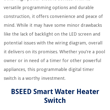
versatile programming options and durable
construction, it offers convenience and peace of
mind. While it may have some minor drawbacks
like the lack of backlight on the LED screen and
potential issues with the wiring diagram, overall
it delivers on its promises. Whether you’re a pool
owner or in need of a timer for other powerful
appliances, this programmable digital timer
switch is a worthy investment.
BSEED Smart Water Heater
Switch