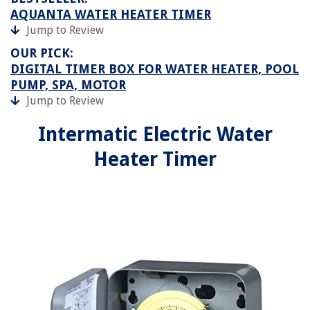
AQUANTA WATER HEATER TIMER
Jump to Review
OUR PICK:
DIGITAL TIMER BOX FOR WATER HEATER, POOL
PUMP, SPA, MOTOR
Jump to Review
Intermatic Electric Water
Heater Timer