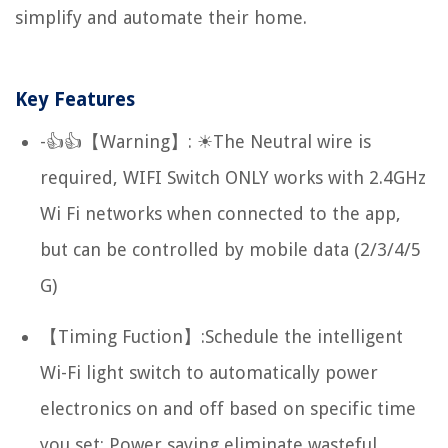
simplify and automate their home.
Key Features
-👍👍【Warning】: ☀The Neutral wire is
required, WIFI Switch ONLY works with 2.4GHz
Wi Fi networks when connected to the app,
but can be controlled by mobile data (2/3/4/5
G)
【Timing Fuction】:Schedule the intelligent
Wi-Fi light switch to automatically power
electronics on and off based on specific time
you set; Power saving eliminate wasteful