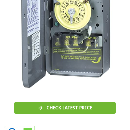
CHECK LATEST PRICE