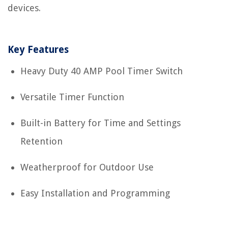
devices.
Key Features
Heavy Duty 40 AMP Pool Timer Switch
Versatile Timer Function
Built-in Battery for Time and Settings
Retention
Weatherproof for Outdoor Use
Easy Installation and Programming