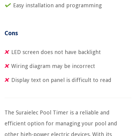
Easy installation and programming
Cons
LED screen does not have backlight
Wiring diagram may be incorrect
Display text on panel is difficult to read
The Suraielec Pool Timer is a reliable and
efficient option for managing your pool and
other high-power electric devices. With its