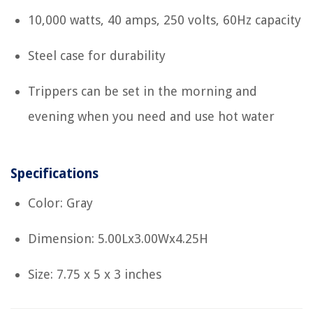
10,000 watts, 40 amps, 250 volts, 60Hz capacity
Steel case for durability
Trippers can be set in the morning and
evening when you need and use hot water
Specifications
Color: Gray
Dimension: 5.00Lx3.00Wx4.25H
Size: 7.75 x 5 x 3 inches