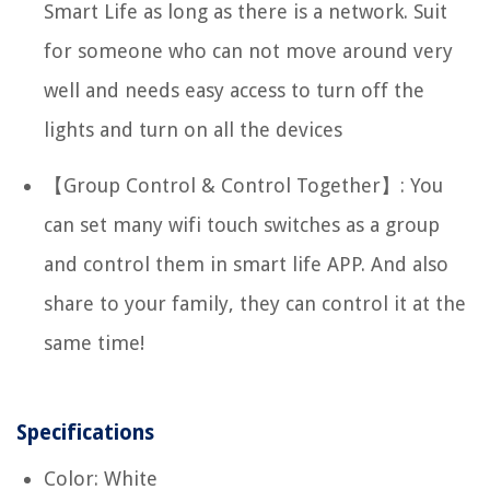
Smart Life as long as there is a network. Suit
for someone who can not move around very
well and needs easy access to turn off the
lights and turn on all the devices
【Group Control & Control Together】: You
can set many wifi touch switches as a group
and control them in smart life APP. And also
share to your family, they can control it at the
same time!
Specifications
Color: White