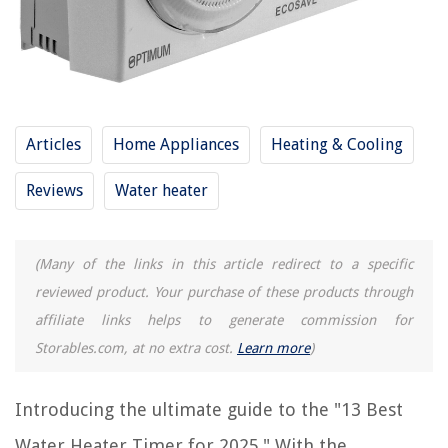
RELATED ARTICLES
How To Disconnect Water Heater
What Is The Lifespan Of A Water Heater
Articles
Home Appliances
Heating & Cooling
15 Amazing Water Heater Thermostat for 2025
11 Amazing Gas Water Heater for 2025
Reviews
Water heater
13 Best Refrigerator Water Filters for 2025
(Many of the links in this article redirect to a specific
REVIEWS
reviewed product. Your purchase of these products through
affiliate links helps to generate commission for
The Rise of Pet-Conscious Home Design: 4 Ways It's Changing Modern
Homes
Storables.com, at no extra cost.
Learn more
)
How To Cut In Ultimate Frisbee
How To Build An Outdoor Ice Rink
Introducing the ultimate guide to the "13 Best
How To Store Tomato Seeds
Water Heater Timer for 2025." With the