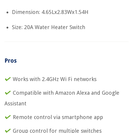
Dimension: 4.65Lx2.83Wx1.54H
Size: 20A Water Heater Switch
Pros
Works with 2.4GHz Wi Fi networks
Compatible with Amazon Alexa and Google
Assistant
Remote control via smartphone app
Group control for multiple switches