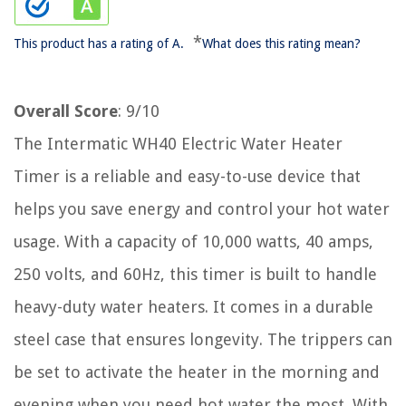
*
This product has a rating of A.
What does this rating mean?
Overall Score
: 9/10
The Intermatic WH40 Electric Water Heater
Timer is a reliable and easy-to-use device that
helps you save energy and control your hot water
usage. With a capacity of 10,000 watts, 40 amps,
250 volts, and 60Hz, this timer is built to handle
heavy-duty water heaters. It comes in a durable
steel case that ensures longevity. The trippers can
be set to activate the heater in the morning and
evening when you need hot water the most. With