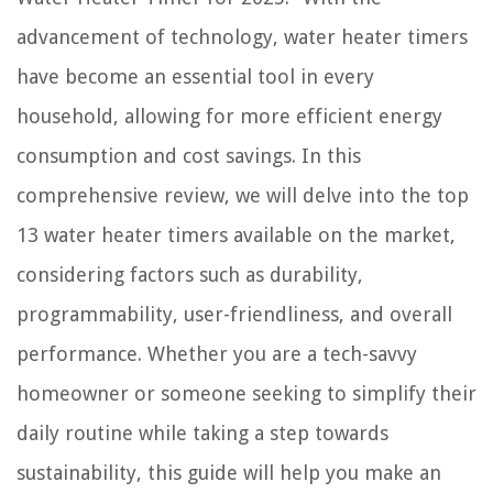
What To Do If You Drop Your Phone In Toilet
advancement of technology, water heater timers
have become an essential tool in every
household, allowing for more efficient energy
consumption and cost savings. In this
comprehensive review, we will delve into the top
13 water heater timers available on the market,
considering factors such as durability,
programmability, user-friendliness, and overall
performance. Whether you are a tech-savvy
homeowner or someone seeking to simplify their
daily routine while taking a step towards
sustainability, this guide will help you make an