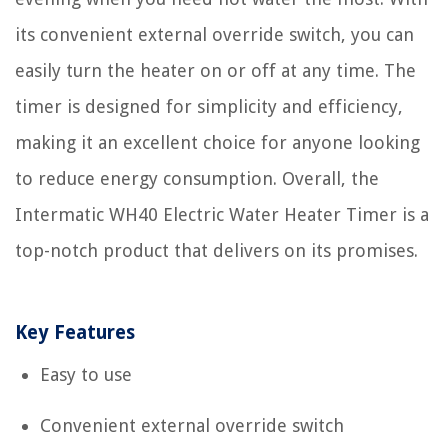
its convenient external override switch, you can
easily turn the heater on or off at any time. The
timer is designed for simplicity and efficiency,
making it an excellent choice for anyone looking
to reduce energy consumption. Overall, the
Intermatic WH40 Electric Water Heater Timer is a
top-notch product that delivers on its promises.
Key Features
Easy to use
Convenient external override switch