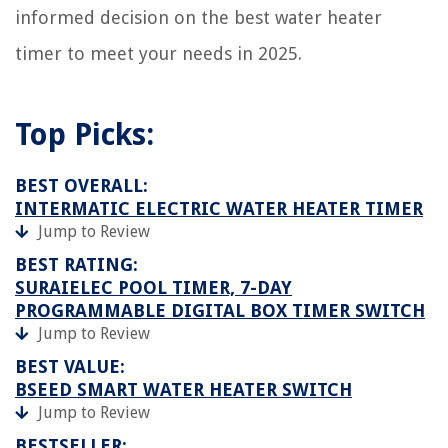
informed decision on the best water heater
timer to meet your needs in 2025.
Top Picks:
BEST OVERALL:
INTERMATIC ELECTRIC WATER HEATER TIMER
Jump to Review
BEST RATING:
SURAIELEC POOL TIMER, 7-DAY
PROGRAMMABLE DIGITAL BOX TIMER SWITCH
Jump to Review
BEST VALUE:
BSEED SMART WATER HEATER SWITCH
Jump to Review
BESTSELLER: