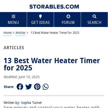
TABLE OF CONTENTS
Scroll
13 Best Water Heater Timer for 2025
MENU
GET IDEAS
FORUM
SEARCH
BEST OVERALL:
Intermatic Electric Water Heater Timer
Home
>
Articles
>
13 Best Water Heater Timer for 2025
Jump to Review
ARTICLES
BEST RATING:
Suraielec Pool Timer, 7-Day Programmable Digital Box
Timer Switch
13 Best Water Heater Timer
Jump to Review
for 2025
BEST VALUE:
Modified: June 10, 2025
BSEED Smart Water Heater Switch
Jump to Review
Share:
BESTSELLER:
Aquanta Water Heater Timer
Written by: Sophia Turner
Jump to Review
Save energy and control your water heater with