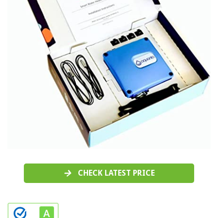
CHECK LATEST PRICE