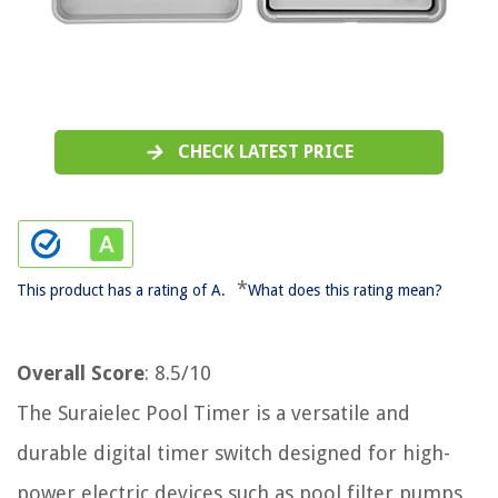
CHECK LATEST PRICE
*
This product has a rating of A.
What does this rating mean?
Overall Score
: 8.5/10
The Suraielec Pool Timer is a versatile and
durable digital timer switch designed for high-
power electric devices such as pool filter pumps,