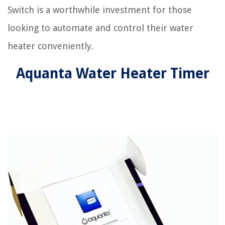
Switch is a worthwhile investment for those
looking to automate and control their water
heater conveniently.
Aquanta Water Heater Timer