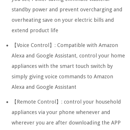
standby power and prevent overcharging and
overheating save on your electric bills and
extend product life
【Voice Control】: Compatible with Amazon
Alexa and Google Assistant, control your home
appliances with the smart touch switch by
simply giving voice commands to Amazon
Alexa and Google Assistant
【Remote Control】: control your household
appliances via your phone whenever and
wherever you are after downloading the APP