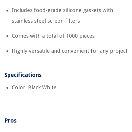
Includes food-grade silicone gaskets with
stainless steel screen filters
Comes with a total of 1000 pieces
Highly versatile and convenient for any project
Specifications
Color: Black White
Pros