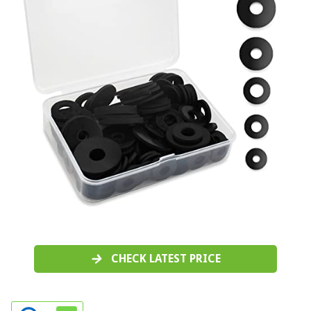
CHECK LATEST PRICE