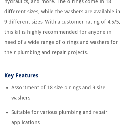
hydraulics, and more. The o rings come in 18
different sizes, while the washers are available in
9 different sizes. With a customer rating of 4.5/5,
this kit is highly recommended for anyone in
need of a wide range of o rings and washers for
their plumbing and repair projects.
Key Features
Assortment of 18 size o rings and 9 size
washers
Suitable for various plumbing and repair
applications