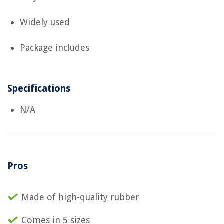
Widely used
Package includes
Specifications
N/A
Pros
Made of high-quality rubber
Comes in 5 sizes