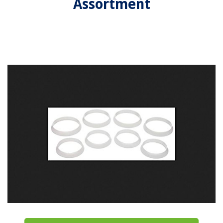
Assortment