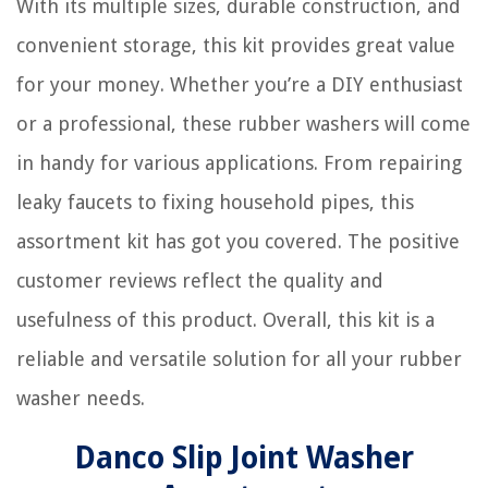
With its multiple sizes, durable construction, and
convenient storage, this kit provides great value
for your money. Whether you’re a DIY enthusiast
or a professional, these rubber washers will come
in handy for various applications. From repairing
leaky faucets to fixing household pipes, this
assortment kit has got you covered. The positive
customer reviews reflect the quality and
usefulness of this product. Overall, this kit is a
reliable and versatile solution for all your rubber
washer needs.
Danco Slip Joint Washer