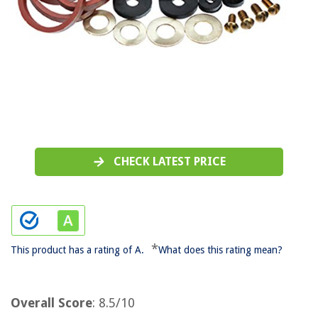
CHECK LATEST PRICE
*
This product has a rating of A.
What does this rating mean?
Overall Score
: 8.5/10