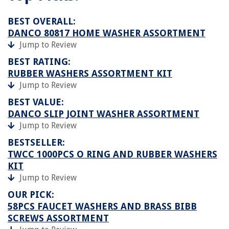
BEST OVERALL:
DANCO 80817 HOME WASHER ASSORTMENT
Jump to Review
BEST RATING:
RUBBER WASHERS ASSORTMENT KIT
Jump to Review
BEST VALUE:
DANCO SLIP JOINT WASHER ASSORTMENT
Jump to Review
BESTSELLER:
TWCC 1000PCS O RING AND RUBBER WASHERS
KIT
Jump to Review
OUR PICK:
58PCS FAUCET WASHERS AND BRASS BIBB
SCREWS ASSORTMENT