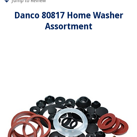
Jump to Review
Danco 80817 Home Washer
Assortment