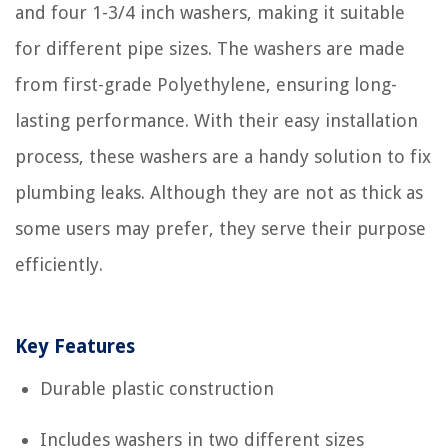
and four 1-3/4 inch washers, making it suitable
for different pipe sizes. The washers are made
from first-grade Polyethylene, ensuring long-
lasting performance. With their easy installation
process, these washers are a handy solution to fix
plumbing leaks. Although they are not as thick as
some users may prefer, they serve their purpose
efficiently.
Key Features
Durable plastic construction
Includes washers in two different sizes