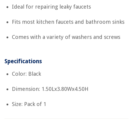
Ideal for repairing leaky faucets
Fits most kitchen faucets and bathroom sinks
Comes with a variety of washers and screws
Specifications
Color: Black
Dimension: 1.50Lx3.80Wx4.50H
Size: Pack of 1