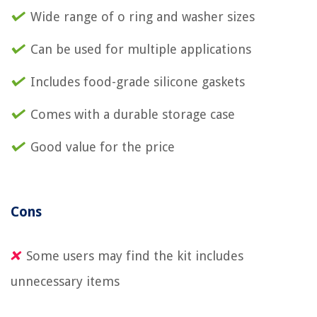
Wide range of o ring and washer sizes
Can be used for multiple applications
Includes food-grade silicone gaskets
Comes with a durable storage case
Good value for the price
Cons
Some users may find the kit includes
unnecessary items