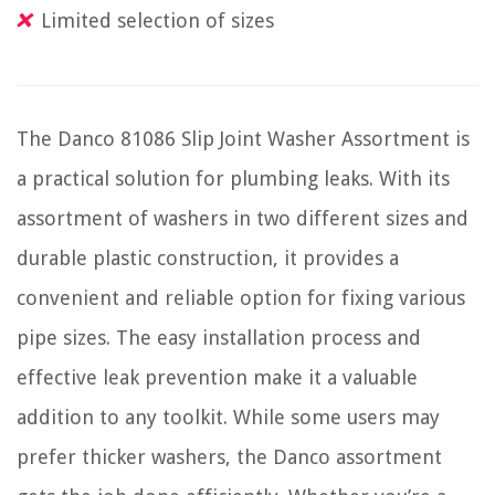
Limited selection of sizes
The Danco 81086 Slip Joint Washer Assortment is
a practical solution for plumbing leaks. With its
assortment of washers in two different sizes and
durable plastic construction, it provides a
convenient and reliable option for fixing various
pipe sizes. The easy installation process and
effective leak prevention make it a valuable
addition to any toolkit. While some users may
prefer thicker washers, the Danco assortment