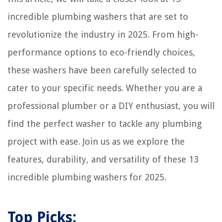
incredible plumbing washers that are set to
revolutionize the industry in 2025. From high-
performance options to eco-friendly choices,
these washers have been carefully selected to
cater to your specific needs. Whether you are a
professional plumber or a DIY enthusiast, you will
find the perfect washer to tackle any plumbing
project with ease. Join us as we explore the
features, durability, and versatility of these 13
incredible plumbing washers for 2025.
Top Picks: