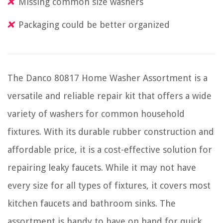
Missing common size washers
Packaging could be better organized
The Danco 80817 Home Washer Assortment is a
versatile and reliable repair kit that offers a wide
variety of washers for common household
fixtures. With its durable rubber construction and
affordable price, it is a cost-effective solution for
repairing leaky faucets. While it may not have
every size for all types of fixtures, it covers most
kitchen faucets and bathroom sinks. The
assortment is handy to have on hand for quick