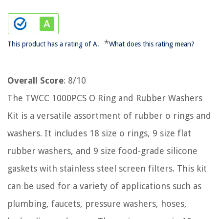
*
This product has a rating of A.
What does this rating mean?
Overall Score
: 8/10
The TWCC 1000PCS O Ring and Rubber Washers
Kit is a versatile assortment of rubber o rings and
washers. It includes 18 size o rings, 9 size flat
rubber washers, and 9 size food-grade silicone
gaskets with stainless steel screen filters. This kit
can be used for a variety of applications such as
plumbing, faucets, pressure washers, hoses,