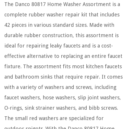
The Danco 80817 Home Washer Assortment is a
complete rubber washer repair kit that includes
42 pieces in various standard sizes. Made with
durable rubber construction, this assortment is
ideal for repairing leaky faucets and is a cost-
effective alternative to replacing an entire faucet
fixture. The assortment fits most kitchen faucets
and bathroom sinks that require repair. It comes
with a variety of washers and screws, including
faucet washers, hose washers, slip joint washers,
O-rings, sink strainer washers, and bibb screws.
The small red washers are specialized for
outdoor spigots. With the Danco 80817 Home