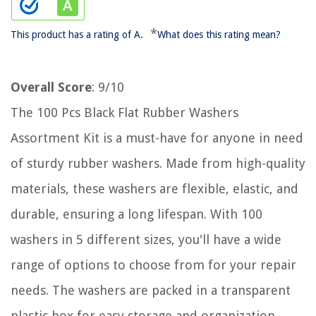
*
This product has a rating of A.
What does this rating mean?
Overall Score
: 9/10
The 100 Pcs Black Flat Rubber Washers
Assortment Kit is a must-have for anyone in need
of sturdy rubber washers. Made from high-quality
materials, these washers are flexible, elastic, and
durable, ensuring a long lifespan. With 100
washers in 5 different sizes, you'll have a wide
range of options to choose from for your repair
needs. The washers are packed in a transparent
plastic box for easy storage and organization.