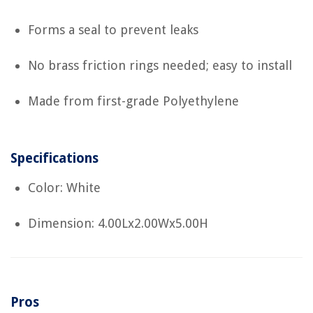
Forms a seal to prevent leaks
No brass friction rings needed; easy to install
Made from first-grade Polyethylene
Specifications
Color: White
Dimension: 4.00Lx2.00Wx5.00H
Pros