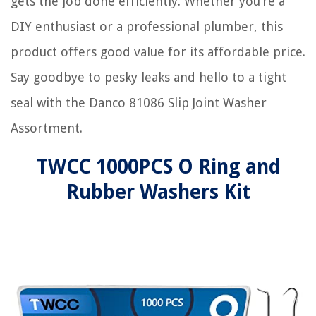
gets the job done efficiently. Whether you’re a
DIY enthusiast or a professional plumber, this
product offers good value for its affordable price.
Say goodbye to pesky leaks and hello to a tight
seal with the Danco 81086 Slip Joint Washer
Assortment.
TWCC 1000PCS O Ring and
Rubber Washers Kit