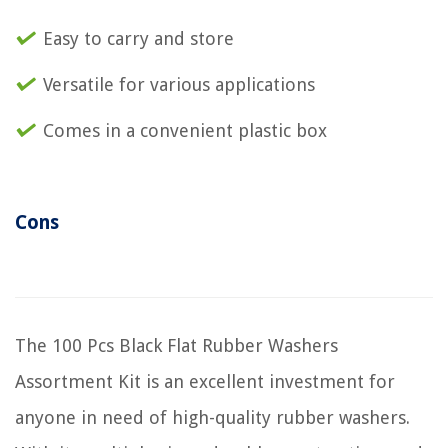
Easy to carry and store
Versatile for various applications
Comes in a convenient plastic box
Cons
The 100 Pcs Black Flat Rubber Washers
Assortment Kit is an excellent investment for
anyone in need of high-quality rubber washers.