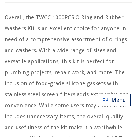
Overall, the TWCC 1000PCS O Ring and Rubber
Washers Kit is an excellent choice for anyone in
need of a comprehensive assortment of o rings
and washers. With a wide range of sizes and
versatile applications, this kit is perfect for
plumbing projects, repair work, and more. The
inclusion of food-grade silicone gaskets with
stainless steel screen filters adds extra value and
Menu
convenience. While some users may find the kit
includes unnecessary items, the overall quality
and usefulness of the kit make it a worthwhile