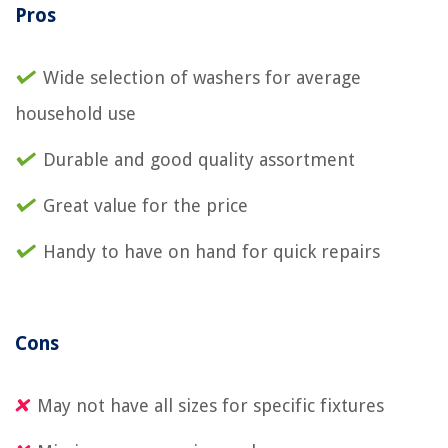
Pros
Wide selection of washers for average
household use
Durable and good quality assortment
Great value for the price
Handy to have on hand for quick repairs
Cons
May not have all sizes for specific fixtures