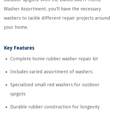
Washer Assortment, you'll have the necessary
washers to tackle different repair projects around
your home.
Key Features
Complete home rubber washer repair kit
Includes varied assortment of washers
Specialized small red washers for outdoor
spigots
Durable rubber construction for longevity