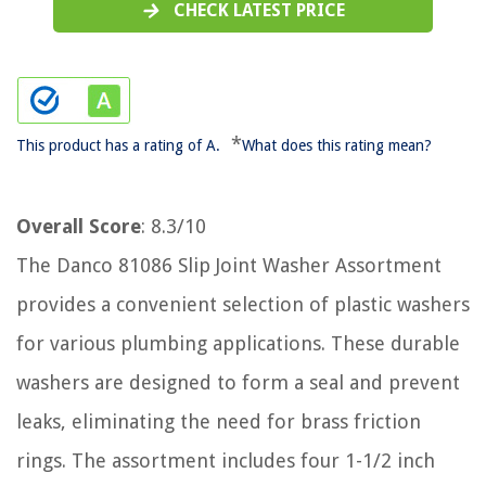
CHECK LATEST PRICE
*
This product has a rating of A.
What does this rating mean?
Overall Score
: 8.3/10
The Danco 81086 Slip Joint Washer Assortment
provides a convenient selection of plastic washers
for various plumbing applications. These durable
washers are designed to form a seal and prevent
leaks, eliminating the need for brass friction
rings. The assortment includes four 1-1/2 inch