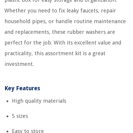
Whether you need to fix leaky faucets, repair
household pipes, or handle routine maintenance
and replacements, these rubber washers are
perfect for the job. With its excellent value and
practicality, this assortment kit is a great
investment.
Key Features
High quality materials
5 sizes
Easy to store