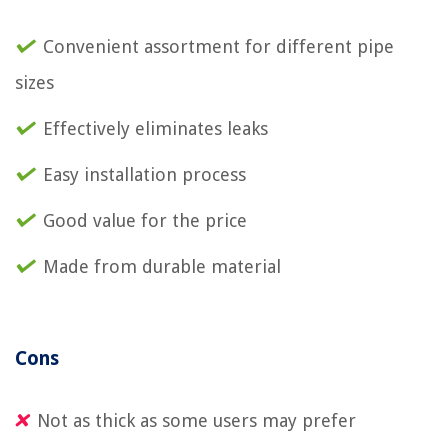
Convenient assortment for different pipe
sizes
Effectively eliminates leaks
Easy installation process
Good value for the price
Made from durable material
Cons
Not as thick as some users may prefer