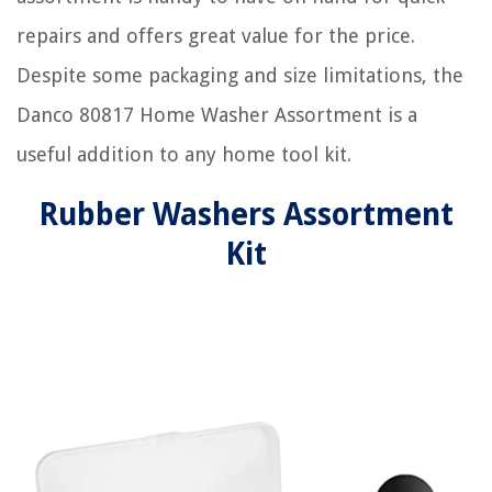
repairs and offers great value for the price.
Despite some packaging and size limitations, the
Danco 80817 Home Washer Assortment is a
useful addition to any home tool kit.
Rubber Washers Assortment
Kit