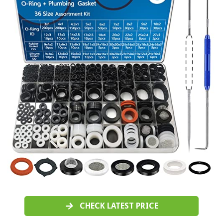
CHECK LATEST PRICE