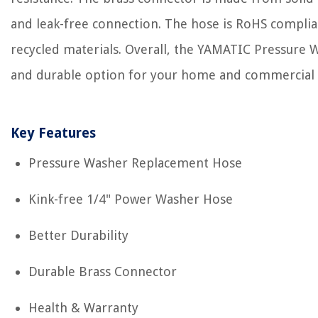
and leak-free connection. The hose is RoHS compl
recycled materials. Overall, the YAMATIC Pressure W
and durable option for your home and commercial 
Key Features
Pressure Washer Replacement Hose
Kink-free 1/4" Power Washer Hose
Better Durability
Durable Brass Connector
Health & Warranty