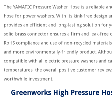
The YAMATIC Pressure Washer Hose is a reliable a
hose for power washers. With its kink-free design a
provides an efficient and long-lasting solution for 
solid brass connector ensures a firm and leak-free 
RoHS compliance and use of non-recycled materials 
and more environmentally-friendly product. Althou
compatible with all electric pressure washers and 
temperatures, the overall positive customer reviews 
worthwhile investment.
Greenworks High Pressure Ho