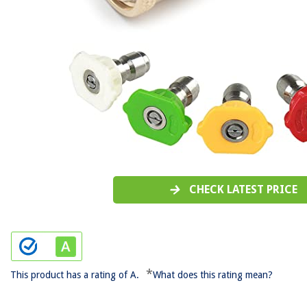
CHECK LATEST PRICE
*
This product has a rating of A.
What does this rating mean?