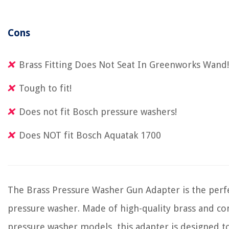
Cons
Brass Fitting Does Not Seat In Greenworks Wand!
Tough to fit!
Does not fit Bosch pressure washers!
Does NOT fit Bosch Aquatak 1700
The Brass Pressure Washer Gun Adapter is the perfe
pressure washer. Made of high-quality brass and co
pressure washer models, this adapter is designed t