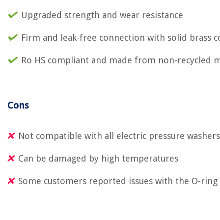
Upgraded strength and wear resistance
Firm and leak-free connection with solid brass 
Ro HS compliant and made from non-recycled m
Cons
Not compatible with all electric pressure washers
Can be damaged by high temperatures
Some customers reported issues with the O-ring