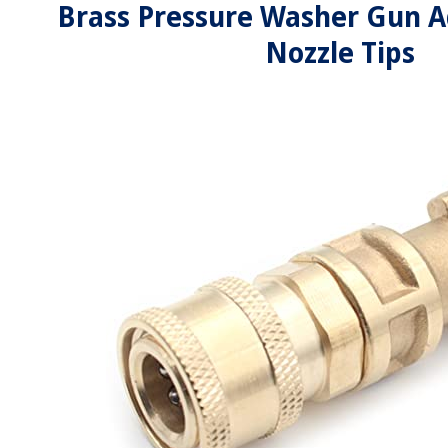
Brass Pressure Washer Gun A
Nozzle Tips