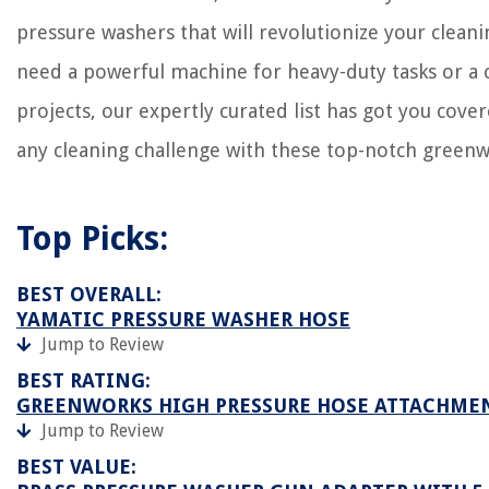
What Alarm Systems Work With Nest
pressure washers that will revolutionize your clean
What Adapter Do I Need For Germany
need a powerful machine for heavy-duty tasks or a 
projects, our expertly curated list has got you cover
any cleaning challenge with these top-notch green
Top Picks:
BEST OVERALL:
YAMATIC PRESSURE WASHER HOSE
Jump to Review
BEST RATING:
GREENWORKS HIGH PRESSURE HOSE ATTACHME
Jump to Review
BEST VALUE: