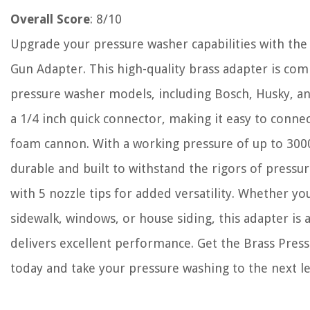
Overall Score
: 8/10
Upgrade your pressure washer capabilities with th
Gun Adapter. This high-quality brass adapter is com
pressure washer models, including Bosch, Husky, an
a 1/4 inch quick connector, making it easy to connec
foam cannon. With a working pressure of up to 3000+
durable and built to withstand the rigors of pressu
with 5 nozzle tips for added versatility. Whether yo
sidewalk, windows, or house siding, this adapter is a
delivers excellent performance. Get the Brass Pre
today and take your pressure washing to the next le