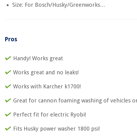
Size: For Bosch/Husky/Greenworks…
Pros
Handy! Works great
Works great and no leaks!
Works with Karcher k1700!
Great for cannon foaming washing of vehicles o
Perfect fit for electric Ryobi!
Fits Husky power washer 1800 psi!