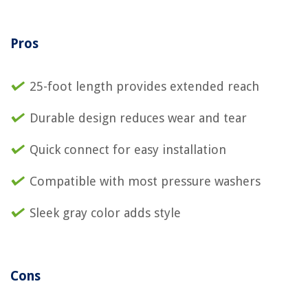
Pros
25-foot length provides extended reach
Durable design reduces wear and tear
Quick connect for easy installation
Compatible with most pressure washers
Sleek gray color adds style
Cons