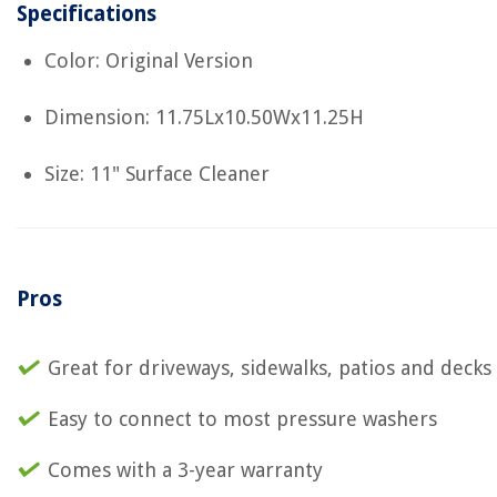
Specifications
Color: Original Version
Dimension: 11.75Lx10.50Wx11.25H
Size: 11" Surface Cleaner
Pros
Great for driveways, sidewalks, patios and decks
Easy to connect to most pressure washers
Comes with a 3-year warranty