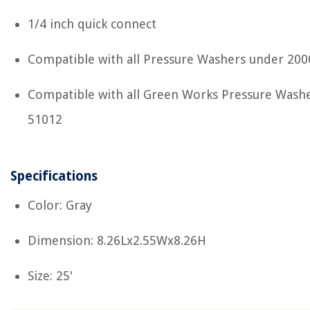
1/4 inch quick connect
Compatible with all Pressure Washers under 200
Compatible with all Green Works Pressure Washe
51012
Specifications
Color: Gray
Dimension: 8.26Lx2.55Wx8.26H
Size: 25'