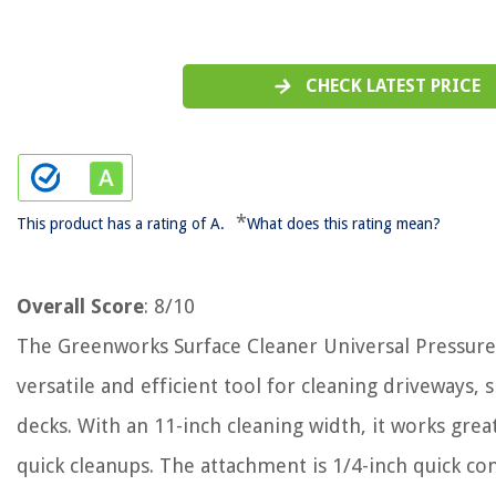
CHECK LATEST PRICE
*
This product has a rating of A.
What does this rating mean?
Overall Score
: 8/10
The Greenworks Surface Cleaner Universal Pressure
versatile and efficient tool for cleaning driveways, 
decks. With an 11-inch cleaning width, it works grea
quick cleanups. The attachment is 1/4-inch quick c