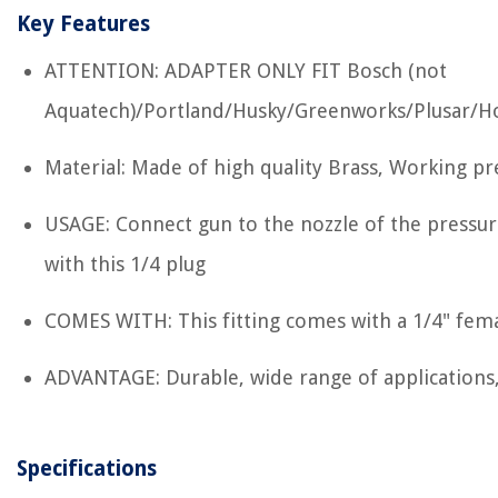
Key Features
ATTENTION: ADAPTER ONLY FIT Bosch (not
Aquatech)/Portland/Husky/Greenworks/Plusar/H
Material: Made of high quality Brass, Working pr
USAGE: Connect gun to the nozzle of the pressu
with this 1/4 plug
COMES WITH: This fitting comes with a 1/4" fema
ADVANTAGE: Durable, wide range of applications,
Specifications