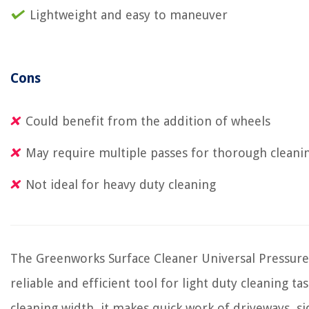
Lightweight and easy to maneuver
Cons
Could benefit from the addition of wheels
May require multiple passes for thorough cleani
Not ideal for heavy duty cleaning
The Greenworks Surface Cleaner Universal Pressure
reliable and efficient tool for light duty cleaning tas
cleaning width, it makes quick work of driveways, si