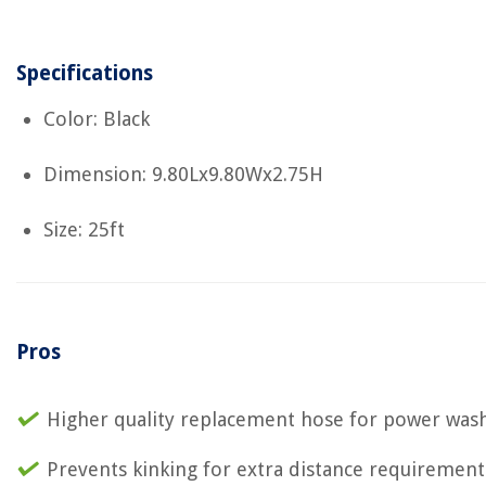
Specifications
Color: Black
Dimension: 9.80Lx9.80Wx2.75H
Size: 25ft
Pros
Higher quality replacement hose for power was
Prevents kinking for extra distance requirement