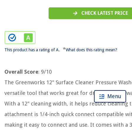
CHECK LATEST PRICE
*
This product has a rating of A.
What does this rating mean?
Overall Score
: 9/10
The Greenworks 12" Surface Cleaner Pressure Wash
versatile tool that works great for driveways, sidewa
Menu
With a 12" cleaning width, it helps reduce cleaning
attachment is 1/4-inch quick connect compatible wi
making it easy to connect and use. It comes with a 