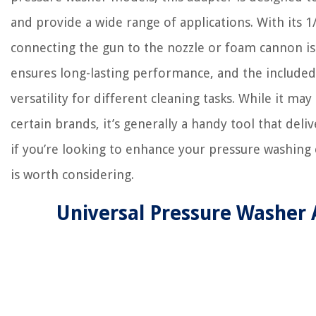
and provide a wide range of applications. With its 1
connecting the gun to the nozzle or foam cannon is e
ensures long-lasting performance, and the included 
versatility for different cleaning tasks. While it may
certain brands, it’s generally a handy tool that deliv
if you’re looking to enhance your pressure washing 
is worth considering.
Universal Pressure Washer