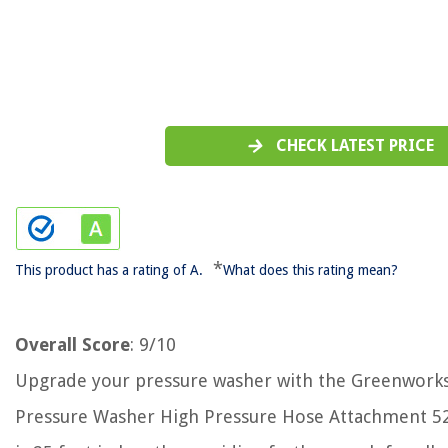
CHECK LATEST PRICE
*
This product has a rating of A.
What does this rating mean?
Overall Score
: 9/10
Upgrade your pressure washer with the Greenworks
Pressure Washer High Pressure Hose Attachment 52