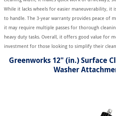
While it lacks wheels for easier maneuverability, it i
to handle. The 3-year warranty provides peace of m
it may require multiple passes for thorough cleaning
heavy duty tasks. Overall, it offers good value for 
investment for those looking to simplify their clean
Greenworks 12" (in.) Surface C
Washer Attachme