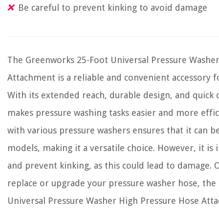
Be careful to prevent kinking to avoid damage
The Greenworks 25-Foot Universal Pressure Washer
Attachment is a reliable and convenient accessory f
With its extended reach, durable design, and quick 
makes pressure washing tasks easier and more effic
with various pressure washers ensures that it can b
models, making it a versatile choice. However, it is
and prevent kinking, as this could lead to damage. Ov
replace or upgrade your pressure washer hose, th
Universal Pressure Washer High Pressure Hose Atta