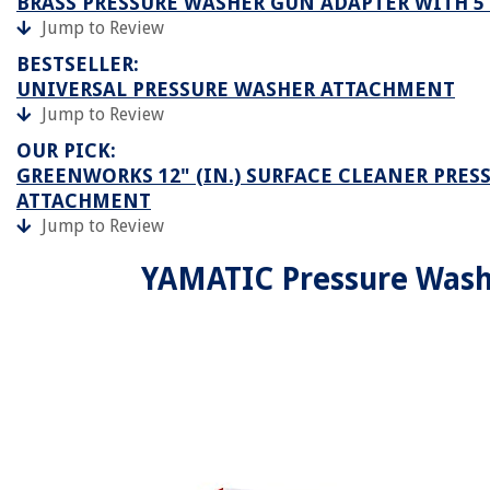
BRASS PRESSURE WASHER GUN ADAPTER WITH 5
Jump to Review
BESTSELLER:
UNIVERSAL PRESSURE WASHER ATTACHMENT
Jump to Review
OUR PICK:
GREENWORKS 12" (IN.) SURFACE CLEANER PRES
ATTACHMENT
Jump to Review
YAMATIC Pressure Wash