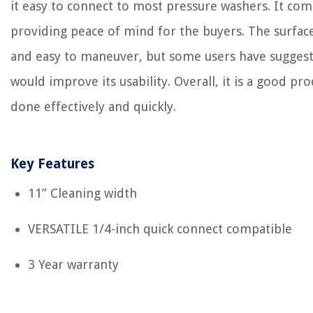
it easy to connect to most pressure washers. It com
providing peace of mind for the buyers. The surface
and easy to maneuver, but some users have suggest
would improve its usability. Overall, it is a good pr
done effectively and quickly.
Key Features
11” Cleaning width
VERSATILE 1/4-inch quick connect compatible
3 Year warranty