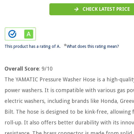
CHECK LATEST PRICE
*
This product has a rating of A.
What does this rating mean?
Overall Score
: 9/10
The YAMATIC Pressure Washer Hose is a high-qualit
power washers. It is compatible with various gas p
electric washers, including brands like Honda, Gree
Bilt. The hose is designed to be kink-free, allowi
roll-up. It also offers better durability with its inn
resistance. The brass connector is made from solid 