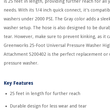
is 25 feet in length, providing further reach for al
needs. With its 1/4 inch quick connect, it's compatib
washers under 2000 PSI. The Gray color adds a slee
washer setup. The hose is also designed to be dura
tear. However, make sure to prevent kinking, as it
Greenworks 25-Foot Universal Pressure Washer Hig
Attachment 5200402 is the perfect replacement or 
pressure washer.
Key Features
25 feet in length for further reach
Durable design for less wear and tear