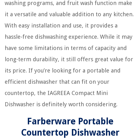
washing programs, and fruit wash function make
it a versatile and valuable addition to any kitchen.
With easy installation and use, it provides a
hassle-free dishwashing experience. While it may
have some limitations in terms of capacity and
long-term durability, it still offers great value for
its price. If you’re looking for a portable and
efficient dishwasher that can fit on your
countertop, the IAGREEA Compact Mini
Dishwasher is definitely worth considering.
Farberware Portable
Countertop Dishwasher