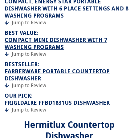
COMPACT, ENERGY STAR PORTABLE
DISHWASHER WITH 6 PLACE SETTINGS AND 8
WASHING PROGRAMS
Jump to Review
BEST VALUE:
COMPACT MINI DISHWASHER WITH 7
WASHING PROGRAMS
Jump to Review
BESTSELLER:
FARBERWARE PORTABLE COUNTERTOP
DISHWASHER
Jump to Review
OUR PICK:
FRIGIDAIRE FFBD1831US DISHWASHER
Jump to Review
Hermitlux Countertop
Dishwasher