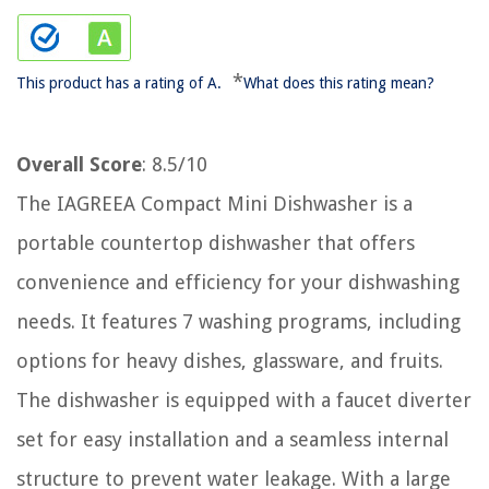
*
This product has a rating of A.
What does this rating mean?
Overall Score
: 8.5/10
The IAGREEA Compact Mini Dishwasher is a
portable countertop dishwasher that offers
convenience and efficiency for your dishwashing
needs. It features 7 washing programs, including
options for heavy dishes, glassware, and fruits.
The dishwasher is equipped with a faucet diverter
set for easy installation and a seamless internal
structure to prevent water leakage. With a large