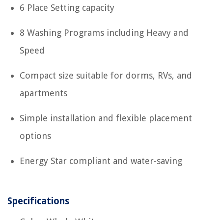
6 Place Setting capacity
8 Washing Programs including Heavy and
Speed
Compact size suitable for dorms, RVs, and
apartments
Simple installation and flexible placement
options
Energy Star compliant and water-saving
Specifications