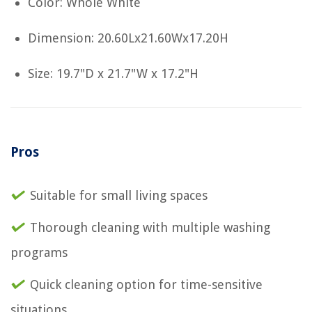
Color: Whole White
Dimension: 20.60Lx21.60Wx17.20H
Size: 19.7"D x 21.7"W x 17.2"H
Pros
Suitable for small living spaces
Thorough cleaning with multiple washing
programs
Quick cleaning option for time-sensitive
situations