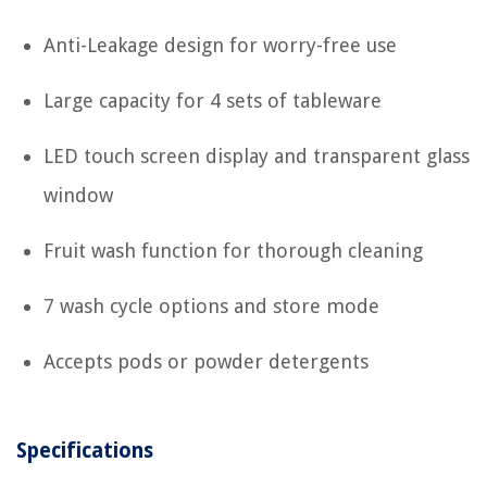
Anti-Leakage design for worry-free use
Large capacity for 4 sets of tableware
LED touch screen display and transparent glass
window
Fruit wash function for thorough cleaning
7 wash cycle options and store mode
Accepts pods or powder detergents
Specifications