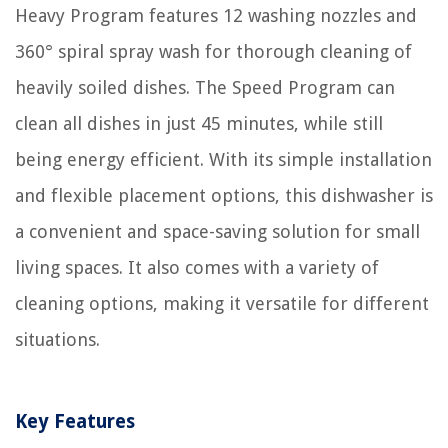
Heavy Program features 12 washing nozzles and
360° spiral spray wash for thorough cleaning of
heavily soiled dishes. The Speed Program can
clean all dishes in just 45 minutes, while still
being energy efficient. With its simple installation
and flexible placement options, this dishwasher is
a convenient and space-saving solution for small
living spaces. It also comes with a variety of
cleaning options, making it versatile for different
situations.
Key Features