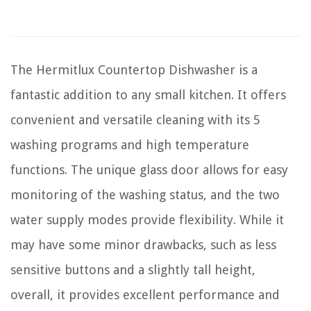
The Hermitlux Countertop Dishwasher is a
fantastic addition to any small kitchen. It offers
convenient and versatile cleaning with its 5
washing programs and high temperature
functions. The unique glass door allows for easy
monitoring of the washing status, and the two
water supply modes provide flexibility. While it
may have some minor drawbacks, such as less
sensitive buttons and a slightly tall height,
overall, it provides excellent performance and