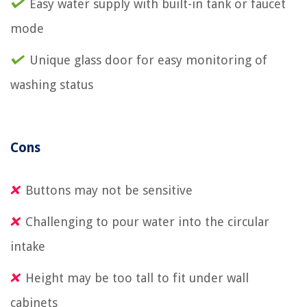
Easy water supply with built-in tank or faucet
mode
Unique glass door for easy monitoring of
washing status
Cons
Buttons may not be sensitive
Challenging to pour water into the circular
intake
Height may be too tall to fit under wall
cabinets