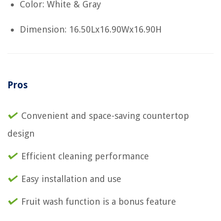
Color: White & Gray
Dimension: 16.50Lx16.90Wx16.90H
Pros
Convenient and space-saving countertop
design
Efficient cleaning performance
Easy installation and use
Fruit wash function is a bonus feature