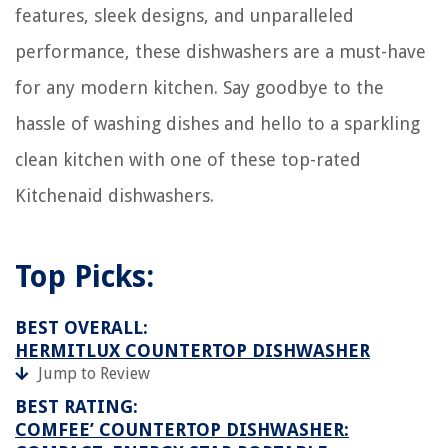
When To Plant Verbena Seeds
features, sleek designs, and unparalleled
12 Best Honeywell 5000 Thermostat For 2025
performance, these dishwashers are a must-have
Who Makes The Best Truck Tool Box
for any modern kitchen. Say goodbye to the
11 Best Rice Cooker Small 2 Cup For 2025
hassle of washing dishes and hello to a sparkling
clean kitchen with one of these top-rated
Kitchenaid dishwashers.
Top Picks:
BEST OVERALL:
HERMITLUX COUNTERTOP DISHWASHER
Jump to Review
BEST RATING:
COMFEE’ COUNTERTOP DISHWASHER: