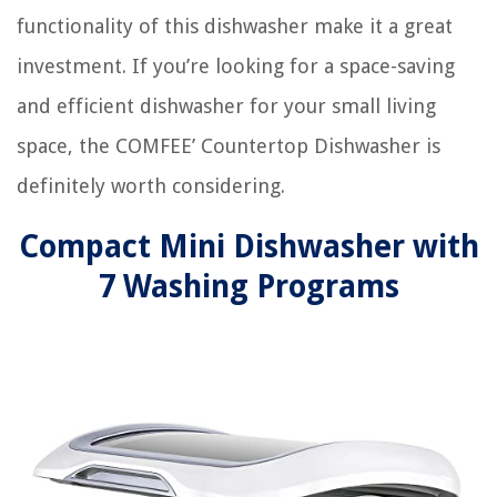
functionality of this dishwasher make it a great
investment. If you’re looking for a space-saving
and efficient dishwasher for your small living
space, the COMFEE’ Countertop Dishwasher is
definitely worth considering.
Compact Mini Dishwasher with
7 Washing Programs