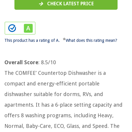
CHECK LATEST PRICE
*
This product has a rating of A.
What does this rating mean?
Overall Score
: 8.5/10
The COMFEE’ Countertop Dishwasher is a
compact and energy-efficient portable
dishwasher suitable for dorms, RVs, and
apartments. It has a 6-place setting capacity and
offers 8 washing programs, including Heavy,
Normal, Baby-Care, ECO, Glass, and Speed. The