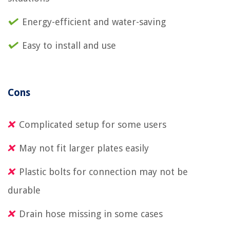
Energy-efficient and water-saving
Easy to install and use
Cons
Complicated setup for some users
May not fit larger plates easily
Plastic bolts for connection may not be
durable
Drain hose missing in some cases