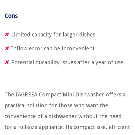
Cons
Limited capacity for larger dishes
Inflow error can be inconvenient
Potential durability issues after a year of use
The IAGREEA Compact Mini Dishwasher offers a
practical solution for those who want the
convenience of a dishwasher without the need
for a full-size appliance. Its compact size, efficient