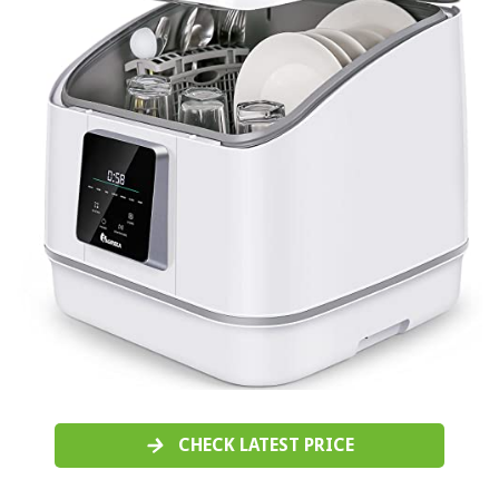
CHECK LATEST PRICE