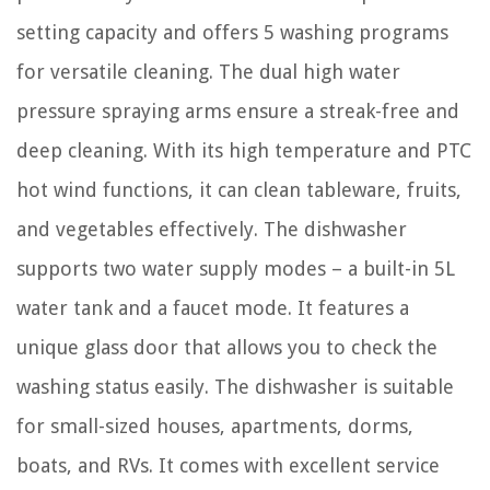
setting capacity and offers 5 washing programs
for versatile cleaning. The dual high water
pressure spraying arms ensure a streak-free and
deep cleaning. With its high temperature and PTC
hot wind functions, it can clean tableware, fruits,
and vegetables effectively. The dishwasher
supports two water supply modes – a built-in 5L
water tank and a faucet mode. It features a
unique glass door that allows you to check the
washing status easily. The dishwasher is suitable
for small-sized houses, apartments, dorms,
boats, and RVs. It comes with excellent service