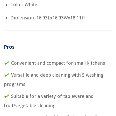
Color: White
Dimension: 16.93Lx16.93Wx18.11H
Pros
Convenient and compact for small kitchens
Versatile and deep cleaning with 5 washing
programs
Suitable for a variety of tableware and
fruit/vegetable cleaning