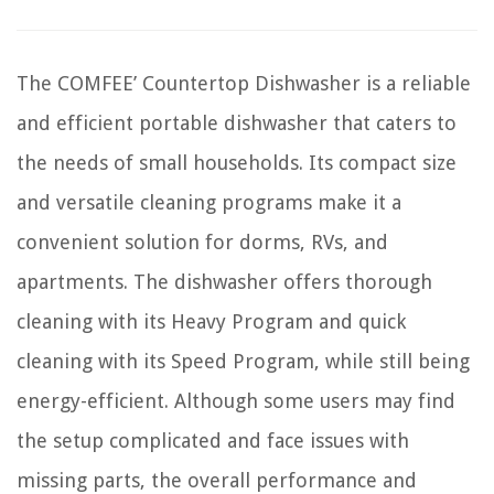
The COMFEE’ Countertop Dishwasher is a reliable
and efficient portable dishwasher that caters to
the needs of small households. Its compact size
and versatile cleaning programs make it a
convenient solution for dorms, RVs, and
apartments. The dishwasher offers thorough
cleaning with its Heavy Program and quick
cleaning with its Speed Program, while still being
energy-efficient. Although some users may find
the setup complicated and face issues with
missing parts, the overall performance and