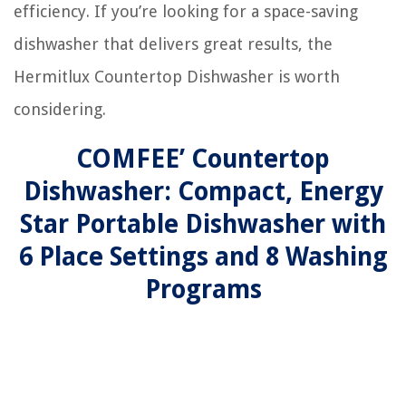
efficiency. If you’re looking for a space-saving
dishwasher that delivers great results, the
Hermitlux Countertop Dishwasher is worth
considering.
COMFEE’ Countertop
Dishwasher: Compact, Energy
Star Portable Dishwasher with
6 Place Settings and 8 Washing
Programs