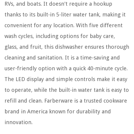
RVs, and boats. It doesn't require a hookup
thanks to its built-in 5-liter water tank, making it
convenient for any location. With five different
wash cycles, including options for baby care,
glass, and fruit, this dishwasher ensures thorough
cleaning and sanitation. It is a time-saving and
user-friendly option with a quick 40-minute cycle.
The LED display and simple controls make it easy
to operate, while the built-in water tank is easy to
refill and clean. Farberware is a trusted cookware
brand in America known for durability and
innovation.