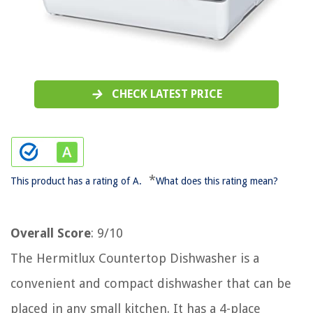
CHECK LATEST PRICE
*
This product has a rating of A.
What does this rating mean?
Overall Score
: 9/10
The Hermitlux Countertop Dishwasher is a
convenient and compact dishwasher that can be
placed in any small kitchen. It has a 4-place