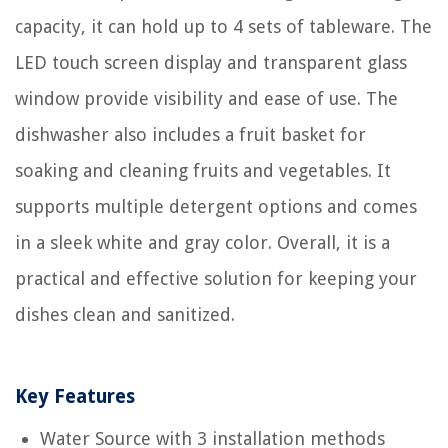
capacity, it can hold up to 4 sets of tableware. The
LED touch screen display and transparent glass
window provide visibility and ease of use. The
dishwasher also includes a fruit basket for
soaking and cleaning fruits and vegetables. It
supports multiple detergent options and comes
in a sleek white and gray color. Overall, it is a
practical and effective solution for keeping your
dishes clean and sanitized.
Key Features
Water Source with 3 installation methods