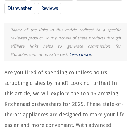
Frequently Asked Questions about 15 Amazing Kitchenaid Dishwasher
Dishwasher
Reviews
For 2025
(Many of the links in this article redirect to a specific
RELATED ARTICLES
reviewed product. Your purchase of these products through
affiliate links helps to generate commission for
How To Install A Kitchenaid Dishwasher
Storables.com, at no extra cost.
Learn more
)
How To Unlock Kitchenaid Dishwasher
15 Amazing Kitchenaid Stand Mixer Attachments for 2025
Are you tired of spending countless hours
10 Best Kitchenaid Dishwasher Parts Upper Rack for 2025
scrubbing dishes by hand? Look no further! In
How To Start A Kitchenaid Dishwasher
this article, we will explore the top 15 amazing
Kitchenaid dishwashers for 2025. These state-of-
REVIEWS
the-art appliances are designed to make your life
The Rise of Pet-Conscious Home Design: 4 Ways It's Changing Modern
easier and more convenient. With advanced
Homes