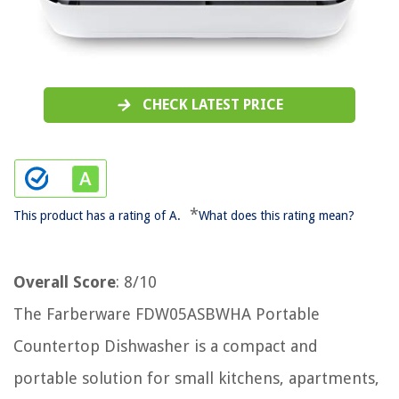
CHECK LATEST PRICE
*
This product has a rating of A.
What does this rating mean?
Overall Score
: 8/10
The Farberware ‎FDW05ASBWHA Portable
Countertop Dishwasher is a compact and
portable solution for small kitchens, apartments,