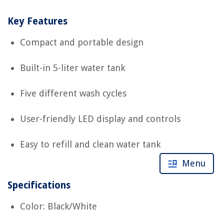
Key Features
Compact and portable design
Built-in 5-liter water tank
Five different wash cycles
User-friendly LED display and controls
Easy to refill and clean water tank
Menu
Specifications
Color: Black/White