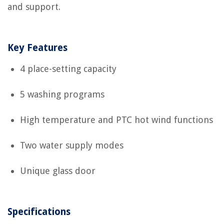
and support.
Key Features
4 place-setting capacity
5 washing programs
High temperature and PTC hot wind functions
Two water supply modes
Unique glass door
Specifications