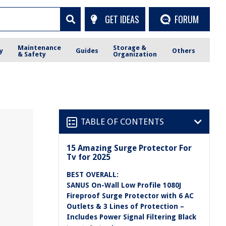
GET IDEAS
FORUM
Maintenance
Storage &
y
Guides
Others
& Safety
Organization
TABLE OF CONTENTS
15 Amazing Surge Protector For
Tv for 2025
BEST OVERALL:
SANUS On-Wall Low Profile 1080J
Fireproof Surge Protector with 6 AC
Outlets & 3 Lines of Protection –
Includes Power Signal Filtering Black