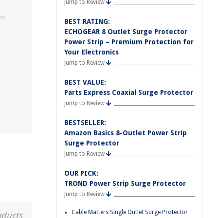
Jump to Review
BEST RATING:
ECHOGEAR 8 Outlet Surge Protector
Power Strip – Premium Protection for
Your Electronics
Jump to Review
BEST VALUE:
Parts Express Coaxial Surge Protector
Jump to Review
BESTSELLER:
Amazon Basics 8-Outlet Power Strip
Surge Protector
Jump to Review
OUR PICK:
TROND Power Strip Surge Protector
Jump to Review
Cable Matters Single Outlet Surge Protector
oducts