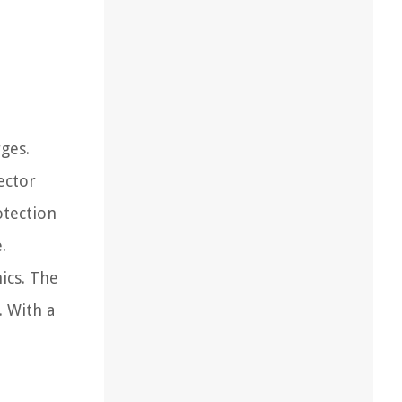
ges.
ector
otection
.
ics. The
. With a