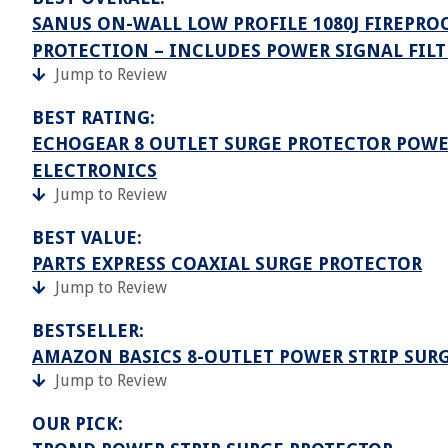
SANUS ON-WALL LOW PROFILE 1080J FIREPROO
PROTECTION – INCLUDES POWER SIGNAL FIL
Jump to Review
BEST RATING:
ECHOGEAR 8 OUTLET SURGE PROTECTOR POWE
ELECTRONICS
Jump to Review
BEST VALUE:
PARTS EXPRESS COAXIAL SURGE PROTECTOR
Jump to Review
BESTSELLER:
AMAZON BASICS 8-OUTLET POWER STRIP SUR
Jump to Review
OUR PICK: