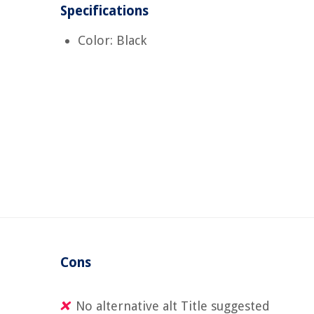
Specifications
Color: Black
Cons
No alternative alt Title suggested