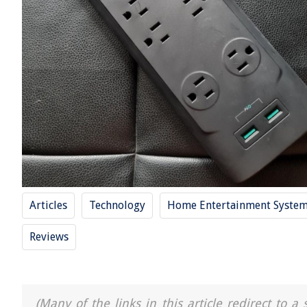
Articles
Technology
Home Entertainment Syste
Reviews
(Many of the links in this article redirect to 