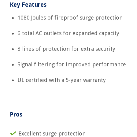
Key Features
1080 Joules of fireproof surge protection
6 total AC outlets for expanded capacity
3 lines of protection for extra security
Signal filtering for improved performance
UL certified with a 5-year warranty
Pros
Excellent surge protection