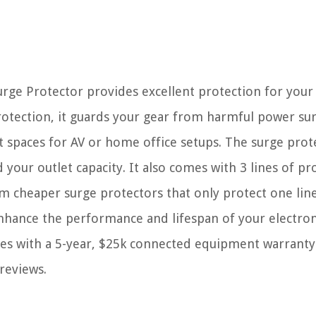
rge Protector provides excellent protection for your
protection, it guards your gear from harmful power sur
ght spaces for AV or home office setups. The surge prot
 your outlet capacity. It also comes with 3 lines of pr
rom cheaper surge protectors that only protect one line
o enhance the performance and lifespan of your electron
mes with a 5-year, $25k connected equipment warranty
 reviews.