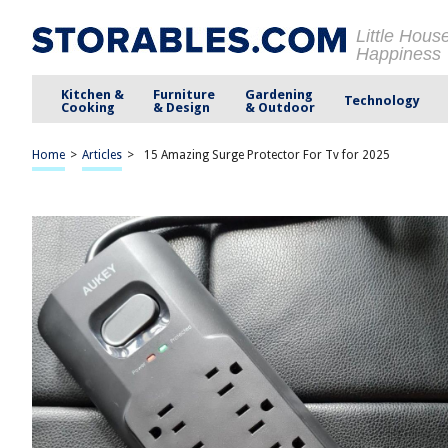
Little Hous
Happiness
Kitchen &
Furniture
Gardening
Technology
Cooking
& Design
& Outdoor
Home
>
Articles
>
15 Amazing Surge Protector For Tv for 2025