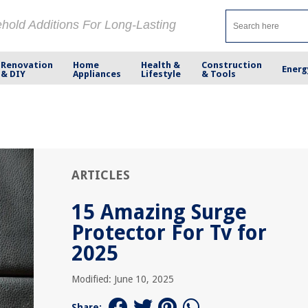
ehold Additions For Long-Lasting
Renovation
Home
Health &
Construction
Energ
& DIY
Appliances
Lifestyle
& Tools
ARTICLES
15 Amazing Surge
Protector For Tv for
2025
Modified: June 10, 2025
Share: