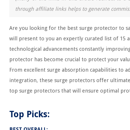
through affiliate links helps to generate commis
Are you looking for the best surge protector to sa
will present to you an expertly curated list of 15
technological advancements constantly improving 
protector has become crucial to protect your val
From excellent surge absorption capabilities to a
integration, these surge protectors offer ultimat
top surge protectors that will ensure optimal pro
Top Picks:
BEST OVERALL: