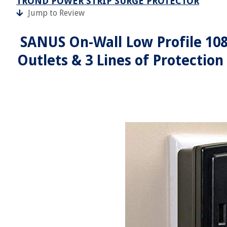
TROND POWER STRIP SURGE PROTECTOR
Jump to Review
SANUS On-Wall Low Profile 108
Outlets & 3 Lines of Protection