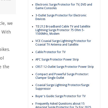
Electronic Surge Protector for TV, DVD and
Game Consoles
3-Outlet Surge Protector for Electronic
Devices
cle, we
TII 212 Broadband Cable TV and Satellite
Lightning Surge Protector 75 Ohm 5-
. With
1500MHz, Modem
VCE Coaxial Surge Lightning Protector for
Coaxial TV Antenna and Satellite
ikes.
Cable Protector for TV
ol
APC Surge Protector Power Strip
e the
CRST 12-Outlet Surge Protector Power Strip
Compact and Powerful Surge Protector:
Clamper Single Outlet
Coaxial Surge Lightning Protector/Surge
Suppressor
Buyer's Guide: Surge Protector for TV
Frequently Asked Questions about 15
Amazing Surge Protector For Tv For 2025