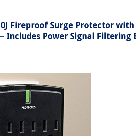
0J Fireproof Surge Protector with
 – Includes Power Signal Filtering 