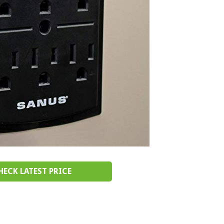
HECK LATEST PRICE