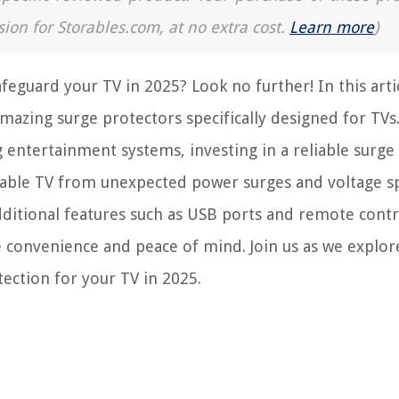
sion for Storables.com, at no extra cost.
Learn more
)
feguard your TV in 2025? Look no further! In this arti
 amazing surge protectors specifically designed for TVs
entertainment systems, investing in a reliable surge
uable TV from unexpected power surges and voltage sp
dditional features such as USB ports and remote contr
e convenience and peace of mind. Join us as we explor
tection for your TV in 2025.