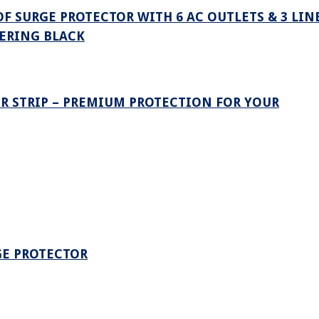
F SURGE PROTECTOR WITH 6 AC OUTLETS & 3 LIN
TERING BLACK
R STRIP – PREMIUM PROTECTION FOR YOUR
GE PROTECTOR