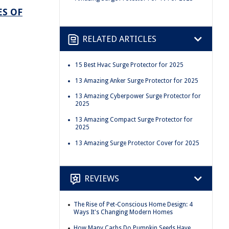
ES OF
RELATED ARTICLES
15 Best Hvac Surge Protector for 2025
13 Amazing Anker Surge Protector for 2025
13 Amazing Cyberpower Surge Protector for
2025
13 Amazing Compact Surge Protector for
2025
13 Amazing Surge Protector Cover for 2025
REVIEWS
The Rise of Pet-Conscious Home Design: 4
Ways It's Changing Modern Homes
How Many Carbs Do Pumpkin Seeds Have