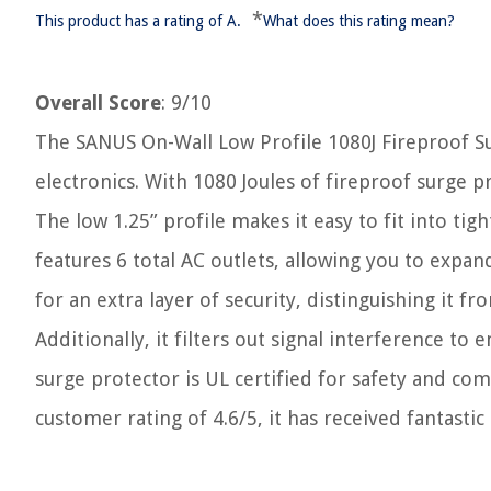
*
This product has a rating of A.
What does this rating mean?
Overall Score
: 9/10
The SANUS On-Wall Low Profile 1080J Fireproof Su
electronics. With 1080 Joules of fireproof surge 
The low 1.25” profile makes it easy to fit into ti
features 6 total AC outlets, allowing you to expand
for an extra layer of security, distinguishing it f
Additionally, it filters out signal interference t
surge protector is UL certified for safety and co
customer rating of 4.6/5, it has received fantastic