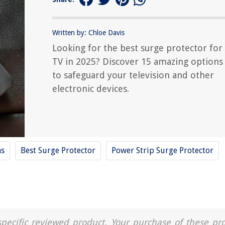
Written by: Chloe Davis
Looking for the best surge protector for
TV in 2025? Discover 15 amazing options
to safeguard your television and other
electronic devices.
ms
Best Surge Protector
Power Strip Surge Protector
a specific reviewed product. Your purchase of these pr