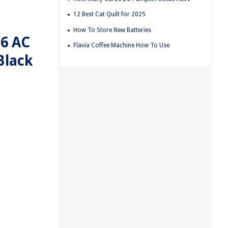
12 Best Cat Quilt for 2025
How To Store New Batteries
 6 AC
Flavia Coffee Machine How To Use
Black