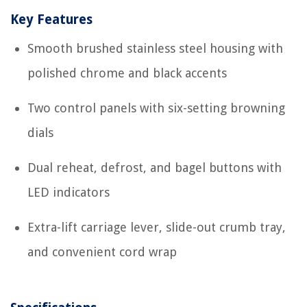
Key Features
Smooth brushed stainless steel housing with
polished chrome and black accents
Two control panels with six-setting browning
dials
Dual reheat, defrost, and bagel buttons with
LED indicators
Extra-lift carriage lever, slide-out crumb tray,
and convenient cord wrap