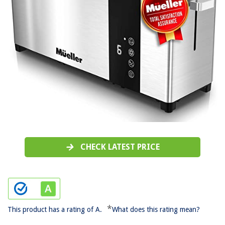
CHECK LATEST PRICE
*
This product has a rating of A.
What does this rating mean?