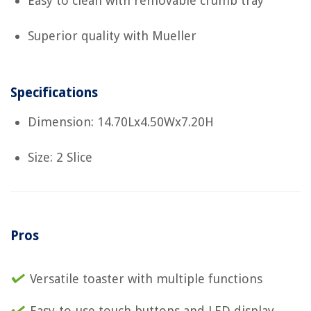
Easy to clean with removable crumb tray
Superior quality with Mueller
Specifications
Dimension: 14.70Lx4.50Wx7.20H
Size: 2 Slice
Pros
Versatile toaster with multiple functions
Easy-to-use touch buttons and LED display