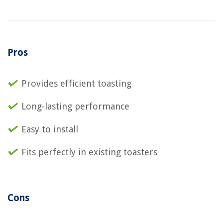
Pros
Provides efficient toasting
Long-lasting performance
Easy to install
Fits perfectly in existing toasters
Cons