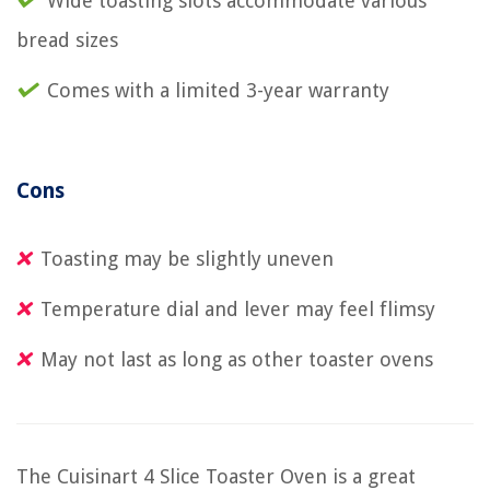
Wide toasting slots accommodate various
bread sizes
Comes with a limited 3-year warranty
Cons
Toasting may be slightly uneven
Temperature dial and lever may feel flimsy
May not last as long as other toaster ovens
The Cuisinart 4 Slice Toaster Oven is a great