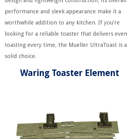
design and lightweight construction, its overall
performance and sleek appearance make it a
worthwhile addition to any kitchen. If you’re
looking for a reliable toaster that delivers even
toasting every time, the Mueller UltraToast is a
solid choice.
Waring Toaster Element