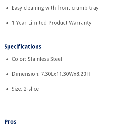
Easy cleaning with front crumb tray
1 Year Limited Product Warranty
Specifications
Color: Stainless Steel
Dimension: 7.30Lx11.30Wx8.20H
Size: 2-slice
Pros