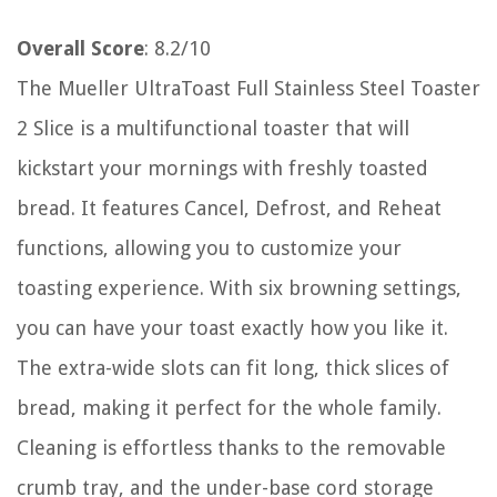
Overall Score
: 8.2/10
The Mueller UltraToast Full Stainless Steel Toaster
2 Slice is a multifunctional toaster that will
kickstart your mornings with freshly toasted
bread. It features Cancel, Defrost, and Reheat
functions, allowing you to customize your
toasting experience. With six browning settings,
you can have your toast exactly how you like it.
The extra-wide slots can fit long, thick slices of
bread, making it perfect for the whole family.
Cleaning is effortless thanks to the removable
crumb tray, and the under-base cord storage