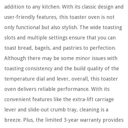
addition to any kitchen. With its classic design and
user-friendly features, this toaster oven is not
only functional but also stylish. The wide toasting
slots and multiple settings ensure that you can
toast bread, bagels, and pastries to perfection.
Although there may be some minor issues with
toasting consistency and the build quality of the
temperature dial and lever, overall, this toaster
oven delivers reliable performance. With its
convenient features like the extra-lift carriage
lever and slide-out crumb tray, cleaning is a
breeze. Plus, the limited 3-year warranty provides