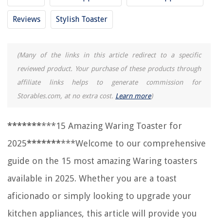
Frequently Asked Questions about 15 Amazing Waring Toaster For 2025
Reviews
Stylish Toaster
RELATED ARTICLES
(Many of the links in this article redirect to a specific
reviewed product. Your purchase of these products through
15 Incredible Selfie Toaster For 2025
affiliate links helps to generate commission for
15 Incredible Toaster 2 Slice For 2025
Storables.com, at no extra cost.
Learn more
)
15 Unbelievable Toaster Oven Rack For 2025
15 Incredible Toaster Oven Tray For 2025
*
*
*
*
*
*
*
***15 Amazing Waring Toaster for
15 Best Stainless Steel Toaster For 2025
2025
*
*
*
*
*
*
*
***Welcome to our comprehensive
guide on the 15 most amazing Waring toasters
REVIEWS
available in 2025. Whether you are a toast
The Rise of Pet-Conscious Home Design: 4 Ways It's Changing Modern
aficionado or simply looking to upgrade your
Homes
kitchen appliances, this article will provide you
How To Make A Shower Curtain Look Good