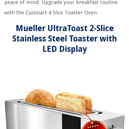
peace of mind. Upgrade your breakfast routine
with the Cuisinart 4 Slice Toaster Oven.
Mueller UltraToast 2-Slice
Stainless Steel Toaster with
LED Display