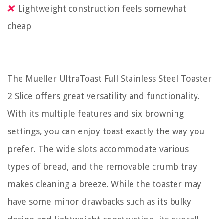
Lightweight construction feels somewhat
cheap
The Mueller UltraToast Full Stainless Steel Toaster
2 Slice offers great versatility and functionality.
With its multiple features and six browning
settings, you can enjoy toast exactly the way you
prefer. The wide slots accommodate various
types of bread, and the removable crumb tray
makes cleaning a breeze. While the toaster may
have some minor drawbacks such as its bulky