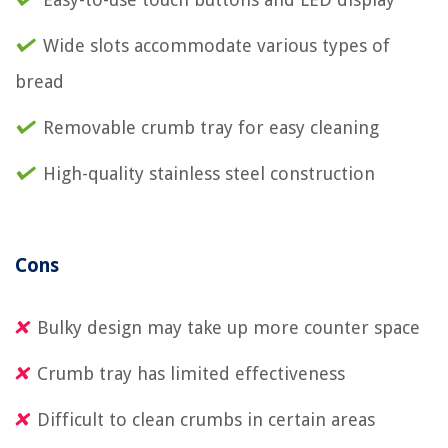
Wide slots accommodate various types of
bread
Removable crumb tray for easy cleaning
High-quality stainless steel construction
Cons
Bulky design may take up more counter space
Crumb tray has limited effectiveness
Difficult to clean crumbs in certain areas