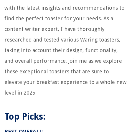
with the latest insights and recommendations to
Do Jonathan And Drew Scott Really Know How To Design A House?
How To Fix The Error Code Db For GE Dryer
find the perfect toaster for your needs. As a
12 Amazing Japanese Toilet Seat for 2025
content writer expert, I have thoroughly
researched and tested various Waring toasters,
taking into account their design, functionality,
and overall performance. Join me as we explore
these exceptional toasters that are sure to
elevate your breakfast experience to a whole new
level in 2025.
Top Picks:
BEST OVERALL: