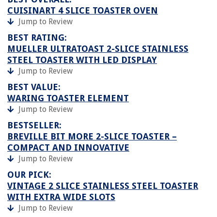
CUISINART 4 SLICE TOASTER OVEN
Jump to Review
BEST RATING:
MUELLER ULTRATOAST 2-SLICE STAINLESS
STEEL TOASTER WITH LED DISPLAY
Jump to Review
BEST VALUE:
WARING TOASTER ELEMENT
Jump to Review
BESTSELLER:
BREVILLE BIT MORE 2-SLICE TOASTER –
COMPACT AND INNOVATIVE
Jump to Review
OUR PICK:
VINTAGE 2 SLICE STAINLESS STEEL TOASTER
WITH EXTRA WIDE SLOTS
Jump to Review