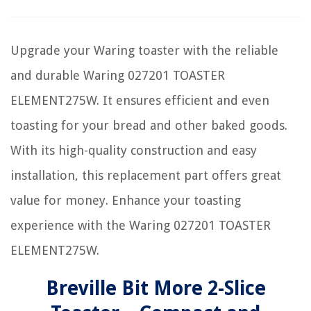
Upgrade your Waring toaster with the reliable
and durable Waring 027201 TOASTER
ELEMENT275W. It ensures efficient and even
toasting for your bread and other baked goods.
With its high-quality construction and easy
installation, this replacement part offers great
value for money. Enhance your toasting
experience with the Waring 027201 TOASTER
ELEMENT275W.
Breville Bit More 2-Slice