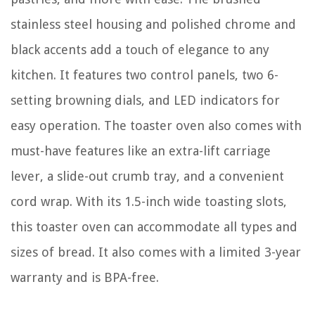
stainless steel housing and polished chrome and
black accents add a touch of elegance to any
kitchen. It features two control panels, two 6-
setting browning dials, and LED indicators for
easy operation. The toaster oven also comes with
must-have features like an extra-lift carriage
lever, a slide-out crumb tray, and a convenient
cord wrap. With its 1.5-inch wide toasting slots,
this toaster oven can accommodate all types and
sizes of bread. It also comes with a limited 3-year
warranty and is BPA-free.