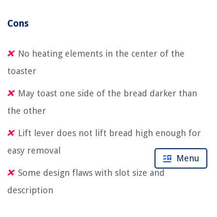
Cons
No heating elements in the center of the
toaster
May toast one side of the bread darker than
the other
Lift lever does not lift bread high enough for
easy removal
Menu
Some design flaws with slot size and
description