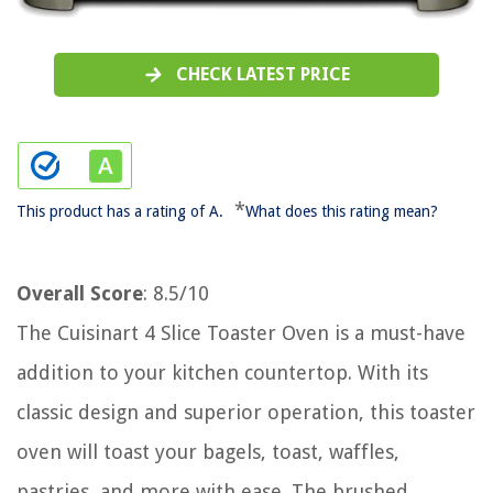
CHECK LATEST PRICE
*
This product has a rating of A.
What does this rating mean?
Overall Score
: 8.5/10
The Cuisinart 4 Slice Toaster Oven is a must-have
addition to your kitchen countertop. With its
classic design and superior operation, this toaster
oven will toast your bagels, toast, waffles,
pastries, and more with ease. The brushed