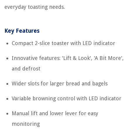
everyday toasting needs.
Key Features
Compact 2-slice toaster with LED indicator
Innovative features: 'Lift & Look', 'A Bit More',
and defrost
Wider slots for larger bread and bagels
Variable browning control with LED indicator
Manual lift and lower lever for easy
monitoring