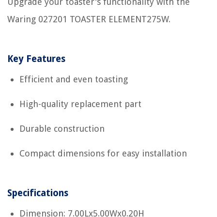
Upgrade your toaster's functionality with the
Waring 027201 TOASTER ELEMENT275W.
Key Features
Efficient and even toasting
High-quality replacement part
Durable construction
Compact dimensions for easy installation
Specifications
Dimension: 7.00Lx5.00Wx0.20H