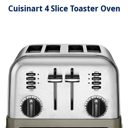
Cuisinart 4 Slice Toaster Oven