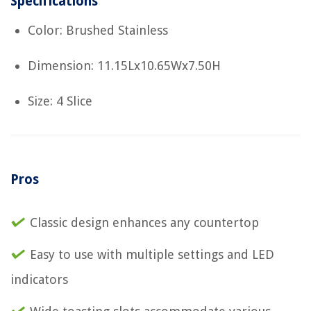
Specifications
Color: Brushed Stainless
Dimension: 11.15Lx10.65Wx7.50H
Size: 4 Slice
Pros
Classic design enhances any countertop
Easy to use with multiple settings and LED
indicators