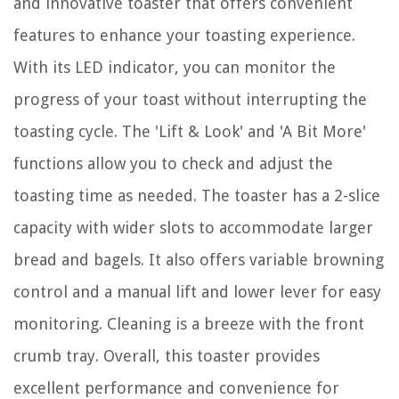
and innovative toaster that offers convenient
features to enhance your toasting experience.
With its LED indicator, you can monitor the
progress of your toast without interrupting the
toasting cycle. The 'Lift & Look' and 'A Bit More'
functions allow you to check and adjust the
toasting time as needed. The toaster has a 2-slice
capacity with wider slots to accommodate larger
bread and bagels. It also offers variable browning
control and a manual lift and lower lever for easy
monitoring. Cleaning is a breeze with the front
crumb tray. Overall, this toaster provides
excellent performance and convenience for