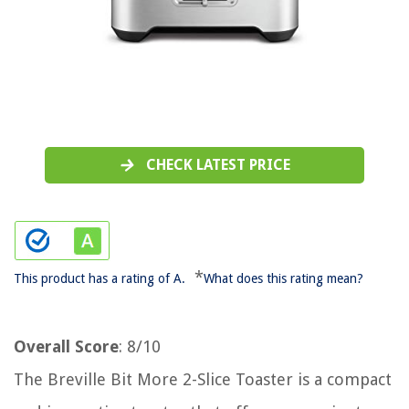
CHECK LATEST PRICE
*
This product has a rating of A.
What does this rating mean?
Overall Score
: 8/10
The Breville Bit More 2-Slice Toaster is a compact