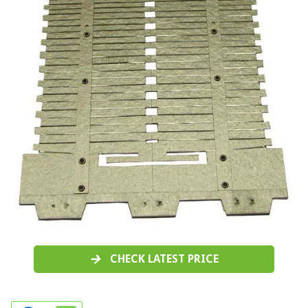
CHECK LATEST PRICE