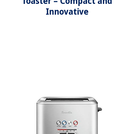
Toaster – Compact and
Innovative