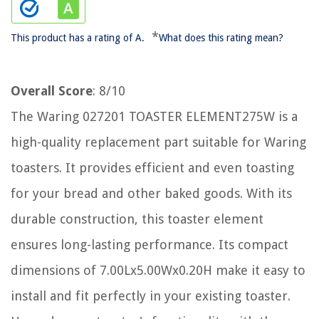
*
This product has a rating of A.
What does this rating mean?
Overall Score
: 8/10
The Waring 027201 TOASTER ELEMENT275W is a
high-quality replacement part suitable for Waring
toasters. It provides efficient and even toasting
for your bread and other baked goods. With its
durable construction, this toaster element
ensures long-lasting performance. Its compact
dimensions of 7.00Lx5.00Wx0.20H make it easy to
install and fit perfectly in your existing toaster.