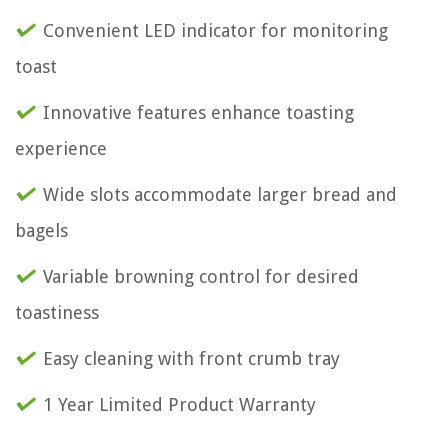
Convenient LED indicator for monitoring
toast
Innovative features enhance toasting
experience
Wide slots accommodate larger bread and
bagels
Variable browning control for desired
toastiness
Easy cleaning with front crumb tray
1 Year Limited Product Warranty