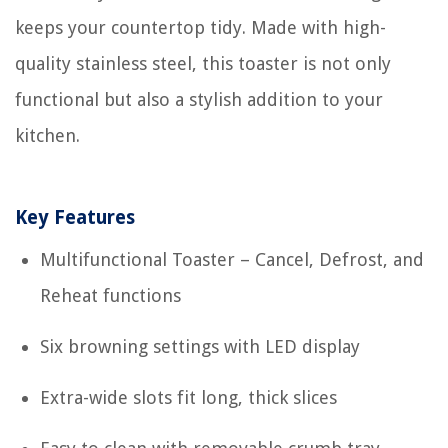
keeps your countertop tidy. Made with high-
quality stainless steel, this toaster is not only
functional but also a stylish addition to your
kitchen.
Key Features
Multifunctional Toaster – Cancel, Defrost, and
Reheat functions
Six browning settings with LED display
Extra-wide slots fit long, thick slices