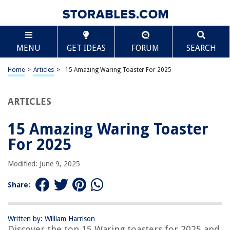
TABLE OF CONTENTS
Scroll
15 Amazing Waring Toaster For 2025
MENU
GET IDEAS
FORUM
SEARCH
BEST OVERALL:
Cuisinart 4 Slice Toaster Oven
Home
>
Articles
>
15 Amazing Waring Toaster For 2025
Jump to Review
ARTICLES
BEST RATING:
Mueller UltraToast 2-Slice Stainless Steel Toaster with LED
Display
15 Amazing Waring Toaster
Jump to Review
For 2025
BEST VALUE:
Modified: June 9, 2025
Waring Toaster Element
Jump to Review
Share:
BESTSELLER:
Breville Bit More 2-Slice Toaster – Compact and Innovative
Written by: William Harrison
Jump to Review
Discover the top 15 Waring toasters for 2025 and