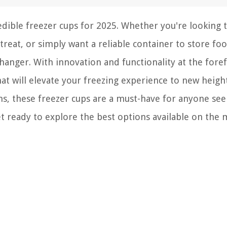
edible freezer cups for 2025. Whether you're looking 
treat, or simply want a reliable container to store fo
hanger. With innovation and functionality at the fore
that will elevate your freezing experience to new heig
ns, these freezer cups are a must-have for anyone see
t ready to explore the best options available on the 