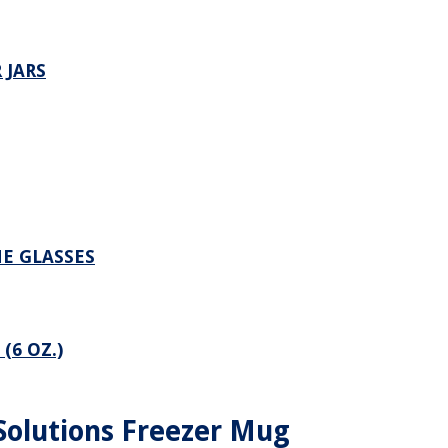
 JARS
NE GLASSES
(6 OZ.)
Solutions Freezer Mug