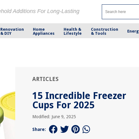
ehold Additions For Long-Lasting
Renovation
Home
Health &
Construction
Energ
& DIY
Appliances
Lifestyle
& Tools
ARTICLES
15 Incredible Freezer
Cups For 2025
Modified: June 9, 2025
Share: