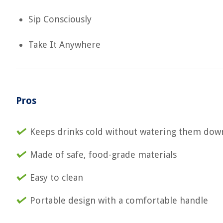
Sip Consciously
Take It Anywhere
Pros
Keeps drinks cold without watering them dow
Made of safe, food-grade materials
Easy to clean
Portable design with a comfortable handle