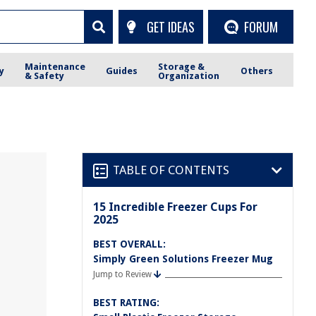
GET IDEAS
FORUM
Maintenance
Storage &
y
Guides
Others
& Safety
Organization
TABLE OF CONTENTS
15 Incredible Freezer Cups For
2025
BEST OVERALL:
Simply Green Solutions Freezer Mug
Jump to Review
BEST RATING: