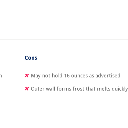
Cons
n
May not hold 16 ounces as advertised
Outer wall forms frost that melts quickl