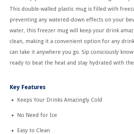
This double-walled plastic mug is filled with freez
preventing any watered-down effects on your beve
water, this freezer mug will keep your drink amazi
clean, making it a convenient option for any drin
can take it anywhere you go. Sip consciously know
ready to beat the heat and stay hydrated with th
Key Features
Keeps Your Drinks Amazingly Cold
No Need for Ice
Easy to Clean