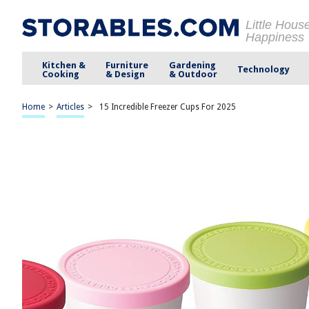
Little Hous
Happiness
Kitchen &
Furniture
Gardening
Technology
Cooking
& Design
& Outdoor
Home
>
Articles
>
15 Incredible Freezer Cups For 2025