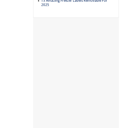
15 Amazing Freezer Labels Removable For
2025