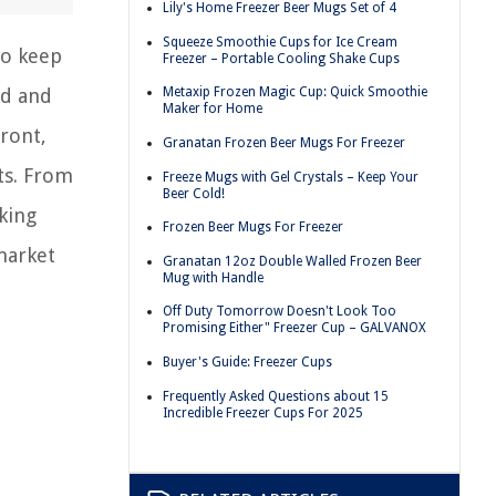
Lily's Home Freezer Beer Mugs Set of 4
Squeeze Smoothie Cups for Ice Cream
to keep
Freezer – Portable Cooling Shake Cups
od and
Metaxip Frozen Magic Cup: Quick Smoothie
Maker for Home
front,
Granatan Frozen Beer Mugs For Freezer
hts. From
Freeze Mugs with Gel Crystals – Keep Your
Beer Cold!
king
Frozen Beer Mugs For Freezer
market
Granatan 12oz Double Walled Frozen Beer
Mug with Handle
Off Duty Tomorrow Doesn't Look Too
Promising Either" Freezer Cup – GALVANOX
Buyer's Guide: Freezer Cups
Frequently Asked Questions about 15
Incredible Freezer Cups For 2025