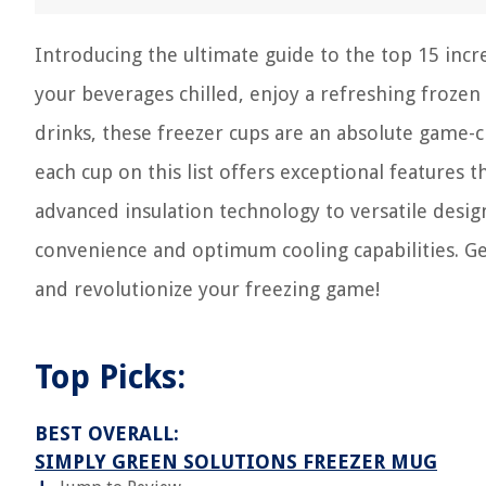
Introducing the ultimate guide to the top 15 incr
your beverages chilled, enjoy a refreshing frozen 
drinks, these freezer cups are an absolute game-c
each cup on this list offers exceptional features 
advanced insulation technology to versatile desig
convenience and optimum cooling capabilities. Ge
and revolutionize your freezing game!
Top Picks:
BEST OVERALL:
SIMPLY GREEN SOLUTIONS FREEZER MUG