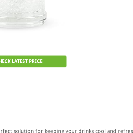
HECK LATEST PRICE
fect solution for keeping your drinks cool and refres