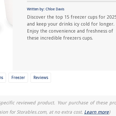
Written by: Chloe Davis
Discover the top 15 freezer cups for 202
and keep your drinks icy cold for longer.
Enjoy the convenience and freshness of
these incredible freezers cups.
ns
Freezer
Reviews
a specific reviewed product. Your purchase of these pr
sion for Storables.com, at no extra cost.
Learn more
)