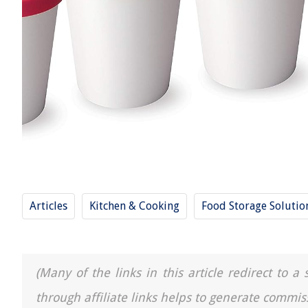
Articles
Kitchen & Cooking
Food Storage Solutio
(Many of the links in this article redirect to 
through affiliate links helps to generate commis