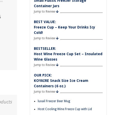
Small Plastic Freezer Storage
Container Jars
Jump to Review
5
BEST VALUE:
Freeze Cup – Keep Your Drinks Icy
Cold!
Jump to Review
BESTSELLER:
Host Wine Freeze Cup Set – Insulated
Wine Glasses
Jump to Review
OUR PICK:
KOYAIRE Snack Size Ice Cream
Containers (6 oz.)
Jump to Review
oducts
luxail Freezer Beer Mug
Host Cooling Wine Freeze Cup with Lid