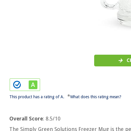
C
*
This product has a rating of A.
What does this rating mean?
Overall Score
: 8.5/10
The Simply Green Solutions Freezer Mug is the per