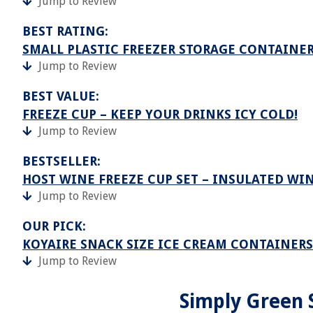
Jump to Review
BEST RATING:
SMALL PLASTIC FREEZER STORAGE CONTAINER
Jump to Review
BEST VALUE:
FREEZE CUP – KEEP YOUR DRINKS ICY COLD!
Jump to Review
BESTSELLER:
HOST WINE FREEZE CUP SET – INSULATED WI
Jump to Review
OUR PICK:
KOYAIRE SNACK SIZE ICE CREAM CONTAINERS 
Jump to Review
Simply Green 