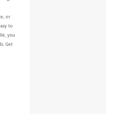
e, or
easy to
dle, you
s. Get