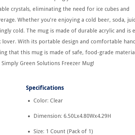
able crystals, eliminating the need for ice cubes and
rage. Whether you're enjoying a cold beer, soda, juic
ngly cold. The mug is made of durable acrylic and is 
k lover. With its portable design and comfortable han
ing that this mug is made of safe, food-grade material
e Simply Green Solutions Freezer Mug!
Specifications
Color: Clear
Dimension: 6.50Lx4.80Wx4.29H
Size: 1 Count (Pack of 1)