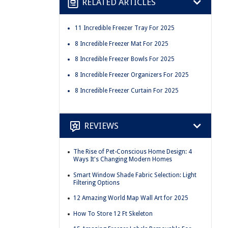
RELATED ARTICLES
11 Incredible Freezer Tray For 2025
8 Incredible Freezer Mat For 2025
8 Incredible Freezer Bowls For 2025
8 Incredible Freezer Organizers For 2025
8 Incredible Freezer Curtain For 2025
REVIEWS
The Rise of Pet-Conscious Home Design: 4
Ways It's Changing Modern Homes
Smart Window Shade Fabric Selection: Light
Filtering Options
12 Amazing World Map Wall Art for 2025
How To Store 12 Ft Skeleton