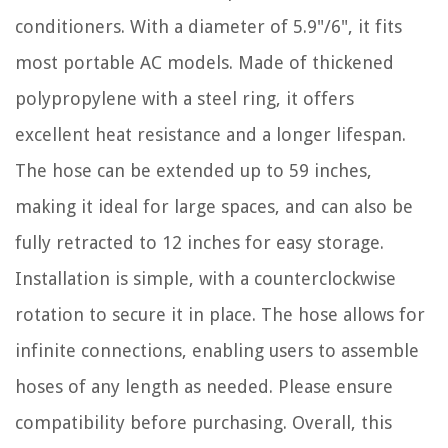
conditioners. With a diameter of 5.9"/6", it fits
most portable AC models. Made of thickened
polypropylene with a steel ring, it offers
excellent heat resistance and a longer lifespan.
The hose can be extended up to 59 inches,
making it ideal for large spaces, and can also be
fully retracted to 12 inches for easy storage.
Installation is simple, with a counterclockwise
rotation to secure it in place. The hose allows for
infinite connections, enabling users to assemble
hoses of any length as needed. Please ensure
compatibility before purchasing. Overall, this