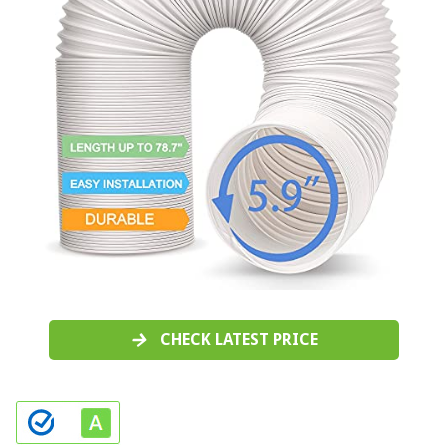
CHECK LATEST PRICE