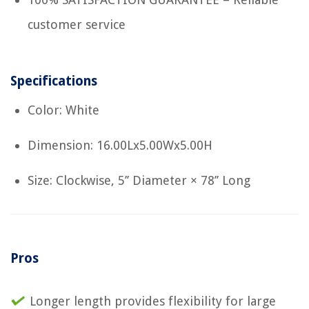
customer service
Specifications
Color: White
Dimension: 16.00Lx5.00Wx5.00H
Size: Clockwise, 5’’ Diameter × 78’’ Long
Pros
Longer length provides flexibility for large