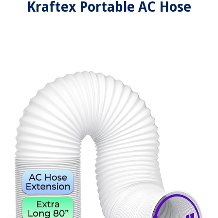
Kraftex Portable AC Hose