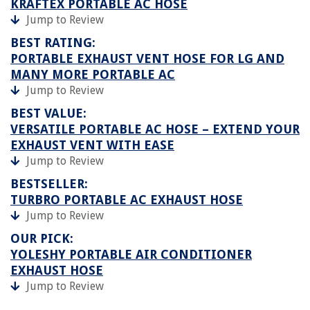
KRAFTEX PORTABLE AC HOSE
Jump to Review
BEST RATING:
PORTABLE EXHAUST VENT HOSE FOR LG AND
MANY MORE PORTABLE AC
Jump to Review
BEST VALUE:
VERSATILE PORTABLE AC HOSE – EXTEND YOUR
EXHAUST VENT WITH EASE
Jump to Review
BESTSELLER:
TURBRO PORTABLE AC EXHAUST HOSE
Jump to Review
OUR PICK:
YOLESHY PORTABLE AIR CONDITIONER
EXHAUST HOSE
Jump to Review