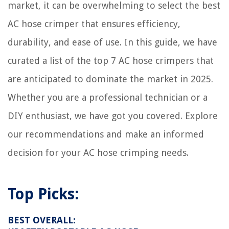
market, it can be overwhelming to select the best
AC hose crimper that ensures efficiency,
durability, and ease of use. In this guide, we have
curated a list of the top 7 AC hose crimpers that
are anticipated to dominate the market in 2025.
Whether you are a professional technician or a
DIY enthusiast, we have got you covered. Explore
our recommendations and make an informed
decision for your AC hose crimping needs.
Top Picks:
BEST OVERALL: