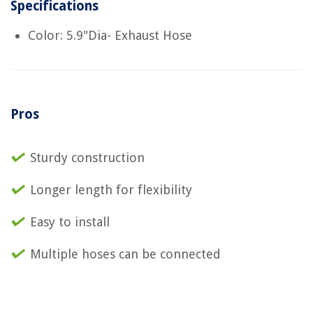
Specifications
Color: 5.9"Dia- Exhaust Hose
Pros
Sturdy construction
Longer length for flexibility
Easy to install
Multiple hoses can be connected