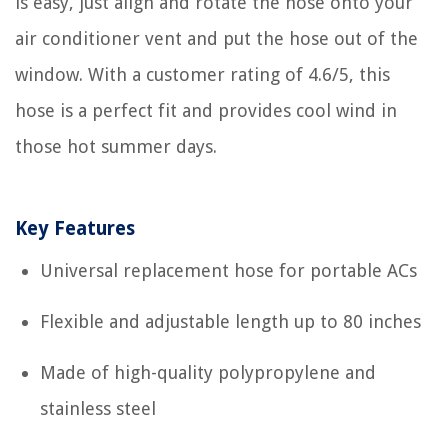
is easy, just align and rotate the hose onto your
air conditioner vent and put the hose out of the
window. With a customer rating of 4.6/5, this
hose is a perfect fit and provides cool wind in
those hot summer days.
Key Features
Universal replacement hose for portable ACs
Flexible and adjustable length up to 80 inches
Made of high-quality polypropylene and
stainless steel