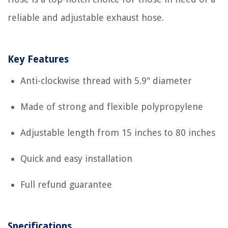
reliable and adjustable exhaust hose.
Key Features
Anti-clockwise thread with 5.9" diameter
Made of strong and flexible polypropylene
Adjustable length from 15 inches to 80 inches
Quick and easy installation
Full refund guarantee
Specifications