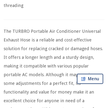
threading
The TURBRO Portable Air Conditioner Universal
Exhaust Hose is a reliable and cost-effective
solution for replacing cracked or damaged hoses.
It offers a longer length and a sturdy design,
making it compatible with various popular
portable AC models. Although it may require
Menu
some adjustments for a perfect fit, its
functionality and value for money make it an
excellent choice for anyone in need of a