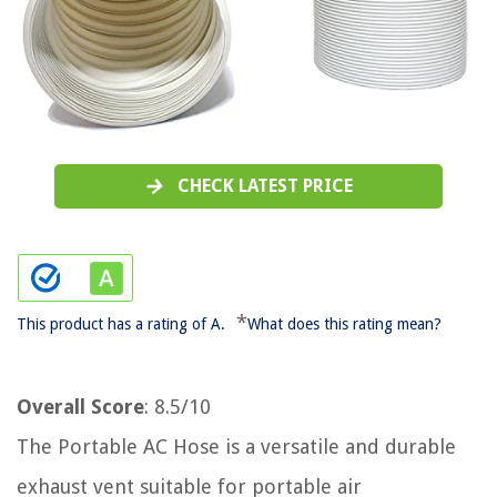
CHECK LATEST PRICE
*
This product has a rating of A.
What does this rating mean?
Overall Score
: 8.5/10
The Portable AC Hose is a versatile and durable
exhaust vent suitable for portable air