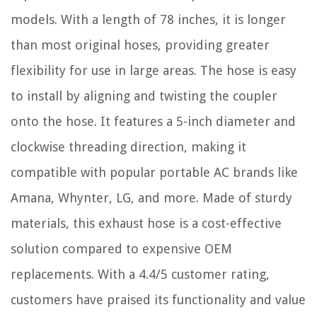
models. With a length of 78 inches, it is longer
than most original hoses, providing greater
flexibility for use in large areas. The hose is easy
to install by aligning and twisting the coupler
onto the hose. It features a 5-inch diameter and
clockwise threading direction, making it
compatible with popular portable AC brands like
Amana, Whynter, LG, and more. Made of sturdy
materials, this exhaust hose is a cost-effective
solution compared to expensive OEM
replacements. With a 4.4/5 customer rating,
customers have praised its functionality and value