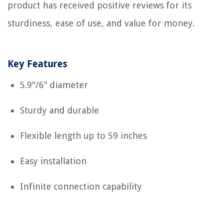
product has received positive reviews for its
sturdiness, ease of use, and value for money.
Key Features
5.9"/6" diameter
Sturdy and durable
Flexible length up to 59 inches
Easy installation
Infinite connection capability