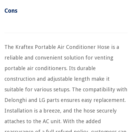
Cons
The Kraftex Portable Air Conditioner Hose is a
reliable and convenient solution for venting
portable air conditioners. Its durable
construction and adjustable length make it
suitable for various setups. The compatibility with
Delonghi and LG parts ensures easy replacement.
Installation is a breeze, and the hose securely
attaches to the AC unit. With the added
reassurance of a full refund policy, customers can