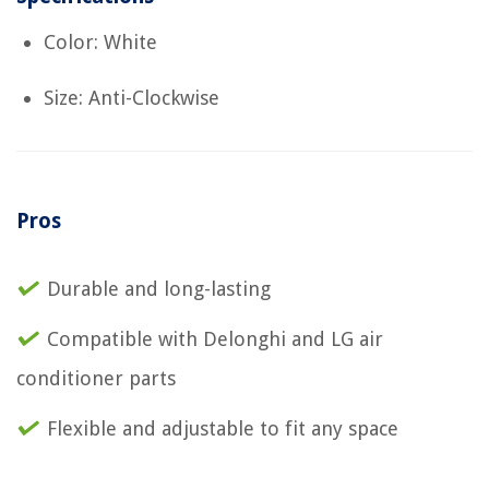
Color: White
Size: Anti-Clockwise
Pros
Durable and long-lasting
Compatible with Delonghi and LG air
conditioner parts
Flexible and adjustable to fit any space