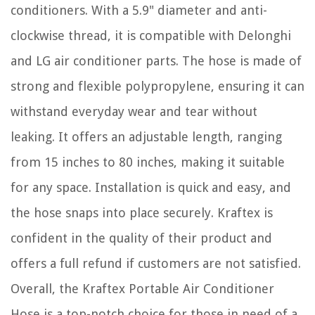
conditioners. With a 5.9" diameter and anti-
clockwise thread, it is compatible with Delonghi
and LG air conditioner parts. The hose is made of
strong and flexible polypropylene, ensuring it can
withstand everyday wear and tear without
leaking. It offers an adjustable length, ranging
from 15 inches to 80 inches, making it suitable
for any space. Installation is quick and easy, and
the hose snaps into place securely. Kraftex is
confident in the quality of their product and
offers a full refund if customers are not satisfied.
Overall, the Kraftex Portable Air Conditioner
Hose is a top-notch choice for those in need of a