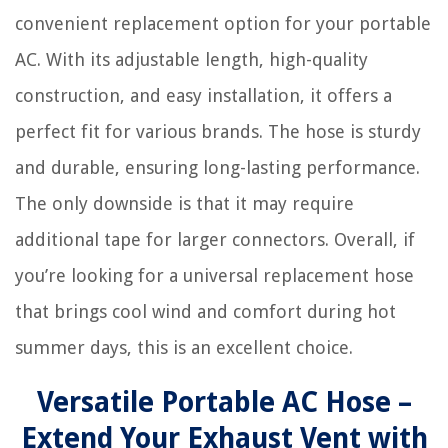
convenient replacement option for your portable
AC. With its adjustable length, high-quality
construction, and easy installation, it offers a
perfect fit for various brands. The hose is sturdy
and durable, ensuring long-lasting performance.
The only downside is that it may require
additional tape for larger connectors. Overall, if
you’re looking for a universal replacement hose
that brings cool wind and comfort during hot
summer days, this is an excellent choice.
Versatile Portable AC Hose –
Extend Your Exhaust Vent with