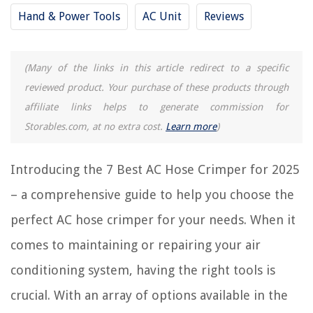
7 Amazing AC Unit for 2025
Hand & Power Tools
AC Unit
Reviews
REVIEWS
(Many of the links in this article redirect to a specific
reviewed product. Your purchase of these products through
The Rise of Pet-Conscious Home Design: 4 Ways It's Changing Modern
Homes
affiliate links helps to generate commission for
Storables.com, at no extra cost.
Learn more
)
How To Plant Alyssum Carpet Of Snow Seeds
Why Is Uffi Insulation No Longer Used?
Introducing the 7 Best AC Hose Crimper for 2025
13 Best Water Pump For Fountains for 2025
How To Store Berkey Filters When On Vacation
– a comprehensive guide to help you choose the
perfect AC hose crimper for your needs. When it
comes to maintaining or repairing your air
conditioning system, having the right tools is
crucial. With an array of options available in the