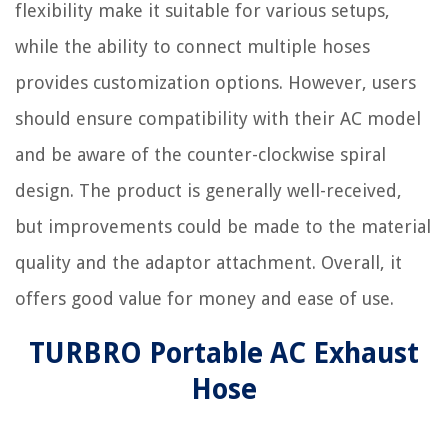
flexibility make it suitable for various setups,
while the ability to connect multiple hoses
provides customization options. However, users
should ensure compatibility with their AC model
and be aware of the counter-clockwise spiral
design. The product is generally well-received,
but improvements could be made to the material
quality and the adaptor attachment. Overall, it
offers good value for money and ease of use.
TURBRO Portable AC Exhaust
Hose