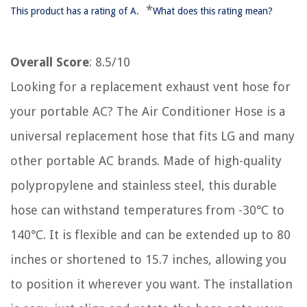
*
This product has a rating of A.
What does this rating mean?
Overall Score
: 8.5/10
Looking for a replacement exhaust vent hose for
your portable AC? The Air Conditioner Hose is a
universal replacement hose that fits LG and many
other portable AC brands. Made of high-quality
polypropylene and stainless steel, this durable
hose can withstand temperatures from -30℃ to
140℃. It is flexible and can be extended up to 80
inches or shortened to 15.7 inches, allowing you
to position it wherever you want. The installation