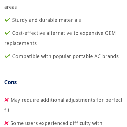
areas
Sturdy and durable materials
Cost-effective alternative to expensive OEM
replacements
Compatible with popular portable AC brands
Cons
May require additional adjustments for perfect
fit
Some users experienced difficulty with