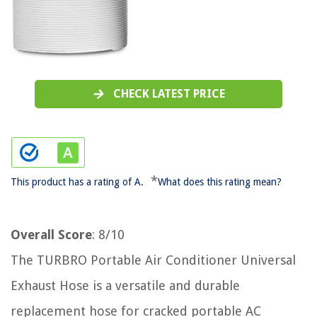
CHECK LATEST PRICE
*
This product has a rating of A.
What does this rating mean?
Overall Score
: 8/10
The TURBRO Portable Air Conditioner Universal
Exhaust Hose is a versatile and durable
replacement hose for cracked portable AC