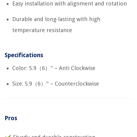
Easy installation with alignment and rotation
Durable and long-lasting with high
temperature resistance
Specifications
Color: 5.9（6）'' – Anti Clockwise
Size: 5.9（6）'' – Counterclockwise
Pros