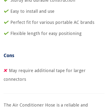
Sturdy and durable construction
Easy to install and use
Perfect fit for various portable AC brands
Flexible length for easy positioning
Cons
May require additional tape for larger
connectors
The Air Conditioner Hose is a reliable and