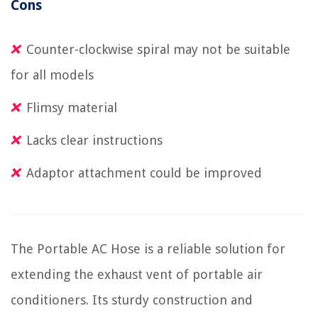
Cons
Counter-clockwise spiral may not be suitable
for all models
Flimsy material
Lacks clear instructions
Adaptor attachment could be improved
The Portable AC Hose is a reliable solution for
extending the exhaust vent of portable air
conditioners. Its sturdy construction and