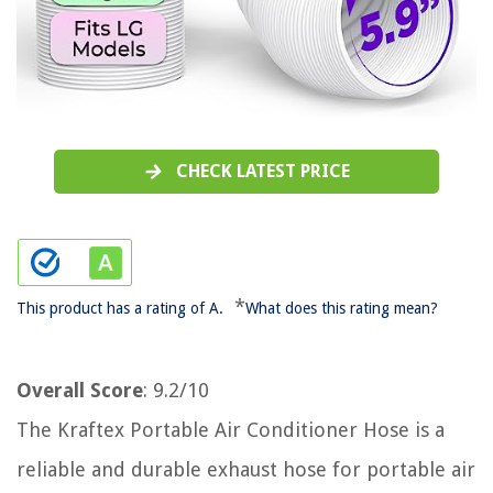
CHECK LATEST PRICE
*
This product has a rating of A.
What does this rating mean?
Overall Score
: 9.2/10
The Kraftex Portable Air Conditioner Hose is a
reliable and durable exhaust hose for portable air