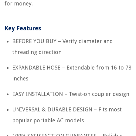
for money.
Key Features
BEFORE YOU BUY – Verify diameter and
threading direction
EXPANDABLE HOSE – Extendable from 16 to 78
inches
EASY INSTALLATION – Twist-on coupler design
UNIVERSAL & DURABLE DESIGN – Fits most
popular portable AC models
100% SATISFACTION GUARANTEE – Reliable