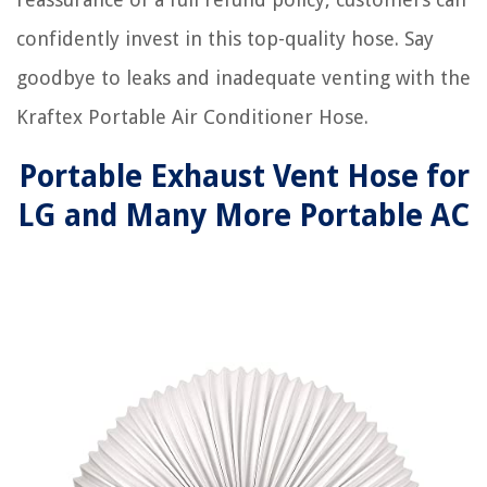
confidently invest in this top-quality hose. Say
goodbye to leaks and inadequate venting with the
Kraftex Portable Air Conditioner Hose.
Portable Exhaust Vent Hose for
LG and Many More Portable AC