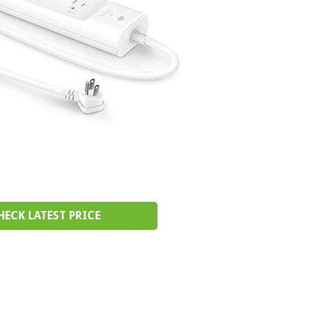
HECK LATEST PRICE