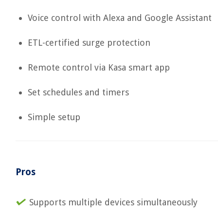
Voice control with Alexa and Google Assistant
ETL-certified surge protection
Remote control via Kasa smart app
Set schedules and timers
Simple setup
Pros
Supports multiple devices simultaneously