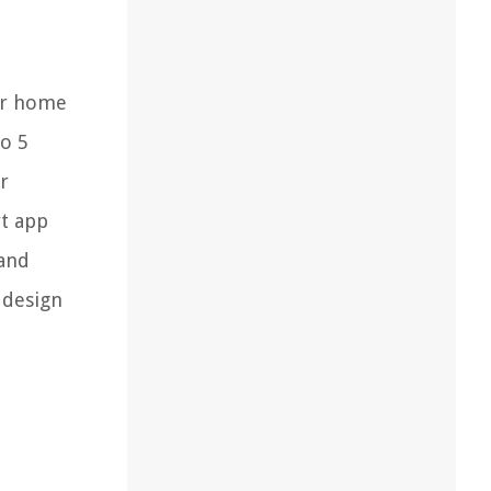
our home
to 5
r
rt app
 and
 design