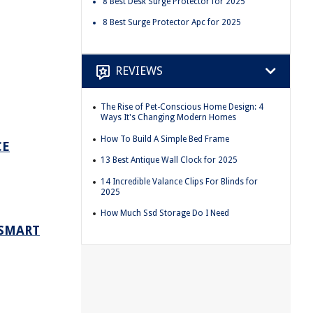
8 Best Desk Surge Protector for 2025
8 Best Surge Protector Apc for 2025
REVIEWS
The Rise of Pet-Conscious Home Design: 4
Ways It's Changing Modern Homes
How To Build A Simple Bed Frame
CE
13 Best Antique Wall Clock for 2025
14 Incredible Valance Clips For Blinds for
2025
How Much Ssd Storage Do I Need
 SMART