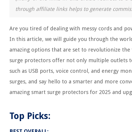
through affiliate links helps to generate commis
Are you tired of dealing with messy cords and po
In this article, we will guide you through the wo
amazing options that are set to revolutionize the
surge protectors offer not only multiple outlets 
such as USB ports, voice control, and energy mon
surges, and say hello to a smarter and more conv
amazing smart surge protectors for 2025 and upgr
Top Picks:
BEST OVERALL: