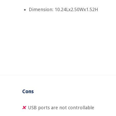
Dimension: 10.24Lx2.50Wx1.52H
Cons
USB ports are not controllable