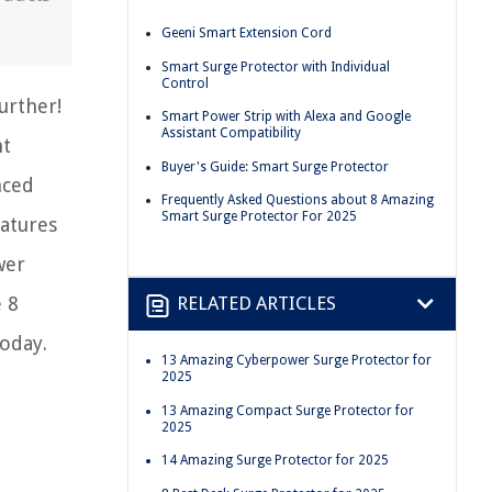
Geeni Smart Extension Cord
Smart Surge Protector with Individual
Control
urther!
Smart Power Strip with Alexa and Google
Assistant Compatibility
ht
Buyer's Guide: Smart Surge Protector
nced
Frequently Asked Questions about 8 Amazing
Smart Surge Protector For 2025
eatures
wer
 8
RELATED ARTICLES
oday.
13 Amazing Cyberpower Surge Protector for
2025
13 Amazing Compact Surge Protector for
2025
14 Amazing Surge Protector for 2025