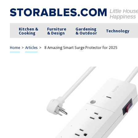
Little Hous
Happiness
Kitchen &
Furniture
Gardening
Technology
Cooking
& Design
& Outdoor
Home
>
Articles
>
8 Amazing Smart Surge Protector for 2025