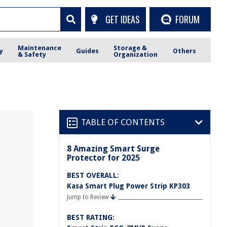
GET IDEAS
FORUM
Maintenance
Storage &
y
Guides
Others
& Safety
Organization
TABLE OF CONTENTS
8 Amazing Smart Surge
Protector for 2025
BEST OVERALL:
Kasa Smart Plug Power Strip KP303
Jump to Review
BEST RATING: