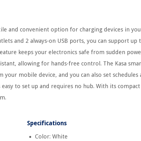
tile and convenient option for charging devices in y
utlets and 2 always-on USB ports, you can support up 
feature keeps your electronics safe from sudden powe
sistant, allowing for hands-free control. The Kasa sma
 your mobile device, and you can also set schedules
s easy to set up and requires no hub. With its compact
om.
Specifications
Color: White