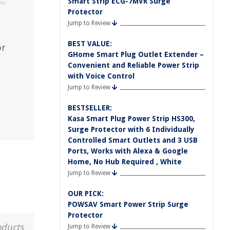
Smart Strip ECG-7MVR Surge
Protector
Jump to Review
BEST VALUE:
or
GHome Smart Plug Outlet Extender –
Convenient and Reliable Power Strip
with Voice Control
Jump to Review
BESTSELLER:
Kasa Smart Plug Power Strip HS300,
Surge Protector with 6 Individually
Controlled Smart Outlets and 3 USB
Ports, Works with Alexa & Google
Home, No Hub Required , White
Jump to Review
OUR PICK:
POWSAV Smart Power Strip Surge
Protector
oducts
Jump to Review