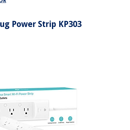
OR
ug Power Strip KP303