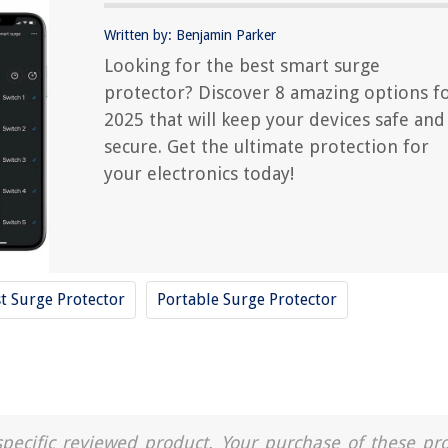
Written by: Benjamin Parker
Looking for the best smart surge
protector? Discover 8 amazing options f
2025 that will keep your devices safe and
secure. Get the ultimate protection for
your electronics today!
t Surge Protector
Portable Surge Protector
a specific reviewed product. Your purchase of these pr