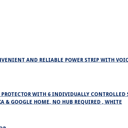
VENIENT AND RELIABLE POWER STRIP WITH VOI
E PROTECTOR WITH 6 INDIVIDUALLY CONTROLLED
XA & GOOGLE HOME, NO HUB REQUIRED , WHITE