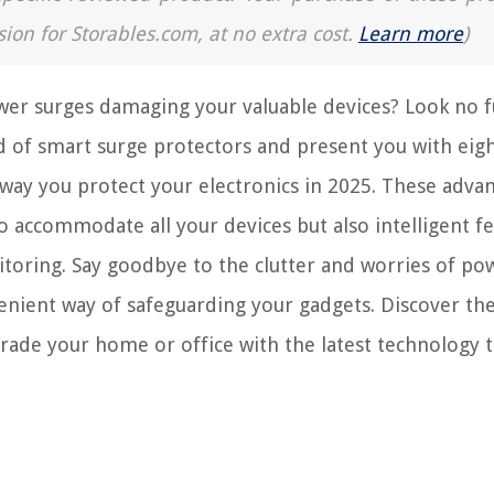
sion for Storables.com, at no extra cost.
Learn more
)
wer surges damaging your valuable devices? Look no f
rld of smart surge protectors and present you with eig
 way you protect your electronics in 2025. These adva
to accommodate all your devices but also intelligent f
itoring. Say goodbye to the clutter and worries of po
enient way of safeguarding your gadgets. Discover the
ade your home or office with the latest technology t