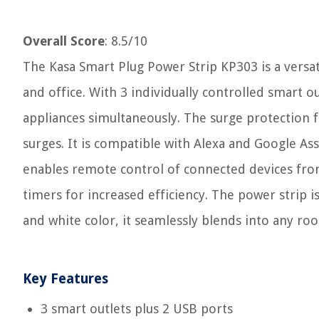
Overall Score
: 8.5/10
The Kasa Smart Plug Power Strip KP303 is a versa
and office. With 3 individually controlled smart o
appliances simultaneously. The surge protection 
surges. It is compatible with Alexa and Google As
enables remote control of connected devices from
timers for increased efficiency. The power strip i
and white color, it seamlessly blends into any ro
Key Features
3 smart outlets plus 2 USB ports