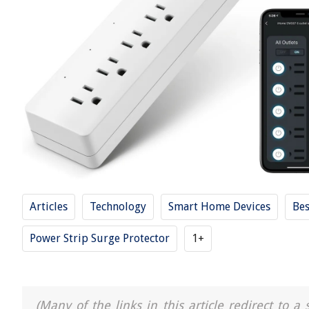
Articles
Technology
Smart Home Devices
Bes
Power Strip Surge Protector
1+
(Many of the links in this article redirect to 