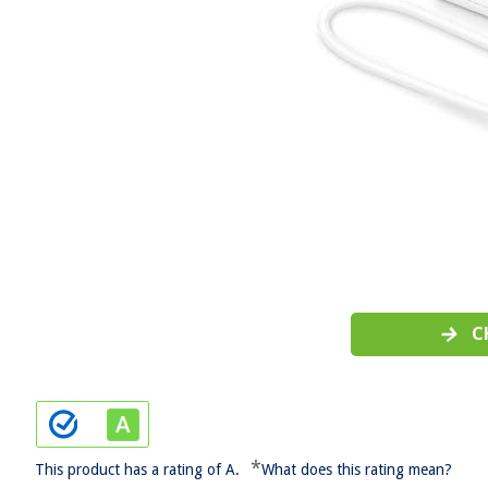
C
*
This product has a rating of A.
What does this rating mean?