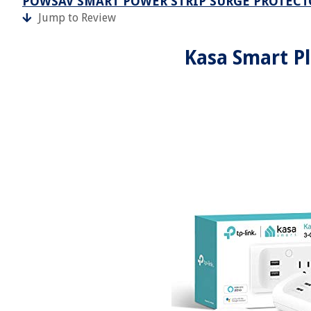
POWSAV SMART POWER STRIP SURGE PROTECT
Jump to Review
Kasa Smart Pl