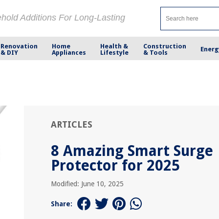
ehold Additions For Long-Lasting
Renovation
Home
Health &
Construction
Energ
& DIY
Appliances
Lifestyle
& Tools
ARTICLES
8 Amazing Smart Surge
Protector for 2025
Modified: June 10, 2025
Share: