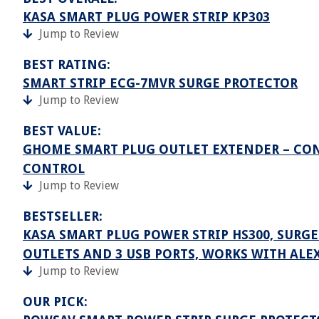
KASA SMART PLUG POWER STRIP KP303
Jump to Review
BEST RATING:
SMART STRIP ECG-7MVR SURGE PROTECTOR
Jump to Review
BEST VALUE:
GHOME SMART PLUG OUTLET EXTENDER – CON
CONTROL
Jump to Review
BESTSELLER:
KASA SMART PLUG POWER STRIP HS300, SURG
OUTLETS AND 3 USB PORTS, WORKS WITH ALE
Jump to Review
OUR PICK: