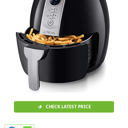
CHECK LATEST PRICE