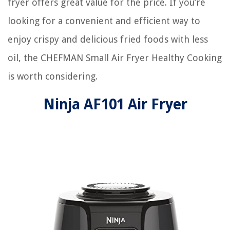
fryer offers great value for the price. If you’re
looking for a convenient and efficient way to
enjoy crispy and delicious fried foods with less
oil, the CHEFMAN Small Air Fryer Healthy Cooking
is worth considering.
Ninja AF101 Air Fryer