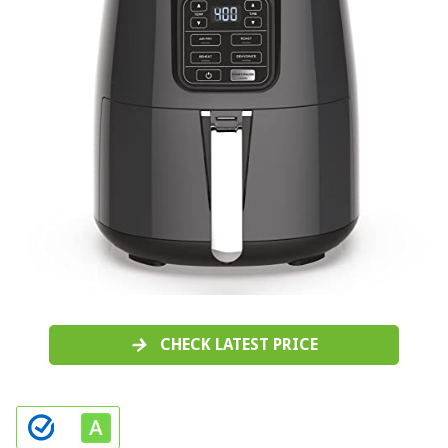
CHECK LATEST PRICE