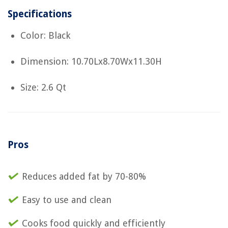
Specifications
Color: Black
Dimension: 10.70Lx8.70Wx11.30H
Size: 2.6 Qt
Pros
Reduces added fat by 70-80%
Easy to use and clean
Cooks food quickly and efficiently