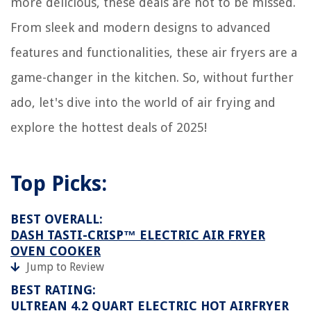
more delicious, these deals are not to be missed.
From sleek and modern designs to advanced
features and functionalities, these air fryers are a
game-changer in the kitchen. So, without further
ado, let's dive into the world of air frying and
explore the hottest deals of 2025!
Top Picks:
BEST OVERALL:
DASH TASTI-CRISP™ ELECTRIC AIR FRYER
OVEN COOKER
Jump to Review
BEST RATING:
ULTREAN 4.2 QUART ELECTRIC HOT AIRFRYER