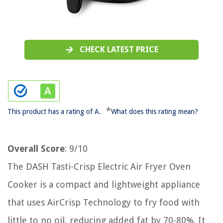
CHECK LATEST PRICE
*
This product has a rating of A.
What does this rating mean?
Overall Score
: 9/10
The DASH Tasti-Crisp Electric Air Fryer Oven
Cooker is a compact and lightweight appliance
that uses AirCrisp Technology to fry food with
little to no oil, reducing added fat by 70-80%. It