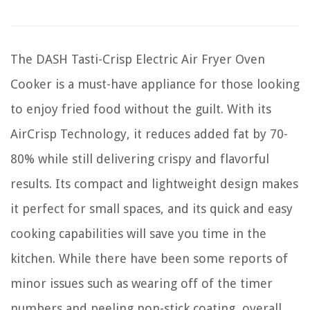
The DASH Tasti-Crisp Electric Air Fryer Oven
Cooker is a must-have appliance for those looking
to enjoy fried food without the guilt. With its
AirCrisp Technology, it reduces added fat by 70-
80% while still delivering crispy and flavorful
results. Its compact and lightweight design makes
it perfect for small spaces, and its quick and easy
cooking capabilities will save you time in the
kitchen. While there have been some reports of
minor issues such as wearing off of the timer
numbers and peeling non-stick coating, overall,