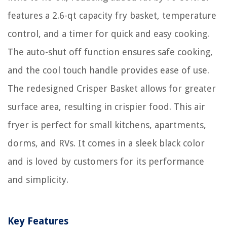
features a 2.6-qt capacity fry basket, temperature
control, and a timer for quick and easy cooking.
The auto-shut off function ensures safe cooking,
and the cool touch handle provides ease of use.
The redesigned Crisper Basket allows for greater
surface area, resulting in crispier food. This air
fryer is perfect for small kitchens, apartments,
dorms, and RVs. It comes in a sleek black color
and is loved by customers for its performance
and simplicity.
Key Features