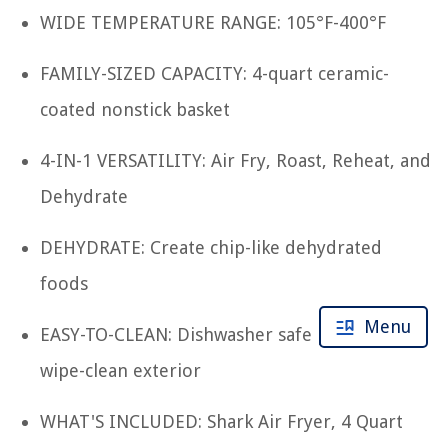
WIDE TEMPERATURE RANGE: 105°F-400°F
FAMILY-SIZED CAPACITY: 4-quart ceramic-
coated nonstick basket
4-IN-1 VERSATILITY: Air Fry, Roast, Reheat, and
Dehydrate
DEHYDRATE: Create chip-like dehydrated
foods
Menu
EASY-TO-CLEAN: Dishwasher safe parts and
wipe-clean exterior
WHAT'S INCLUDED: Shark Air Fryer, 4 Quart