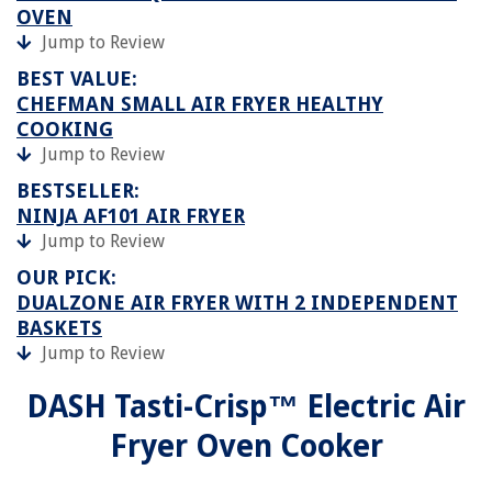
OVEN
Jump to Review
BEST VALUE:
CHEFMAN SMALL AIR FRYER HEALTHY
COOKING
Jump to Review
BESTSELLER:
NINJA AF101 AIR FRYER
Jump to Review
OUR PICK:
DUALZONE AIR FRYER WITH 2 INDEPENDENT
BASKETS
Jump to Review
DASH Tasti-Crisp™ Electric Air
Fryer Oven Cooker