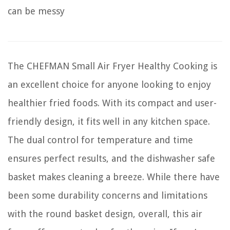
can be messy
The CHEFMAN Small Air Fryer Healthy Cooking is
an excellent choice for anyone looking to enjoy
healthier fried foods. With its compact and user-
friendly design, it fits well in any kitchen space.
The dual control for temperature and time
ensures perfect results, and the dishwasher safe
basket makes cleaning a breeze. While there have
been some durability concerns and limitations
with the round basket design, overall, this air