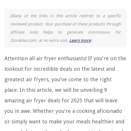
9 Amazing Cottonelle Toilet Paper for 2025
9 Amazing Air Wick Air Freshener For 2025
(Many of the links in this article redirect to a specific
reviewed product. Your purchase of these products through
REVIEWS
affiliate links helps to generate commission for
Storables.com, at no extra cost.
Learn more
)
The Rise of Pet-Conscious Home Design: 4 Ways It's Changing Modern
Homes
Attention all air fryer enthusiasts! If you're on the
How To Make A Mango Seed Grow
What Is Synthetic Grass Made Of?
lookout for incredible deals on the latest and
Why Are Wasps Attracted To Security Cameras
greatest air fryers, you've come to the right
How To Wash A Chenille Blanket
place. In this article, we will be unveiling 9
amazing air fryer deals for 2025 that will leave
you in awe. Whether you're a cooking aficionado
or simply want to make your meals healthier and