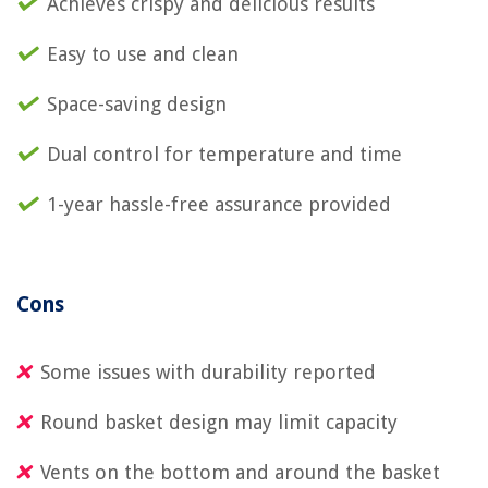
Achieves crispy and delicious results
Easy to use and clean
Space-saving design
Dual control for temperature and time
1-year hassle-free assurance provided
Cons
Some issues with durability reported
Round basket design may limit capacity
Vents on the bottom and around the basket