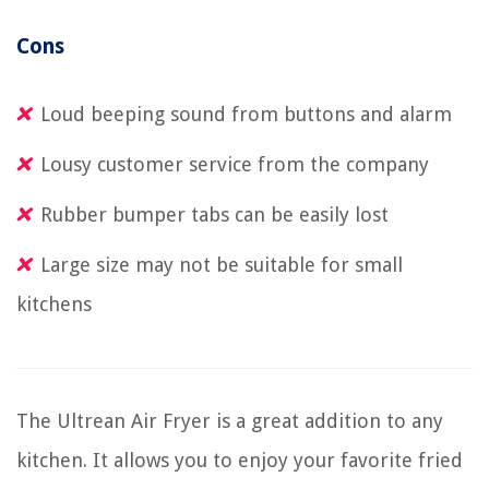
Cons
Loud beeping sound from buttons and alarm
Lousy customer service from the company
Rubber bumper tabs can be easily lost
Large size may not be suitable for small
kitchens
The Ultrean Air Fryer is a great addition to any
kitchen. It allows you to enjoy your favorite fried