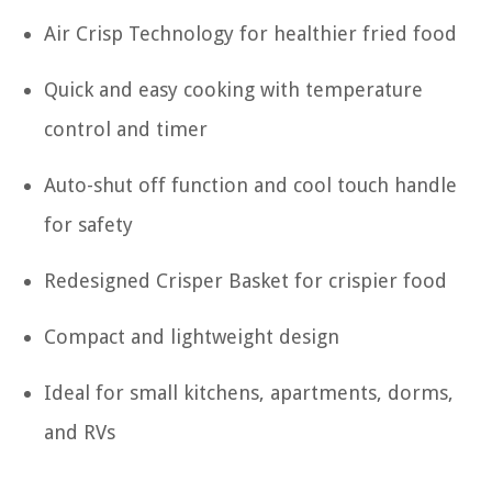
Air Crisp Technology for healthier fried food
Quick and easy cooking with temperature
control and timer
Auto-shut off function and cool touch handle
for safety
Redesigned Crisper Basket for crispier food
Compact and lightweight design
Ideal for small kitchens, apartments, dorms,
and RVs