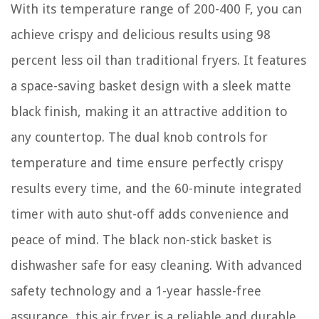
With its temperature range of 200-400 F, you can
achieve crispy and delicious results using 98
percent less oil than traditional fryers. It features
a space-saving basket design with a sleek matte
black finish, making it an attractive addition to
any countertop. The dual knob controls for
temperature and time ensure perfectly crispy
results every time, and the 60-minute integrated
timer with auto shut-off adds convenience and
peace of mind. The black non-stick basket is
dishwasher safe for easy cleaning. With advanced
safety technology and a 1-year hassle-free
assurance, this air fryer is a reliable and durable