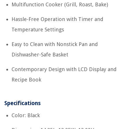
Multifunction Cooker (Grill, Roast, Bake)
Hassle-Free Operation with Timer and
Temperature Settings
Easy to Clean with Nonstick Pan and
Dishwasher-Safe Basket
Contemporary Design with LCD Display and
Recipe Book
Specifications
Color: Black