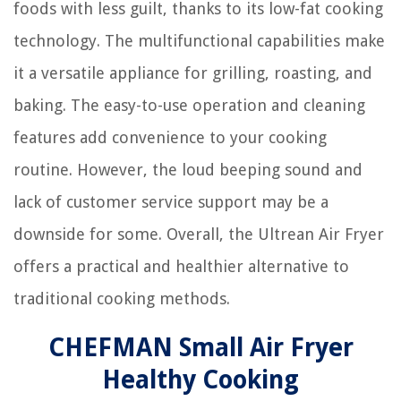
foods with less guilt, thanks to its low-fat cooking
technology. The multifunctional capabilities make
it a versatile appliance for grilling, roasting, and
baking. The easy-to-use operation and cleaning
features add convenience to your cooking
routine. However, the loud beeping sound and
lack of customer service support may be a
downside for some. Overall, the Ultrean Air Fryer
offers a practical and healthier alternative to
traditional cooking methods.
CHEFMAN Small Air Fryer
Healthy Cooking