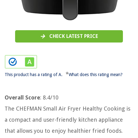
CHECK LATEST PRICE
*
This product has a rating of A.
What does this rating mean?
Overall Score
: 8.4/10
The CHEFMAN Small Air Fryer Healthy Cooking is
a compact and user-friendly kitchen appliance
that allows you to enjoy healthier fried foods.