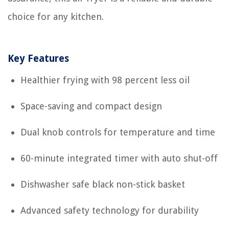
choice for any kitchen.
Key Features
Healthier frying with 98 percent less oil
Space-saving and compact design
Dual knob controls for temperature and time
60-minute integrated timer with auto shut-off
Dishwasher safe black non-stick basket
Advanced safety technology for durability