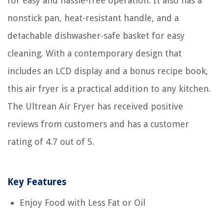
for easy and hassle-free operation. It also has a
nonstick pan, heat-resistant handle, and a
detachable dishwasher-safe basket for easy
cleaning. With a contemporary design that
includes an LCD display and a bonus recipe book,
this air fryer is a practical addition to any kitchen.
The Ultrean Air Fryer has received positive
reviews from customers and has a customer
rating of 4.7 out of 5.
Key Features
Enjoy Food with Less Fat or Oil