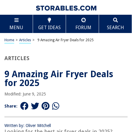
TABLE OF CONTENTS
Scroll
9 Amazing Air Fryer Deals for 2025
MENU
GET IDEAS
FORUM
SEARCH
BEST OVERALL:
DASH Tasti-Crisp™ Electric Air Fryer Oven Cooker
Home
>
Articles
>
9 Amazing Air Fryer Deals for 2025
Jump to Review
ARTICLES
BEST RATING:
Ultrean 4.2 Quart Electric Hot Airfryer Oven
Jump to Review
9 Amazing Air Fryer Deals
for 2025
BEST VALUE:
CHEFMAN Small Air Fryer Healthy Cooking
Modified: June 9, 2025
Jump to Review
Share:
BESTSELLER:
Ninja AF101 Air Fryer
Jump to Review
Written by: Oliver Mitchell
Looking for the best air fryer deals in 2025?
OUR PICK: