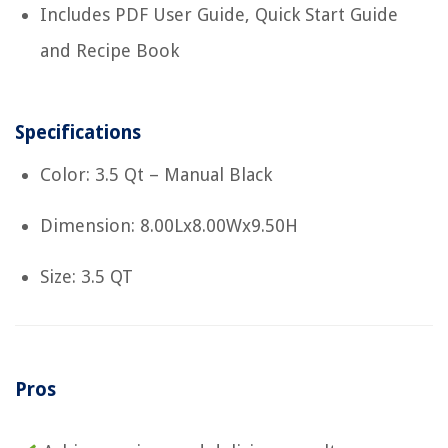
Includes PDF User Guide, Quick Start Guide
and Recipe Book
Specifications
Color: 3.5 Qt – Manual Black
Dimension: 8.00Lx8.00Wx9.50H
Size: 3.5 QT
Pros