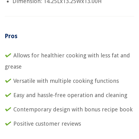
Dimension: 14.25Lx13.25Wx13.00H
Pros
Allows for healthier cooking with less fat and
grease
Versatile with multiple cooking functions
Easy and hassle-free operation and cleaning
Contemporary design with bonus recipe book
Positive customer reviews