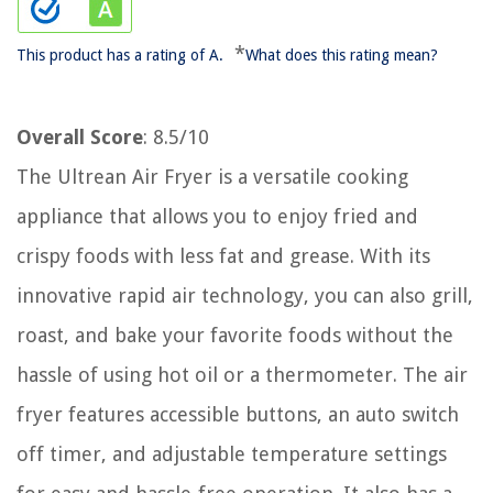
*
This product has a rating of A.
What does this rating mean?
Overall Score
: 8.5/10
The Ultrean Air Fryer is a versatile cooking
appliance that allows you to enjoy fried and
crispy foods with less fat and grease. With its
innovative rapid air technology, you can also grill,
roast, and bake your favorite foods without the
hassle of using hot oil or a thermometer. The air
fryer features accessible buttons, an auto switch
off timer, and adjustable temperature settings