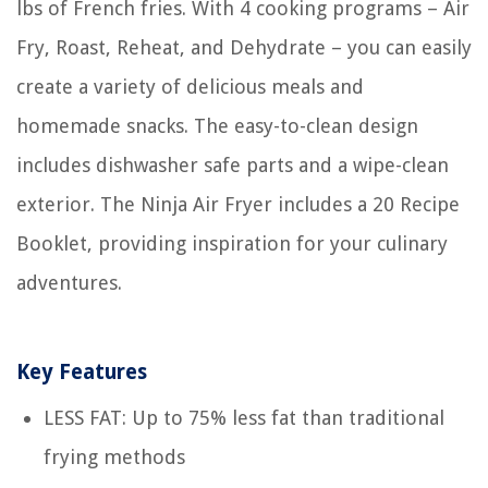
lbs of French fries. With 4 cooking programs – Air
Fry, Roast, Reheat, and Dehydrate – you can easily
create a variety of delicious meals and
homemade snacks. The easy-to-clean design
includes dishwasher safe parts and a wipe-clean
exterior. The Ninja Air Fryer includes a 20 Recipe
Booklet, providing inspiration for your culinary
adventures.
Key Features
LESS FAT: Up to 75% less fat than traditional
frying methods