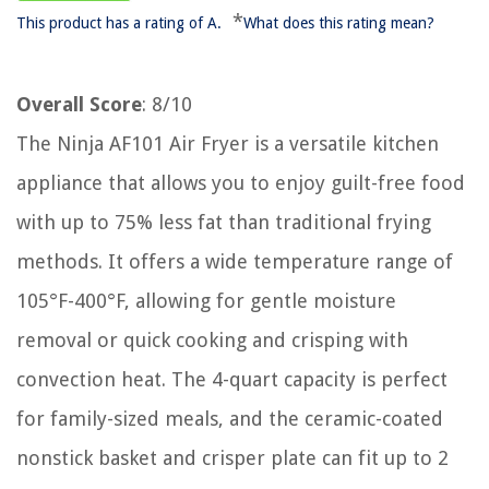
*
This product has a rating of A.
What does this rating mean?
Overall Score
: 8/10
The Ninja AF101 Air Fryer is a versatile kitchen
appliance that allows you to enjoy guilt-free food
with up to 75% less fat than traditional frying
methods. It offers a wide temperature range of
105°F-400°F, allowing for gentle moisture
removal or quick cooking and crisping with
convection heat. The 4-quart capacity is perfect
for family-sized meals, and the ceramic-coated
nonstick basket and crisper plate can fit up to 2