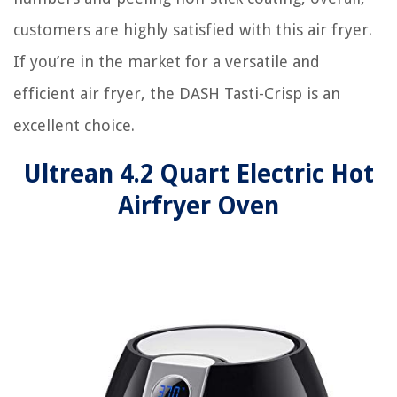
customers are highly satisfied with this air fryer.
If you’re in the market for a versatile and
efficient air fryer, the DASH Tasti-Crisp is an
excellent choice.
Ultrean 4.2 Quart Electric Hot
Airfryer Oven