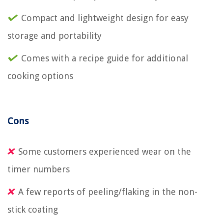
Compact and lightweight design for easy
storage and portability
Comes with a recipe guide for additional
cooking options
Cons
Some customers experienced wear on the
timer numbers
A few reports of peeling/flaking in the non-
stick coating