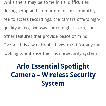
While there may be some initial difficulties
during setup and a requirement for a monthly
fee to access recordings, the camera offers high-
quality video, two-way audio, night vision, and
other features that provide peace of mind.
Overall, it is a worthwhile investment for anyone
looking to enhance their home security system.
Arlo Essential Spotlight
Camera – Wireless Security
System