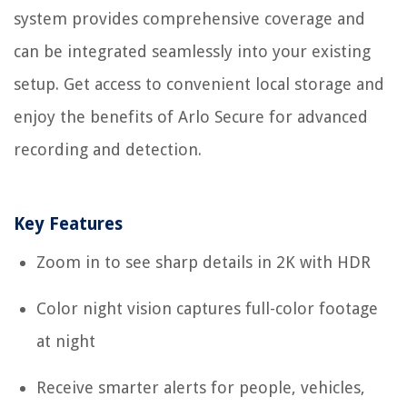
system provides comprehensive coverage and
can be integrated seamlessly into your existing
setup. Get access to convenient local storage and
enjoy the benefits of Arlo Secure for advanced
recording and detection.
Key Features
Zoom in to see sharp details in 2K with HDR
Color night vision captures full-color footage
at night
Receive smarter alerts for people, vehicles,