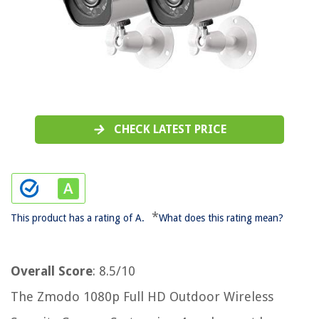
CHECK LATEST PRICE
*
This product has a rating of A.
What does this rating mean?
Overall Score
: 8.5/10
The Zmodo 1080p Full HD Outdoor Wireless