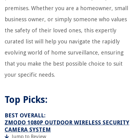
premises. Whether you are a homeowner, small
business owner, or simply someone who values
the safety of their loved ones, this expertly
curated list will help you navigate the rapidly
evolving world of home surveillance, ensuring
that you make the best possible choice to suit
your specific needs.
Top Picks:
BEST OVERALL:
ZMODO 1080P OUTDOOR WIRELESS SECURITY
CAMERA SYSTEM
Jump to Review