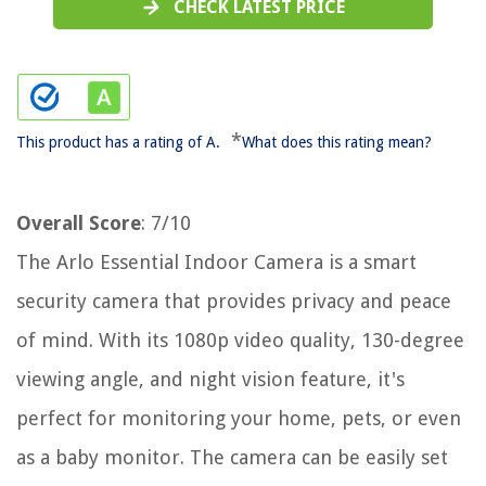
CHECK LATEST PRICE
*
This product has a rating of A.
What does this rating mean?
Overall Score
: 7/10
The Arlo Essential Indoor Camera is a smart
security camera that provides privacy and peace
of mind. With its 1080p video quality, 130-degree
viewing angle, and night vision feature, it's
perfect for monitoring your home, pets, or even
as a baby monitor. The camera can be easily set