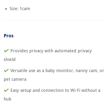
Size: 1cam
Pros
Provides privacy with automated privacy
shield
Versatile use as a baby monitor, nanny cam, or
pet camera
Easy setup and connection to Wi-Fi without a
hub