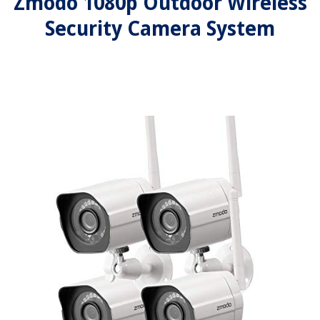
Zmodo 1080p Outdoor Wireless
Security Camera System