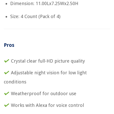
Dimension: 11.00Lx7.25Wx2.50H
Size: 4 Count (Pack of 4)
Pros
Crystal clear full-HD picture quality
Adjustable night vision for low light
conditions
Weatherproof for outdoor use
Works with Alexa for voice control