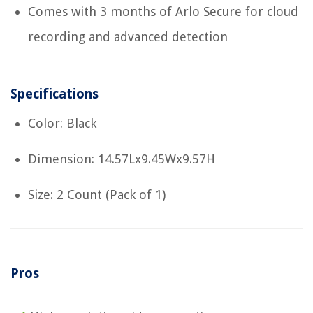
Comes with 3 months of Arlo Secure for cloud
recording and advanced detection
Specifications
Color: Black
Dimension: 14.57Lx9.45Wx9.57H
Size: 2 Count (Pack of 1)
Pros