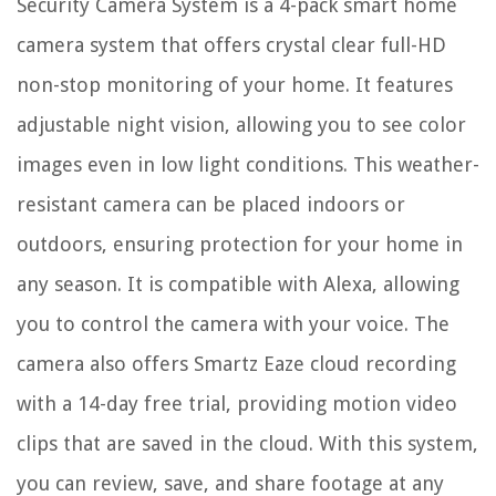
Security Camera System is a 4-pack smart home
camera system that offers crystal clear full-HD
non-stop monitoring of your home. It features
adjustable night vision, allowing you to see color
images even in low light conditions. This weather-
resistant camera can be placed indoors or
outdoors, ensuring protection for your home in
any season. It is compatible with Alexa, allowing
you to control the camera with your voice. The
camera also offers Smartz Eaze cloud recording
with a 14-day free trial, providing motion video
clips that are saved in the cloud. With this system,
you can review, save, and share footage at any