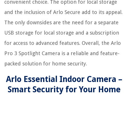
convenient choice. The option for local storage
and the inclusion of Arlo Secure add to its appeal.
The only downsides are the need for a separate
USB storage for local storage and a subscription
for access to advanced features. Overall, the Arlo
Pro 3 Spotlight Camera is a reliable and feature-
packed solution for home security.
Arlo Essential Indoor Camera –
Smart Security for Your Home