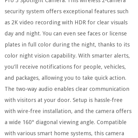
Pro 3 Spotlight Camera. This wireless 2-camera
security system offers exceptional features such
as 2K video recording with HDR for clear visuals
day and night. You can even see faces or license
plates in full color during the night, thanks to its
color night vision capability. With smarter alerts,
you'll receive notifications for people, vehicles,
and packages, allowing you to take quick action.
The two-way audio enables clear communication
with visitors at your door. Setup is hassle-free
with wire-free installation, and the camera offers
a wide 160° diagonal viewing angle. Compatible
with various smart home systems, this camera