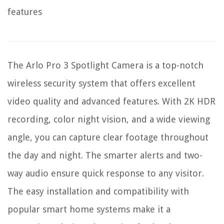
features
The Arlo Pro 3 Spotlight Camera is a top-notch
wireless security system that offers excellent
video quality and advanced features. With 2K HDR
recording, color night vision, and a wide viewing
angle, you can capture clear footage throughout
the day and night. The smarter alerts and two-
way audio ensure quick response to any visitor.
The easy installation and compatibility with
popular smart home systems make it a