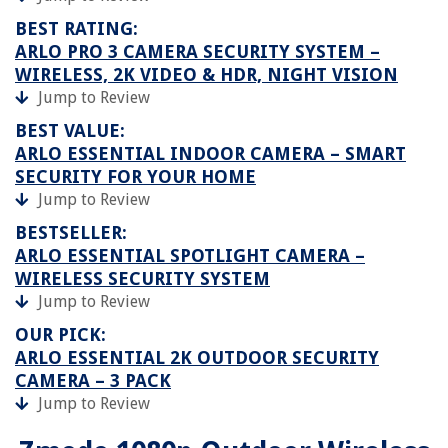
BEST RATING:
ARLO PRO 3 CAMERA SECURITY SYSTEM –
WIRELESS, 2K VIDEO & HDR, NIGHT VISION
Jump to Review
BEST VALUE:
ARLO ESSENTIAL INDOOR CAMERA – SMART
SECURITY FOR YOUR HOME
Jump to Review
BESTSELLER:
ARLO ESSENTIAL SPOTLIGHT CAMERA –
WIRELESS SECURITY SYSTEM
Jump to Review
OUR PICK:
ARLO ESSENTIAL 2K OUTDOOR SECURITY
CAMERA – 3 PACK
Jump to Review