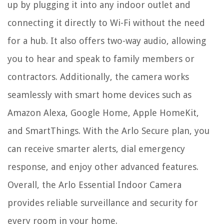
up by plugging it into any indoor outlet and
connecting it directly to Wi-Fi without the need
for a hub. It also offers two-way audio, allowing
you to hear and speak to family members or
contractors. Additionally, the camera works
seamlessly with smart home devices such as
Amazon Alexa, Google Home, Apple HomeKit,
and SmartThings. With the Arlo Secure plan, you
can receive smarter alerts, dial emergency
response, and enjoy other advanced features.
Overall, the Arlo Essential Indoor Camera
provides reliable surveillance and security for
every room in your home.