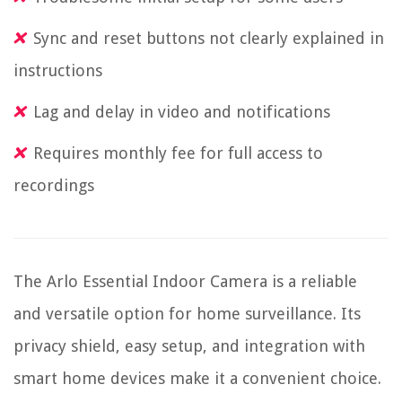
Sync and reset buttons not clearly explained in
instructions
Lag and delay in video and notifications
Requires monthly fee for full access to
recordings
The Arlo Essential Indoor Camera is a reliable
and versatile option for home surveillance. Its
privacy shield, easy setup, and integration with
smart home devices make it a convenient choice.