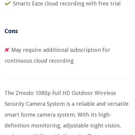
Smartz Eaze cloud recording with free trial
Cons
May require additional subscription for
continuous cloud recording
The Zmodo 1080p Full HD Outdoor Wireless
Security Camera System is a reliable and versatile
smart home camera system. With its high-
definition monitoring, adjustable night vision,