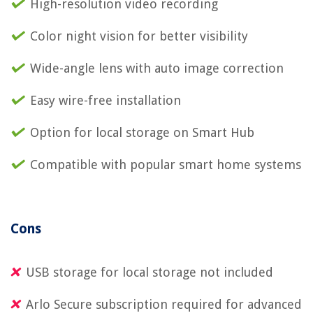
High-resolution video recording
Color night vision for better visibility
Wide-angle lens with auto image correction
Easy wire-free installation
Option for local storage on Smart Hub
Compatible with popular smart home systems
Cons
USB storage for local storage not included
Arlo Secure subscription required for advanced