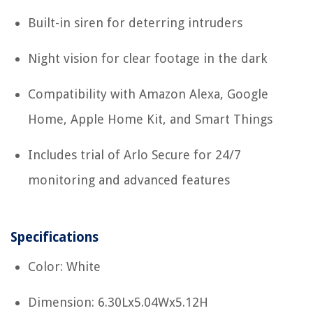
Built-in siren for deterring intruders
Night vision for clear footage in the dark
Compatibility with Amazon Alexa, Google
Home, Apple Home Kit, and Smart Things
Includes trial of Arlo Secure for 24/7
monitoring and advanced features
Specifications
Color: White
Dimension: 6.30Lx5.04Wx5.12H