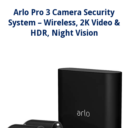
Arlo Pro 3 Camera Security
System – Wireless, 2K Video &
HDR, Night Vision