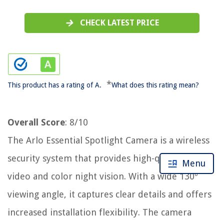
CHECK LATEST PRICE
*
This product has a rating of A.
What does this rating mean?
Overall Score
: 8/10
The Arlo Essential Spotlight Camera is a wireless
security system that provides high-quality 1080p
Menu
video and color night vision. With a wide 130º
viewing angle, it captures clear details and offers
increased installation flexibility. The camera