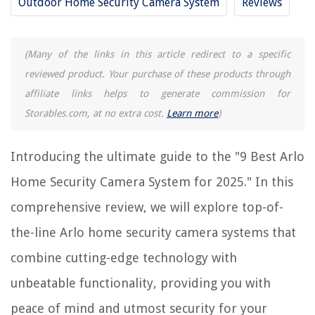
Outdoor Home Security Camera System
Reviews
9 Incredible Home Security Camera System With Monitor for 2025
9 Best Security Cameras With Sound For 2025
(Many of the links in this article redirect to a specific
9 Best Small Security Cameras For 2025
reviewed product. Your purchase of these products through
9 Best Dome Security Cameras For 2025
affiliate links helps to generate commission for
10 Best Home Security Cameras Systems For 2025
Storables.com, at no extra cost.
Learn more
)
REVIEWS
Introducing the ultimate guide to the "9 Best Arlo
Home Security Camera System for 2025." In this
The Rise of Pet-Conscious Home Design: 4 Ways It's Changing Modern
Homes
comprehensive review, we will explore top-of-
How To Lay Rocks Over Grass
the-line Arlo home security camera systems that
How To Set A Timer On A Wi-Fi Router
combine cutting-edge technology with
How To Store Camp Chairs
unbeatable functionality, providing you with
11 Amazing Lequip Juicer for 2025
peace of mind and utmost security for your