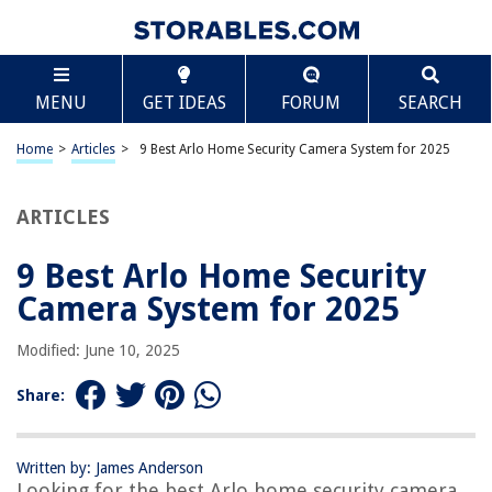
TABLE OF CONTENTS
Scroll
9 Best Arlo Home Security Camera System for 2025
MENU
GET IDEAS
FORUM
SEARCH
BEST OVERALL:
Zmodo 1080p Outdoor Wireless Security Camera System
Home
>
Articles
>
9 Best Arlo Home Security Camera System for 2025
Jump to Review
ARTICLES
BEST RATING:
Arlo Pro 3 Camera Security System – Wireless, 2K Video &
HDR, Night Vision
9 Best Arlo Home Security
Jump to Review
Camera System for 2025
BEST VALUE:
Modified: June 10, 2025
Arlo Essential Indoor Camera – Smart Security for Your
Home
Share:
Jump to Review
BESTSELLER:
Arlo Essential Spotlight Camera – Wireless Security
Written by: James Anderson
Looking for the best Arlo home security camera
System