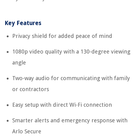
Key Features
Privacy shield for added peace of mind
1080p video quality with a 130-degree viewing
angle
Two-way audio for communicating with family
or contractors
Easy setup with direct Wi-Fi connection
Smarter alerts and emergency response with
Arlo Secure