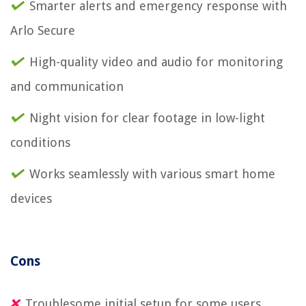
Smarter alerts and emergency response with
Arlo Secure
High-quality video and audio for monitoring
and communication
Night vision for clear footage in low-light
conditions
Works seamlessly with various smart home
devices
Cons
Troublesome initial setup for some users