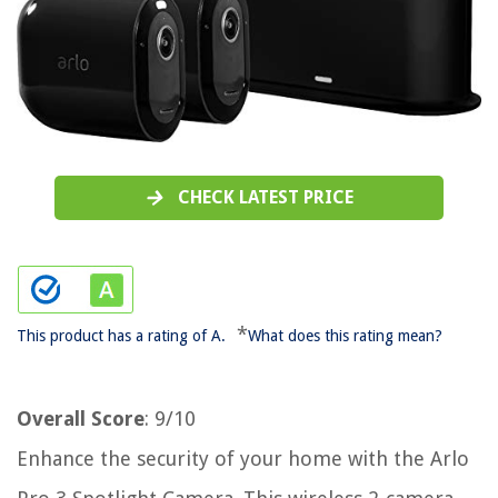
CHECK LATEST PRICE
*
This product has a rating of A.
What does this rating mean?
Overall Score
: 9/10
Enhance the security of your home with the Arlo