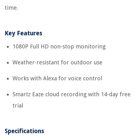
time.
Key Features
1080P Full HD non-stop monitoring
Weather-resistant for outdoor use
Works with Alexa for voice control
Smartz Eaze cloud recording with 14-day free
trial
Specifications