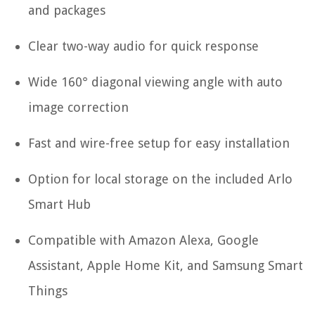
and packages
Clear two-way audio for quick response
Wide 160° diagonal viewing angle with auto
image correction
Fast and wire-free setup for easy installation
Option for local storage on the included Arlo
Smart Hub
Compatible with Amazon Alexa, Google
Assistant, Apple Home Kit, and Samsung Smart
Things