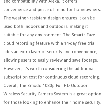
and compatibility with Alexa, it offers
convenience and peace of mind for homeowners.
The weather-resistant design ensures it can be
used both indoors and outdoors, making it
suitable for any environment. The Smartz Eaze
cloud recording feature with a 14-day free trial
adds an extra layer of security and convenience,
allowing users to easily review and save footage.
However, it’s worth considering the additional
subscription cost for continuous cloud recording.
Overall, the Zmodo 1080p Full HD Outdoor
Wireless Security Camera System is a great option
for those looking to enhance their home security.