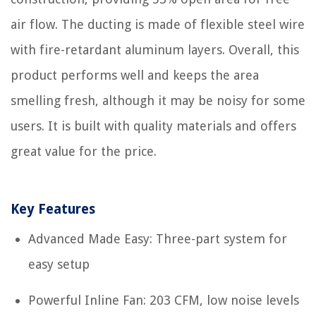
air flow. The ducting is made of flexible steel wire
with fire-retardant aluminum layers. Overall, this
product performs well and keeps the area
smelling fresh, although it may be noisy for some
users. It is built with quality materials and offers
great value for the price.
Key Features
Advanced Made Easy: Three-part system for
easy setup
Powerful Inline Fan: 203 CFM, low noise levels