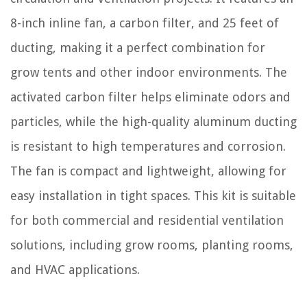
8-inch inline fan, a carbon filter, and 25 feet of
ducting, making it a perfect combination for
grow tents and other indoor environments. The
activated carbon filter helps eliminate odors and
particles, while the high-quality aluminum ducting
is resistant to high temperatures and corrosion.
The fan is compact and lightweight, allowing for
easy installation in tight spaces. This kit is suitable
for both commercial and residential ventilation
solutions, including grow rooms, planting rooms,
and HVAC applications.