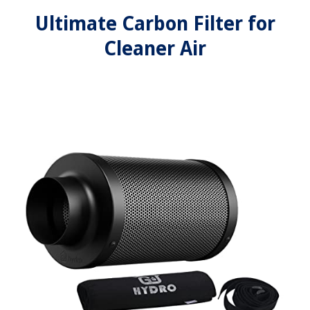
Ultimate Carbon Filter for
Cleaner Air