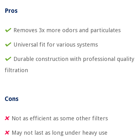
Pros
Removes 3x more odors and particulates
Universal fit for various systems
Durable construction with professional quality
filtration
Cons
Not as efficient as some other filters
May not last as long under heavy use