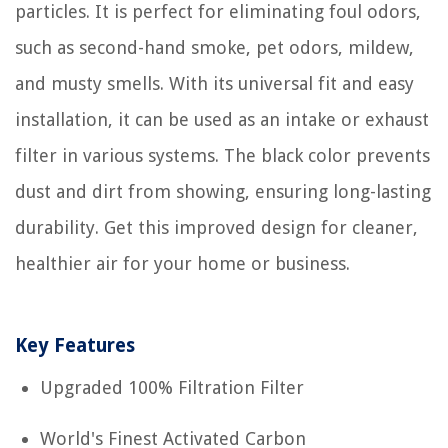
particles. It is perfect for eliminating foul odors,
such as second-hand smoke, pet odors, mildew,
and musty smells. With its universal fit and easy
installation, it can be used as an intake or exhaust
filter in various systems. The black color prevents
dust and dirt from showing, ensuring long-lasting
durability. Get this improved design for cleaner,
healthier air for your home or business.
Key Features
Upgraded 100% Filtration Filter
World's Finest Activated Carbon