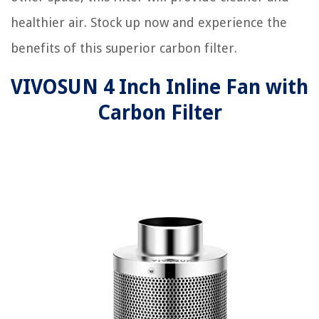
healthier air. Stock up now and experience the
benefits of this superior carbon filter.
VIVOSUN 4 Inch Inline Fan with
Carbon Filter