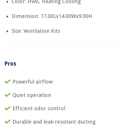
Color: HVAC Heating Cooling
Dimension: 17.00Lx14.00Wx9.00H
Size: Ventilation Kits
Pros
Powerful airflow
Quiet operation
Efficient odor control
Durable and leak-resistant ducting