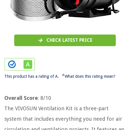
CHECK LATEST PRICE
*
This product has a rating of A.
What does this rating mean?
Overall Score
: 8/10
The VIVOSUN Ventilation Kit is a three-part
system that includes everything you need for air
circulation and ventilation projects. It features an