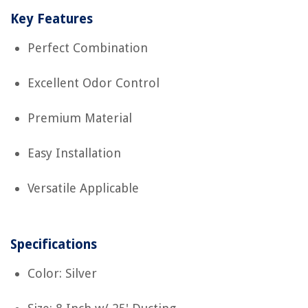
Key Features
Perfect Combination
Excellent Odor Control
Premium Material
Easy Installation
Versatile Applicable
Specifications
Color: Silver