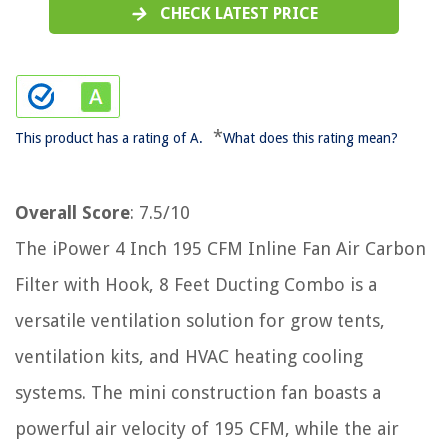
CHECK LATEST PRICE
*
This product has a rating of A.
What does this rating mean?
Overall Score
: 7.5/10
The iPower 4 Inch 195 CFM Inline Fan Air Carbon
Filter with Hook, 8 Feet Ducting Combo is a
versatile ventilation solution for grow tents,
ventilation kits, and HVAC heating cooling
systems. The mini construction fan boasts a
powerful air velocity of 195 CFM, while the air