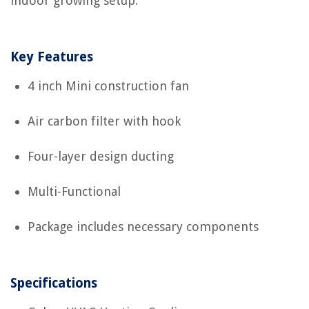
indoor growing setup.
Key Features
4 inch Mini construction fan
Air carbon filter with hook
Four-layer design ducting
Multi-Functional
Package includes necessary components
Specifications