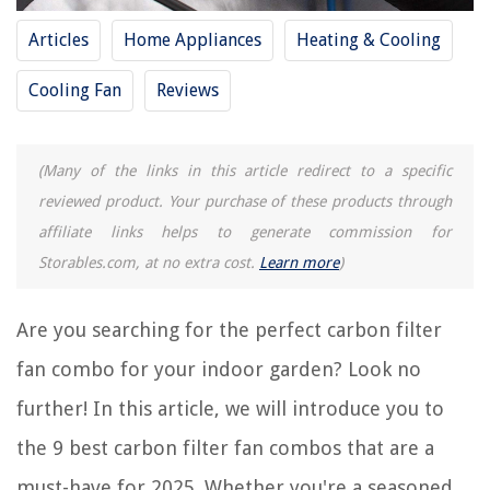
9 Best Water Filter For Ice Maker for 2025
Articles
Home Appliances
Heating & Cooling
9 Best Hot Tub Pre Filter For 2025
9 Best Cpu Cooling Fan for 2025
Cooling Fan
Reviews
9 Best 6 Inch Fan for 2025
9 Best Kichler Ceiling Fan for 2025
(Many of the links in this article redirect to a specific
reviewed product. Your purchase of these products through
REVIEWS
affiliate links helps to generate commission for
Storables.com, at no extra cost.
Learn more
)
The Rise of Pet-Conscious Home Design: 4 Ways It's Changing Modern
Homes
8 Amazing Whole House Water Filtration System For 2025
Are you searching for the perfect carbon filter
How To Install Fabric Walling: The Unique Alternative To Wallpaper
fan combo for your indoor garden? Look no
Country Kitchen Ideas: 42 Country Kitchen Designs And Decor
further! In this article, we will introduce you to
11 Best Fan Light Switch for 2025
the 9 best carbon filter fan combos that are a
must-have for 2025. Whether you're a seasoned