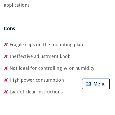
applications
Cons
Fragile clips on the mounting plate
Ineffective adjustment knob
Not ideal for controlling 🔥 or humidity
High power consumption
Menu
Lack of clear instructions