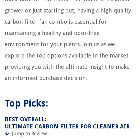
grower or just starting out, having a high-quality
carbon filter fan combo is essential for
maintaining a healthy and odor-free
environment for your plants. Join us as we
explore the top options available in the market,
providing you with the ultimate insight to make
an informed purchase decision.
Top Picks:
BEST OVERALL:
ULTIMATE CARBON FILTER FOR CLEANER AIR
Jump to Review