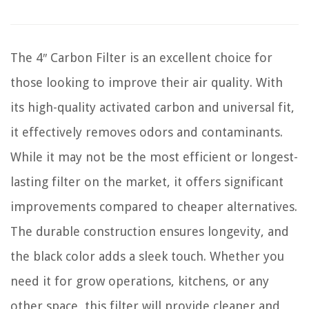
The 4″ Carbon Filter is an excellent choice for
those looking to improve their air quality. With
its high-quality activated carbon and universal fit,
it effectively removes odors and contaminants.
While it may not be the most efficient or longest-
lasting filter on the market, it offers significant
improvements compared to cheaper alternatives.
The durable construction ensures longevity, and
the black color adds a sleek touch. Whether you
need it for grow operations, kitchens, or any
other space, this filter will provide cleaner and