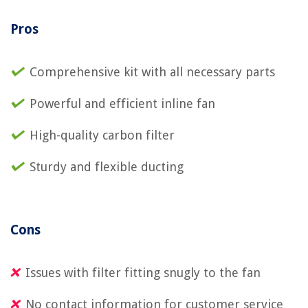
Pros
Comprehensive kit with all necessary parts
Powerful and efficient inline fan
High-quality carbon filter
Sturdy and flexible ducting
Cons
Issues with filter fitting snugly to the fan
No contact information for customer service