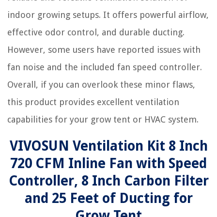
indoor growing setups. It offers powerful airflow,
effective odor control, and durable ducting.
However, some users have reported issues with
fan noise and the included fan speed controller.
Overall, if you can overlook these minor flaws,
this product provides excellent ventilation
capabilities for your grow tent or HVAC system.
VIVOSUN Ventilation Kit 8 Inch
720 CFM Inline Fan with Speed
Controller, 8 Inch Carbon Filter
and 25 Feet of Ducting for
Grow Tent