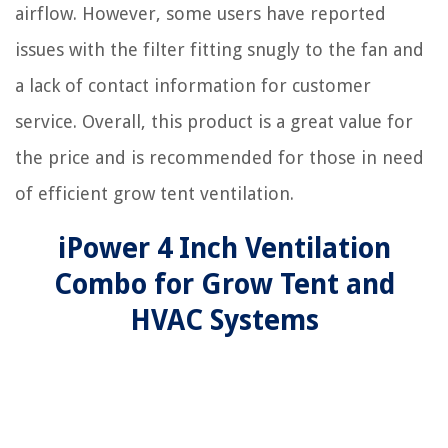
airflow. However, some users have reported
issues with the filter fitting snugly to the fan and
a lack of contact information for customer
service. Overall, this product is a great value for
the price and is recommended for those in need
of efficient grow tent ventilation.
iPower 4 Inch Ventilation
Combo for Grow Tent and
HVAC Systems