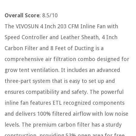
Overall Score
: 8.5/10
The VIVOSUN 4 Inch 203 CFM Inline Fan with
Speed Controller and Leather Sheath, 4 Inch
Carbon Filter and 8 Feet of Ducting is a
comprehensive air filtration combo designed for
grow tent ventilation. It includes an advanced
three-part system that is easy to set up and
ensures compatibility and safety. The powerful
inline fan features ETL recognized components
and delivers 100% filtered airflow with low noise
levels. The premium carbon filter has a sturdy
construction, providing 53% open area for free