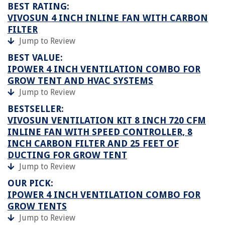
BEST RATING:
VIVOSUN 4 INCH INLINE FAN WITH CARBON
FILTER
Jump to Review
BEST VALUE:
IPOWER 4 INCH VENTILATION COMBO FOR
GROW TENT AND HVAC SYSTEMS
Jump to Review
BESTSELLER:
VIVOSUN VENTILATION KIT 8 INCH 720 CFM
INLINE FAN WITH SPEED CONTROLLER, 8
INCH CARBON FILTER AND 25 FEET OF
DUCTING FOR GROW TENT
Jump to Review
OUR PICK:
IPOWER 4 INCH VENTILATION COMBO FOR
GROW TENTS
Jump to Review