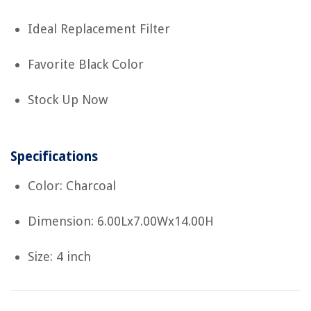
Ideal Replacement Filter
Favorite Black Color
Stock Up Now
Specifications
Color: Charcoal
Dimension: 6.00Lx7.00Wx14.00H
Size: 4 inch