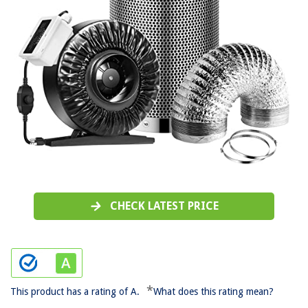
CHECK LATEST PRICE
*
This product has a rating of A.
What does this rating mean?