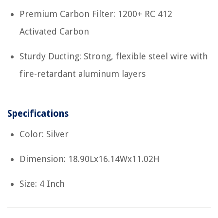
Premium Carbon Filter: 1200+ RC 412
Activated Carbon
Sturdy Ducting: Strong, flexible steel wire with
fire-retardant aluminum layers
Specifications
Color: Silver
Dimension: 18.90Lx16.14Wx11.02H
Size: 4 Inch