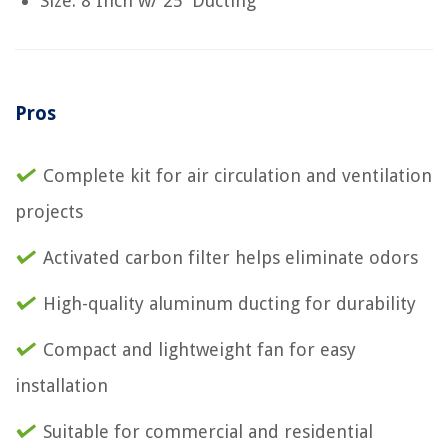
Size: 8 Inch w/ 25' Ducting
Pros
Complete kit for air circulation and ventilation
projects
Activated carbon filter helps eliminate odors
High-quality aluminum ducting for durability
Compact and lightweight fan for easy
installation
Suitable for commercial and residential