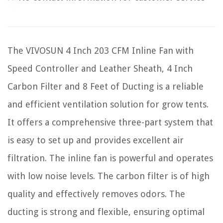
The VIVOSUN 4 Inch 203 CFM Inline Fan with
Speed Controller and Leather Sheath, 4 Inch
Carbon Filter and 8 Feet of Ducting is a reliable
and efficient ventilation solution for grow tents.
It offers a comprehensive three-part system that
is easy to set up and provides excellent air
filtration. The inline fan is powerful and operates
with low noise levels. The carbon filter is of high
quality and effectively removes odors. The
ducting is strong and flexible, ensuring optimal