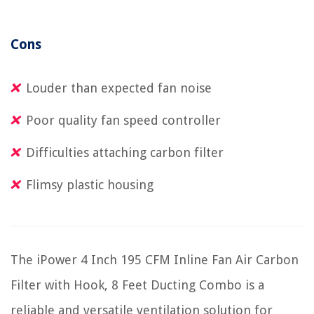
Cons
Louder than expected fan noise
Poor quality fan speed controller
Difficulties attaching carbon filter
Flimsy plastic housing
The iPower 4 Inch 195 CFM Inline Fan Air Carbon
Filter with Hook, 8 Feet Ducting Combo is a
reliable and versatile ventilation solution for