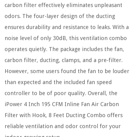
carbon filter effectively eliminates unpleasant
odors. The four-layer design of the ducting
ensures durability and resistance to leaks. With a
noise level of only 30dB, this ventilation combo
operates quietly. The package includes the fan,
carbon filter, ducting, clamps, and a pre-filter.
However, some users found the fan to be louder
than expected and the included fan speed
controller to be of poor quality. Overall, the
iPower 4 Inch 195 CFM Inline Fan Air Carbon
Filter with Hook, 8 Feet Ducting Combo offers
reliable ventilation and odor control for your