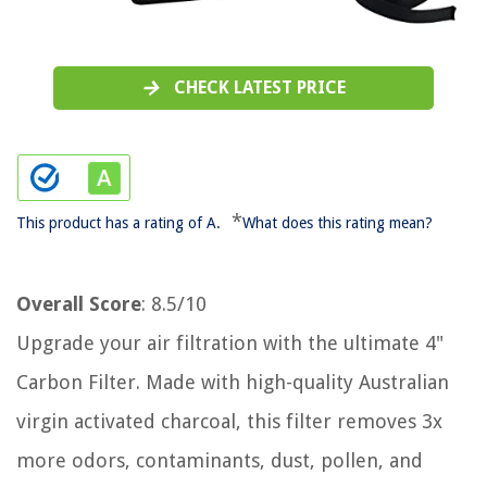
CHECK LATEST PRICE
*
This product has a rating of A.
What does this rating mean?
Overall Score
: 8.5/10
Upgrade your air filtration with the ultimate 4"
Carbon Filter. Made with high-quality Australian
virgin activated charcoal, this filter removes 3x
more odors, contaminants, dust, pollen, and