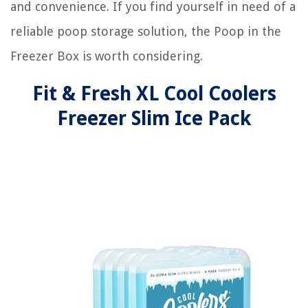
and convenience. If you find yourself in need of a
reliable poop storage solution, the Poop in the
Freezer Box is worth considering.
Fit & Fresh XL Cool Coolers
Freezer Slim Ice Pack