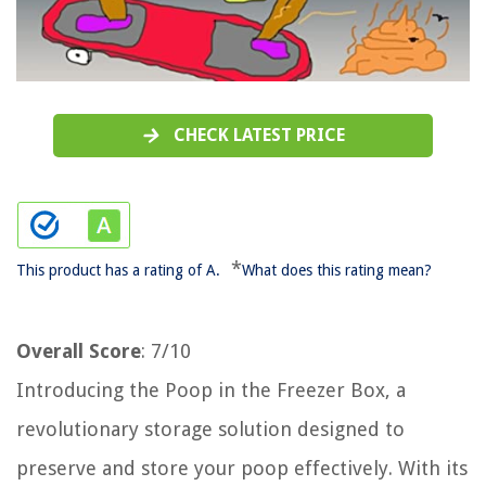
CHECK LATEST PRICE
*
This product has a rating of A.
What does this rating mean?
Overall Score
: 7/10
Introducing the Poop in the Freezer Box, a
revolutionary storage solution designed to
preserve and store your poop effectively. With its