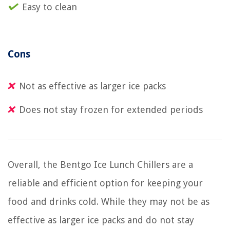
Easy to clean
Cons
Not as effective as larger ice packs
Does not stay frozen for extended periods
Overall, the Bentgo Ice Lunch Chillers are a
reliable and efficient option for keeping your
food and drinks cold. While they may not be as
effective as larger ice packs and do not stay