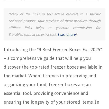
9 Best Cute Lunch Box for 2025
9 Superior Freezer Wrap For 2025
(Many of the links in this article redirect to a specific
9 Amazing Display Freezer For 2025
reviewed product. Your purchase of these products through
affiliate links helps to generate commission for
Storables.com, at no extra cost.
Learn more
)
REVIEWS
The Rise of Pet-Conscious Home Design: 4 Ways It's Changing Modern
Introducing the "9 Best Freezer Boxes For 2025"
Homes
– a comprehensive guide that will help you
How To Pay For Home Improvement CT License
discover the top-rated freezer boxes available in
How Many Apple Seeds To Kill A Human
10 Best Dryer Racks For Laundry For 2025
the market. When it comes to preserving and
What Is The Best Coffee Machine For Home
organizing your food, freezer boxes are an
essential tool, providing convenience and
ensuring the longevity of your stored items. In