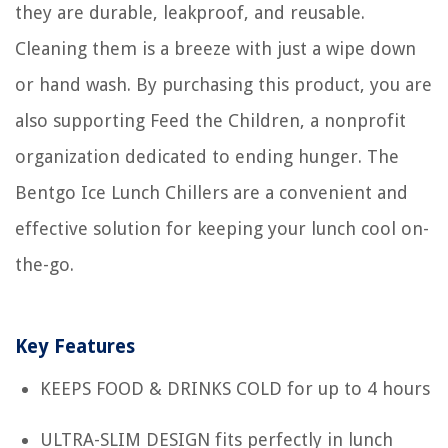
they are durable, leakproof, and reusable.
Cleaning them is a breeze with just a wipe down
or hand wash. By purchasing this product, you are
also supporting Feed the Children, a nonprofit
organization dedicated to ending hunger. The
Bentgo Ice Lunch Chillers are a convenient and
effective solution for keeping your lunch cool on-
the-go.
Key Features
KEEPS FOOD & DRINKS COLD for up to 4 hours
ULTRA-SLIM DESIGN fits perfectly in lunch