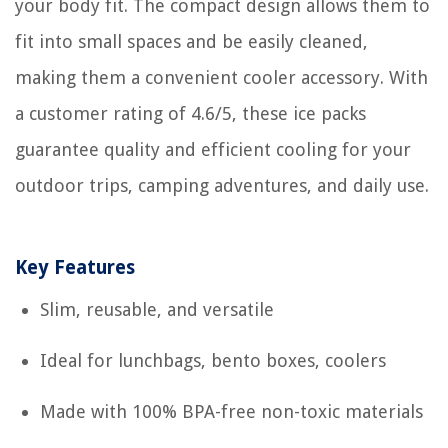
your body fit. The compact design allows them to
fit into small spaces and be easily cleaned,
making them a convenient cooler accessory. With
a customer rating of 4.6/5, these ice packs
guarantee quality and efficient cooling for your
outdoor trips, camping adventures, and daily use.
Key Features
Slim, reusable, and versatile
Ideal for lunchbags, bento boxes, coolers
Made with 100% BPA-free non-toxic materials