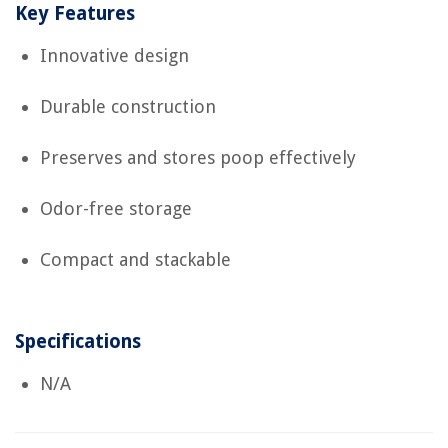
Key Features
Innovative design
Durable construction
Preserves and stores poop effectively
Odor-free storage
Compact and stackable
Specifications
N/A