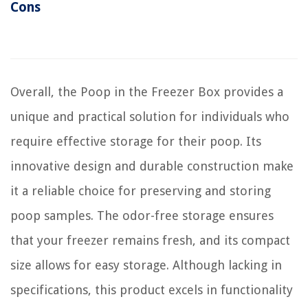
Cons
Overall, the Poop in the Freezer Box provides a
unique and practical solution for individuals who
require effective storage for their poop. Its
innovative design and durable construction make
it a reliable choice for preserving and storing
poop samples. The odor-free storage ensures
that your freezer remains fresh, and its compact
size allows for easy storage. Although lacking in
specifications, this product excels in functionality