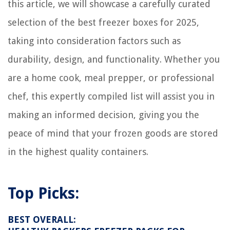
this article, we will showcase a carefully curated
selection of the best freezer boxes for 2025,
taking into consideration factors such as
durability, design, and functionality. Whether you
are a home cook, meal prepper, or professional
chef, this expertly compiled list will assist you in
making an informed decision, giving you the
peace of mind that your frozen goods are stored
in the highest quality containers.
Top Picks:
BEST OVERALL: