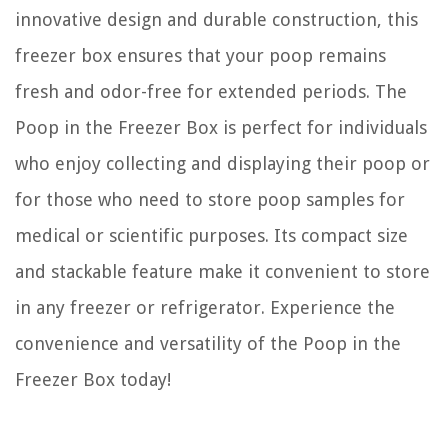
innovative design and durable construction, this
freezer box ensures that your poop remains
fresh and odor-free for extended periods. The
Poop in the Freezer Box is perfect for individuals
who enjoy collecting and displaying their poop or
for those who need to store poop samples for
medical or scientific purposes. Its compact size
and stackable feature make it convenient to store
in any freezer or refrigerator. Experience the
convenience and versatility of the Poop in the
Freezer Box today!