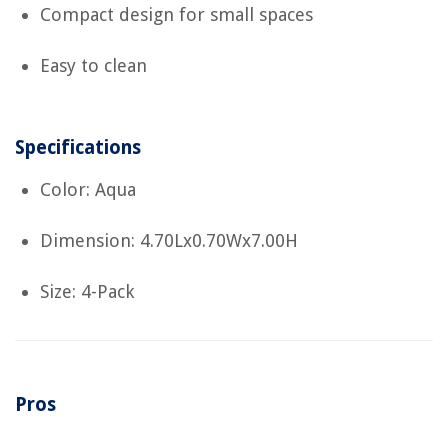
Compact design for small spaces
Easy to clean
Specifications
Color: Aqua
Dimension: 4.70Lx0.70Wx7.00H
Size: 4-Pack
Pros