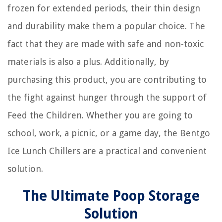
frozen for extended periods, their thin design
and durability make them a popular choice. The
fact that they are made with safe and non-toxic
materials is also a plus. Additionally, by
purchasing this product, you are contributing to
the fight against hunger through the support of
Feed the Children. Whether you are going to
school, work, a picnic, or a game day, the Bentgo
Ice Lunch Chillers are a practical and convenient
solution.
The Ultimate Poop Storage
Solution