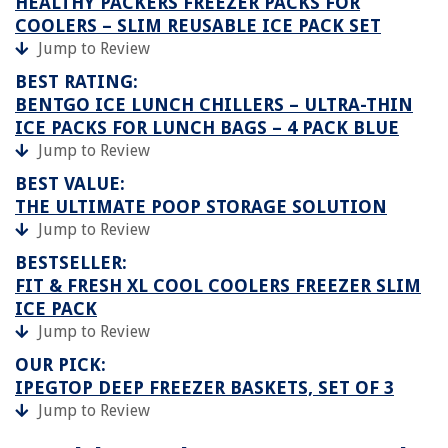
HEALTHY PACKERS FREEZER PACKS FOR
COOLERS – SLIM REUSABLE ICE PACK SET
Jump to Review
BEST RATING:
BENTGO ICE LUNCH CHILLERS – ULTRA-THIN
ICE PACKS FOR LUNCH BAGS – 4 PACK BLUE
Jump to Review
BEST VALUE:
THE ULTIMATE POOP STORAGE SOLUTION
Jump to Review
BESTSELLER:
FIT & FRESH XL COOL COOLERS FREEZER SLIM
ICE PACK
Jump to Review
OUR PICK:
IPEGTOP DEEP FREEZER BASKETS, SET OF 3
Jump to Review