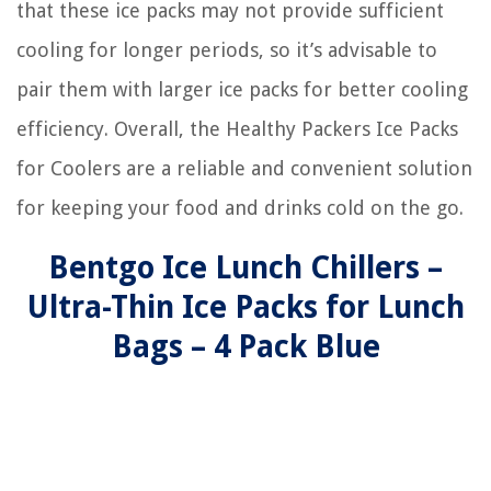
that these ice packs may not provide sufficient
cooling for longer periods, so it’s advisable to
pair them with larger ice packs for better cooling
efficiency. Overall, the Healthy Packers Ice Packs
for Coolers are a reliable and convenient solution
for keeping your food and drinks cold on the go.
Bentgo Ice Lunch Chillers –
Ultra-Thin Ice Packs for Lunch
Bags – 4 Pack Blue