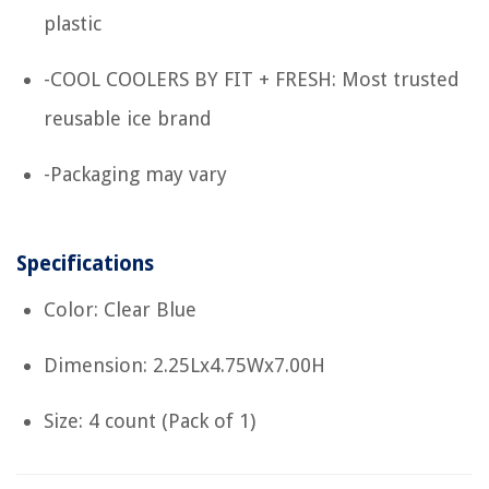
plastic
-COOL COOLERS BY FIT + FRESH: Most trusted
reusable ice brand
-Packaging may vary
Specifications
Color: Clear Blue
Dimension: 2.25Lx4.75Wx7.00H
Size: 4 count (Pack of 1)