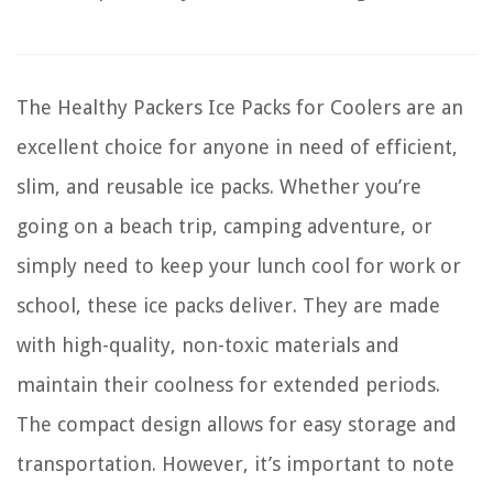
The Healthy Packers Ice Packs for Coolers are an
excellent choice for anyone in need of efficient,
slim, and reusable ice packs. Whether you’re
going on a beach trip, camping adventure, or
simply need to keep your lunch cool for work or
school, these ice packs deliver. They are made
with high-quality, non-toxic materials and
maintain their coolness for extended periods.
The compact design allows for easy storage and
transportation. However, it’s important to note