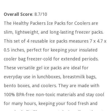
Overall Score
: 8.7/10
The Healthy Packers Ice Packs for Coolers are
slim, lightweight, and long-lasting freezer packs.
This set of 4 reusable ice packs measures 7 x 4.7 x
0.5 inches, perfect for keeping your insulated
cooler bag freezer-cold for extended periods.
These versatile gel ice packs are ideal for
everyday use in lunchboxes, breastmilk bags,
bento boxes, and coolers. They are made with
100% BPA-free non-toxic materials and stay cool
for many hours, keeping your food fresh and