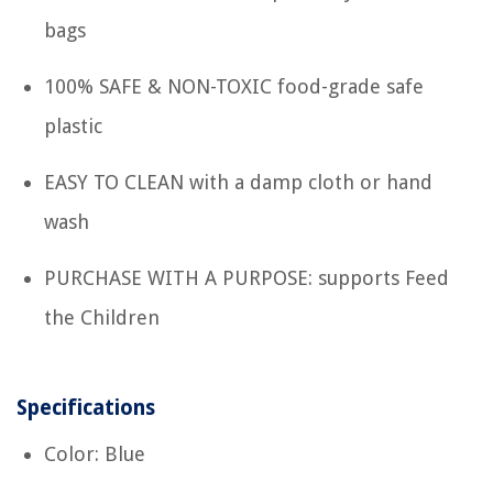
bags
100% SAFE & NON-TOXIC food-grade safe
plastic
EASY TO CLEAN with a damp cloth or hand
wash
PURCHASE WITH A PURPOSE: supports Feed
the Children
Specifications
Color: Blue