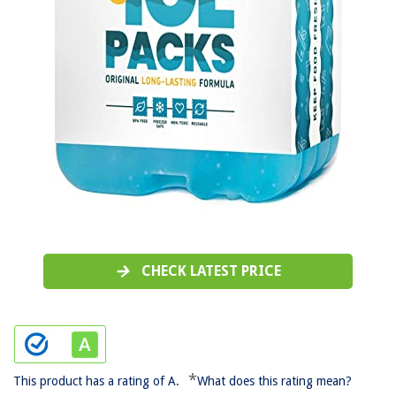
CHECK LATEST PRICE
*
This product has a rating of A.
What does this rating mean?