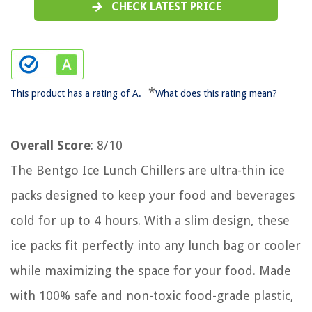
CHECK LATEST PRICE
*
This product has a rating of A.
What does this rating mean?
Overall Score
: 8/10
The Bentgo Ice Lunch Chillers are ultra-thin ice
packs designed to keep your food and beverages
cold for up to 4 hours. With a slim design, these
ice packs fit perfectly into any lunch bag or cooler
while maximizing the space for your food. Made
with 100% safe and non-toxic food-grade plastic,