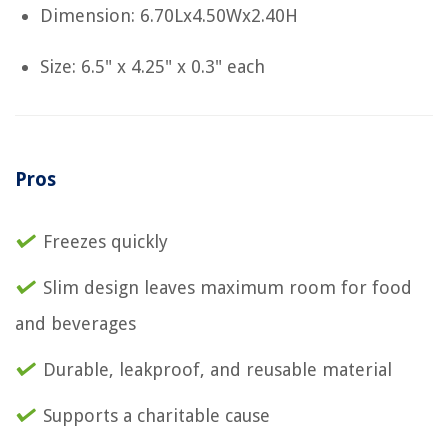
Dimension: 6.70Lx4.50Wx2.40H
Size: 6.5" x 4.25" x 0.3" each
Pros
Freezes quickly
Slim design leaves maximum room for food
and beverages
Durable, leakproof, and reusable material
Supports a charitable cause