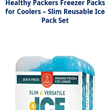
Healthy Packers Freezer Packs
for Coolers – Slim Reusable Ice
Pack Set