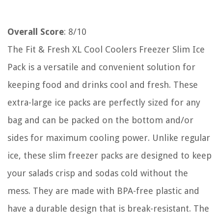
Overall Score
: 8/10
The Fit & Fresh XL Cool Coolers Freezer Slim Ice
Pack is a versatile and convenient solution for
keeping food and drinks cool and fresh. These
extra-large ice packs are perfectly sized for any
bag and can be packed on the bottom and/or
sides for maximum cooling power. Unlike regular
ice, these slim freezer packs are designed to keep
your salads crisp and sodas cold without the
mess. They are made with BPA-free plastic and
have a durable design that is break-resistant. The