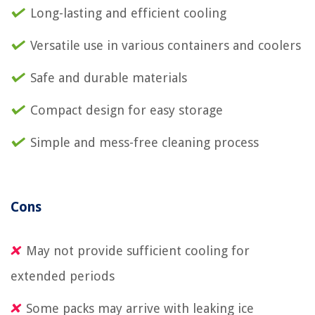
Long-lasting and efficient cooling
Versatile use in various containers and coolers
Safe and durable materials
Compact design for easy storage
Simple and mess-free cleaning process
Cons
May not provide sufficient cooling for
extended periods
Some packs may arrive with leaking ice