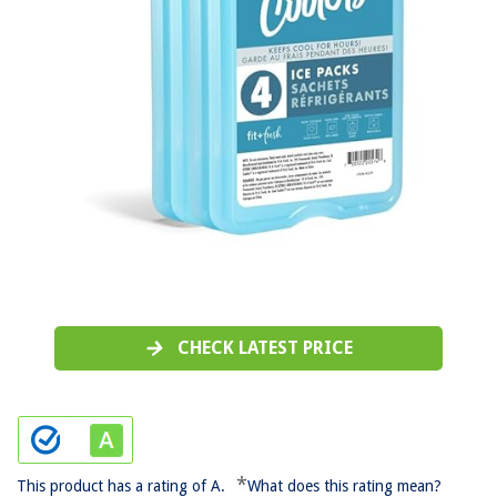
CHECK LATEST PRICE
*
This product has a rating of A.
What does this rating mean?