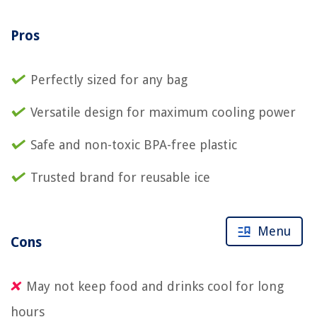
Pros
Perfectly sized for any bag
Versatile design for maximum cooling power
Safe and non-toxic BPA-free plastic
Trusted brand for reusable ice
Menu
Cons
May not keep food and drinks cool for long
hours