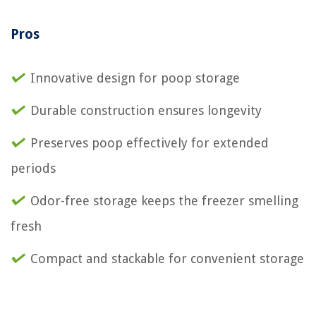
Pros
Innovative design for poop storage
Durable construction ensures longevity
Preserves poop effectively for extended
periods
Odor-free storage keeps the freezer smelling
fresh
Compact and stackable for convenient storage