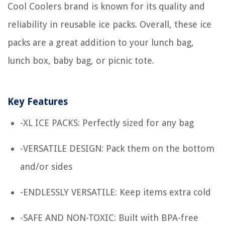
Cool Coolers brand is known for its quality and
reliability in reusable ice packs. Overall, these ice
packs are a great addition to your lunch bag,
lunch box, baby bag, or picnic tote.
Key Features
-XL ICE PACKS: Perfectly sized for any bag
-VERSATILE DESIGN: Pack them on the bottom
and/or sides
-ENDLESSLY VERSATILE: Keep items extra cold
-SAFE AND NON-TOXIC: Built with BPA-free