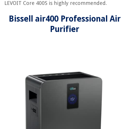
LEVOIT Core 400S is highly recommended.
Bissell air400 Professional Air
Purifier