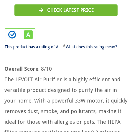
CHECK LATEST PRICE
*
This product has a rating of A.
What does this rating mean?
Overall Score
: 8/10
The LEVOIT Air Purifier is a highly efficient and
versatile product designed to purify the air in
your home. With a powerful 33W motor, it quickly
removes dust, smoke, and pollutants, making it
ideal for those with allergies or pets. The HEPA