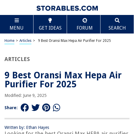
TABLE OF CONTENTS
Scroll
9 Best Oransi Max Hepa Air Purifier For 2025
MENU
GET IDEAS
FORUM
SEARCH
BEST OVERALL:
LEVOIT Core 400S Air Purifier – Large Room HEPA Filter
Home
>
Articles
>
9 Best Oransi Max Hepa Air Purifier For 2025
Jump to Review
ARTICLES
BEST RATING:
Bissell air400 Professional Air Purifier
Jump to Review
9 Best Oransi Max Hepa Air
Purifier For 2025
BEST VALUE:
CFKreya RFM80 Filter Replacement
Modified: June 9, 2025
Jump to Review
Share:
BESTSELLER:
Room-sized HEPA Air Purifier for Allergies & Pets, 1095
Sq.Ft.
Written by: Ethan Hayes
Jump to Review
Looking for the best Oransi Max HEPA air purifier