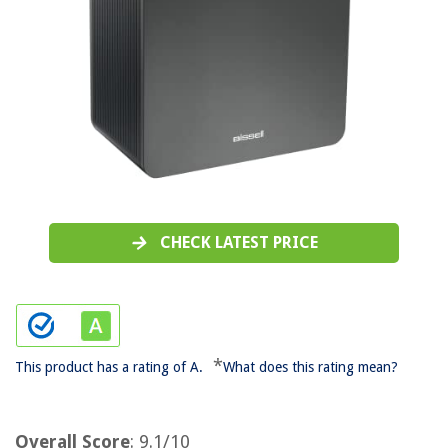
CHECK LATEST PRICE
*
This product has a rating of A.
What does this rating mean?
Overall Score
: 9.1/10