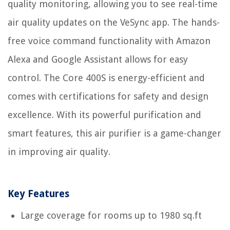
quality monitoring, allowing you to see real-time
air quality updates on the VeSync app. The hands-
free voice command functionality with Amazon
Alexa and Google Assistant allows for easy
control. The Core 400S is energy-efficient and
comes with certifications for safety and design
excellence. With its powerful purification and
smart features, this air purifier is a game-changer
in improving air quality.
Key Features
Large coverage for rooms up to 1980 sq.ft