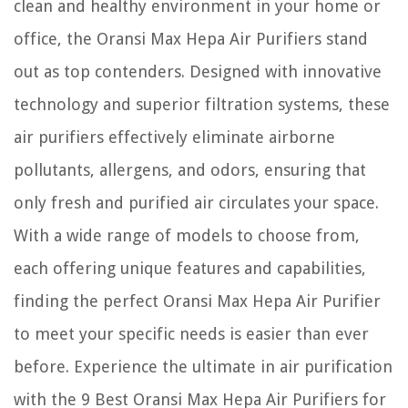
clean and healthy environment in your home or
office, the Oransi Max Hepa Air Purifiers stand
out as top contenders. Designed with innovative
technology and superior filtration systems, these
air purifiers effectively eliminate airborne
pollutants, allergens, and odors, ensuring that
only fresh and purified air circulates your space.
With a wide range of models to choose from,
each offering unique features and capabilities,
finding the perfect Oransi Max Hepa Air Purifier
to meet your specific needs is easier than ever
before. Experience the ultimate in air purification
with the 9 Best Oransi Max Hepa Air Purifiers for