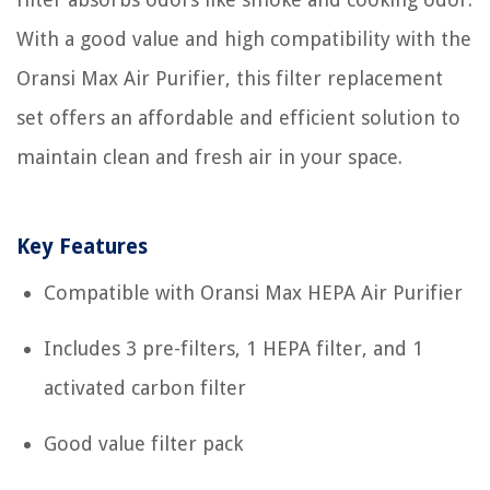
With a good value and high compatibility with the
Oransi Max Air Purifier, this filter replacement
set offers an affordable and efficient solution to
maintain clean and fresh air in your space.
Key Features
Compatible with Oransi Max HEPA Air Purifier
Includes 3 pre-filters, 1 HEPA filter, and 1
activated carbon filter
Good value filter pack