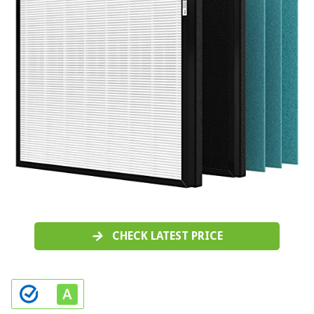
CHECK LATEST PRICE