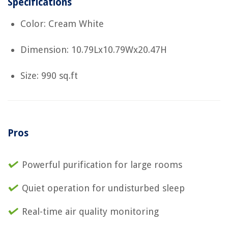
Specifications
Color: Cream White
Dimension: 10.79Lx10.79Wx20.47H
Size: 990 sq.ft
Pros
Powerful purification for large rooms
Quiet operation for undisturbed sleep
Real-time air quality monitoring