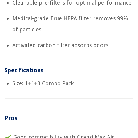
Cleanable pre-filters for optimal performance
Medical-grade True HEPA filter removes 99%
of particles
Activated carbon filter absorbs odors
Specifications
Size: 1+1+3 Combo Pack
Pros
Good compatibility with Oransi Max Air