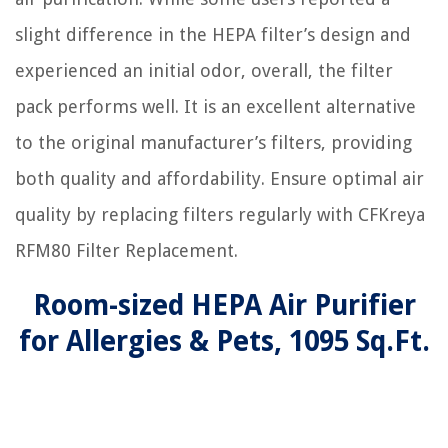
slight difference in the HEPA filter’s design and
experienced an initial odor, overall, the filter
pack performs well. It is an excellent alternative
to the original manufacturer’s filters, providing
both quality and affordability. Ensure optimal air
quality by replacing filters regularly with CFKreya
RFM80 Filter Replacement.
Room-sized HEPA Air Purifier
for Allergies & Pets, 1095 Sq.Ft.