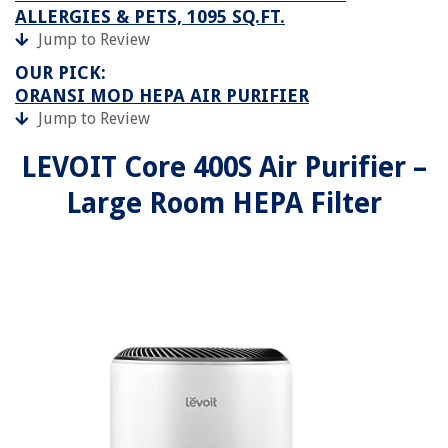
ALLERGIES & PETS, 1095 SQ.FT.
Jump to Review
OUR PICK:
ORANSI MOD HEPA AIR PURIFIER
Jump to Review
LEVOIT Core 400S Air Purifier –
Large Room HEPA Filter