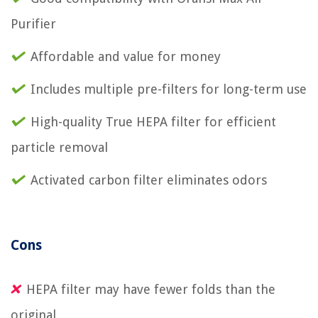
Purifier
Affordable and value for money
Includes multiple pre-filters for long-term use
High-quality True HEPA filter for efficient
particle removal
Activated carbon filter eliminates odors
Cons
HEPA filter may have fewer folds than the
original