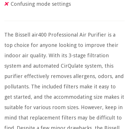
Confusing mode settings
The Bissell air400 Professional Air Purifier is a
top choice for anyone looking to improve their
indoor air quality. With its 3-stage filtration
system and automated CirQulate system, this
purifier effectively removes allergens, odors, and
pollutants. The included filters make it easy to
get started, and the accommodating size makes it
suitable for various room sizes. However, keep in
mind that replacement filters may be difficult to
find. Despite a few minor drawbacks, the Bissell