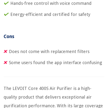
Hands-free control with voice command
Energy-efficient and certified for safety
Cons
Does not come with replacement filters
Some users found the app interface confusing
The LEVOIT Core 400S Air Purifier is a high-
quality product that delivers exceptional air
purification performance. With its large coverage