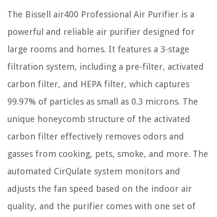
The Bissell air400 Professional Air Purifier is a
powerful and reliable air purifier designed for
large rooms and homes. It features a 3-stage
filtration system, including a pre-filter, activated
carbon filter, and HEPA filter, which captures
99.97% of particles as small as 0.3 microns. The
unique honeycomb structure of the activated
carbon filter effectively removes odors and
gasses from cooking, pets, smoke, and more. The
automated CirQulate system monitors and
adjusts the fan speed based on the indoor air
quality, and the purifier comes with one set of