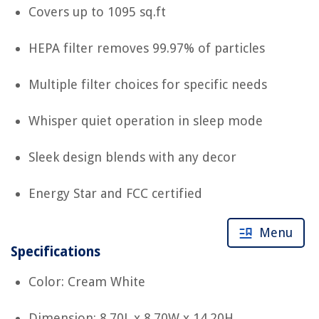
Covers up to 1095 sq.ft
HEPA filter removes 99.97% of particles
Multiple filter choices for specific needs
Whisper quiet operation in sleep mode
Sleek design blends with any decor
Energy Star and FCC certified
Menu
Specifications
Color: Cream White
Dimension: 8.70L x 8.70W x 14.20H