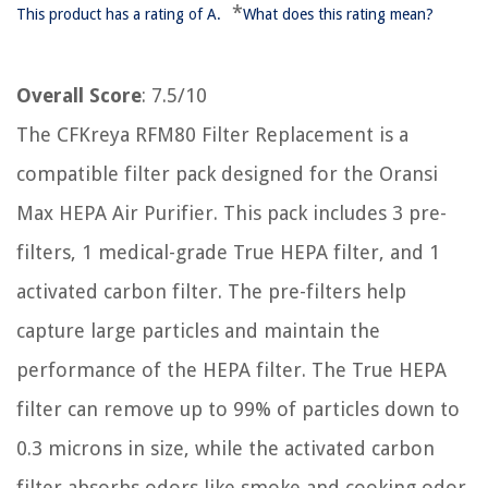
*
This product has a rating of A.
What does this rating mean?
Overall Score
: 7.5/10
The CFKreya RFM80 Filter Replacement is a
compatible filter pack designed for the Oransi
Max HEPA Air Purifier. This pack includes 3 pre-
filters, 1 medical-grade True HEPA filter, and 1
activated carbon filter. The pre-filters help
capture large particles and maintain the
performance of the HEPA filter. The True HEPA
filter can remove up to 99% of particles down to
0.3 microns in size, while the activated carbon
filter absorbs odors like smoke and cooking odor.