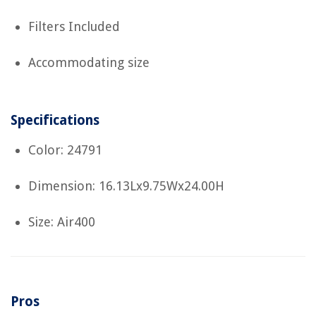
Filters Included
Accommodating size
Specifications
Color: 24791
Dimension: 16.13Lx9.75Wx24.00H
Size: Air400
Pros