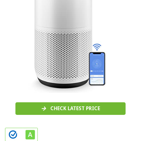
CHECK LATEST PRICE