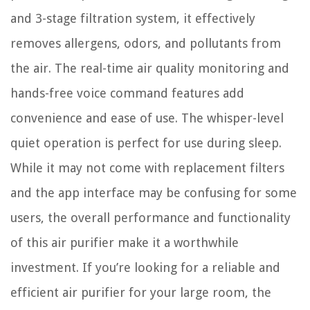
and 3-stage filtration system, it effectively
removes allergens, odors, and pollutants from
the air. The real-time air quality monitoring and
hands-free voice command features add
convenience and ease of use. The whisper-level
quiet operation is perfect for use during sleep.
While it may not come with replacement filters
and the app interface may be confusing for some
users, the overall performance and functionality
of this air purifier make it a worthwhile
investment. If you’re looking for a reliable and
efficient air purifier for your large room, the