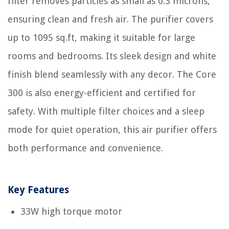
filter removes particles as small as 0.3 microns,
ensuring clean and fresh air. The purifier covers
up to 1095 sq.ft, making it suitable for large
rooms and bedrooms. Its sleek design and white
finish blend seamlessly with any decor. The Core
300 is also energy-efficient and certified for
safety. With multiple filter choices and a sleep
mode for quiet operation, this air purifier offers
both performance and convenience.
Key Features
33W high torque motor