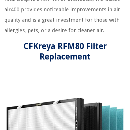
air400 provides noticeable improvements in air
quality and is a great investment for those with
allergies, pets, or a desire for cleaner air.
CFKreya RFM80 Filter
Replacement