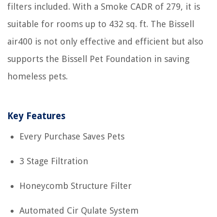
filters included. With a Smoke CADR of 279, it is
suitable for rooms up to 432 sq. ft. The Bissell
air400 is not only effective and efficient but also
supports the Bissell Pet Foundation in saving
homeless pets.
Key Features
Every Purchase Saves Pets
3 Stage Filtration
Honeycomb Structure Filter
Automated Cir Qulate System