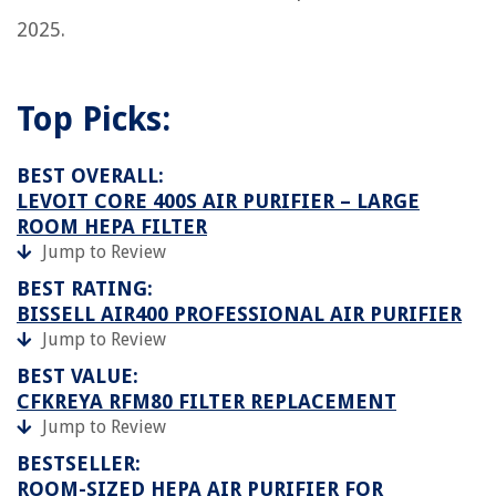
2025.
Top Picks:
BEST OVERALL:
LEVOIT CORE 400S AIR PURIFIER – LARGE
ROOM HEPA FILTER
Jump to Review
BEST RATING:
BISSELL AIR400 PROFESSIONAL AIR PURIFIER
Jump to Review
BEST VALUE:
CFKREYA RFM80 FILTER REPLACEMENT
Jump to Review
BESTSELLER:
ROOM-SIZED HEPA AIR PURIFIER FOR