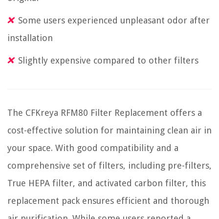
Some users experienced unpleasant odor after
installation
Slightly expensive compared to other filters
The CFKreya RFM80 Filter Replacement offers a
cost-effective solution for maintaining clean air in
your space. With good compatibility and a
comprehensive set of filters, including pre-filters,
True HEPA filter, and activated carbon filter, this
replacement pack ensures efficient and thorough
air purification. While some users reported a