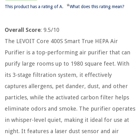
*
This product has a rating of A.
What does this rating mean?
Overall Score
: 9.5/10
The LEVOIT Core 400S Smart True HEPA Air
Purifier is a top-performing air purifier that can
purify large rooms up to 1980 square feet. With
its 3-stage filtration system, it effectively
captures allergens, pet dander, dust, and other
particles, while the activated carbon filter helps
eliminate odors and smoke. The purifier operates
in whisper-level quiet, making it ideal for use at
night. It features a laser dust sensor and air