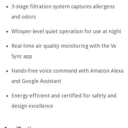
3-stage filtration system captures allergens
and odors
Whisper-level quiet operation for use at night
Real-time air quality monitoring with the Ve
Sync app
Hands-free voice command with Amazon Alexa
and Google Assistant
Energy-efficient and certified for safety and
design excellence