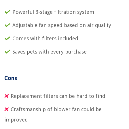
Powerful 3-stage filtration system
Adjustable fan speed based on air quality
Comes with filters included
Saves pets with every purchase
Cons
Replacement filters can be hard to find
Craftsmanship of blower fan could be
improved