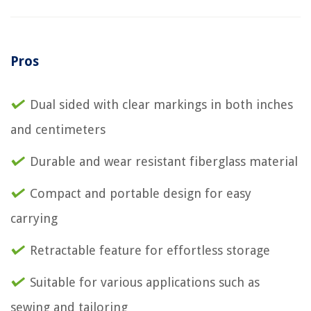
Pros
Dual sided with clear markings in both inches
and centimeters
Durable and wear resistant fiberglass material
Compact and portable design for easy
carrying
Retractable feature for effortless storage
Suitable for various applications such as
sewing and tailoring