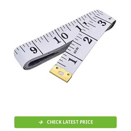
CHECK LATEST PRICE