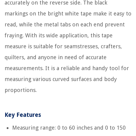
accurately on the reverse side. The black
markings on the bright white tape make it easy to
read, while the metal tabs on each end prevent
fraying. With its wide application, this tape
measure is suitable for seamstresses, crafters,
quilters, and anyone in need of accurate
measurements. It is a reliable and handy tool for
measuring various curved surfaces and body
proportions.
Key Features
Measuring range: 0 to 60 inches and 0 to 150