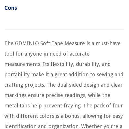
Cons
The GDMINLO Soft Tape Measure is a must-have
tool for anyone in need of accurate
measurements. Its flexibility, durability, and
portability make it a great addition to sewing and
crafting projects. The dual-sided design and clear
markings ensure precise readings, while the
metal tabs help prevent fraying. The pack of four
with different colors is a bonus, allowing for easy
identification and organization. Whether you’re a