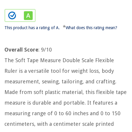
*
This product has a rating of A.
What does this rating mean?
Overall Score
: 9/10
The Soft Tape Measure Double Scale Flexible
Ruler is a versatile tool for weight loss, body
measurement, sewing, tailoring, and crafting.
Made from soft plastic material, this flexible tape
measure is durable and portable. It features a
measuring range of 0 to 60 inches and 0 to 150
centimeters, with a centimeter scale printed