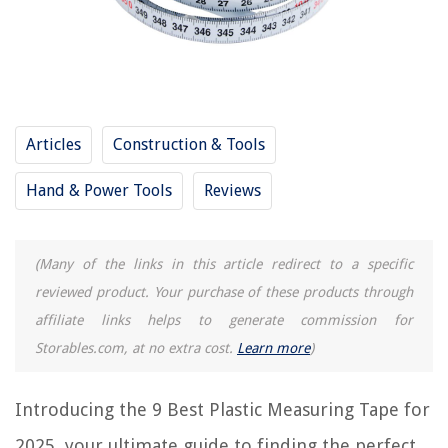
9 Best Protractor for 2025
How To Measure Your Height With Measuring Tape
How To Measure Foot Size With Measuring Tape
REVIEWS
Articles
Construction & Tools
The Rise of Pet-Conscious Home Design: 4 Ways It's Changing Modern
Hand & Power Tools
Reviews
Homes
How To Change Alexa Weather Location
How To Tile A Porch
(Many of the links in this article redirect to a specific
reviewed product. Your purchase of these products through
What Do You Call A Covered Walkway
affiliate links helps to generate commission for
The 10 Best Nylon Carpet For Your Home
Storables.com, at no extra cost.
Learn more
)
Introducing the 9 Best Plastic Measuring Tape for
2025, your ultimate guide to finding the perfect