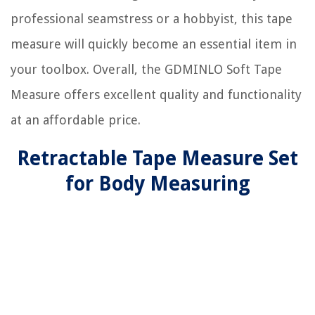
professional seamstress or a hobbyist, this tape
measure will quickly become an essential item in
your toolbox. Overall, the GDMINLO Soft Tape
Measure offers excellent quality and functionality
at an affordable price.
Retractable Tape Measure Set
for Body Measuring