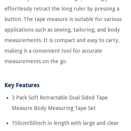
effortlessly retract the long ruler by pressing a
button. The tape measure is suitable for various
applications such as sewing, tailoring, and body
measurements. It is compact and easy to carry,
making it a convenient tool for accurate
measurements on the go.
Key Features
3 Pack Soft Retractable Dual Sided Tape
Measure Body Measuring Tape Set
150cm/60inch in length with large and clear