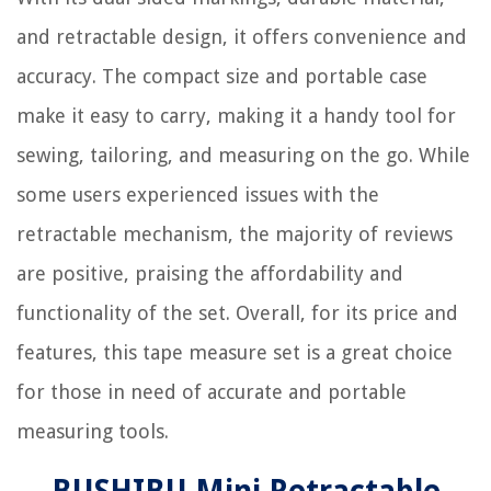
and retractable design, it offers convenience and
accuracy. The compact size and portable case
make it easy to carry, making it a handy tool for
sewing, tailoring, and measuring on the go. While
some users experienced issues with the
retractable mechanism, the majority of reviews
are positive, praising the affordability and
functionality of the set. Overall, for its price and
features, this tape measure set is a great choice
for those in need of accurate and portable
measuring tools.