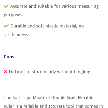
Accurate and suitable for various measuring
purposes
Durable and soft plastic material, no
scratchiness
Cons
Difficult to store neatly without tangling
The Soft Tape Measure Double Scale Flexible
Ruler is a reliable and accurate tool that comes in