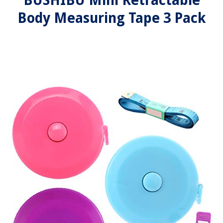
BUSHIBU Mini Retractable
Body Measuring Tape 3 Pack