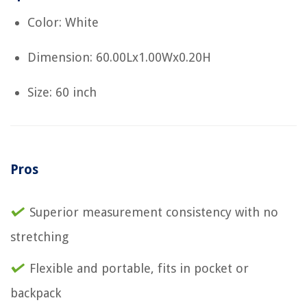
Color: White
Dimension: 60.00Lx1.00Wx0.20H
Size: 60 inch
Pros
Superior measurement consistency with no
stretching
Flexible and portable, fits in pocket or
backpack