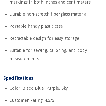
markings in both inches and centimeters
Durable non-stretch fiberglass material
Portable handy plastic case
Retractable design for easy storage
Suitable for sewing, tailoring, and body
measurements
Specifications
Color: Black, Blue, Purple, Sky
Customer Rating: 4.5/5