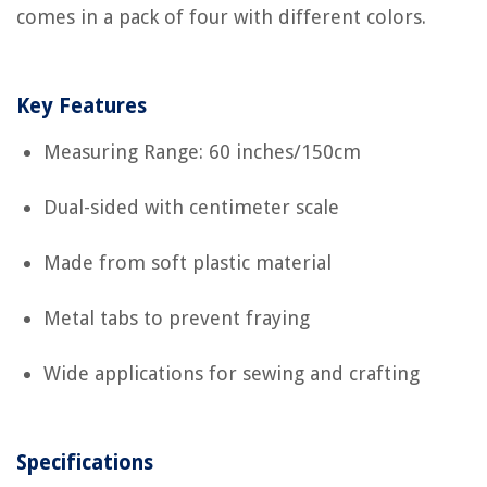
comes in a pack of four with different colors.
Key Features
Measuring Range: 60 inches/150cm
Dual-sided with centimeter scale
Made from soft plastic material
Metal tabs to prevent fraying
Wide applications for sewing and crafting
Specifications