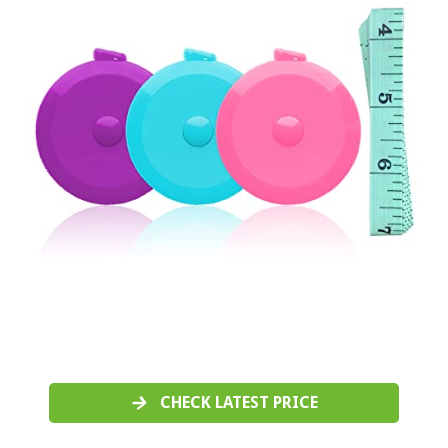
CHECK LATEST PRICE