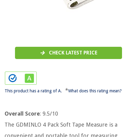
CHECK LATEST PRICE
*
This product has a rating of A.
What does this rating mean?
Overall Score
: 9.5/10
The GDMINLO 4 Pack Soft Tape Measure is a
convenient and portable tool for measuring