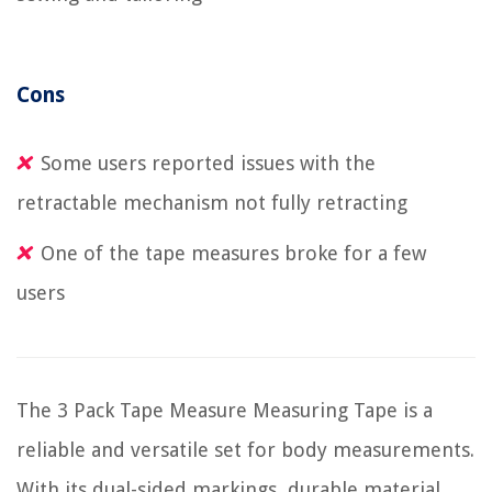
Cons
Some users reported issues with the
retractable mechanism not fully retracting
One of the tape measures broke for a few
users
The 3 Pack Tape Measure Measuring Tape is a
reliable and versatile set for body measurements.
With its dual-sided markings, durable material,