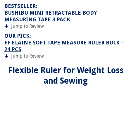
BESTSELLER:
BUSHIBU MINI RETRACTABLE BODY
MEASURING TAPE 3 PACK
Jump to Review
OUR PICK:
FF ELAINE SOFT TAPE MEASURE RULER BULK –
24 PCS
Jump to Review
Flexible Ruler for Weight Loss
and Sewing