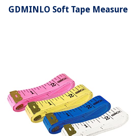
GDMINLO Soft Tape Measure