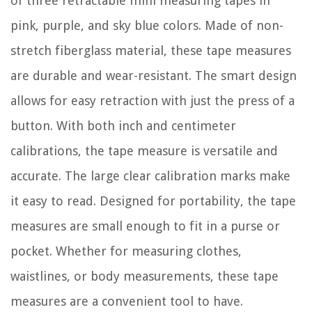
of three retractable mini measuring tapes in
pink, purple, and sky blue colors. Made of non-
stretch fiberglass material, these tape measures
are durable and wear-resistant. The smart design
allows for easy retraction with just the press of a
button. With both inch and centimeter
calibrations, the tape measure is versatile and
accurate. The large clear calibration marks make
it easy to read. Designed for portability, the tape
measures are small enough to fit in a purse or
pocket. Whether for measuring clothes,
waistlines, or body measurements, these tape
measures are a convenient tool to have.