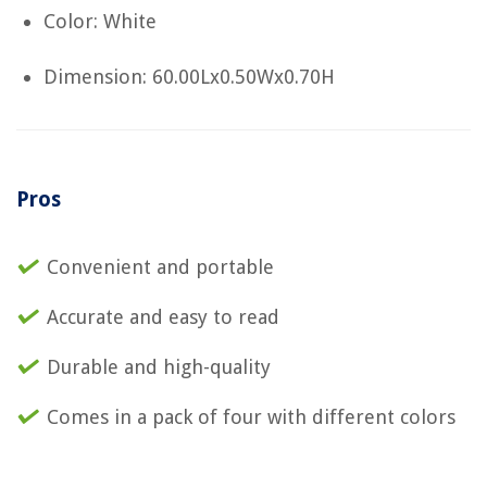
Color: White
Dimension: 60.00Lx0.50Wx0.70H
Pros
Convenient and portable
Accurate and easy to read
Durable and high-quality
Comes in a pack of four with different colors