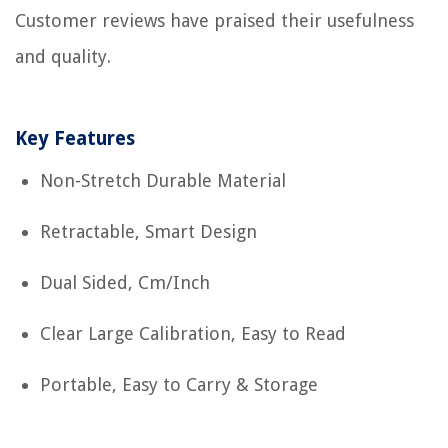
Customer reviews have praised their usefulness
and quality.
Key Features
Non-Stretch Durable Material
Retractable, Smart Design
Dual Sided, Cm/Inch
Clear Large Calibration, Easy to Read
Portable, Easy to Carry & Storage