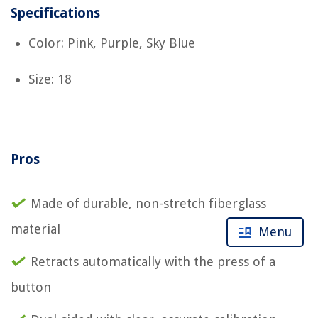
Specifications
Color: Pink, Purple, Sky Blue
Size: 18
Pros
Made of durable, non-stretch fiberglass
material
Menu
Retracts automatically with the press of a
button