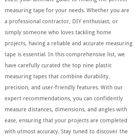
measuring tape for your needs. Whether you are
a professional contractor, DIY enthusiast, or
simply someone who loves tackling home
projects, having a reliable and accurate measuring
tape is essential. In this comprehensive list, we
have carefully curated the top nine plastic
measuring tapes that combine durability,
precision, and user-friendly features. With our
expert recommendations, you can confidently
measure distances, dimensions, and angles with
ease, ensuring that your projects are completed
with utmost accuracy. Stay tuned to discover the