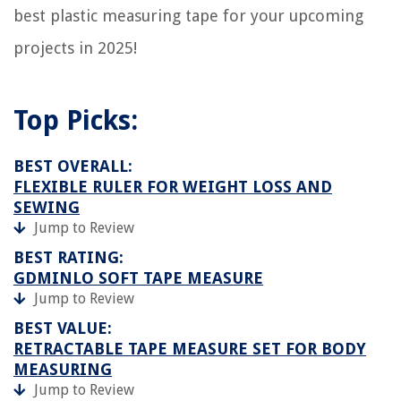
best plastic measuring tape for your upcoming
projects in 2025!
Top Picks:
BEST OVERALL:
FLEXIBLE RULER FOR WEIGHT LOSS AND
SEWING
Jump to Review
BEST RATING:
GDMINLO SOFT TAPE MEASURE
Jump to Review
BEST VALUE:
RETRACTABLE TAPE MEASURE SET FOR BODY
MEASURING
Jump to Review