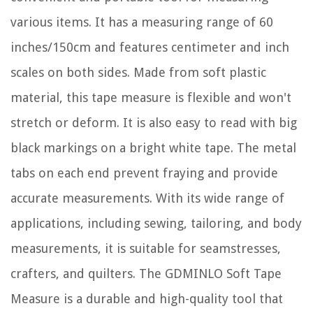
various items. It has a measuring range of 60
inches/150cm and features centimeter and inch
scales on both sides. Made from soft plastic
material, this tape measure is flexible and won't
stretch or deform. It is also easy to read with big
black markings on a bright white tape. The metal
tabs on each end prevent fraying and provide
accurate measurements. With its wide range of
applications, including sewing, tailoring, and body
measurements, it is suitable for seamstresses,
crafters, and quilters. The GDMINLO Soft Tape
Measure is a durable and high-quality tool that