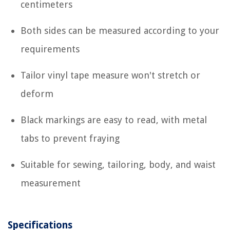
centimeters
Both sides can be measured according to your
requirements
Tailor vinyl tape measure won't stretch or
deform
Black markings are easy to read, with metal
tabs to prevent fraying
Suitable for sewing, tailoring, body, and waist
measurement
Specifications