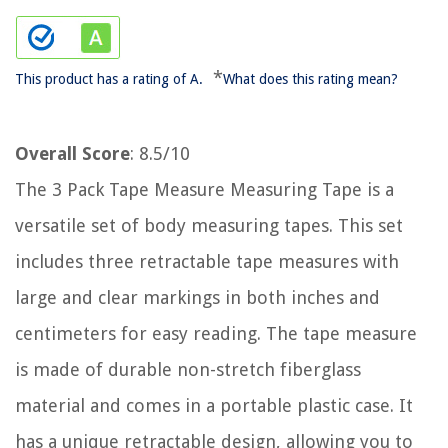
*
This product has a rating of A.
What does this rating mean?
Overall Score
: 8.5/10
The 3 Pack Tape Measure Measuring Tape is a
versatile set of body measuring tapes. This set
includes three retractable tape measures with
large and clear markings in both inches and
centimeters for easy reading. The tape measure
is made of durable non-stretch fiberglass
material and comes in a portable plastic case. It
has a unique retractable design, allowing you to