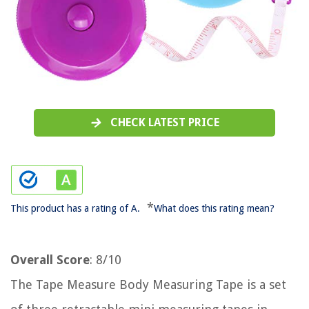
CHECK LATEST PRICE
*
This product has a rating of A.
What does this rating mean?
Overall Score
: 8/10
The Tape Measure Body Measuring Tape is a set