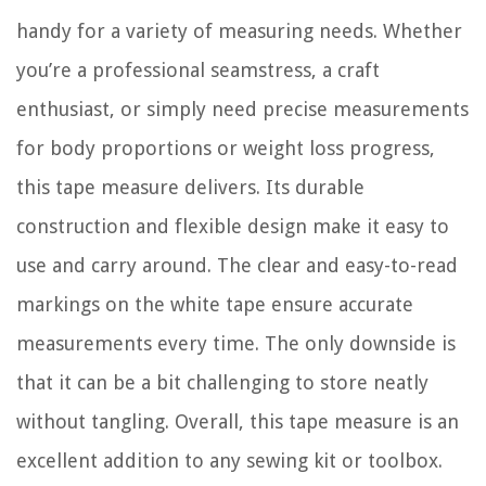
handy for a variety of measuring needs. Whether
you’re a professional seamstress, a craft
enthusiast, or simply need precise measurements
for body proportions or weight loss progress,
this tape measure delivers. Its durable
construction and flexible design make it easy to
use and carry around. The clear and easy-to-read
markings on the white tape ensure accurate
measurements every time. The only downside is
that it can be a bit challenging to store neatly
without tangling. Overall, this tape measure is an
excellent addition to any sewing kit or toolbox.