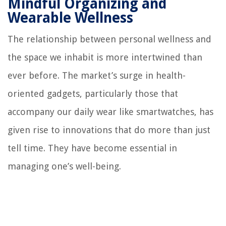
Mindful Organizing and
Wearable Wellness
The relationship between personal wellness and
the space we inhabit is more intertwined than
ever before. The market’s surge in health-
oriented gadgets, particularly those that
accompany our daily wear like smartwatches, has
given rise to innovations that do more than just
tell time. They have become essential in
managing one’s well-being.