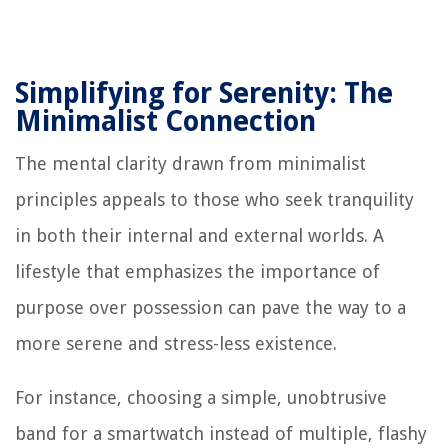
Simplifying for Serenity: The
Minimalist Connection
The mental clarity drawn from minimalist
principles appeals to those who seek tranquility
in both their internal and external worlds. A
lifestyle that emphasizes the importance of
purpose over possession can pave the way to a
more serene and stress-less existence.
For instance, choosing a simple, unobtrusive
band for a smartwatch instead of multiple, flashy