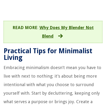
READ MORE
:
Why Does My Blender Not
Blend
Practical Tips for Minimalist
Living
Embracing minimalism doesn’t mean you have to
live with next to nothing; it’s about being more
intentional with what you choose to surround
yourself with. Start by decluttering, keeping only
what serves a purpose or brings joy. Create a