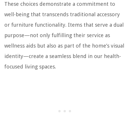
These choices demonstrate a commitment to
well-being that transcends traditional accessory
or furniture functionality. Items that serve a dual
purpose—not only fulfilling their service as
wellness aids but also as part of the home’s visual
identity—create a seamless blend in our health-
focused living spaces.