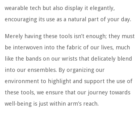
wearable tech but also display it elegantly,
encouraging its use as a natural part of your day.
Merely having these tools isn’t enough; they must
be interwoven into the fabric of our lives, much
like the bands on our wrists that delicately blend
into our ensembles. By organizing our
environment to highlight and support the use of
these tools, we ensure that our journey towards
well-being is just within arm’s reach.