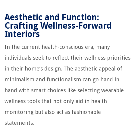
Aesthetic and Function:
Crafting Wellness-Forward
Interiors
In the current health-conscious era, many
individuals seek to reflect their wellness priorities
in their home’s design. The aesthetic appeal of
minimalism and functionalism can go hand in
hand with smart choices like selecting wearable
wellness tools that not only aid in health
monitoring but also act as fashionable
statements.