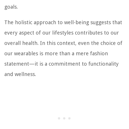
goals.
The holistic approach to well-being suggests that
every aspect of our lifestyles contributes to our
overall health. In this context, even the choice of
our wearables is more than a mere fashion
statement—it is a commitment to functionality
and wellness.