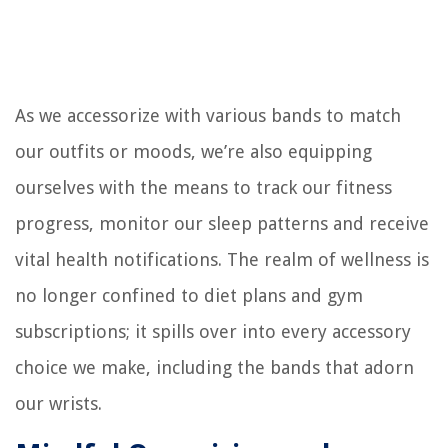
As we accessorize with various bands to match
our outfits or moods, we’re also equipping
ourselves with the means to track our fitness
progress, monitor our sleep patterns and receive
vital health notifications. The realm of wellness is
no longer confined to diet plans and gym
subscriptions; it spills over into every accessory
choice we make, including the bands that adorn
our wrists.