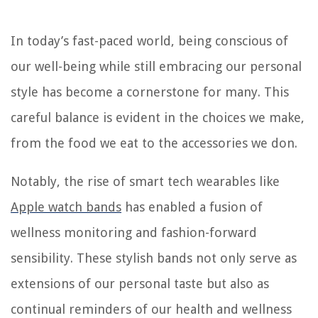
In today’s fast-paced world, being conscious of
our well-being while still embracing our personal
style has become a cornerstone for many. This
careful balance is evident in the choices we make,
from the food we eat to the accessories we don.
Notably, the rise of smart tech wearables like
Apple watch bands
has enabled a fusion of
wellness monitoring and fashion-forward
sensibility. These stylish bands not only serve as
extensions of our personal taste but also as
continual reminders of our health and wellness