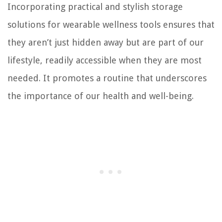
Incorporating practical and stylish storage
solutions for wearable wellness tools ensures that
they aren’t just hidden away but are part of our
lifestyle, readily accessible when they are most
needed. It promotes a routine that underscores
the importance of our health and well-being.