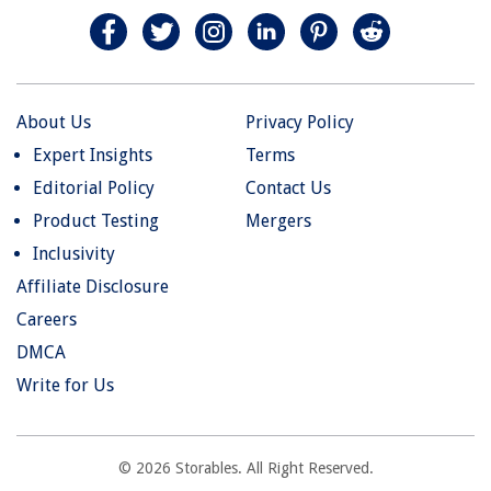
About Us
Privacy Policy
Expert Insights
Terms
Editorial Policy
Contact Us
Product Testing
Mergers
Inclusivity
Affiliate Disclosure
Careers
DMCA
Write for Us
© 2026 Storables. All Right Reserved.