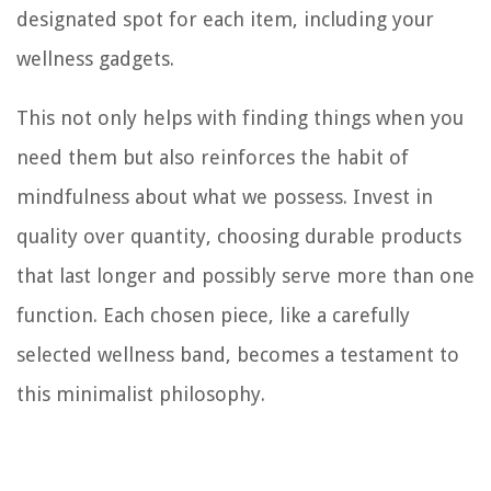
designated spot for each item, including your
wellness gadgets.
This not only helps with finding things when you
need them but also reinforces the habit of
mindfulness about what we possess. Invest in
quality over quantity, choosing durable products
that last longer and possibly serve more than one
function. Each chosen piece, like a carefully
selected wellness band, becomes a testament to
this minimalist philosophy.