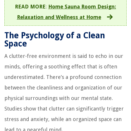
READ MORE
:
Home Sauna Room Design:
Relaxation and Wellness at Home
The Psychology of a Clean
Space
A clutter-free environment is said to echo in our
minds, offering a soothing effect that is often
underestimated. There’s a profound connection
between the cleanliness and organization of our
physical surroundings with our mental state.
Studies show that clutter can significantly trigger
stress and anxiety, while an organized space can
lead to a peaceful mind.