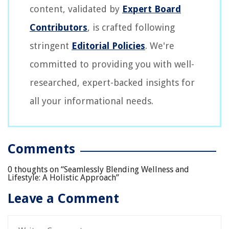
content, validated by
Expert Board
Contributors
, is crafted following
stringent
Editorial Policies
. We're
committed to providing you with well-
researched, expert-backed insights for
all your informational needs.
Comments
0 thoughts on “
Seamlessly Blending Wellness and
Lifestyle: A Holistic Approach
”
Leave a Comment