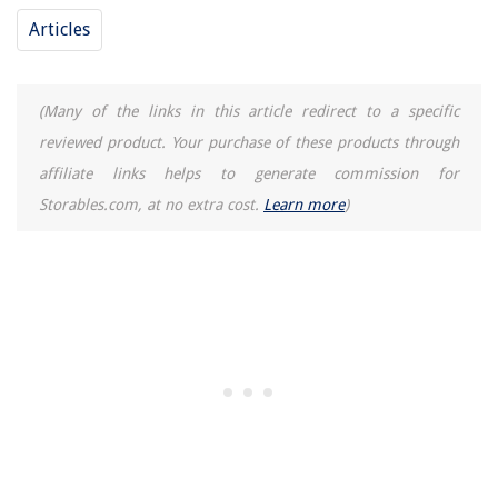
Articles
(Many of the links in this article redirect to a specific
reviewed product. Your purchase of these products through
affiliate links helps to generate commission for
Storables.com, at no extra cost.
Learn more
)