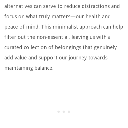
alternatives can serve to reduce distractions and
focus on what truly matters—our health and
peace of mind. This minimalist approach can help
filter out the non-essential, leaving us with a
curated collection of belongings that genuinely
add value and support our journey towards
maintaining balance.