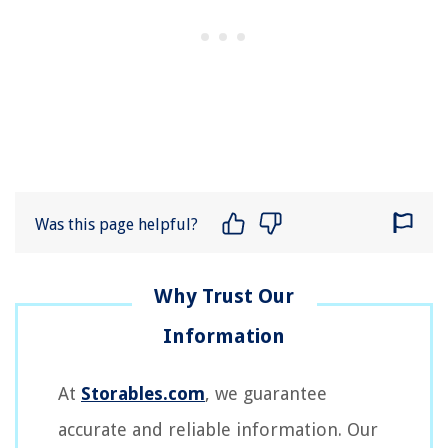
Was this page helpful?
At
Storables.com
, we guarantee
accurate and reliable information. Our