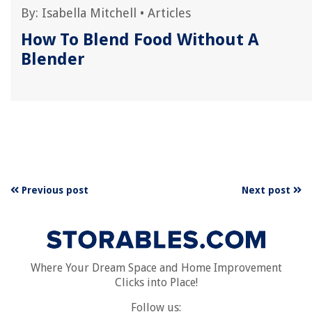
By:
Isabella Mitchell
•
Articles
How To Blend Food Without A
p
Blender
Previous post
Next post
Where Your Dream Space and Home Improvement
Clicks into Place!
Follow us: