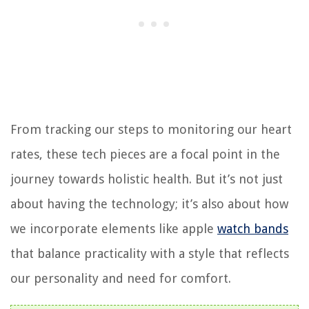
From tracking our steps to monitoring our heart
rates, these tech pieces are a focal point in the
journey towards holistic health. But it’s not just
about having the technology; it’s also about how
we incorporate elements like apple
watch bands
that balance practicality with a style that reflects
our personality and need for comfort.