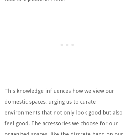
This knowledge influences how we view our
domestic spaces, urging us to curate
environments that not only look good but also
feel good. The accessories we choose for our
organized spaces, like the discrete band on our