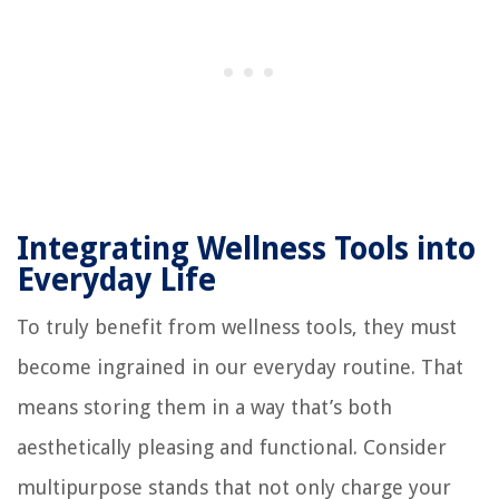
Integrating Wellness Tools into
Everyday Life
To truly benefit from wellness tools, they must
become ingrained in our everyday routine. That
means storing them in a way that’s both
aesthetically pleasing and functional. Consider
multipurpose stands that not only charge your