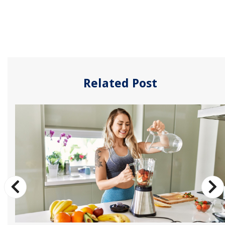
Related Post