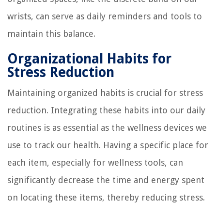
wrists, can serve as daily reminders and tools to
maintain this balance.
Organizational Habits for
Stress Reduction
Maintaining organized habits is crucial for stress
reduction. Integrating these habits into our daily
routines is as essential as the wellness devices we
use to track our health. Having a specific place for
each item, especially for wellness tools, can
significantly decrease the time and energy spent
on locating these items, thereby reducing stress.