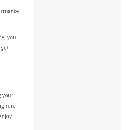
formance
ne, you
 get
g your
ng run.
enjoy