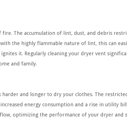
 fire. The accumulation of lint, dust, and debris restri
ith the highly flammable nature of lint, this can easi
gnites it. Regularly cleaning your dryer vent significa
home and family.
harder and longer to dry your clothes. The restricte
increased energy consumption and a rise in utility bill
irflow, optimizing the performance of your dryer and 