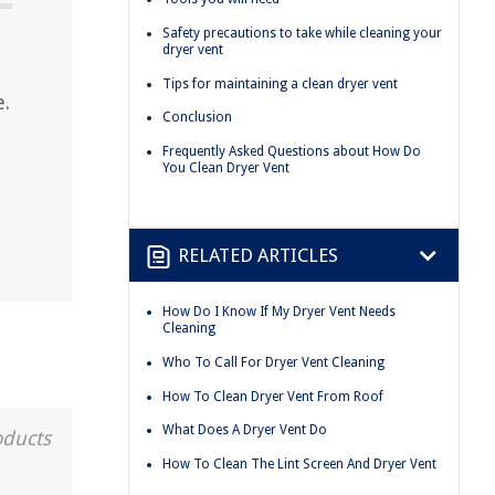
Safety precautions to take while cleaning your
dryer vent
Tips for maintaining a clean dryer vent
e.
Conclusion
Frequently Asked Questions about How Do
You Clean Dryer Vent
RELATED ARTICLES
How Do I Know If My Dryer Vent Needs
Cleaning
Who To Call For Dryer Vent Cleaning
How To Clean Dryer Vent From Roof
What Does A Dryer Vent Do
oducts
How To Clean The Lint Screen And Dryer Vent