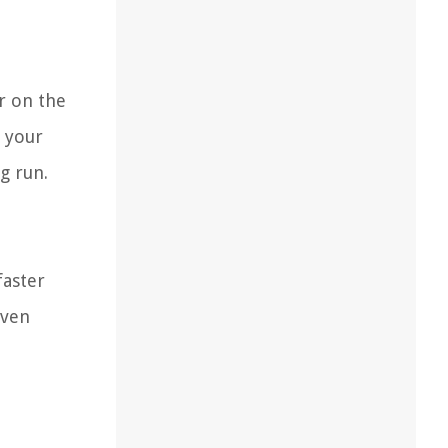
r on the
g your
g run.
faster
even