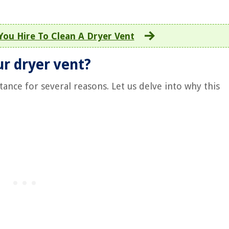
ou Hire To Clean A Dryer Vent
ur dryer vent?
ance for several reasons. Let us delve into why this