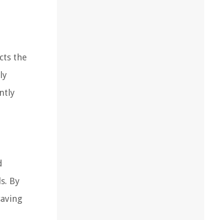
cts the
ly
ntly
d
s. By
saving