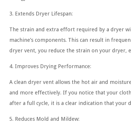
3. Extends Dryer Lifespan:
The strain and extra effort required by a dryer w
machine’s components. This can result in frequent
dryer vent, you reduce the strain on your dryer, 
4. Improves Drying Performance:
A clean dryer vent allows the hot air and moisture
and more effectively. If you notice that your clo
after a full cycle, it is a clear indication that you
5. Reduces Mold and Mildew: