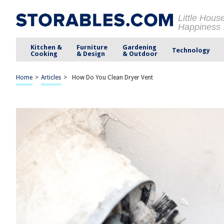
Little Hous
Happiness
Kitchen &
Furniture
Gardening
Technology
Cooking
& Design
& Outdoor
Home
>
Articles
>
How Do You Clean Dryer Vent