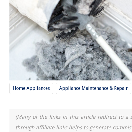
Home Appliances
Appliance Maintenance & Repair
(Many of the links in this article redirect to 
through affiliate links helps to generate commis