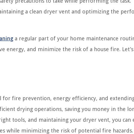
 safety precautions to take while performing the task.
maintaining a clean dryer vent and optimizing the per
eaning
a regular part of your home maintenance routi
ve energy, and minimize the risk of a house fire. Let’s
al for fire prevention, energy efficiency, and extendin
efficient drying operations, saving you money in the lo
right tools, and maintaining your dryer vent, you can 
es while minimizing the risk of potential fire hazards.