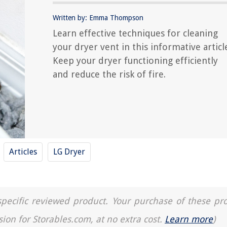
Written by: Emma Thompson
Learn effective techniques for cleaning
your dryer vent in this informative articl
Keep your dryer functioning efficiently
and reduce the risk of fire.
Articles
LG Dryer
a specific reviewed product. Your purchase of these pr
sion for Storables.com, at no extra cost.
Learn more
)