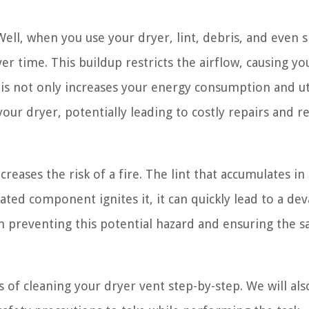
Well, when you use your dryer, lint, debris, and even 
er time. This buildup restricts the airflow, causing yo
is not only increases your energy consumption and uti
your dryer, potentially leading to costly repairs and 
reases the risk of a fire. The lint that accumulates in
ated component ignites it, it can quickly lead to a dev
 in preventing this potential hazard and ensuring the s
s of cleaning your dryer vent step-by-step. We will als