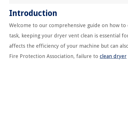
Introduction
Welcome to our comprehensive guide on how to c
task, keeping your dryer vent clean is essential f
affects the efficiency of your machine but can also
Fire Protection Association, failure to
clean dryer