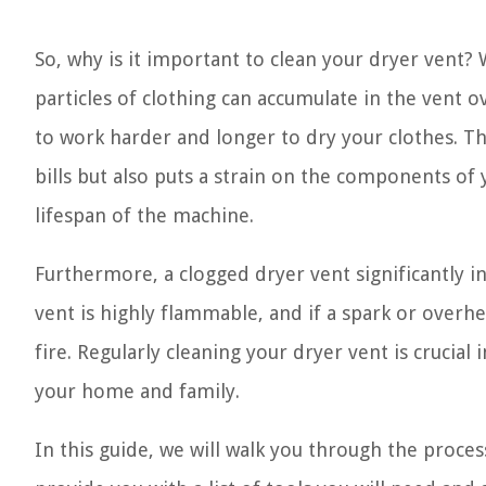
So, why is it important to clean your dryer vent? 
particles of clothing can accumulate in the vent ov
to work harder and longer to dry your clothes. Th
bills but also puts a strain on the components of 
lifespan of the machine.
Furthermore, a clogged dryer vent significantly inc
vent is highly flammable, and if a spark or overhe
fire. Regularly cleaning your dryer vent is crucial
your home and family.
In this guide, we will walk you through the proces