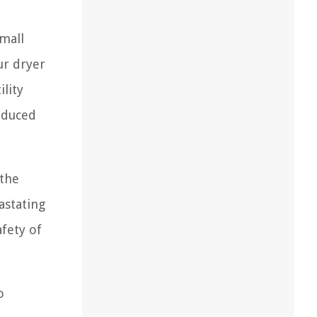
small
ur dryer
lity
reduced
 the
astating
afety of
o