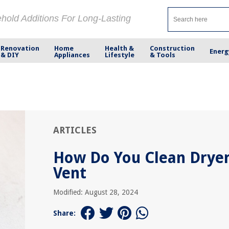
ehold Additions For Long-Lasting
Renovation
Home
Health &
Construction
Energ
& DIY
Appliances
Lifestyle
& Tools
ARTICLES
How Do You Clean Drye
Vent
Modified: August 28, 2024
Share: