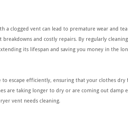
ith a clogged vent can lead to premature wear and tea
 breakdowns and costly repairs. By regularly cleanin
extending its lifespan and saving you money in the lon
 to escape efficiently, ensuring that your clothes dry 
thes are taking longer to dry or are coming out damp 
r dryer vent needs cleaning.