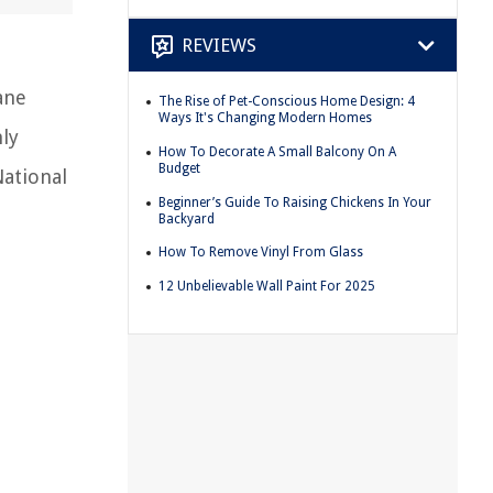
REVIEWS
ane
The Rise of Pet-Conscious Home Design: 4
Ways It's Changing Modern Homes
nly
How To Decorate A Small Balcony On A
Budget
National
Beginner’s Guide To Raising Chickens In Your
Backyard
How To Remove Vinyl From Glass
12 Unbelievable Wall Paint For 2025