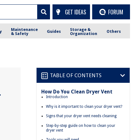
GET IDEAS
FORUM
Maintenance
Storage &
y
Guides
Others
& Safety
Organization
TABLE OF CONTENTS
How Do You Clean Dryer Vent
r
Introduction
Why is it important to clean your dryer vent?
Signs that your dryer vent needs cleaning
Step-by-step guide on how to clean your
dryer vent
Tools you will need