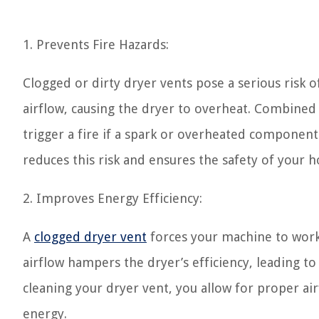
1. Prevents Fire Hazards:
Clogged or dirty dryer vents pose a serious risk of
airflow, causing the dryer to overheat. Combined w
trigger a fire if a spark or overheated component i
reduces this risk and ensures the safety of your 
2. Improves Energy Efficiency:
A
clogged dryer vent
forces your machine to work 
airflow hampers the dryer’s efficiency, leading to 
cleaning your dryer vent, you allow for proper a
energy.