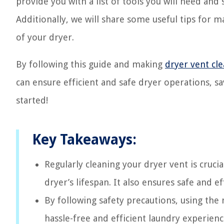
provide you with a list of tools you will need and
Additionally, we will share some useful tips for 
of your dryer.
By following this guide and making
dryer vent cl
can ensure efficient and safe dryer operations, sa
started!
Key Takeaways:
Regularly cleaning your dryer vent is cruci
dryer’s lifespan. It also ensures safe and 
By following safety precautions, using the 
hassle-free and efficient laundry experienc