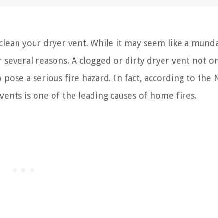
lean your dryer vent. While it may seem like a mund
or several reasons. A clogged or dirty dryer vent not o
 pose a serious fire hazard. In fact, according to the 
vents is one of the leading causes of home fires.