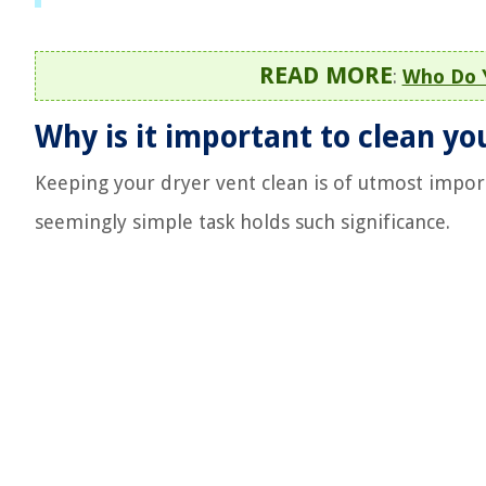
READ MORE
:
Who Do Y
Why is it important to clean yo
Keeping your dryer vent clean is of utmost import
seemingly simple task holds such significance.