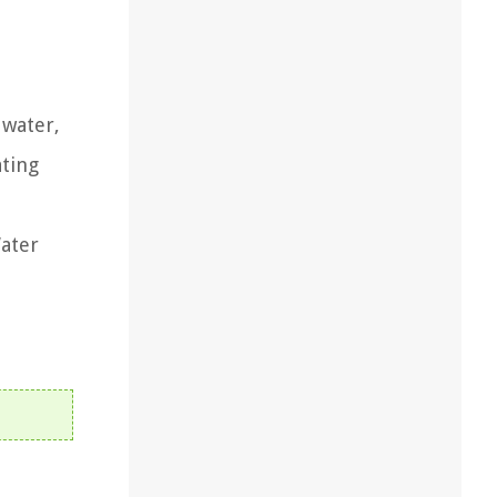
 water,
ating
Water