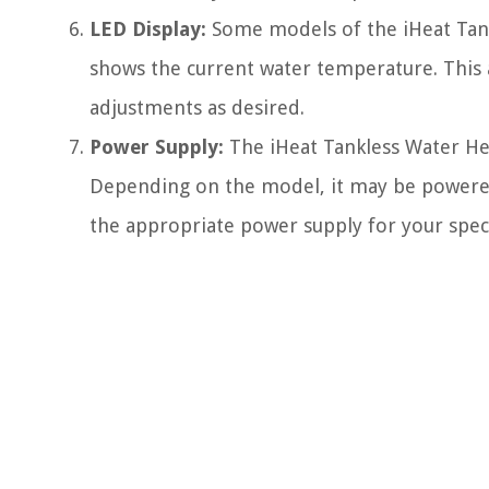
LED Display:
Some models of the iHeat Tank
shows the current water temperature. This
adjustments as desired.
Power Supply:
The iHeat Tankless Water He
Depending on the model, it may be powered b
the appropriate power supply for your spec