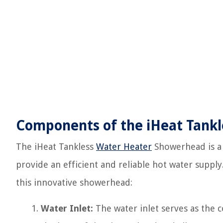
Components of the iHeat Tank
The iHeat Tankless
Water Heater
Showerhead is a
provide an efficient and reliable hot water supply
this innovative showerhead:
Water Inlet:
The water inlet serves as the co