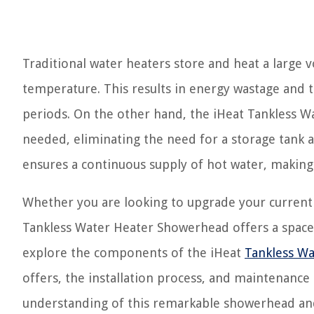
Traditional water heaters store and heat a large v
temperature. This results in energy wastage and 
periods. On the other hand, the iHeat Tankless W
needed, eliminating the need for a storage tank 
ensures a continuous supply of hot water, making i
Whether you are looking to upgrade your current
Tankless Water Heater Showerhead offers a space-sa
explore the components of the iHeat
Tankless Wa
offers, the installation process, and maintenance
understanding of this remarkable showerhead and 