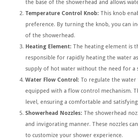
the base of the showerhead and allows water
Temperature Control Knob:
This knob enab
preference. By turning the knob, you can i
of the showerhead.
Heating Element:
The heating element is th
responsible for rapidly heating the water a
supply of hot water without the need for a 
Water Flow Control:
To regulate the water 
equipped with a flow control mechanism. Th
level, ensuring a comfortable and satisfyin
Showerhead Nozzles:
The showerhead nozzl
and invigorating manner. These nozzles can 
to customize your shower experience.