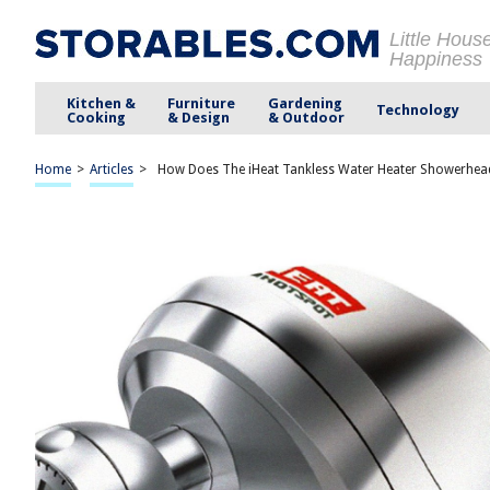
Little Hous
Happiness
Kitchen &
Furniture
Gardening
Technology
Cooking
& Design
& Outdoor
Home
>
Articles
>
How Does The iHeat Tankless Water Heater Showerhe