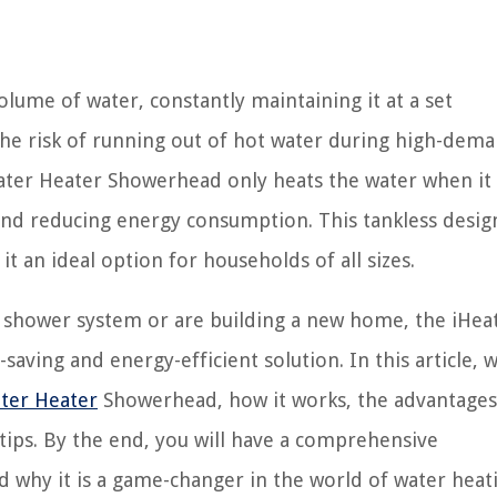
olume of water, constantly maintaining it at a set
the risk of running out of hot water during high-dem
ater Heater Showerhead only heats the water when it 
and reducing energy consumption. This tankless desig
t an ideal option for households of all sizes.
 shower system or are building a new home, the iHea
ving and energy-efficient solution. In this article, w
ter Heater
Showerhead, how it works, the advantages 
 tips. By the end, you will have a comprehensive
why it is a game-changer in the world of water heat