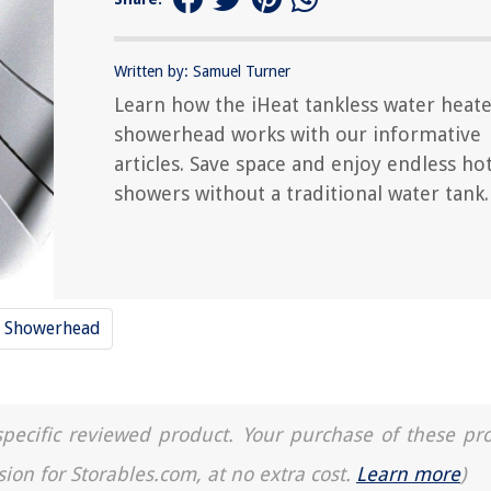
Written by: Samuel Turner
Learn how the iHeat tankless water heat
showerhead works with our informative
articles. Save space and enjoy endless ho
showers without a traditional water tank.
Showerhead
a specific reviewed product. Your purchase of these pr
sion for Storables.com, at no extra cost.
Learn more
)