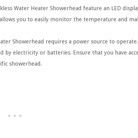
less Water Heater Showerhead feature an LED displa
 allows you to easily monitor the temperature and ma
ater Showerhead requires a power source to operate.
y electricity or batteries. Ensure that you have acc
ific showerhead.