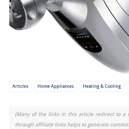
Articles
Home Appliances
Heating & Cooling
(Many of the links in this article redirect to 
through affiliate links helps to generate commis