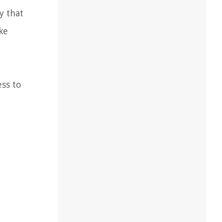
y that
ke
ess to