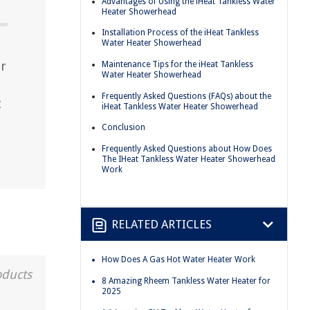
Advantages of Using the iHeat Tankless Water
Heater Showerhead
Installation Process of the iHeat Tankless
Water Heater Showerhead
er
Maintenance Tips for the iHeat Tankless
Water Heater Showerhead
Frequently Asked Questions (FAQs) about the
t
iHeat Tankless Water Heater Showerhead
Conclusion
Frequently Asked Questions about How Does
The IHeat Tankless Water Heater Showerhead
Work
RELATED ARTICLES
How Does A Gas Hot Water Heater Work
oducts
8 Amazing Rheem Tankless Water Heater for
2025