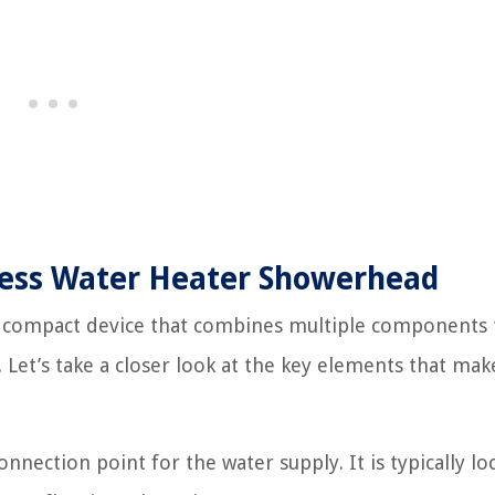
less Water Heater Showerhead
 compact device that combines multiple components 
. Let’s take a closer look at the key elements that mak
nnection point for the water supply. It is typically lo