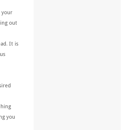
 your
ing out
d. It is
ous
sired
thing
ing you