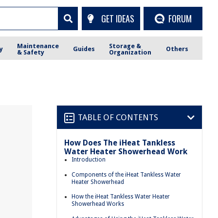
GET IDEAS
FORUM
Maintenance
Storage &
y
Guides
Others
& Safety
Organization
TABLE OF CONTENTS
How Does The iHeat Tankless
Water Heater Showerhead Work
Introduction
Components of the iHeat Tankless Water
Heater Showerhead
How the iHeat Tankless Water Heater
Showerhead Works