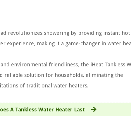
d revolutionizes showering by providing instant hot
wer experience, making it a game-changer in water he
, and environmental friendliness, the iHeat Tankless 
 reliable solution for households, eliminating the
tations of traditional water heaters.
es A Tankless Water Heater Last