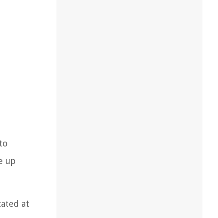
to
e up
cated at