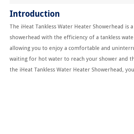
Introduction
The iHeat Tankless Water Heater Showerhead is a
showerhead with the efficiency of a tankless water
allowing you to enjoy a comfortable and uninterr
waiting for hot water to reach your shower and t
the iHeat Tankless Water Heater Showerhead, you 