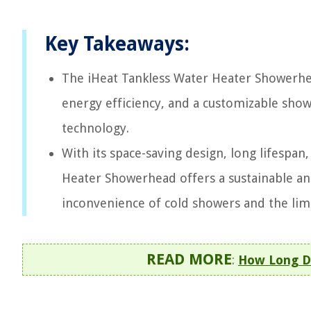
Key Takeaways:
The iHeat Tankless Water Heater Showerhea
energy efficiency, and a customizable sho
technology.
With its space-saving design, long lifespan
Heater Showerhead offers a sustainable and
inconvenience of cold showers and the limi
READ MORE
:
How Long Do