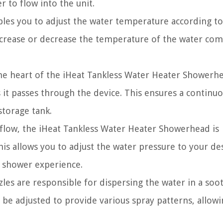
 to flow into the unit.
les you to adjust the water temperature according to
ncrease or decrease the temperature of the water com
e heart of the iHeat Tankless Water Heater Showerhea
s it passes through the device. This ensures a continu
storage tank.
flow, the iHeat Tankless Water Heater Showerhead is
is allows you to adjust the water pressure to your de
g shower experience.
es are responsible for dispersing the water in a soo
be adjusted to provide various spray patterns, allow