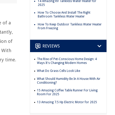
14 Amazing RV Tankless Water Heater for
2025
How To Choose And Install The Right
Bathroom Tankless Water Heater
 of a
How To Keep Outdoor Tankless Water Heater
From Freezing
tantly,
ion of
REVIEWS
. With
ry time.
The Rise of Pet-Conscious Home Design: 4
Ways It's Changing Modern Homes
What Do Grass Cells Look Like
What Should Humidity Be In A House With Air
Conditioning?
15 Amazing Coffee Table Runner For Living
Room For 2025
13 Amazing 7.5 Hp Electric Motor for 2025