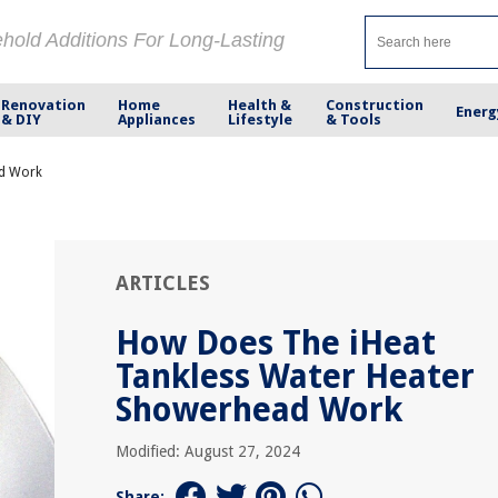
ehold Additions For Long-Lasting
Renovation
Home
Health &
Construction
Energ
& DIY
Appliances
Lifestyle
& Tools
ad Work
ARTICLES
How Does The iHeat
Tankless Water Heater
Showerhead Work
Modified: August 27, 2024
Share: