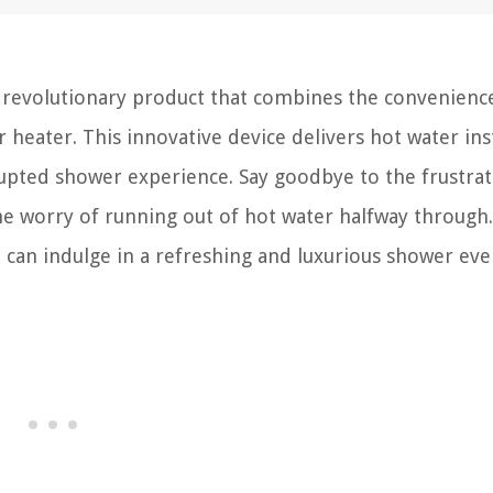
 revolutionary product that combines the convenience
 heater. This innovative device delivers hot water ins
upted shower experience. Say goodbye to the frustrat
he worry of running out of hot water halfway through
can indulge in a refreshing and luxurious shower eve