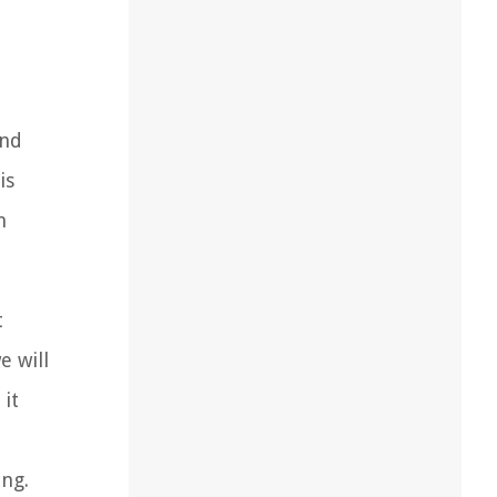
and
is
n
t
e will
it
ing.