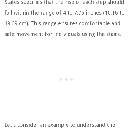
States specifies that the rise of each step should
fall within the range of 4 to 7.75 inches (10.16 to
19.69 cm). This range ensures comfortable and
safe movement for individuals using the stairs.
Let’s consider an example to understand the