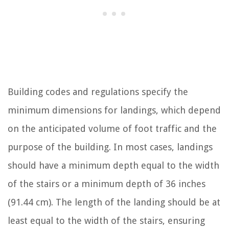
Building codes and regulations specify the
minimum dimensions for landings, which depend
on the anticipated volume of foot traffic and the
purpose of the building. In most cases, landings
should have a minimum depth equal to the width
of the stairs or a minimum depth of 36 inches
(91.44 cm). The length of the landing should be at
least equal to the width of the stairs, ensuring