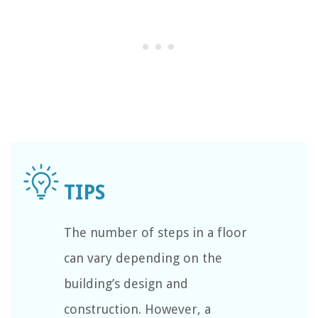
The number of steps in a floor
can vary depending on the
building’s design and
construction. However, a