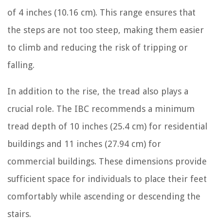
of 4 inches (10.16 cm). This range ensures that
the steps are not too steep, making them easier
to climb and reducing the risk of tripping or
falling.
In addition to the rise, the tread also plays a
crucial role. The IBC recommends a minimum
tread depth of 10 inches (25.4 cm) for residential
buildings and 11 inches (27.94 cm) for
commercial buildings. These dimensions provide
sufficient space for individuals to place their feet
comfortably while ascending or descending the
stairs.