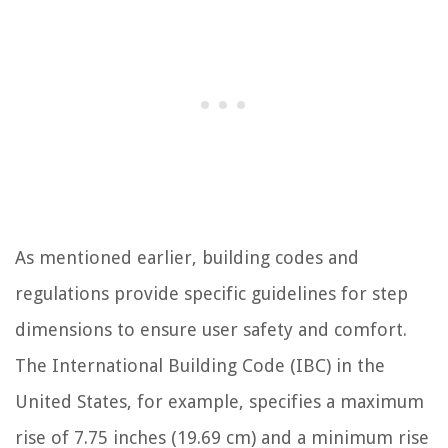
As mentioned earlier, building codes and
regulations provide specific guidelines for step
dimensions to ensure user safety and comfort.
The International Building Code (IBC) in the
United States, for example, specifies a maximum
rise of 7.75 inches (19.69 cm) and a minimum rise