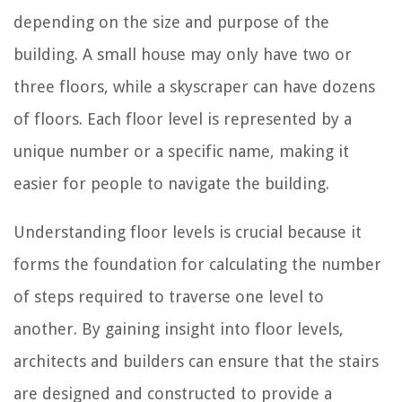
depending on the size and purpose of the
building. A small house may only have two or
three floors, while a skyscraper can have dozens
of floors. Each floor level is represented by a
unique number or a specific name, making it
easier for people to navigate the building.
Understanding floor levels is crucial because it
forms the foundation for calculating the number
of steps required to traverse one level to
another. By gaining insight into floor levels,
architects and builders can ensure that the stairs
are designed and constructed to provide a