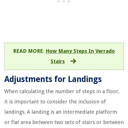
READ MORE
:
How Many Steps In Verrado
Stairs
Adjustments for Landings
When calculating the number of steps in a floor,
it is important to consider the inclusion of
landings. A landing is an intermediate platform
or flat area between two sets of stairs or between