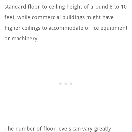
standard floor-to-ceiling height of around 8 to 10
feet, while commercial buildings might have
higher ceilings to accommodate office equipment
or machinery.
The number of floor levels can vary greatly