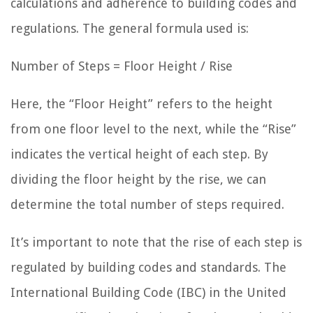
calculations and adherence to building codes and
regulations. The general formula used is:
Number of Steps = Floor Height / Rise
Here, the “Floor Height” refers to the height
from one floor level to the next, while the “Rise”
indicates the vertical height of each step. By
dividing the floor height by the rise, we can
determine the total number of steps required.
It’s important to note that the rise of each step is
regulated by building codes and standards. The
International Building Code (IBC) in the United