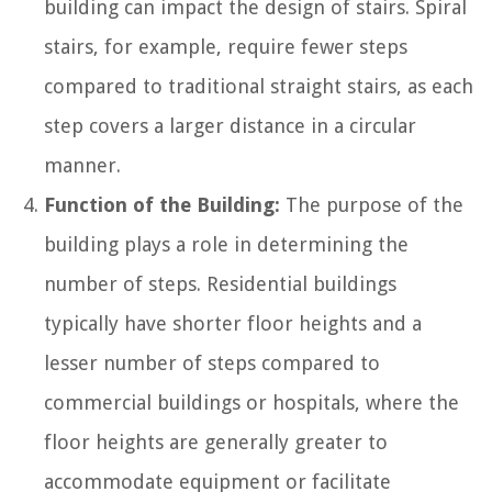
building can impact the design of stairs. Spiral
stairs, for example, require fewer steps
compared to traditional straight stairs, as each
step covers a larger distance in a circular
manner.
Function of the Building:
The purpose of the
building plays a role in determining the
number of steps. Residential buildings
typically have shorter floor heights and a
lesser number of steps compared to
commercial buildings or hospitals, where the
floor heights are generally greater to
accommodate equipment or facilitate