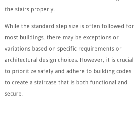
the stairs properly.
While the standard step size is often followed for
most buildings, there may be exceptions or
variations based on specific requirements or
architectural design choices. However, it is crucial
to prioritize safety and adhere to building codes
to create a staircase that is both functional and
secure.