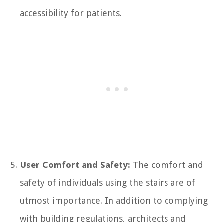
accessibility for patients.
User Comfort and Safety:
The comfort and
safety of individuals using the stairs are of
utmost importance. In addition to complying
with building regulations, architects and