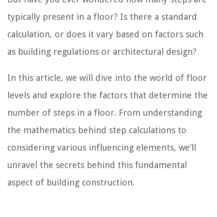
typically present in a floor? Is there a standard
calculation, or does it vary based on factors such
as building regulations or architectural design?
In this article, we will dive into the world of floor
levels and explore the factors that determine the
number of steps in a floor. From understanding
the mathematics behind step calculations to
considering various influencing elements, we’ll
unravel the secrets behind this fundamental
aspect of building construction.