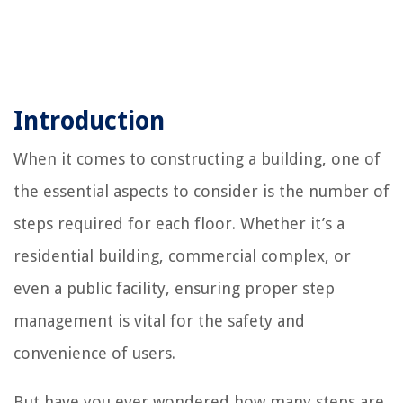
Introduction
When it comes to constructing a building, one of
the essential aspects to consider is the number of
steps required for each floor. Whether it’s a
residential building, commercial complex, or
even a public facility, ensuring proper step
management is vital for the safety and
convenience of users.
But have you ever wondered how many steps are