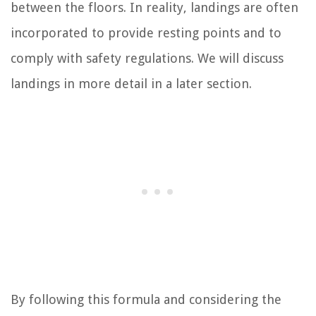
between the floors. In reality, landings are often
incorporated to provide resting points and to
comply with safety regulations. We will discuss
landings in more detail in a later section.
By following this formula and considering the