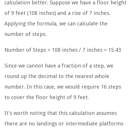
calculation better. Suppose we have a floor height
of 9 feet (108 inches) and a rise of 7 inches.
Applying the formula, we can calculate the
number of steps:
Number of Steps = 108 inches / 7 inches = 15.43
Since we cannot have a fraction of a step, we
round up the decimal to the nearest whole
number. In this case, we would require 16 steps
to cover the floor height of 9 feet.
It’s worth noting that this calculation assumes
there are no landings or intermediate platforms