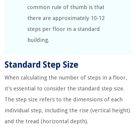
common rule of thumb is that
there are approximately 10-12
steps per floor in a standard
building.
Standard Step Size
When calculating the number of steps in a floor,
it’s essential to consider the standard step size.
The step size refers to the dimensions of each
individual step, including the rise (vertical height)
and the tread (horizontal depth).