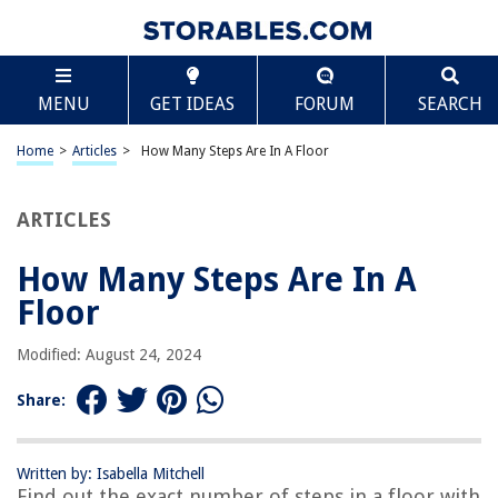
TABLE OF CONTENTS
Scroll
How Many Steps Are In A Floor
MENU
GET IDEAS
FORUM
SEARCH
Introduction
Understanding Floor Levels
Home
>
Articles
>
How Many Steps Are In A Floor
Calculation of Steps in a Floor
Factors Affecting the Number of Steps
ARTICLES
Standard Step Size
How Many Steps Are In A
Adjustments for Landings
Floor
Accounting for Handrails
Conclusion
Modified: August 24, 2024
Frequently Asked Questions about How Many Steps Are In A Floor
Share:
RELATED ARTICLES
Written by: Isabella Mitchell
Find out the exact number of steps in a floor with