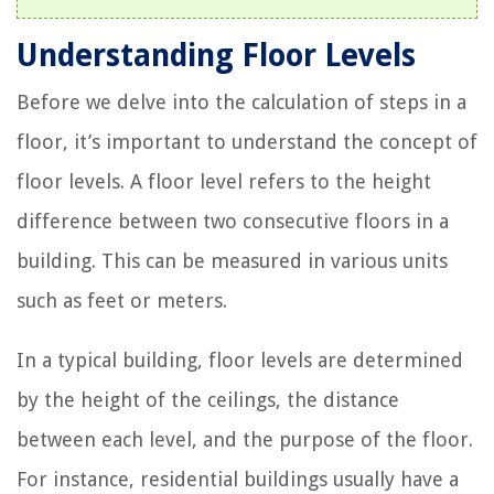
Understanding Floor Levels
Before we delve into the calculation of steps in a
floor, it’s important to understand the concept of
floor levels. A floor level refers to the height
difference between two consecutive floors in a
building. This can be measured in various units
such as feet or meters.
In a typical building, floor levels are determined
by the height of the ceilings, the distance
between each level, and the purpose of the floor.
For instance, residential buildings usually have a