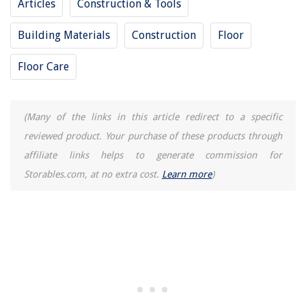
Articles
Construction & Tools
Building Materials
Construction
Floor
Floor Care
(Many of the links in this article redirect to a specific
reviewed product. Your purchase of these products through
affiliate links helps to generate commission for
Storables.com, at no extra cost.
Learn more
)