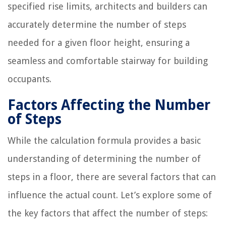
specified rise limits, architects and builders can
accurately determine the number of steps
needed for a given floor height, ensuring a
seamless and comfortable stairway for building
occupants.
Factors Affecting the Number
of Steps
While the calculation formula provides a basic
understanding of determining the number of
steps in a floor, there are several factors that can
influence the actual count. Let’s explore some of
the key factors that affect the number of steps: