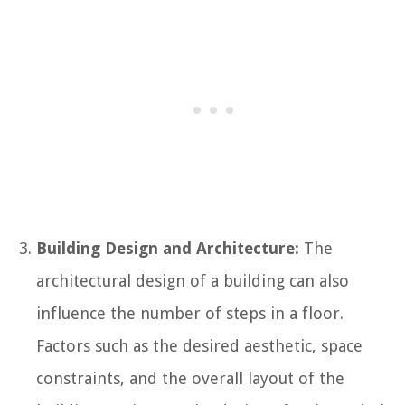
Building Design and Architecture:
The
architectural design of a building can also
influence the number of steps in a floor.
Factors such as the desired aesthetic, space
constraints, and the overall layout of the