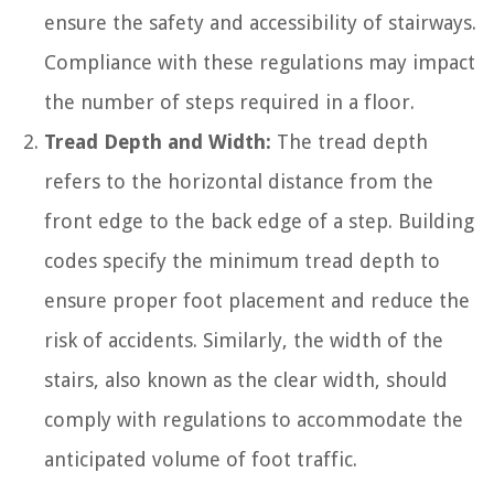
ensure the safety and accessibility of stairways.
Compliance with these regulations may impact
the number of steps required in a floor.
Tread Depth and Width:
The tread depth
refers to the horizontal distance from the
front edge to the back edge of a step. Building
codes specify the minimum tread depth to
ensure proper foot placement and reduce the
risk of accidents. Similarly, the width of the
stairs, also known as the clear width, should
comply with regulations to accommodate the
anticipated volume of foot traffic.