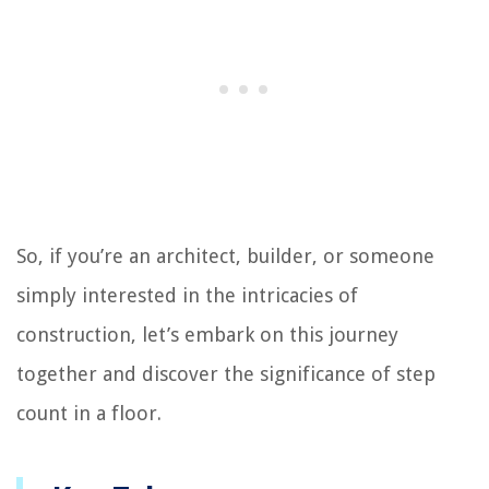
So, if you’re an architect, builder, or someone
simply interested in the intricacies of
construction, let’s embark on this journey
together and discover the significance of step
count in a floor.