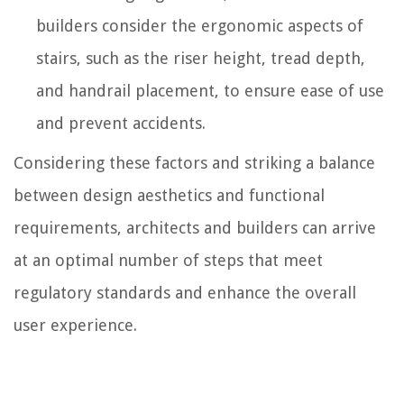
builders consider the ergonomic aspects of
stairs, such as the riser height, tread depth,
and handrail placement, to ensure ease of use
and prevent accidents.
Considering these factors and striking a balance
between design aesthetics and functional
requirements, architects and builders can arrive
at an optimal number of steps that meet
regulatory standards and enhance the overall
user experience.