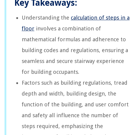
Key Takeaways:
Understanding the
calculation of steps in a
floor
involves a combination of
mathematical formulas and adherence to
building codes and regulations, ensuring a
seamless and secure stairway experience
for building occupants.
Factors such as building regulations, tread
depth and width, building design, the
function of the building, and user comfort
and safety all influence the number of
steps required, emphasizing the