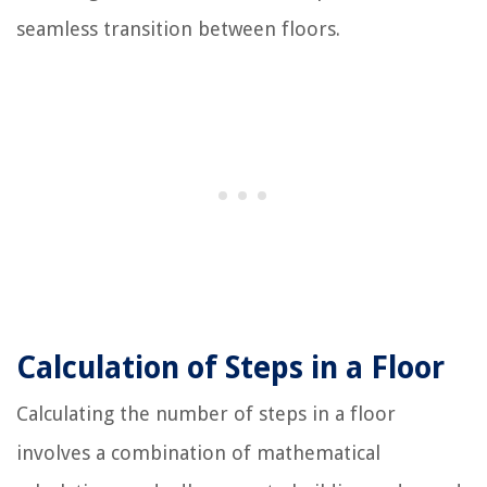
seamless transition between floors.
Calculation of Steps in a Floor
Calculating the number of steps in a floor
involves a combination of mathematical