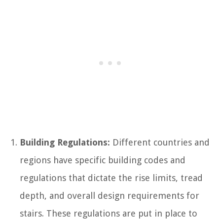
Building Regulations:
Different countries and
regions have specific building codes and
regulations that dictate the rise limits, tread
depth, and overall design requirements for
stairs. These regulations are put in place to