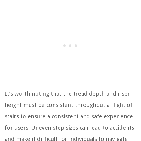
It’s worth noting that the tread depth and riser
height must be consistent throughout a flight of
stairs to ensure a consistent and safe experience
for users. Uneven step sizes can lead to accidents
and make it difficult for individuals to navigate