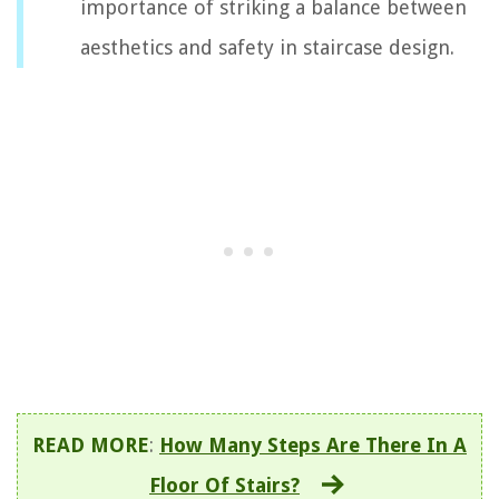
importance of striking a balance between
aesthetics and safety in staircase design.
READ MORE
:
How Many Steps Are There In A
Floor Of Stairs?