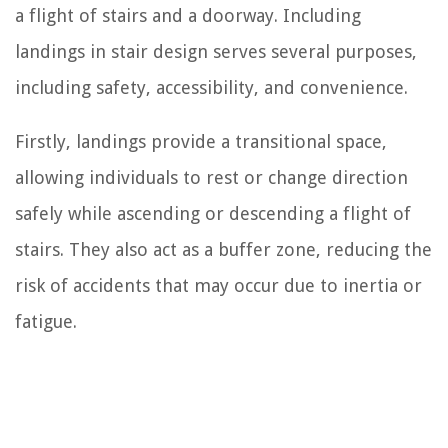
a flight of stairs and a doorway. Including
landings in stair design serves several purposes,
including safety, accessibility, and convenience.
Firstly, landings provide a transitional space,
allowing individuals to rest or change direction
safely while ascending or descending a flight of
stairs. They also act as a buffer zone, reducing the
risk of accidents that may occur due to inertia or
fatigue.