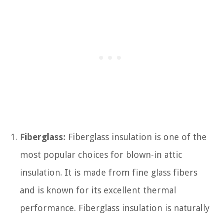
Fiberglass:
Fiberglass insulation is one of the
most popular choices for blown-in attic
insulation. It is made from fine glass fibers
and is known for its excellent thermal
performance. Fiberglass insulation is naturally