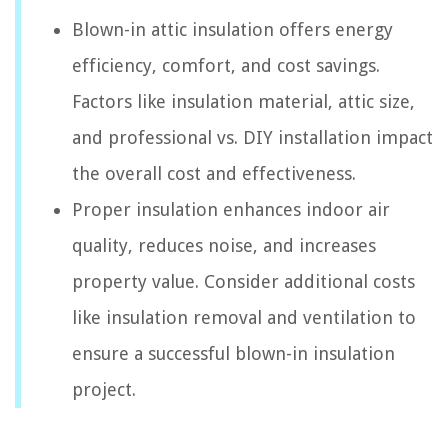
Blown-in attic insulation offers energy
efficiency, comfort, and cost savings.
Factors like insulation material, attic size,
and professional vs. DIY installation impact
the overall cost and effectiveness.
Proper insulation enhances indoor air
quality, reduces noise, and increases
property value. Consider additional costs
like insulation removal and ventilation to
ensure a successful blown-in insulation
project.