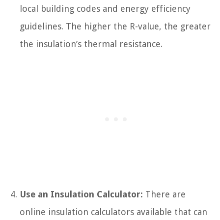
local building codes and energy efficiency
guidelines. The higher the R-value, the greater
the insulation’s thermal resistance.
Use an Insulation Calculator:
There are
online insulation calculators available that can