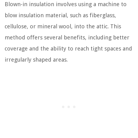
Blown-in insulation involves using a machine to
blow insulation material, such as fiberglass,
cellulose, or mineral wool, into the attic. This
method offers several benefits, including better
coverage and the ability to reach tight spaces and
irregularly shaped areas.