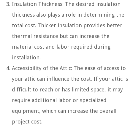
Insulation Thickness: The desired insulation
thickness also plays a role in determining the
total cost. Thicker insulation provides better
thermal resistance but can increase the
material cost and labor required during
installation.
Accessibility of the Attic: The ease of access to
your attic can influence the cost. If your attic is
difficult to reach or has limited space, it may
require additional labor or specialized
equipment, which can increase the overall
project cost.