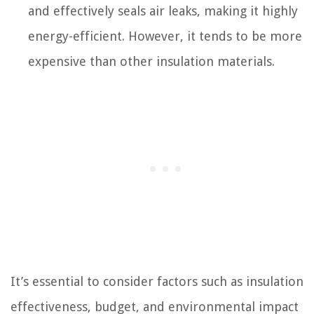
and effectively seals air leaks, making it highly
energy-efficient. However, it tends to be more
expensive than other insulation materials.
It’s essential to consider factors such as insulation
effectiveness, budget, and environmental impact