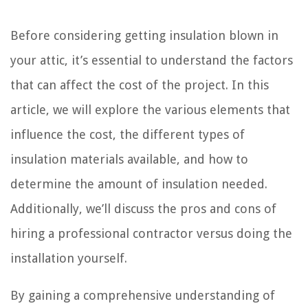
Before considering getting insulation blown in
your attic, it’s essential to understand the factors
that can affect the cost of the project. In this
article, we will explore the various elements that
influence the cost, the different types of
insulation materials available, and how to
determine the amount of insulation needed.
Additionally, we’ll discuss the pros and cons of
hiring a professional contractor versus doing the
installation yourself.
By gaining a comprehensive understanding of