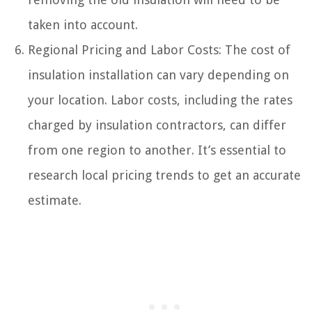
taken into account.
Regional Pricing and Labor Costs: The cost of
insulation installation can vary depending on
your location. Labor costs, including the rates
charged by insulation contractors, can differ
from one region to another. It’s essential to
research local pricing trends to get an accurate
estimate.