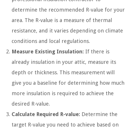
determine the recommended R-value for your
area. The R-value is a measure of thermal
resistance, and it varies depending on climate
conditions and local regulations.
Measure Existing Insulation:
If there is
already insulation in your attic, measure its
depth or thickness. This measurement will
give you a baseline for determining how much
more insulation is required to achieve the
desired R-value.
Calculate Required R-value:
Determine the
target R-value you need to achieve based on