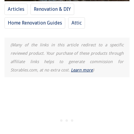
How To Fix The Error Code Db For GE Dryer
Articles
Renovation & DIY
11 Amazing Pony Keg Kegerator For 2025
Home Renovation Guides
Attic
(Many of the links in this article redirect to a specific
reviewed product. Your purchase of these products through
affiliate links helps to generate commission for
Storables.com, at no extra cost.
Learn more
)