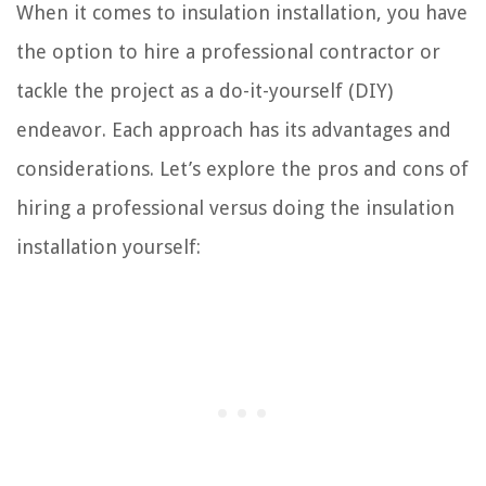
When it comes to insulation installation, you have
the option to hire a professional contractor or
tackle the project as a do-it-yourself (DIY)
endeavor. Each approach has its advantages and
considerations. Let’s explore the pros and cons of
hiring a professional versus doing the insulation
installation yourself: