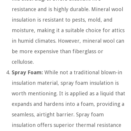
resistance and is highly durable. Mineral wool
insulation is resistant to pests, mold, and
moisture, making it a suitable choice for attics
in humid climates. However, mineral wool can
be more expensive than fiberglass or
cellulose.
Spray Foam:
While not a traditional blown-in
insulation material, spray foam insulation is
worth mentioning. It is applied as a liquid that
expands and hardens into a foam, providing a
seamless, airtight barrier. Spray foam
insulation offers superior thermal resistance