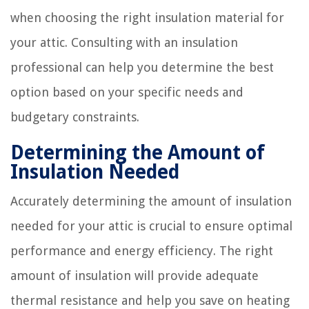
when choosing the right insulation material for
your attic. Consulting with an insulation
professional can help you determine the best
option based on your specific needs and
budgetary constraints.
Determining the Amount of
Insulation Needed
Accurately determining the amount of insulation
needed for your attic is crucial to ensure optimal
performance and energy efficiency. The right
amount of insulation will provide adequate
thermal resistance and help you save on heating