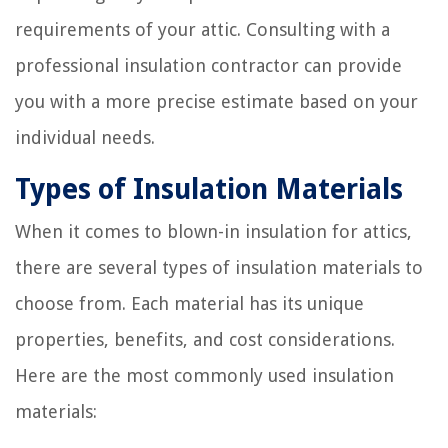
requirements of your attic. Consulting with a
professional insulation contractor can provide
you with a more precise estimate based on your
individual needs.
Types of Insulation Materials
When it comes to blown-in insulation for attics,
there are several types of insulation materials to
choose from. Each material has its unique
properties, benefits, and cost considerations.
Here are the most commonly used insulation
materials: