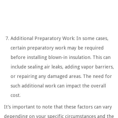
Additional Preparatory Work: In some cases,
certain preparatory work may be required
before installing blown-in insulation. This can
include sealing air leaks, adding vapor barriers,
or repairing any damaged areas. The need for
such additional work can impact the overall
cost.
It’s important to note that these factors can vary
depending on your specific circumstances and the