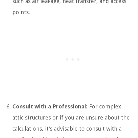
such as air leakage, heat transfer, and access
points.
Consult with a Professional:
For complex
attic structures or if you are unsure about the
calculations, it’s advisable to consult with a