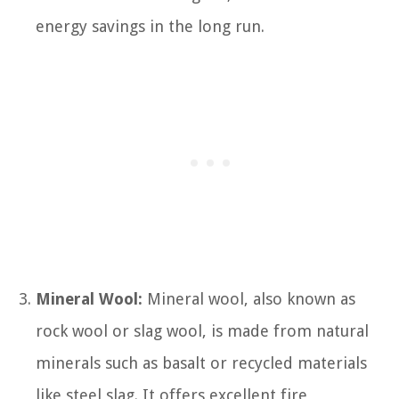
energy savings in the long run.
Mineral Wool:
Mineral wool, also known as
rock wool or slag wool, is made from natural
minerals such as basalt or recycled materials
like steel slag. It offers excellent fire