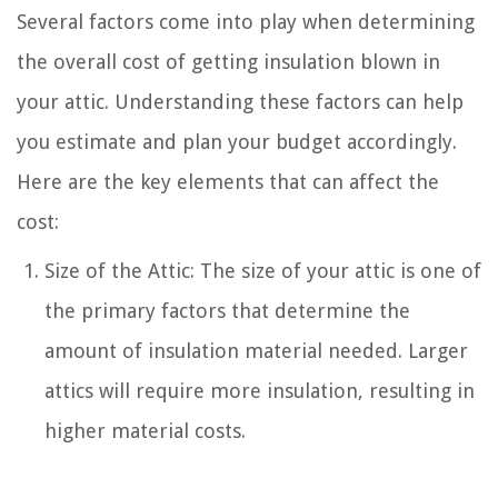
Several factors come into play when determining
the overall cost of getting insulation blown in
your attic. Understanding these factors can help
you estimate and plan your budget accordingly.
Here are the key elements that can affect the
cost:
Size of the Attic: The size of your attic is one of
the primary factors that determine the
amount of insulation material needed. Larger
attics will require more insulation, resulting in
higher material costs.