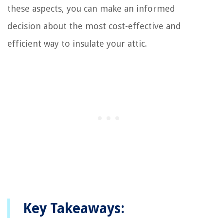
these aspects, you can make an informed
decision about the most cost-effective and
efficient way to insulate your attic.
Key Takeaways: