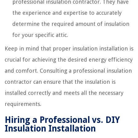
professional insulation contractor. They have
the experience and expertise to accurately
determine the required amount of insulation
for your specific attic.
Keep in mind that proper insulation installation is
crucial for achieving the desired energy efficiency
and comfort. Consulting a professional insulation
contractor can ensure that the insulation is
installed correctly and meets all the necessary
requirements.
Hiring a Professional vs. DIY
Insulation Installation