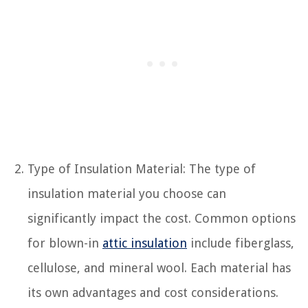
Type of Insulation Material: The type of
insulation material you choose can
significantly impact the cost. Common options
for blown-in
attic insulation
include fiberglass,
cellulose, and mineral wool. Each material has
its own advantages and cost considerations.