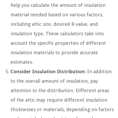
help you calculate the amount of insulation
material needed based on various factors,
including attic size, desired R-value, and
insulation type. These calculators take into
account the specific properties of different
insulation materials to provide accurate
estimates.
Consider Insulation Distribution:
In addition
to the overall amount of insulation, pay
attention to the distribution. Different areas
of the attic may require different insulation
thicknesses or materials, depending on factors