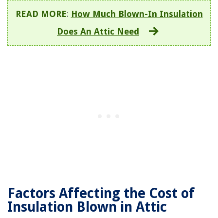
READ MORE
:
How Much Blown-In Insulation
Does An Attic Need
Factors Affecting the Cost of
Insulation Blown in Attic