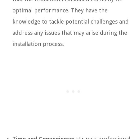
optimal performance. They have the
knowledge to tackle potential challenges and
address any issues that may arise during the
installation process.
Time and Convenience:
Hiring a professional