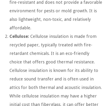
fire-resistant and does not provide a favorable
environment for pests or mold growth. It is
also lightweight, non-toxic, and relatively
affordable.
Cellulose:
Cellulose insulation is made from
recycled paper, typically treated with fire-
retardant chemicals. It is an eco-friendly
choice that offers good thermal resistance.
Cellulose insulation is known for its ability to
reduce sound transfer and is often used in
attics for both thermal and acoustic insulation.
While cellulose insulation may have a higher
initial cost than fiberglass, it can offer better