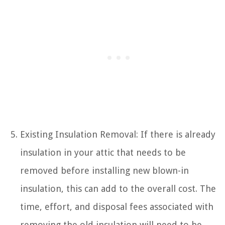
Existing Insulation Removal: If there is already
insulation in your attic that needs to be
removed before installing new blown-in
insulation, this can add to the overall cost. The
time, effort, and disposal fees associated with
removing the old insulation will need to be