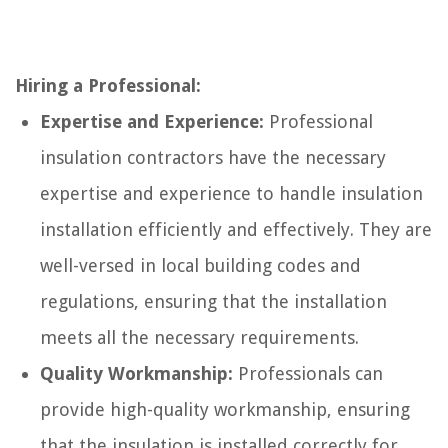
Hiring a Professional:
Expertise and Experience:
Professional
insulation contractors have the necessary
expertise and experience to handle insulation
installation efficiently and effectively. They are
well-versed in local building codes and
regulations, ensuring that the installation
meets all the necessary requirements.
Quality Workmanship:
Professionals can
provide high-quality workmanship, ensuring
that the insulation is installed correctly for