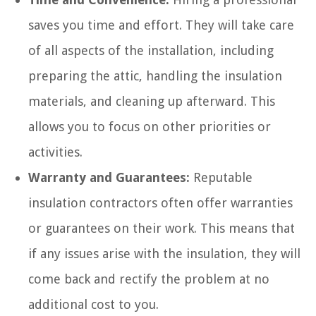
saves you time and effort. They will take care
of all aspects of the installation, including
preparing the attic, handling the insulation
materials, and cleaning up afterward. This
allows you to focus on other priorities or
activities.
Warranty and Guarantees:
Reputable
insulation contractors often offer warranties
or guarantees on their work. This means that
if any issues arise with the insulation, they will
come back and rectify the problem at no
additional cost to you.