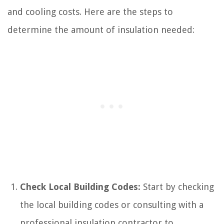
and cooling costs. Here are the steps to
determine the amount of insulation needed:
Check Local Building Codes:
Start by checking
the local building codes or consulting with a
professional insulation contractor to