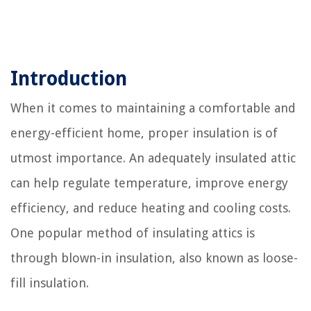
Introduction
When it comes to maintaining a comfortable and
energy-efficient home, proper insulation is of
utmost importance. An adequately insulated attic
can help regulate temperature, improve energy
efficiency, and reduce heating and cooling costs.
One popular method of insulating attics is
through blown-in insulation, also known as loose-
fill insulation.