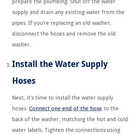
prepare the plumbing. Shut off the water
supply and drain any existing water from the
pipes. If you’re replacing an old washer,
disconnect the hoses and remove the old
washer.
Install the Water Supply
Hoses
Next, it’s time to install the water supply
hoses.
Connect one end of the hose
to the
back of the washer, matching the hot and cold
water labels. Tighten the connections using