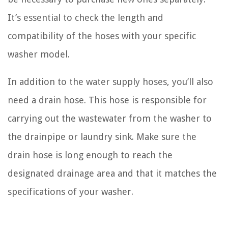
It’s essential to check the length and
compatibility of the hoses with your specific
washer model.
In addition to the water supply hoses, you’ll also
need a drain hose. This hose is responsible for
carrying out the wastewater from the washer to
the drainpipe or laundry sink. Make sure the
drain hose is long enough to reach the
designated drainage area and that it matches the
specifications of your washer.