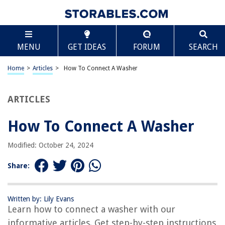
TABLE OF CONTENTS
Scroll
How To Connect A Washer
MENU
GET IDEAS
FORUM
SEARCH
How To Connect A Washer
Choose the Location
Home
>
Articles
>
How To Connect A Washer
Prep the Plumbing
Install the Water Supply Hoses
ARTICLES
Connect the Drain Hose
How To Connect A Washer
Plug in the Washer
Test the Connection
Modified: October 24, 2024
How To Connect A Washer
Share:
Tools and Materials Needed
Step 1: Choose the Location
Written by: Lily Evans
Step 2: Prep the Plumbing
Learn how to connect a washer with our
Step 3: Install the Water Supply Hoses
informative articles. Get step-by-step instructions