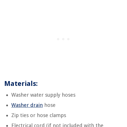
Materials:
Washer water supply hoses
Washer drain
hose
Zip ties or hose clamps
Electrical cord (if not included with the