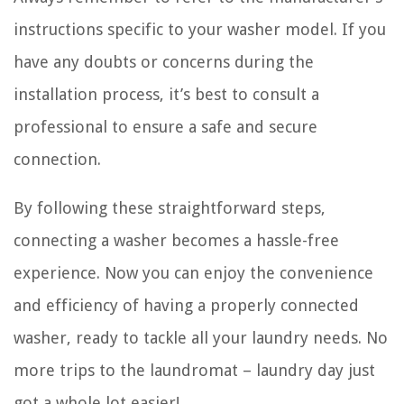
instructions specific to your washer model. If you
have any doubts or concerns during the
installation process, it’s best to consult a
professional to ensure a safe and secure
connection.
By following these straightforward steps,
connecting a washer becomes a hassle-free
experience. Now you can enjoy the convenience
and efficiency of having a properly connected
washer, ready to tackle all your laundry needs. No
more trips to the laundromat – laundry day just
got a whole lot easier!