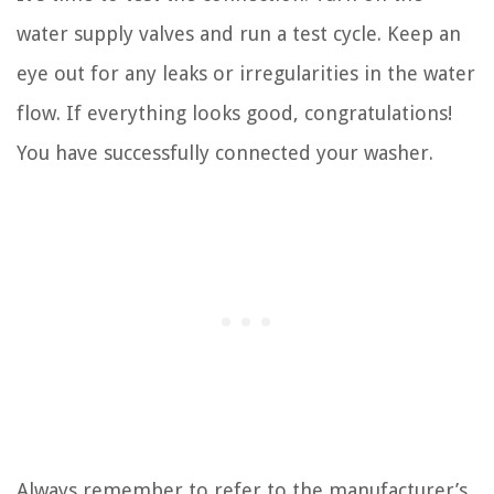
water supply valves and run a test cycle. Keep an
eye out for any leaks or irregularities in the water
flow. If everything looks good, congratulations!
You have successfully connected your washer.
Always remember to refer to the manufacturer’s