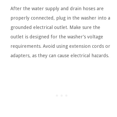
After the water supply and drain hoses are
properly connected, plug in the washer into a
grounded electrical outlet. Make sure the
outlet is designed for the washer’s voltage
requirements. Avoid using extension cords or
adapters, as they can cause electrical hazards.