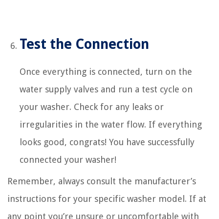
Test the Connection
Once everything is connected, turn on the
water supply valves and run a test cycle on
your washer. Check for any leaks or
irregularities in the water flow. If everything
looks good, congrats! You have successfully
connected your washer!
Remember, always consult the manufacturer’s
instructions for your specific washer model. If at
any point you’re unsure or uncomfortable with