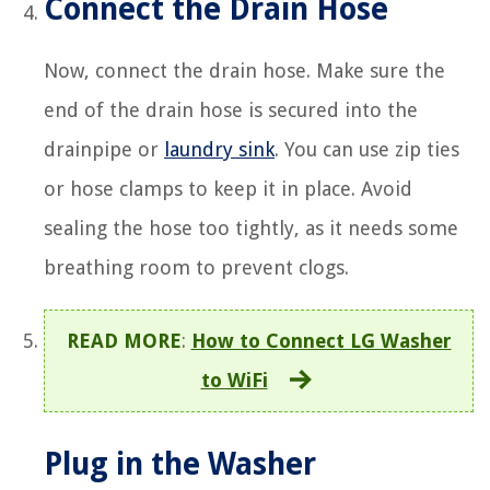
Connect the Drain Hose
Now, connect the drain hose. Make sure the
end of the drain hose is secured into the
drainpipe or
laundry sink
. You can use zip ties
or hose clamps to keep it in place. Avoid
sealing the hose too tightly, as it needs some
breathing room to prevent clogs.
READ MORE
:
How to Connect LG Washer
to WiFi
Plug in the Washer