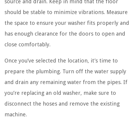
source and drain. Keep in mind that the floor
should be stable to minimize vibrations. Measure
the space to ensure your washer fits properly and
has enough clearance for the doors to open and
close comfortably.
Once you’ve selected the location, it’s time to
prepare the plumbing. Turn off the water supply
and drain any remaining water from the pipes. If
you’re replacing an old washer, make sure to
disconnect the hoses and remove the existing
machine.