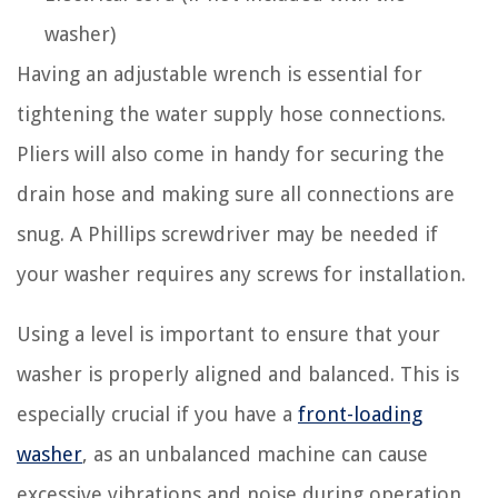
washer)
Having an adjustable wrench is essential for
tightening the water supply hose connections.
Pliers will also come in handy for securing the
drain hose and making sure all connections are
snug. A Phillips screwdriver may be needed if
your washer requires any screws for installation.
Using a level is important to ensure that your
washer is properly aligned and balanced. This is
especially crucial if you have a
front-loading
washer
, as an unbalanced machine can cause
excessive vibrations and noise during operation.