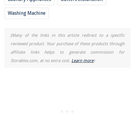
REVIEWS
Washing Machine
The Rise of Pet-Conscious Home Design: 4 Ways It's Changing Modern
Homes
How To Declutter Your Home In One Day
(Many of the links in this article redirect to a specific
What Is Urban Infill Development
reviewed product. Your purchase of these products through
Understanding Your Home's Circuits
affiliate links helps to generate commission for
15 Amazing Bar Ice Maker for 2025
Storables.com, at no extra cost.
Learn more
)