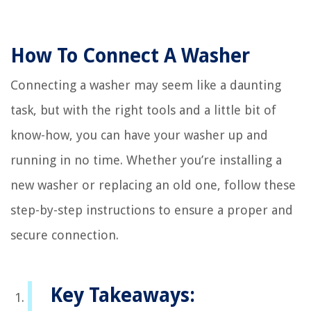
How To Connect A Washer
Connecting a washer may seem like a daunting
task, but with the right tools and a little bit of
know-how, you can have your washer up and
running in no time. Whether you’re installing a
new washer or replacing an old one, follow these
step-by-step instructions to ensure a proper and
secure connection.
Key Takeaways: