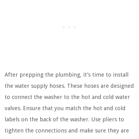
After prepping the plumbing, it’s time to install
the water supply hoses. These hoses are designed
to connect the washer to the hot and cold water
valves. Ensure that you match the hot and cold
labels on the back of the washer. Use pliers to
tighten the connections and make sure they are