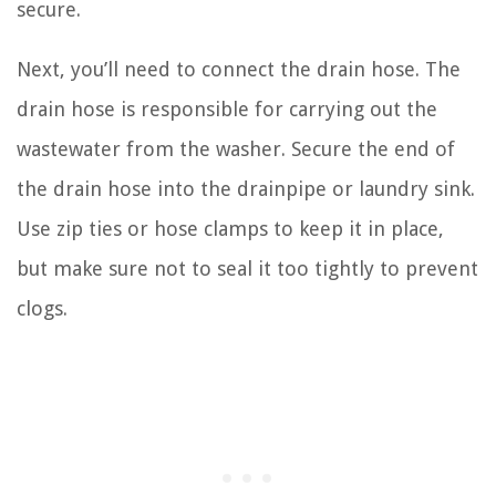
secure.
Next, you’ll need to connect the drain hose. The
drain hose is responsible for carrying out the
wastewater from the washer. Secure the end of
the drain hose into the drainpipe or laundry sink.
Use zip ties or hose clamps to keep it in place,
but make sure not to seal it too tightly to prevent
clogs.