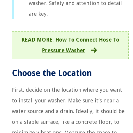
washer. Safety and attention to detail
are key.
READ MORE
:
How To Connect Hose To
Pressure Washer
Choose the Location
First, decide on the location where you want
to install your washer. Make sure it’s near a
water source and a drain. Ideally, it should be
on a stable surface, like a concrete floor, to
minimize vibrations. Measure the space to