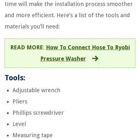
time will make the installation process smoother
and more efficient. Here’s a list of the tools and
materials you’ll need:
READ MORE
:
How To Connect Hose To Ryobi
Pressure Washer
Tools:
Adjustable wrench
Pliers
Phillips screwdriver
Level
Measuring tape