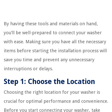
By having these tools and materials on hand,
you’ll be well-prepared to connect your washer
with ease. Making sure you have all the necessary
items before starting the installation process will
save you time and prevent any unnecessary
interruptions or delays.
Step 1: Choose the Location
Choosing the right location for your washer is
crucial for optimal performance and convenience.
Before you start connecting your washer, take