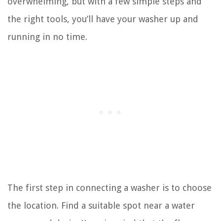
overwhelming, but with a few simple steps and
the right tools, you’ll have your washer up and
running in no time.
The first step in connecting a washer is to choose
the location. Find a suitable spot near a water