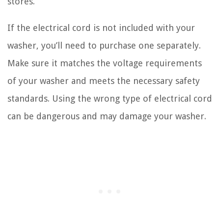
stores.
If the electrical cord is not included with your
washer, you’ll need to purchase one separately.
Make sure it matches the voltage requirements
of your washer and meets the necessary safety
standards. Using the wrong type of electrical cord
can be dangerous and may damage your washer.