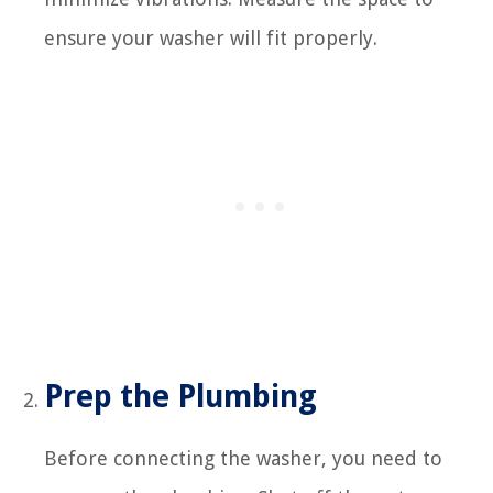
ensure your washer will fit properly.
Prep the Plumbing
Before connecting the washer, you need to