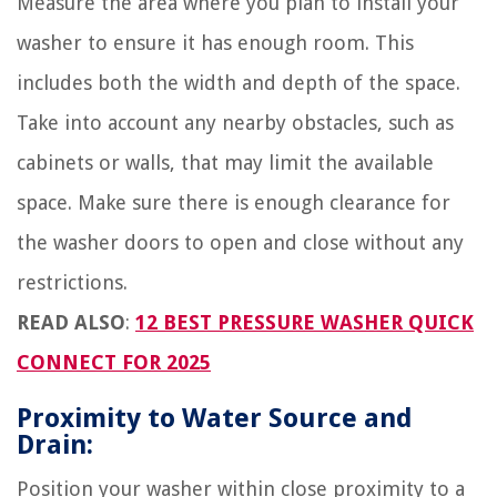
Measure the area where you plan to install your
washer to ensure it has enough room. This
includes both the width and depth of the space.
Take into account any nearby obstacles, such as
cabinets or walls, that may limit the available
space. Make sure there is enough clearance for
the washer doors to open and close without any
restrictions.
READ ALSO
:
12 BEST PRESSURE WASHER QUICK
CONNECT FOR 2025
Proximity to Water Source and
Drain:
Position your washer within close proximity to a