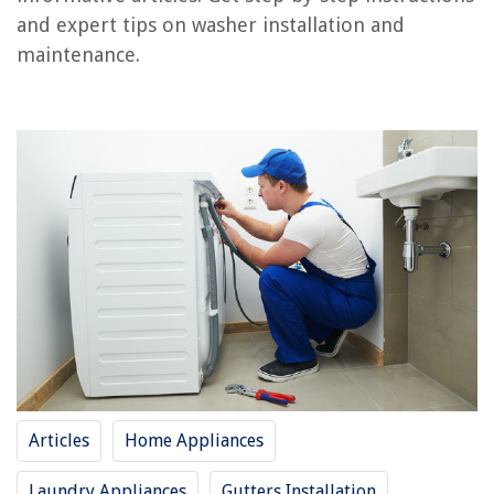
Step 4: Connect the Drain Hose
and expert tips on washer installation and
Step 5: Plug in the Washer
maintenance.
Step 6: Test the Connection
Conclusion
Frequently Asked Questions about How To Connect A Washer
RELATED ARTICLES
How To Connect Conduit To Box
How To Connect Cricut To Printer
How To Connect Reolink To Alexa
How To Connect Aux To Alexa
How To Connect Conduit Together
Articles
Home Appliances
Laundry Appliances
Gutters Installation