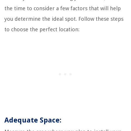
the time to consider a few factors that will help
you determine the ideal spot. Follow these steps
to choose the perfect location:
Adequate Space: