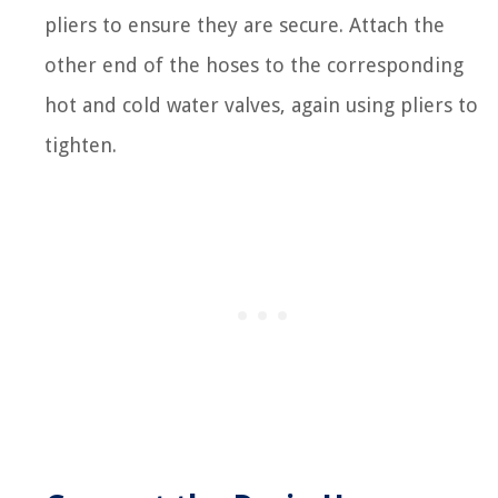
pliers to ensure they are secure. Attach the
other end of the hoses to the corresponding
hot and cold water valves, again using pliers to
tighten.