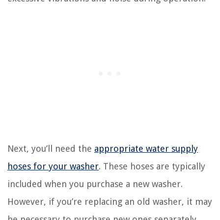
Next, you’ll need the
appropriate water supply
hoses for your washer
. These hoses are typically
included when you purchase a new washer.
However, if you’re replacing an old washer, it may
be necessary to purchase new ones separately.