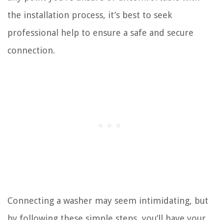
the installation process, it’s best to seek
professional help to ensure a safe and secure
connection.
Connecting a washer may seem intimidating, but
by following these simple steps, you’ll have your