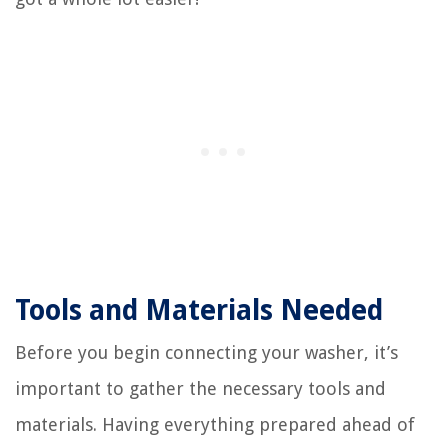
Tools and Materials Needed
Before you begin connecting your washer, it’s
important to gather the necessary tools and
materials. Having everything prepared ahead of