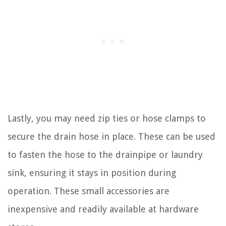
Lastly, you may need zip ties or hose clamps to
secure the drain hose in place. These can be used
to fasten the hose to the drainpipe or laundry
sink, ensuring it stays in position during
operation. These small accessories are
inexpensive and readily available at hardware