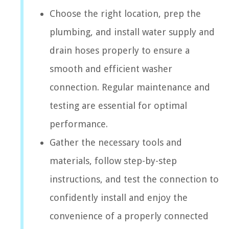
Choose the right location, prep the
plumbing, and install water supply and
drain hoses properly to ensure a
smooth and efficient washer
connection. Regular maintenance and
testing are essential for optimal
performance.
Gather the necessary tools and
materials, follow step-by-step
instructions, and test the connection to
confidently install and enjoy the
convenience of a properly connected