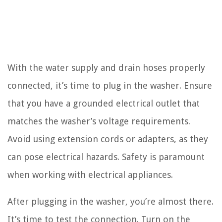
With the water supply and drain hoses properly
connected, it’s time to plug in the washer. Ensure
that you have a grounded electrical outlet that
matches the washer’s voltage requirements.
Avoid using extension cords or adapters, as they
can pose electrical hazards. Safety is paramount
when working with electrical appliances.
After plugging in the washer, you’re almost there.
It’s time to test the connection. Turn on the