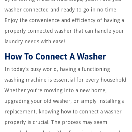
washer connected and ready to go in no time.
Enjoy the convenience and efficiency of having a
properly connected washer that can handle your
laundry needs with ease!
How To Connect A Washer
In today’s busy world, having a functioning
washing machine is essential for every household.
Whether you’re moving into a new home,
upgrading your old washer, or simply installing a
replacement, knowing how to connect a washer
properly is crucial. The process may seem