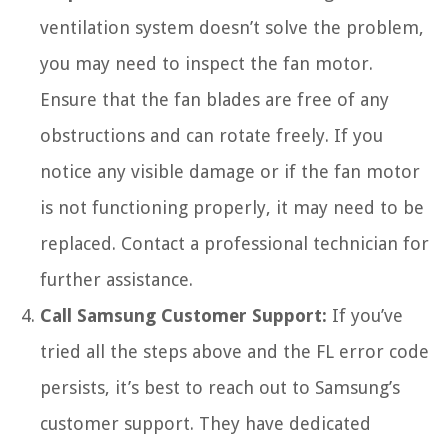
ventilation system doesn’t solve the problem,
you may need to inspect the fan motor.
Ensure that the fan blades are free of any
obstructions and can rotate freely. If you
notice any visible damage or if the fan motor
is not functioning properly, it may need to be
replaced. Contact a professional technician for
further assistance.
Call Samsung Customer Support:
If you’ve
tried all the steps above and the FL error code
persists, it’s best to reach out to Samsung’s
customer support. They have dedicated