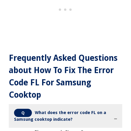
Frequently Asked Questions
about How To Fix The Error
Code FL For Samsung
Cooktop
What does the error code FL on a
Q
Samsung cooktop indicate?