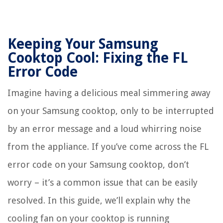
Keeping Your Samsung
Cooktop Cool: Fixing the FL
Error Code
Imagine having a delicious meal simmering away
on your Samsung cooktop, only to be interrupted
by an error message and a loud whirring noise
from the appliance. If you’ve come across the FL
error code on your Samsung cooktop, don’t
worry – it’s a common issue that can be easily
resolved. In this guide, we’ll explain why the
cooling fan on your cooktop is running