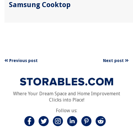
Samsung Cooktop
Previous post
Next post
Where Your Dream Space and Home Improvement
Clicks into Place!
Follow us: