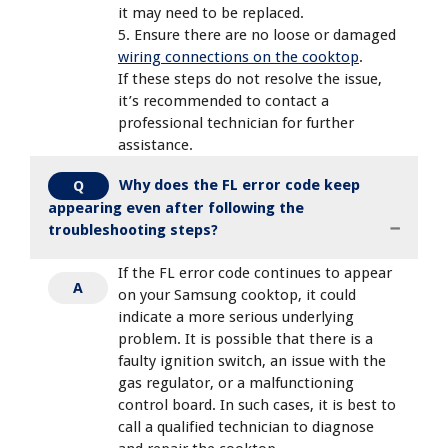
it may need to be replaced.
5. Ensure there are no loose or damaged
wiring connections on the cooktop
.
If these steps do not resolve the issue,
it’s recommended to contact a
professional technician for further
assistance.
Why does the FL error code keep
Q
appearing even after following the
troubleshooting steps?
If the FL error code continues to appear
A
on your Samsung cooktop, it could
indicate a more serious underlying
problem. It is possible that there is a
faulty ignition switch, an issue with the
gas regulator, or a malfunctioning
control board. In such cases, it is best to
call a qualified technician to diagnose