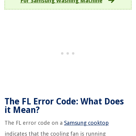
For Samsung Washing Machine
The FL Error Code: What Does
it Mean?
The FL error code on a
Samsung cooktop
indicates that the cooling fan is running