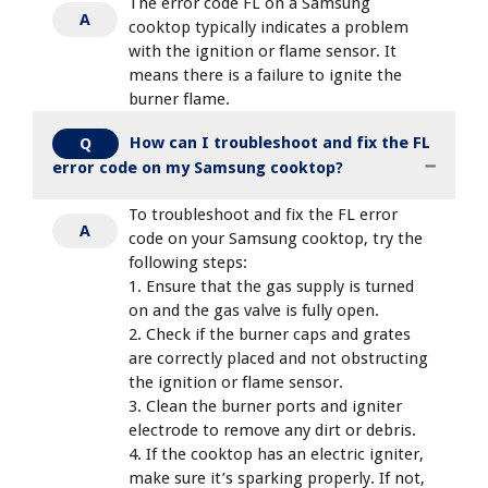
The error code FL on a Samsung
A
cooktop typically indicates a problem
with the ignition or flame sensor. It
means there is a failure to ignite the
burner flame.
How can I troubleshoot and fix the FL
Q
error code on my Samsung cooktop?
To troubleshoot and fix the FL error
A
code on your Samsung cooktop, try the
following steps:
1. Ensure that the gas supply is turned
on and the gas valve is fully open.
2. Check if the burner caps and grates
are correctly placed and not obstructing
the ignition or flame sensor.
3. Clean the burner ports and igniter
electrode to remove any dirt or debris.
4. If the cooktop has an electric igniter,
make sure it’s sparking properly. If not,