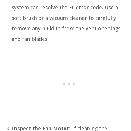
system can resolve the FL error code. Use a
soft brush or a vacuum cleaner to carefully
remove any buildup from the vent openings
and fan blades.
Inspect the Fan Motor:
If cleaning the