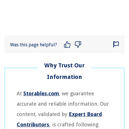
Was this page helpful?
At
Storables.com
, we guarantee
accurate and reliable information. Our
content, validated by
Expert Board
Contributors
, is crafted following