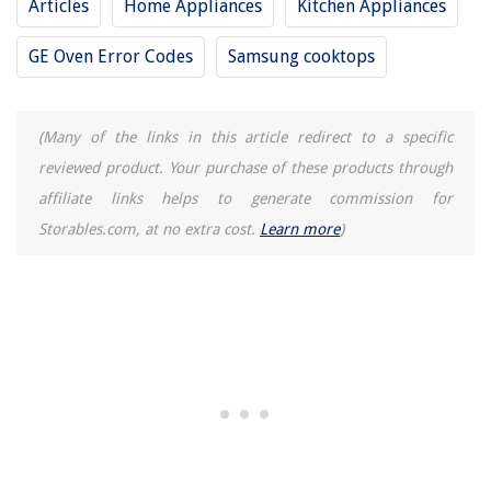
Articles
Home Appliances
Kitchen Appliances
GE Oven Error Codes
Samsung cooktops
(Many of the links in this article redirect to a specific
reviewed product. Your purchase of these products through
affiliate links helps to generate commission for
Storables.com, at no extra cost.
Learn more
)