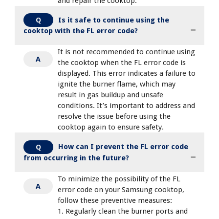
and repair the cooktop.
Is it safe to continue using the
Q
cooktop with the FL error code?
It is not recommended to continue using
A
the cooktop when the FL error code is
displayed. This error indicates a failure to
ignite the burner flame, which may
result in gas buildup and unsafe
conditions. It’s important to address and
resolve the issue before using the
cooktop again to ensure safety.
How can I prevent the FL error code
Q
from occurring in the future?
To minimize the possibility of the FL
A
error code on your Samsung cooktop,
follow these preventive measures:
1. Regularly clean the burner ports and