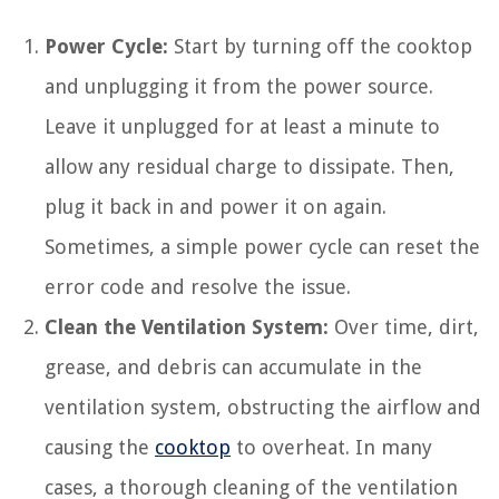
Power Cycle:
Start by turning off the cooktop
and unplugging it from the power source.
Leave it unplugged for at least a minute to
allow any residual charge to dissipate. Then,
plug it back in and power it on again.
Sometimes, a simple power cycle can reset the
error code and resolve the issue.
Clean the Ventilation System:
Over time, dirt,
grease, and debris can accumulate in the
ventilation system, obstructing the airflow and
causing the
cooktop
to overheat. In many
cases, a thorough cleaning of the ventilation