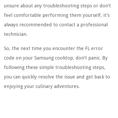
unsure about any troubleshooting steps or don’t
feel comfortable performing them yourself, it’s
always recommended to contact a professional
technician.
So, the next time you encounter the FL error
code on your Samsung cooktop, don’t panic. By
following these simple troubleshooting steps,
you can quickly resolve the issue and get back to
enjoying your culinary adventures.