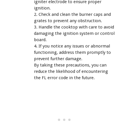
igniter electrode to ensure proper
ignition.
2. Check and clean the burner caps and
grates to prevent any obstruction.
3. Handle the cooktop with care to avoid
damaging the ignition system or control
board.
4. If you notice any issues or abnormal
functioning, address them promptly to
prevent further damage.
By taking these precautions, you can
reduce the likelihood of encountering
the FL error code in the future.