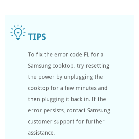
To fix the error code FL for a
Samsung cooktop, try resetting
the power by unplugging the
cooktop for a few minutes and
then plugging it back in. If the
error persists, contact Samsung
customer support for further
assistance.