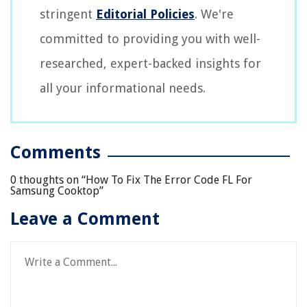
stringent
Editorial Policies
. We're
committed to providing you with well-
researched, expert-backed insights for
all your informational needs.
Comments
0 thoughts on “
How To Fix The Error Code FL For
Samsung Cooktop
”
Leave a Comment