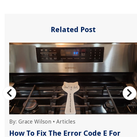
Related Post
By:
Grace Wilson
•
Articles
How To Fix The Error Code E For