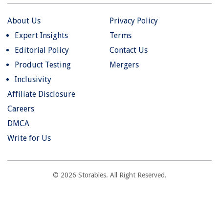
About Us
Privacy Policy
Expert Insights
Terms
Editorial Policy
Contact Us
Product Testing
Mergers
Inclusivity
Affiliate Disclosure
Careers
DMCA
Write for Us
© 2026 Storables. All Right Reserved.