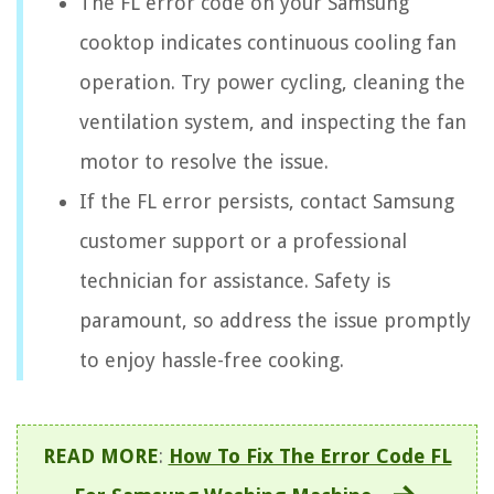
The FL error code on your Samsung
cooktop indicates continuous cooling fan
operation. Try power cycling, cleaning the
ventilation system, and inspecting the fan
motor to resolve the issue.
If the FL error persists, contact Samsung
customer support or a professional
technician for assistance. Safety is
paramount, so address the issue promptly
to enjoy hassle-free cooking.
READ MORE
:
How To Fix The Error Code FL