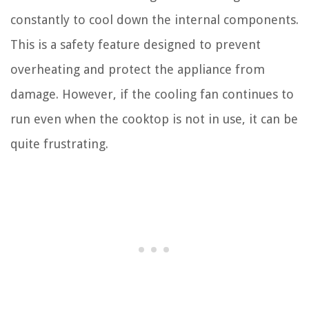
constantly to cool down the internal components.
This is a safety feature designed to prevent
overheating and protect the appliance from
damage. However, if the cooling fan continues to
run even when the cooktop is not in use, it can be
quite frustrating.