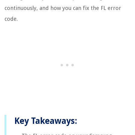
continuously, and how you can fix the FL error
code.
Key Takeaways: