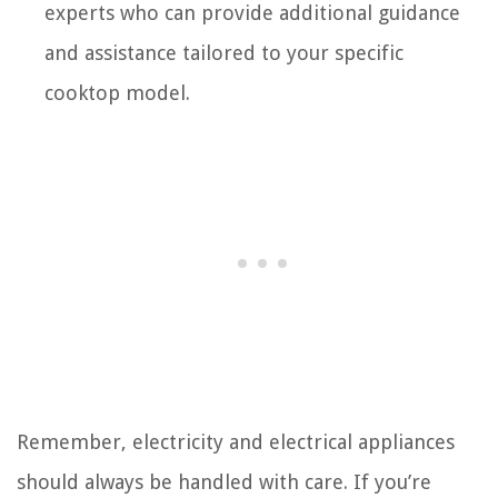
experts who can provide additional guidance
and assistance tailored to your specific
cooktop model.
Remember, electricity and electrical appliances
should always be handled with care. If you’re