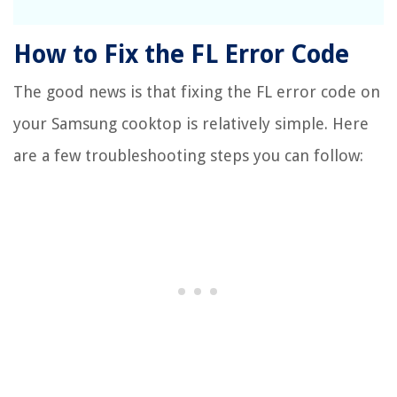
How to Fix the FL Error Code
The good news is that fixing the FL error code on
your Samsung cooktop is relatively simple. Here
are a few troubleshooting steps you can follow: