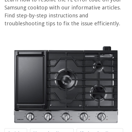
How To Fix The Error Code IS For Samsung Refrigerator
Samsung cooktop with our informative articles.
Find step-by-step instructions and
REVIEWS
troubleshooting tips to fix the issue efficiently.
The Rise of Pet-Conscious Home Design: 4 Ways It's Changing Modern
Homes
What Is Printer Xps
How To Open Sliding Door Lock
What To Add To A Greenery Backdrop
How To Change Batteries In Kangaroo Doorbell