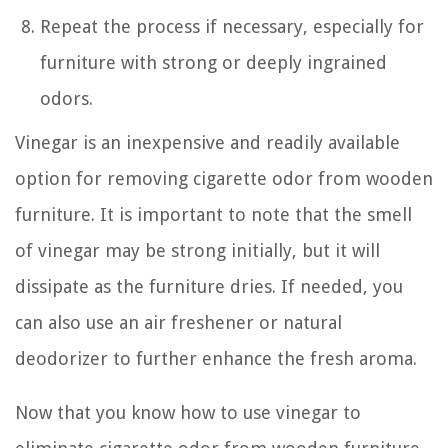
Repeat the process if necessary, especially for
furniture with strong or deeply ingrained
odors.
Vinegar is an inexpensive and readily available
option for removing cigarette odor from wooden
furniture. It is important to note that the smell
of vinegar may be strong initially, but it will
dissipate as the furniture dries. If needed, you
can also use an air freshener or natural
deodorizer to further enhance the fresh aroma.
Now that you know how to use vinegar to