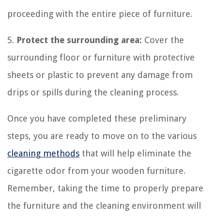
proceeding with the entire piece of furniture.
5.
Protect the surrounding area:
Cover the
surrounding floor or furniture with protective
sheets or plastic to prevent any damage from
drips or spills during the cleaning process.
Once you have completed these preliminary
steps, you are ready to move on to the various
cleaning methods
that will help eliminate the
cigarette odor from your wooden furniture.
Remember, taking the time to properly prepare
the furniture and the cleaning environment will