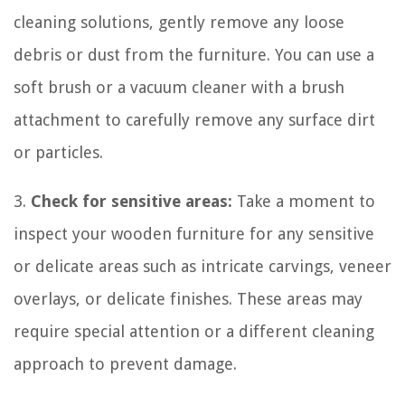
cleaning solutions, gently remove any loose
debris or dust from the furniture. You can use a
soft brush or a vacuum cleaner with a brush
attachment to carefully remove any surface dirt
or particles.
3.
Check for sensitive areas:
Take a moment to
inspect your wooden furniture for any sensitive
or delicate areas such as intricate carvings, veneer
overlays, or delicate finishes. These areas may
require special attention or a different cleaning
approach to prevent damage.