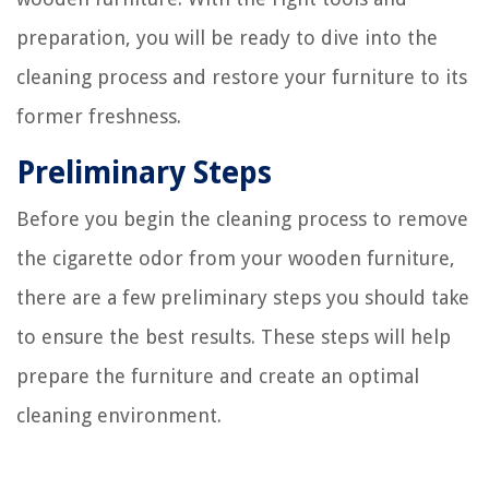
preparation, you will be ready to dive into the
cleaning process and restore your furniture to its
former freshness.
Preliminary Steps
Before you begin the cleaning process to remove
the cigarette odor from your wooden furniture,
there are a few preliminary steps you should take
to ensure the best results. These steps will help
prepare the furniture and create an optimal
cleaning environment.