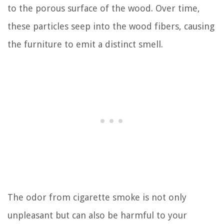
to the porous surface of the wood. Over time,
these particles seep into the wood fibers, causing
the furniture to emit a distinct smell.
The odor from cigarette smoke is not only
unpleasant but can also be harmful to your