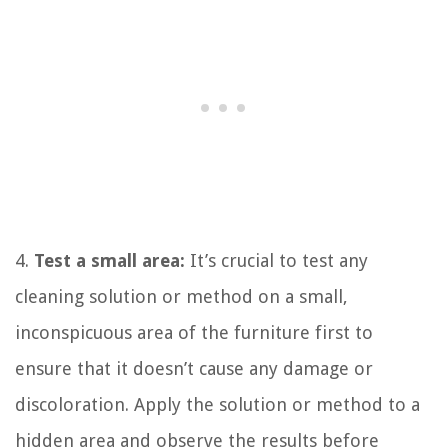
4.
Test a small area:
It’s crucial to test any
cleaning solution or method on a small,
inconspicuous area of the furniture first to
ensure that it doesn’t cause any damage or
discoloration. Apply the solution or method to a
hidden area and observe the results before