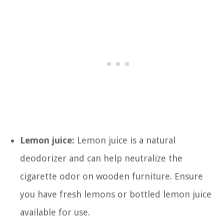
Lemon juice:
Lemon juice is a natural
deodorizer and can help neutralize the
cigarette odor on wooden furniture. Ensure
you have fresh lemons or bottled lemon juice
available for use.