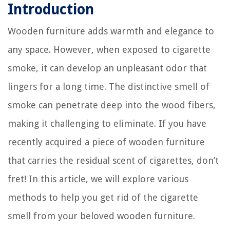
Introduction
Wooden furniture adds warmth and elegance to
any space. However, when exposed to cigarette
smoke, it can develop an unpleasant odor that
lingers for a long time. The distinctive smell of
smoke can penetrate deep into the wood fibers,
making it challenging to eliminate. If you have
recently acquired a piece of wooden furniture
that carries the residual scent of cigarettes, don’t
fret! In this article, we will explore various
methods to help you get rid of the cigarette
smell from your beloved wooden furniture.