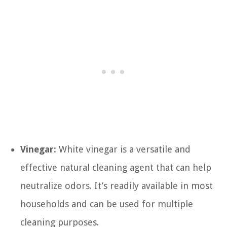
Vinegar:
White vinegar is a versatile and
effective natural cleaning agent that can help
neutralize odors. It’s readily available in most
households and can be used for multiple
cleaning purposes.