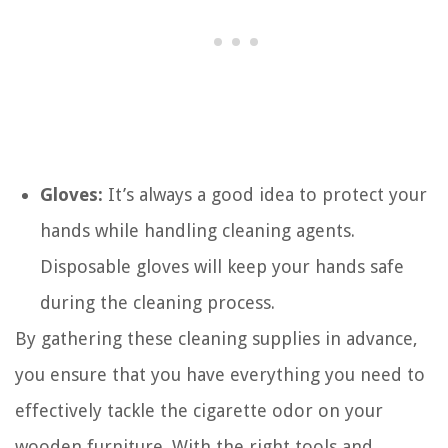
Gloves:
It’s always a good idea to protect your
hands while handling cleaning agents.
Disposable gloves will keep your hands safe
during the cleaning process.
By gathering these cleaning supplies in advance,
you ensure that you have everything you need to
effectively tackle the cigarette odor on your
wooden furniture. With the right tools and