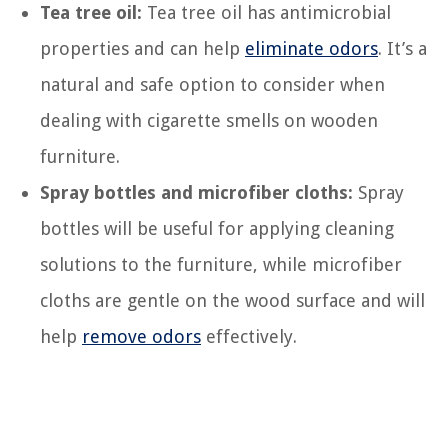
Tea tree oil:
Tea tree oil has antimicrobial
properties and can help
eliminate odors
. It’s a
natural and safe option to consider when
dealing with cigarette smells on wooden
furniture.
Spray bottles and microfiber cloths:
Spray
bottles will be useful for applying cleaning
solutions to the furniture, while microfiber
cloths are gentle on the wood surface and will
help
remove odors
effectively.