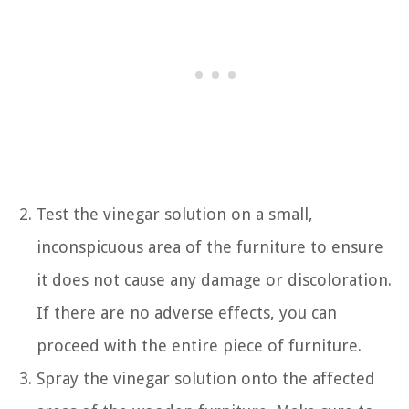
Test the vinegar solution on a small,
inconspicuous area of the furniture to ensure
it does not cause any damage or discoloration.
If there are no adverse effects, you can
proceed with the entire piece of furniture.
Spray the vinegar solution onto the affected