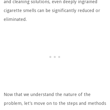
and cleaning solutions, even deeply ingrained
cigarette smells can be significantly reduced or
eliminated.
Now that we understand the nature of the
problem, let’s move on to the steps and methods