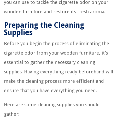
you can use to tackle the cigarette odor on your
wooden furniture and restore its fresh aroma.
Preparing the Cleaning
Supplies
Before you begin the process of eliminating the
cigarette odor from your wooden furniture, it’s
essential to gather the necessary cleaning
supplies. Having everything ready beforehand will
make the cleaning process more efficient and
ensure that you have everything you need.
Here are some cleaning supplies you should
gather: