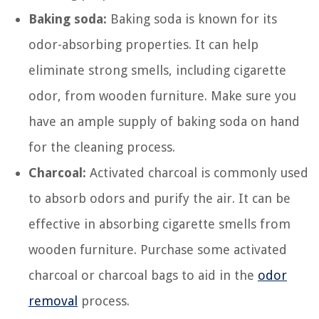
Baking soda:
Baking soda is known for its
odor-absorbing properties. It can help
eliminate strong smells, including cigarette
odor, from wooden furniture. Make sure you
have an ample supply of baking soda on hand
for the cleaning process.
Charcoal:
Activated charcoal is commonly used
to absorb odors and purify the air. It can be
effective in absorbing cigarette smells from
wooden furniture. Purchase some activated
charcoal or charcoal bags to aid in the
odor
removal
process.