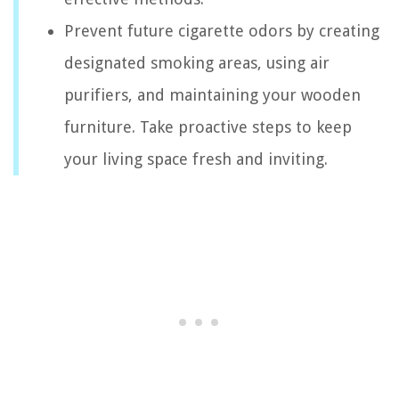
Prevent future cigarette odors by creating
designated smoking areas, using air
purifiers, and maintaining your wooden
furniture. Take proactive steps to keep
your living space fresh and inviting.