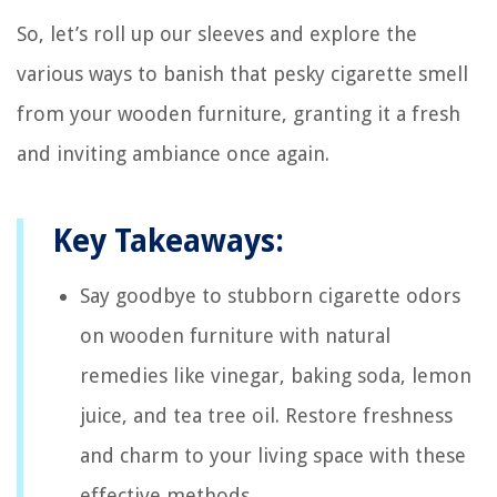
So, let’s roll up our sleeves and explore the
various ways to banish that pesky cigarette smell
from your wooden furniture, granting it a fresh
and inviting ambiance once again.
Key Takeaways:
Say goodbye to stubborn cigarette odors
on wooden furniture with natural
remedies like vinegar, baking soda, lemon
juice, and tea tree oil. Restore freshness
and charm to your living space with these
effective methods.