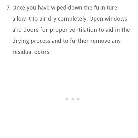
Once you have wiped down the furniture,
allow it to air dry completely. Open windows
and doors for proper ventilation to aid in the
drying process and to further remove any
residual odors.