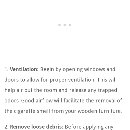
1.
Ventilation:
Begin by opening windows and
doors to allow for proper ventilation. This will
help air out the room and release any trapped
odors. Good airflow will facilitate the removal of
the cigarette smell from your wooden furniture.
2.
Remove loose debris:
Before applying any