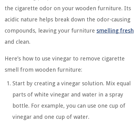
the cigarette odor on your wooden furniture. Its
acidic nature helps break down the odor-causing
compounds, leaving your furniture
smelling fresh
and clean.
Here’s how to use vinegar to remove cigarette
smell from wooden furniture:
Start by creating a vinegar solution. Mix equal
parts of white vinegar and water in a spray
bottle. For example, you can use one cup of
vinegar and one cup of water.