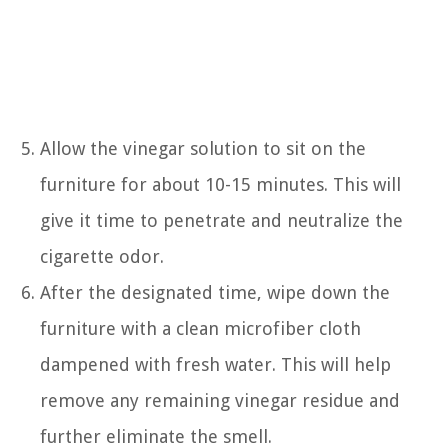
Allow the vinegar solution to sit on the
furniture for about 10-15 minutes. This will
give it time to penetrate and neutralize the
cigarette odor.
After the designated time, wipe down the
furniture with a clean microfiber cloth
dampened with fresh water. This will help
remove any remaining vinegar residue and
further eliminate the smell.