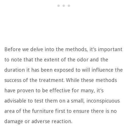
Before we delve into the methods, it’s important
to note that the extent of the odor and the
duration it has been exposed to will influence the
success of the treatment. While these methods
have proven to be effective for many, it’s
advisable to test them on a small, inconspicuous
area of the furniture first to ensure there is no
damage or adverse reaction.