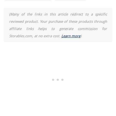
How To Fix Wobbly Dining Chairs
How To Install Sprinklers For Lawns
(Many of the links in this article redirect to a specific
11 Amazing Portable Induction Cooktop For 2025
reviewed product. Your purchase of these products through
11 Best Shoe Storage Box For 2025
affiliate links helps to generate commission for
Storables.com, at no extra cost.
Learn more
)