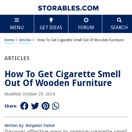
TABLE OF CONTENTS
Scroll
How To Get Cigarette Smell Out Of Wooden
MENU
GET IDEAS
FORUM
SEARCH
Furniture
Introduction
Home
>
Articles
>
How To Get Cigarette Smell Out Of Wooden Furniture
Understanding the Problem: Cigarette Odor on Wooden Furniture
Preparing the Cleaning Supplies
ARTICLES
Preliminary Steps
Method 1: Vinegar Solution
How To Get Cigarette Smell
Method 2: Baking Soda
Out Of Wooden Furniture
Method 3: Charcoal
Modified: October 29, 2024
Method 4: Lemon Juice
Method 5: Tea Tree Oil
Share:
Other Remedies to Try
Preventing Cigarette Odors in the Future
Written by: Benjamin Parker
Discover effective ways to remove cigarette smell