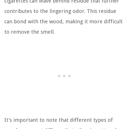
cigarettes can leave behind residue that further
contributes to the lingering odor. This residue
can bond with the wood, making it more difficult
to remove the smell.
It’s important to note that different types of