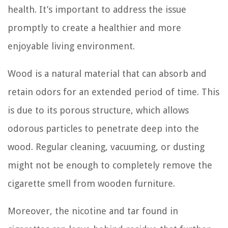
health. It’s important to address the issue
promptly to create a healthier and more
enjoyable living environment.
Wood is a natural material that can absorb and
retain odors for an extended period of time. This
is due to its porous structure, which allows
odorous particles to penetrate deep into the
wood. Regular cleaning, vacuuming, or dusting
might not be enough to completely remove the
cigarette smell from wooden furniture.
Moreover, the nicotine and tar found in