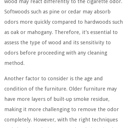
wood may react differently to the cigarette odor.
Softwoods such as pine or cedar may absorb
odors more quickly compared to hardwoods such
as oak or mahogany. Therefore, it’s essential to
assess the type of wood and its sensitivity to
odors before proceeding with any cleaning
method.
Another factor to consider is the age and
condition of the furniture. Older furniture may
have more layers of built-up smoke residue,
making it more challenging to remove the odor
completely. However, with the right techniques