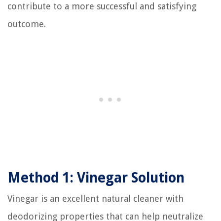
contribute to a more successful and satisfying
outcome.
Method 1: Vinegar Solution
Vinegar is an excellent natural cleaner with
deodorizing properties that can help neutralize