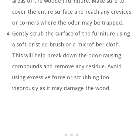
areas of the wooden furniture. Make sure to
cover the entire surface and reach any crevices
or corners where the odor may be trapped.
Gently scrub the surface of the furniture using
a soft-bristled brush or a microfiber cloth.
This will help break down the odor-causing
compounds and remove any residue. Avoid
using excessive force or scrubbing too
vigorously as it may damage the wood.