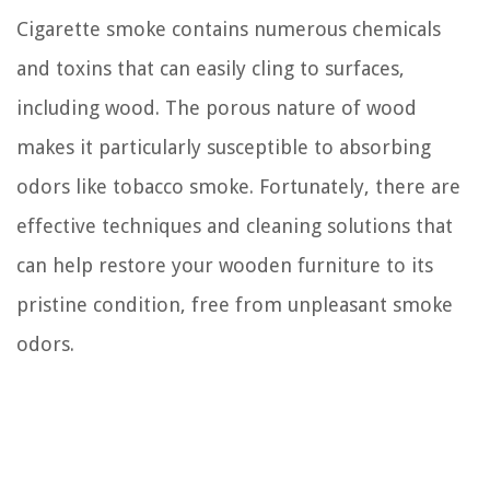
Cigarette smoke contains numerous chemicals
and toxins that can easily cling to surfaces,
including wood. The porous nature of wood
makes it particularly susceptible to absorbing
odors like tobacco smoke. Fortunately, there are
effective techniques and cleaning solutions that
can help restore your wooden furniture to its
pristine condition, free from unpleasant smoke
odors.