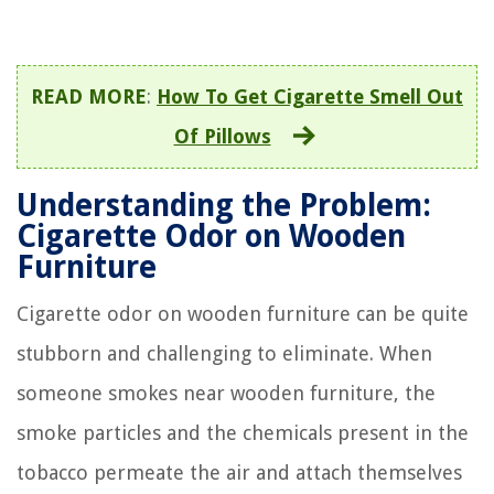
READ MORE
:
How To Get Cigarette Smell Out
Of Pillows
Understanding the Problem:
Cigarette Odor on Wooden
Furniture
Cigarette odor on wooden furniture can be quite
stubborn and challenging to eliminate. When
someone smokes near wooden furniture, the
smoke particles and the chemicals present in the
tobacco permeate the air and attach themselves