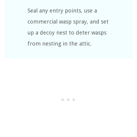
Seal any entry points, use a
commercial wasp spray, and set
up a decoy nest to deter wasps
from nesting in the attic.