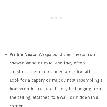
Visible Nests:
Wasps build their nests from
chewed wood or mud, and they often
construct them in secluded areas like attics.
Look for a papery or muddy nest resembling a
honeycomb structure. It may be hanging from
the ceiling, attached to a wall, or hidden in a
corner.