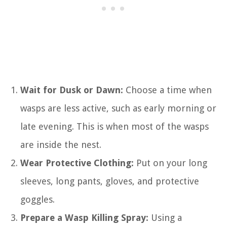
Wait for Dusk or Dawn:
Choose a time when
wasps are less active, such as early morning or
late evening. This is when most of the wasps
are inside the nest.
Wear Protective Clothing:
Put on your long
sleeves, long pants, gloves, and protective
goggles.
Prepare a Wasp Killing Spray:
Using a