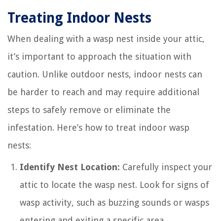
Treating Indoor Nests
When dealing with a wasp nest inside your attic,
it’s important to approach the situation with
caution. Unlike outdoor nests, indoor nests can
be harder to reach and may require additional
steps to safely remove or eliminate the
infestation. Here’s how to treat indoor wasp
nests:
Identify Nest Location:
Carefully inspect your
attic to locate the wasp nest. Look for signs of
wasp activity, such as buzzing sounds or wasps
entering and exiting a specific area.