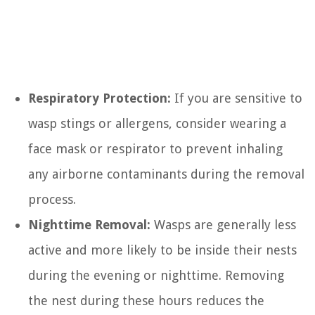
Respiratory Protection:
If you are sensitive to
wasp stings or allergens, consider wearing a
face mask or respirator to prevent inhaling
any airborne contaminants during the removal
process.
Nighttime Removal:
Wasps are generally less
active and more likely to be inside their nests
during the evening or nighttime. Removing
the nest during these hours reduces the