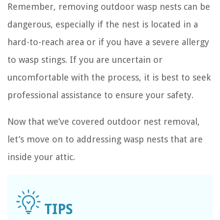
Remember, removing outdoor wasp nests can be
dangerous, especially if the nest is located in a
hard-to-reach area or if you have a severe allergy
to wasp stings. If you are uncertain or
uncomfortable with the process, it is best to seek
professional assistance to ensure your safety.
Now that we’ve covered outdoor nest removal,
let’s move on to addressing wasp nests that are
inside your attic.