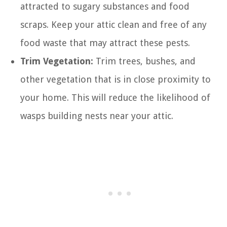
attracted to sugary substances and food
scraps. Keep your attic clean and free of any
food waste that may attract these pests.
Trim Vegetation:
Trim trees, bushes, and
other vegetation that is in close proximity to
your home. This will reduce the likelihood of
wasps building nests near your attic.