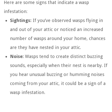
Here are some signs that indicate a wasp
infestation:
Sightings:
If you’ve observed wasps flying in
and out of your attic or noticed an increased
number of wasps around your home, chances
are they have nested in your attic.
Noise:
Wasps tend to create distinct buzzing
sounds, especially when their nest is nearby. If
you hear unusual buzzing or humming noises
coming from your attic, it could be a sign of a
wasp infestation.