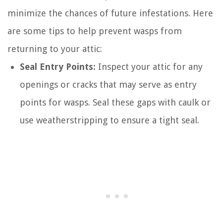
minimize the chances of future infestations. Here
are some tips to help prevent wasps from
returning to your attic:
Seal Entry Points:
Inspect your attic for any
openings or cracks that may serve as entry
points for wasps. Seal these gaps with caulk or
use weatherstripping to ensure a tight seal.