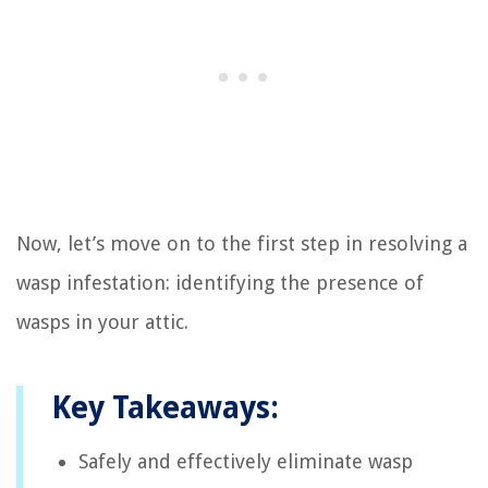
Now, let’s move on to the first step in resolving a
wasp infestation: identifying the presence of
wasps in your attic.
Key Takeaways:
Safely and effectively eliminate wasp