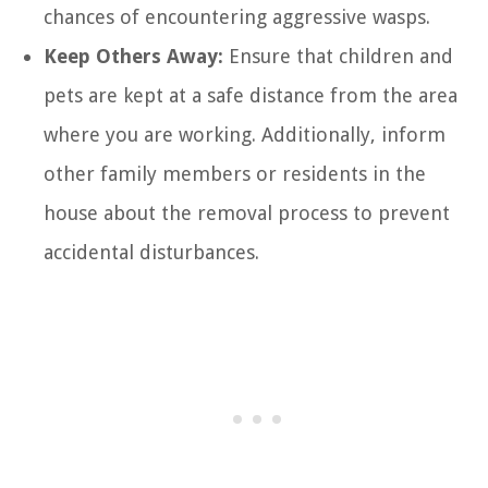
chances of encountering aggressive wasps.
Keep Others Away:
Ensure that children and
pets are kept at a safe distance from the area
where you are working. Additionally, inform
other family members or residents in the
house about the removal process to prevent
accidental disturbances.