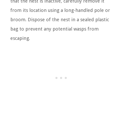
that the nest is inactive, carefully remove it
from its location using a long-handled pole or
broom. Dispose of the nest in a sealed plastic
bag to prevent any potential wasps from
escaping.