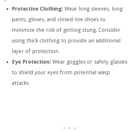
Protective Clothing:
Wear long sleeves, long
pants, gloves, and closed-toe shoes to
minimize the risk of getting stung. Consider
using thick clothing to provide an additional
layer of protection.
Eye Protection:
Wear goggles or safety glasses
to shield your eyes from potential wasp
attacks.