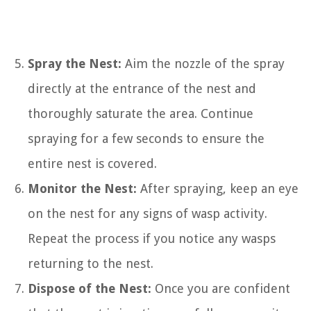
Spray the Nest:
Aim the nozzle of the spray
directly at the entrance of the nest and
thoroughly saturate the area. Continue
spraying for a few seconds to ensure the
entire nest is covered.
Monitor the Nest:
After spraying, keep an eye
on the nest for any signs of wasp activity.
Repeat the process if you notice any wasps
returning to the nest.
Dispose of the Nest:
Once you are confident