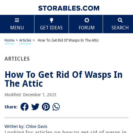
TABLE OF CONTENTS
Scroll
How To Get Rid Of Wasps In The Attic
MENU
GET IDEAS
FORUM
SEARCH
Introduction
Identifying Wasps in the Attic
Home
>
Articles
>
How To Get Rid Of Wasps In The Attic
Safety Precautions
Removing Outdoor Nests
ARTICLES
Treating Indoor Nests
How To Get Rid Of Wasps In
Preventing Future Infestations
The Attic
Conclusion
Frequently Asked Questions about How To Get Rid Of Wasps In The Attic
Modified: December 7, 2023
Share:
RELATED ARTICLES
Written by: Chloe Davis
How To Get Rid Of Bats In The Attic With Mothballs?
Looking for articles on how to get rid of wasps in