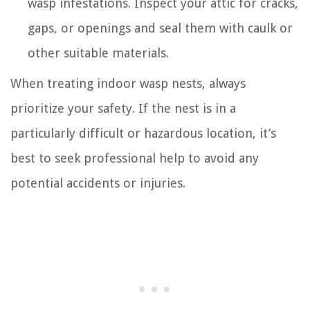
wasp infestations. Inspect your attic for cracks,
gaps, or openings and seal them with caulk or
other suitable materials.
When treating indoor wasp nests, always
prioritize your safety. If the nest is in a
particularly difficult or hazardous location, it’s
best to seek professional help to avoid any
potential accidents or injuries.