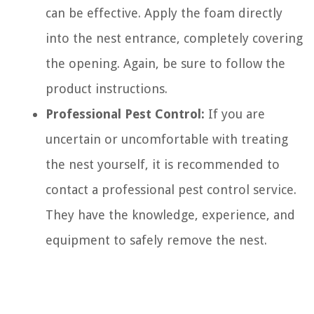
can be effective. Apply the foam directly
into the nest entrance, completely covering
the opening. Again, be sure to follow the
product instructions.
Professional Pest Control:
If you are
uncertain or uncomfortable with treating
the nest yourself, it is recommended to
contact a professional pest control service.
They have the knowledge, experience, and
equipment to safely remove the nest.