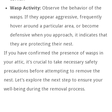
Wasp Activity:
Observe the behavior of the
wasps. If they appear aggressive, frequently
hover around a particular area, or become
defensive when you approach, it indicates that
they are protecting their nest.
If you have confirmed the presence of wasps in
your attic, it’s crucial to take necessary safety
precautions before attempting to remove the
nest. Let’s explore the next step to ensure your
well-being during the removal process.