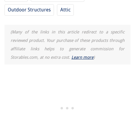
Outdoor Structures
Attic
(Many of the links in this article redirect to a specific
reviewed product. Your purchase of these products through
affiliate links helps to generate commission for
Storables.com, at no extra cost.
Learn more
)