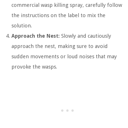
commercial wasp killing spray, carefully follow
the instructions on the label to mix the
solution.
Approach the Nest:
Slowly and cautiously
approach the nest, making sure to avoid
sudden movements or loud noises that may
provoke the wasps.