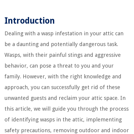
Introduction
Dealing with a wasp infestation in your attic can
be a daunting and potentially dangerous task.
Wasps, with their painful stings and aggressive
behavior, can pose a threat to you and your
family. However, with the right knowledge and
approach, you can successfully get rid of these
unwanted guests and reclaim your attic space. In
this article, we will guide you through the process
of identifying wasps in the attic, implementing
safety precautions, removing outdoor and indoor