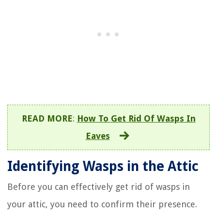
READ MORE
:
How To Get Rid Of Wasps In
Eaves
Identifying Wasps in the Attic
Before you can effectively get rid of wasps in
your attic, you need to confirm their presence.