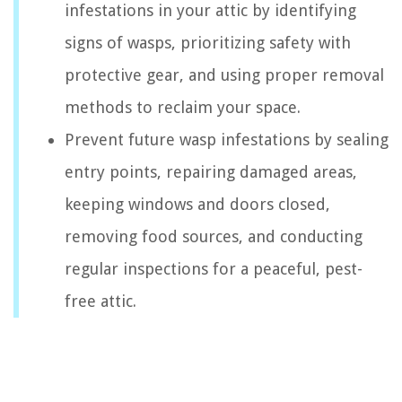
infestations in your attic by identifying
signs of wasps, prioritizing safety with
protective gear, and using proper removal
methods to reclaim your space.
Prevent future wasp infestations by sealing
entry points, repairing damaged areas,
keeping windows and doors closed,
removing food sources, and conducting
regular inspections for a peaceful, pest-
free attic.