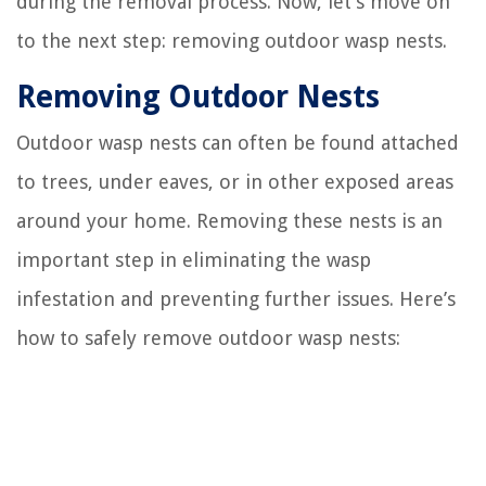
during the removal process. Now, let’s move on
to the next step: removing outdoor wasp nests.
Removing Outdoor Nests
Outdoor wasp nests can often be found attached
to trees, under eaves, or in other exposed areas
around your home. Removing these nests is an
important step in eliminating the wasp
infestation and preventing further issues. Here’s
how to safely remove outdoor wasp nests: