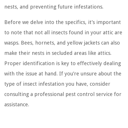
nests, and preventing future infestations.
Before we delve into the specifics, it’s important
to note that not all insects found in your attic are
wasps. Bees, hornets, and yellow jackets can also
make their nests in secluded areas like attics.
Proper identification is key to effectively dealing
with the issue at hand. If you’re unsure about the
type of insect infestation you have, consider
consulting a professional pest control service for
assistance.