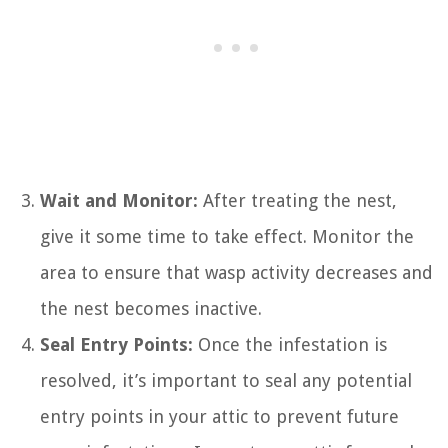
Wait and Monitor:
After treating the nest,
give it some time to take effect. Monitor the
area to ensure that wasp activity decreases and
the nest becomes inactive.
Seal Entry Points:
Once the infestation is
resolved, it’s important to seal any potential
entry points in your attic to prevent future