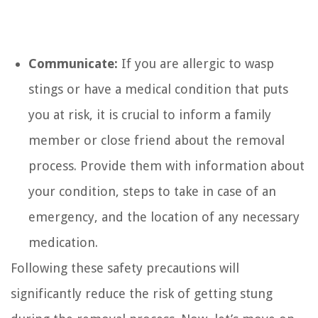
Communicate:
If you are allergic to wasp
stings or have a medical condition that puts
you at risk, it is crucial to inform a family
member or close friend about the removal
process. Provide them with information about
your condition, steps to take in case of an
emergency, and the location of any necessary
medication.
Following these safety precautions will
significantly reduce the risk of getting stung