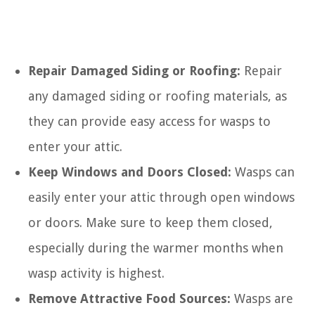
Repair Damaged Siding or Roofing:
Repair
any damaged siding or roofing materials, as
they can provide easy access for wasps to
enter your attic.
Keep Windows and Doors Closed:
Wasps can
easily enter your attic through open windows
or doors. Make sure to keep them closed,
especially during the warmer months when
wasp activity is highest.
Remove Attractive Food Sources:
Wasps are