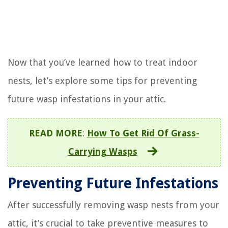
Now that you’ve learned how to treat indoor
nests, let’s explore some tips for preventing
future wasp infestations in your attic.
READ MORE
:
How To Get Rid Of Grass-
Carrying Wasps
Preventing Future Infestations
After successfully removing wasp nests from your
attic, it’s crucial to take preventive measures to