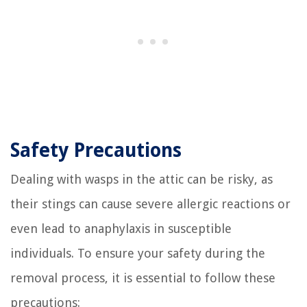
Safety Precautions
Dealing with wasps in the attic can be risky, as
their stings can cause severe allergic reactions or
even lead to anaphylaxis in susceptible
individuals. To ensure your safety during the
removal process, it is essential to follow these
precautions: