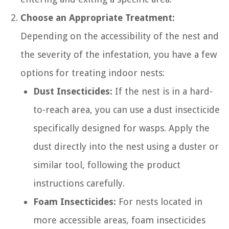
Choose an Appropriate Treatment:
Depending on the accessibility of the nest and
the severity of the infestation, you have a few
options for treating indoor nests:
Dust Insecticides:
If the nest is in a hard-
to-reach area, you can use a dust insecticide
specifically designed for wasps. Apply the
dust directly into the nest using a duster or
similar tool, following the product
instructions carefully.
Foam Insecticides:
For nests located in
more accessible areas, foam insecticides