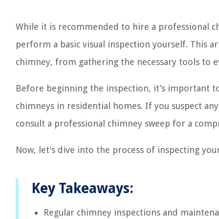
While it is recommended to hire a professional c
perform a basic visual inspection yourself. This ar
chimney, from gathering the necessary tools to ev
Before beginning the inspection, it’s important to 
chimneys in residential homes. If you suspect any 
consult a professional chimney sweep for a comp
Now, let’s dive into the process of inspecting you
Key Takeaways:
Regular chimney inspections and maintenance