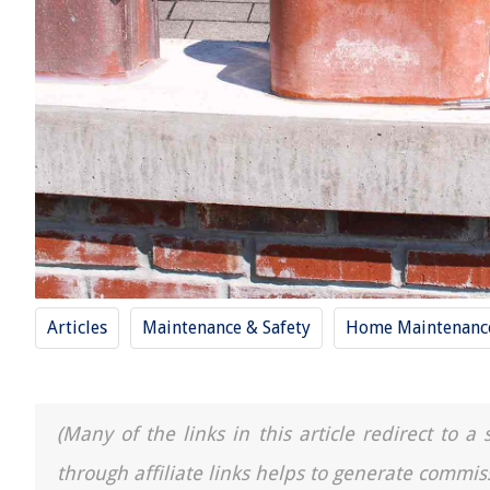
Articles
Maintenance & Safety
Home Maintenance
(Many of the links in this article redirect to 
through affiliate links helps to generate commis