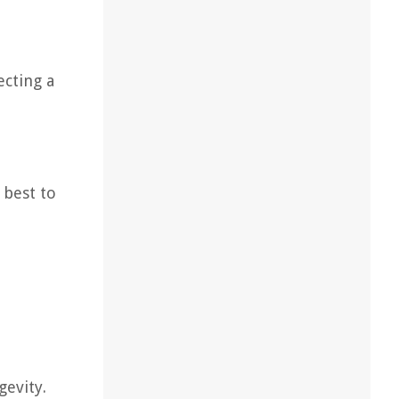
ecting a
 best to
gevity.