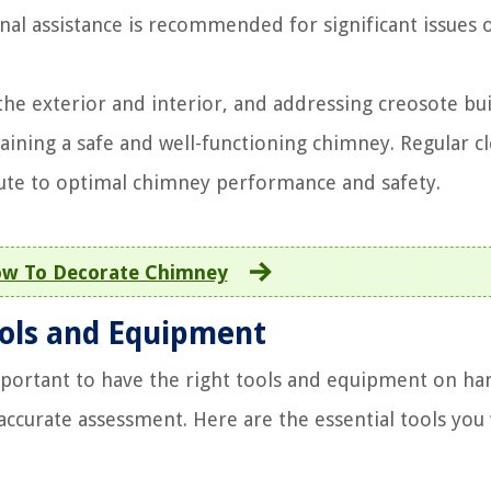
nal assistance is recommended for significant issues 
 the exterior and interior, and addressing creosote bu
taining a safe and well-functioning chimney. Regular c
ute to optimal chimney performance and safety.
w To Decorate Chimney
ools and Equipment
mportant to have the right tools and equipment on ha
ccurate assessment. Here are the essential tools you 