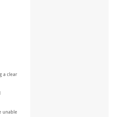
 a clear
d
e unable