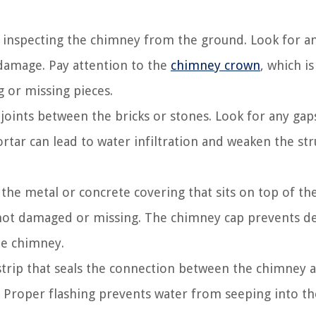
ly inspecting the chimney from the ground. Look for a
 damage. Pay attention to the
chimney crown
, which i
g or missing pieces.
oints between the bricks or stones. Look for any gap
tar can lead to water infiltration and weaken the str
the metal or concrete covering that sits on top of th
d not damaged or missing. The chimney cap prevents de
he chimney.
strip that seals the connection between the chimney 
. Proper flashing prevents water from seeping into th