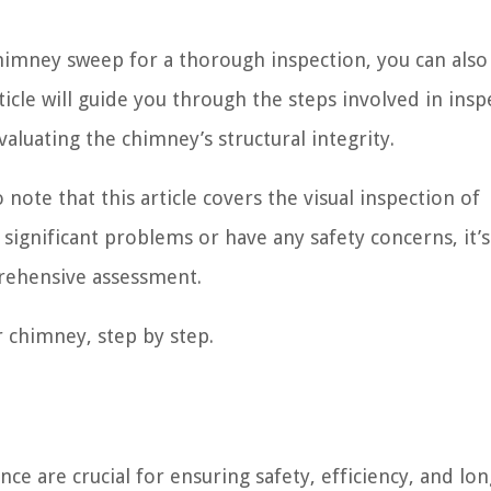
himney sweep for a thorough inspection, you can also
ticle will guide you through the steps involved in insp
aluating the chimney’s structural integrity.
note that this article covers the visual inspection of
significant problems or have any safety concerns, it’s
rehensive assessment.
r chimney, step by step.
 are crucial for ensuring safety, efficiency, and lon