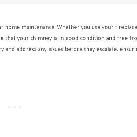
ular home maintenance. Whether you use your fireplac
nsure that your chimney is in good condition and free f
fy and address any issues before they escalate, ensur