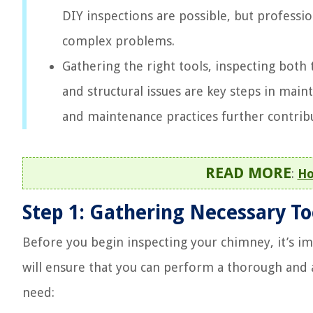
DIY inspections are possible, but professio
complex problems.
Gathering the right tools, inspecting both
and structural issues are key steps in main
and maintenance practices further contrib
READ MORE
:
Ho
Step 1: Gathering Necessary T
Before you begin inspecting your chimney, it’s i
will ensure that you can perform a thorough and a
need: