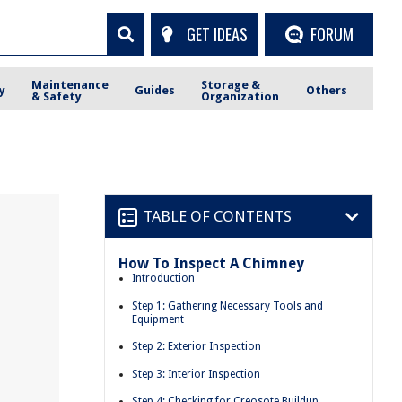
GET IDEAS
FORUM
Maintenance
Storage &
y
Guides
Others
& Safety
Organization
TABLE OF CONTENTS
How To Inspect A Chimney
Introduction
Step 1: Gathering Necessary Tools and
Equipment
Step 2: Exterior Inspection
Step 3: Interior Inspection
Step 4: Checking for Creosote Buildup