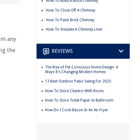
How To Build A Block Chimney
How To Close Off A Chimney
How To Paint Brick Chimney
e
How To Insulate A Chimney Liner
rom any
ing the
REVIEWS
The Rise of Pet-Conscious Home Design: 4
Ways It's Changing Modern Homes
13 Best Outdoor Patio Swing For 2025
How To Store Cilantro With Roots
How To Store Toilet Paper In Bathroom
How Do I Cook Bacon In An Air Fryer