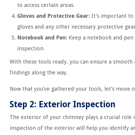
to access certain areas.
Gloves and Protective Gear:
It’s important to
gloves and any other necessary protective gear,
Notebook and Pen:
Keep a notebook and pen h
inspection.
With these tools ready, you can ensure a smooth
findings along the way.
Now that you’ve gathered your tools, let’s move o
Step 2: Exterior Inspection
The exterior of your chimney plays a crucial role 
inspection of the exterior will help you identify