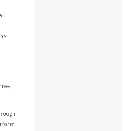
ar
the
mney.
horough
erform