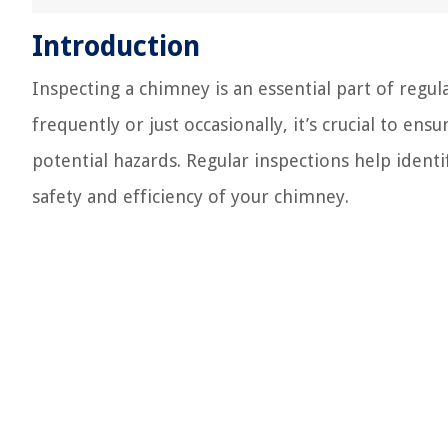
Introduction
Inspecting a chimney is an essential part of reg
frequently or just occasionally, it’s crucial to e
potential hazards. Regular inspections help identi
safety and efficiency of your chimney.