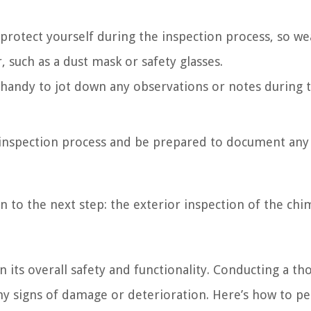
 protect yourself during the inspection process, so we
 such as a dust mask or safety glasses.
andy to jot down any observations or notes during 
 inspection process and be prepared to document any
n to the next step: the exterior inspection of the chi
in its overall safety and functionality. Conducting a t
 any signs of damage or deterioration. Here’s how to p