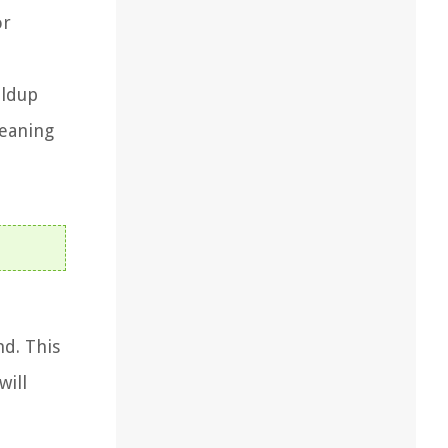
or
ildup
leaning
nd. This
will