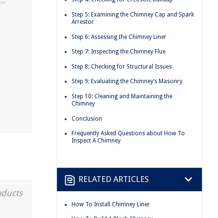
Step 5: Examining the Chimney Cap and Spark
Arrestor
Step 6: Assessing the Chimney Liner
Step 7: Inspecting the Chimney Flue
Step 8: Checking for Structural Issues
Step 9: Evaluating the Chimney’s Masonry
Step 10: Cleaning and Maintaining the
Chimney
Conclusion
Frequently Asked Questions about How To
Inspect A Chimney
RELATED ARTICLES
oducts
How To Install Chimney Liner