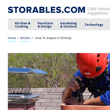
Little Hous
Happiness
Kitchen &
Furniture
Gardening
Technology
Cooking
& Design
& Outdoor
Home
>
Articles
>
How To Inspect A Chimney