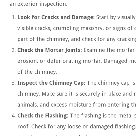
an exterior inspection:
Look for Cracks and Damage:
Start by visual
visible cracks, crumbling masonry, or signs of
part of the chimney, and check for any crackin
Check the Mortar Joints:
Examine the mortar j
erosion, or deteriorating mortar. Damaged mor
of the chimney.
Inspect the Chimney Cap:
The chimney cap is 
chimney. Make sure it is securely in place an
animals, and excess moisture from entering t
Check the Flashing:
The flashing is the metal 
roof. Check for any loose or damaged flashing