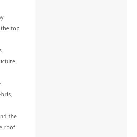
ny
s the top
s,
ucture
e
bris,
and the
e roof