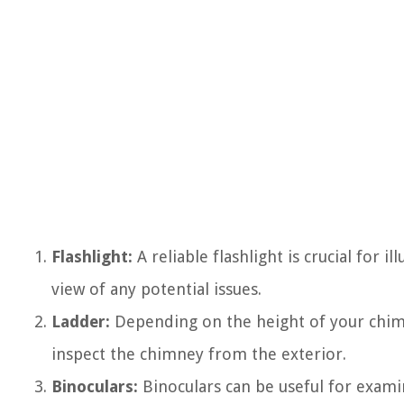
Flashlight:
A reliable flashlight is crucial for i
view of any potential issues.
Ladder:
Depending on the height of your chim
inspect the chimney from the exterior.
Binoculars:
Binoculars can be useful for examin