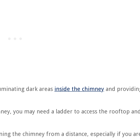
lluminating dark areas
inside the chimney
and providing
ney, you may need a ladder to access the rooftop an
ing the chimney from a distance, especially if you ar