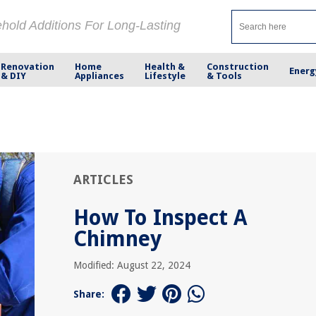
ehold Additions For Long-Lasting
Renovation
Home
Health &
Construction
Energ
& DIY
Appliances
Lifestyle
& Tools
ARTICLES
How To Inspect A
Chimney
Modified: August 22, 2024
Share: