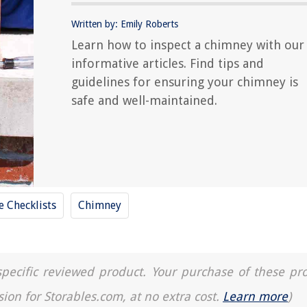
Written by: Emily Roberts
Learn how to inspect a chimney with our
informative articles. Find tips and
guidelines for ensuring your chimney is
safe and well-maintained.
 Checklists
Chimney
a specific reviewed product. Your purchase of these pr
sion for Storables.com, at no extra cost.
Learn more
)