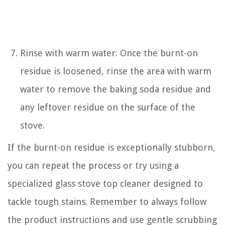
Rinse with warm water: Once the burnt-on
residue is loosened, rinse the area with warm
water to remove the baking soda residue and
any leftover residue on the surface of the
stove.
If the burnt-on residue is exceptionally stubborn,
you can repeat the process or try using a
specialized glass stove top cleaner designed to
tackle tough stains. Remember to always follow
the product instructions and use gentle scrubbing