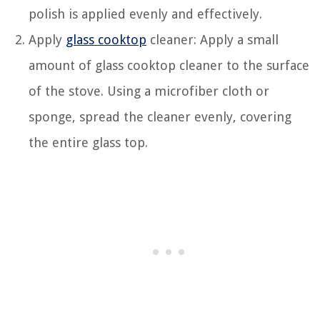
polish is applied evenly and effectively.
Apply
glass cooktop
cleaner: Apply a small
amount of glass cooktop cleaner to the surface
of the stove. Using a microfiber cloth or
sponge, spread the cleaner evenly, covering
the entire glass top.