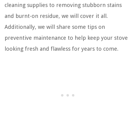
cleaning supplies to removing stubborn stains
and burnt-on residue, we will cover it all.
Additionally, we will share some tips on
preventive maintenance to help keep your stove
looking fresh and flawless for years to come.