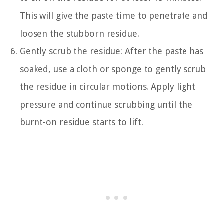
This will give the paste time to penetrate and
loosen the stubborn residue.
Gently scrub the residue: After the paste has
soaked, use a cloth or sponge to gently scrub
the residue in circular motions. Apply light
pressure and continue scrubbing until the
burnt-on residue starts to lift.