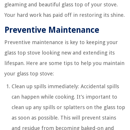
gleaming and beautiful glass top of your stove.
Your hard work has paid off in restoring its shine.
Preventive Maintenance
Preventive maintenance is key to keeping your
glass top stove looking new and extending its
lifespan. Here are some tips to help you maintain
your glass top stove:
Clean up spills immediately: Accidental spills
can happen while cooking. It’s important to
clean up any spills or splatters on the glass top
as soon as possible. This will prevent stains
and residue from becoming baked-on and