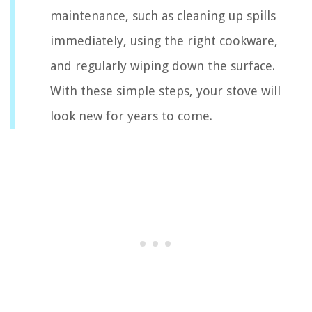
maintenance, such as cleaning up spills
immediately, using the right cookware,
and regularly wiping down the surface.
With these simple steps, your stove will
look new for years to come.