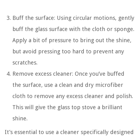
Buff the surface: Using circular motions, gently
buff the glass surface with the cloth or sponge.
Apply a bit of pressure to bring out the shine,
but avoid pressing too hard to prevent any
scratches.
Remove excess cleaner: Once you’ve buffed
the surface, use a clean and dry microfiber
cloth to remove any excess cleaner and polish.
This will give the glass top stove a brilliant
shine.
It’s essential to use a cleaner specifically designed