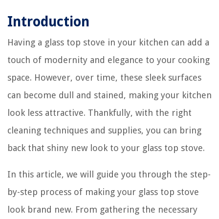
Introduction
Having a glass top stove in your kitchen can add a
touch of modernity and elegance to your cooking
space. However, over time, these sleek surfaces
can become dull and stained, making your kitchen
look less attractive. Thankfully, with the right
cleaning techniques and supplies, you can bring
back that shiny new look to your glass top stove.
In this article, we will guide you through the step-
by-step process of making your glass top stove
look brand new. From gathering the necessary