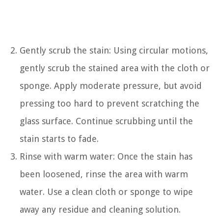
Gently scrub the stain: Using circular motions,
gently scrub the stained area with the cloth or
sponge. Apply moderate pressure, but avoid
pressing too hard to prevent scratching the
glass surface. Continue scrubbing until the
stain starts to fade.
Rinse with warm water: Once the stain has
been loosened, rinse the area with warm
water. Use a clean cloth or sponge to wipe
away any residue and cleaning solution.