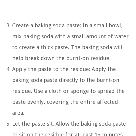
Create a baking soda paste: In a small bowl,
mix baking soda with a small amount of water
to create a thick paste. The baking soda will
help break down the burnt-on residue.
Apply the paste to the residue: Apply the
baking soda paste directly to the burnt-on
residue. Use a cloth or sponge to spread the
paste evenly, covering the entire affected
area.
Let the paste sit: Allow the baking soda paste
to sit on the residue for at least 15 minutes.