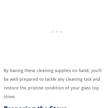
By having these cleaning supplies on hand, you’ll
be well-prepared to tackle any cleaning task and
restore the pristine condition of your glass top
stove.