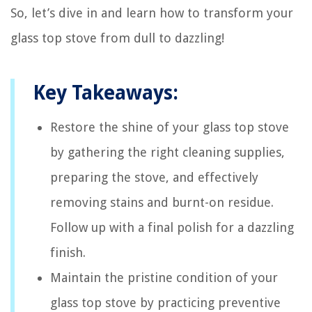
So, let’s dive in and learn how to transform your
glass top stove from dull to dazzling!
Key Takeaways:
Restore the shine of your glass top stove
by gathering the right cleaning supplies,
preparing the stove, and effectively
removing stains and burnt-on residue.
Follow up with a final polish for a dazzling
finish.
Maintain the pristine condition of your
glass top stove by practicing preventive