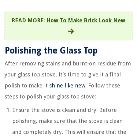
READ MORE
:
How To Make Brick Look New
Polishing the Glass Top
After removing stains and burnt-on residue from
your glass top stove, it’s time to give it a final
polish to make it
shine like new
. Follow these
steps to polish your glass top stove:
Ensure the stove is clean and dry: Before
polishing, make sure that the stove is clean
and completely dry. This will ensure that the