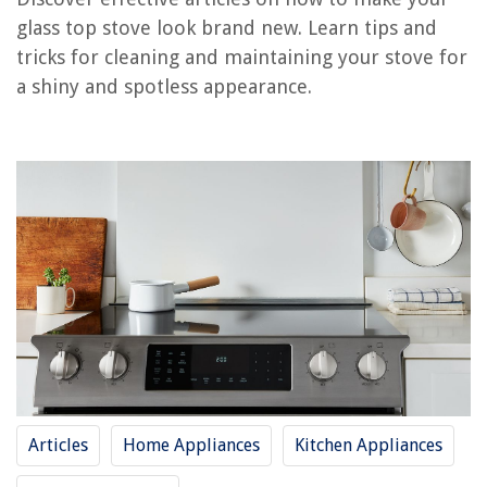
glass top stove look brand new. Learn tips and
How To Make Coffee On The Stove Top
tricks for cleaning and maintaining your stove for
How To Make Beef Tips Tender On Stove Top
a shiny and spotless appearance.
How To Make Oatmeal On Stove Top
How Do You Make Stove Top Stuffing Not Soggy?
How To Make Beef Stew On Stove Top
REVIEWS
The Rise of Pet-Conscious Home Design: 4 Ways It's Changing Modern
Homes
What Is Printer Duty Cycle
How To Fix The Error Code E68 For GE Washing Machine
How To Store Unused Ground Beef
Articles
Home Appliances
Kitchen Appliances
What Colors Brighten Up An Entryway? 5 Shades That Will Bring Light
And Life To Your Space