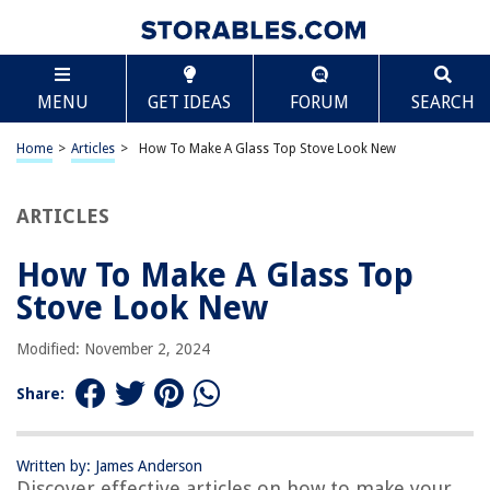
TABLE OF CONTENTS
Scroll
How To Make A Glass Top Stove Look New
MENU
GET IDEAS
FORUM
SEARCH
Introduction
Cleaning Supplies
Home
>
Articles
>
How To Make A Glass Top Stove Look New
Preparing the Stove
Removing Stains
ARTICLES
Removing Burnt-on Residue
How To Make A Glass Top
Polishing the Glass Top
Stove Look New
Preventive Maintenance
Conclusion
Modified: November 2, 2024
Frequently Asked Questions about How To Make A Glass Top Stove Look
New
Share:
Written by: James Anderson
RELATED ARTICLES
Discover effective articles on how to make your