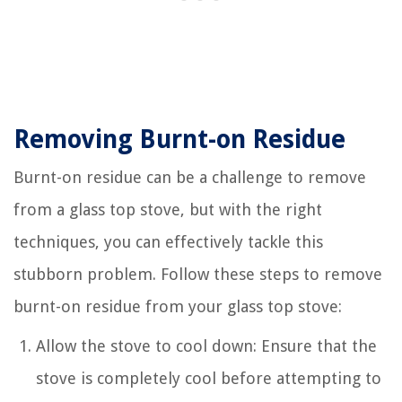
Removing Burnt-on Residue
Burnt-on residue can be a challenge to remove
from a glass top stove, but with the right
techniques, you can effectively tackle this
stubborn problem. Follow these steps to remove
burnt-on residue from your glass top stove:
Allow the stove to cool down: Ensure that the
stove is completely cool before attempting to