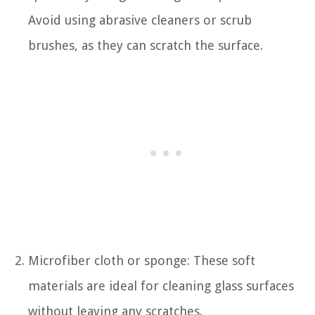
Avoid using abrasive cleaners or scrub
brushes, as they can scratch the surface.
Microfiber cloth or sponge: These soft
materials are ideal for cleaning glass surfaces
without leaving any scratches.