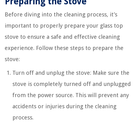
Preparing the Stove
Before diving into the cleaning process, it’s
important to properly prepare your glass top
stove to ensure a safe and effective cleaning
experience. Follow these steps to prepare the
stove:
Turn off and unplug the stove: Make sure the
stove is completely turned off and unplugged
from the power source. This will prevent any
accidents or injuries during the cleaning
process.