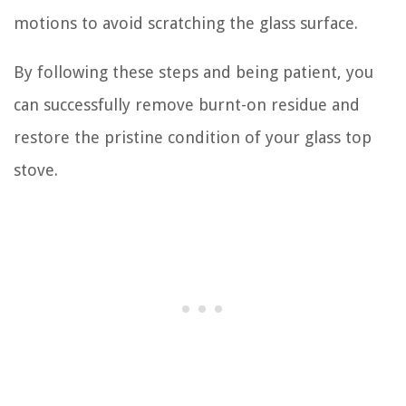
motions to avoid scratching the glass surface.
By following these steps and being patient, you
can successfully remove burnt-on residue and
restore the pristine condition of your glass top
stove.