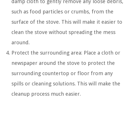
damp cloth to gently remove any loose debris,
such as food particles or crumbs, from the
surface of the stove. This will make it easier to
clean the stove without spreading the mess
around.
Protect the surrounding area: Place a cloth or
newspaper around the stove to protect the
surrounding countertop or floor from any
spills or cleaning solutions. This will make the
cleanup process much easier.