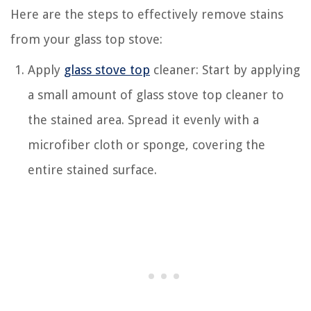
Here are the steps to effectively remove stains
from your glass top stove:
Apply
glass stove top
cleaner: Start by applying
a small amount of glass stove top cleaner to
the stained area. Spread it evenly with a
microfiber cloth or sponge, covering the
entire stained surface.