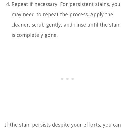
Repeat if necessary: For persistent stains, you
may need to repeat the process. Apply the
cleaner, scrub gently, and rinse until the stain
is completely gone.
If the stain persists despite your efforts, you can