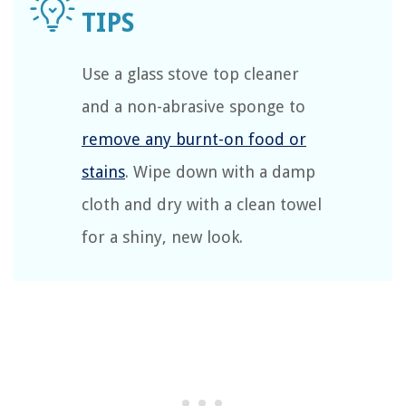
Use a glass stove top cleaner
and a non-abrasive sponge to
remove any burnt-on food or
stains
. Wipe down with a damp
cloth and dry with a clean towel
for a shiny, new look.