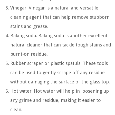
Vinegar: Vinegar is a natural and versatile
cleaning agent that can help remove stubborn
stains and grease.
Baking soda: Baking soda is another excellent
natural cleaner that can tackle tough stains and
burnt-on residue.
Rubber scraper or plastic spatula: These tools
can be used to gently scrape off any residue
without damaging the surface of the glass top.
Hot water: Hot water will help in loosening up
any grime and residue, making it easier to
clean.