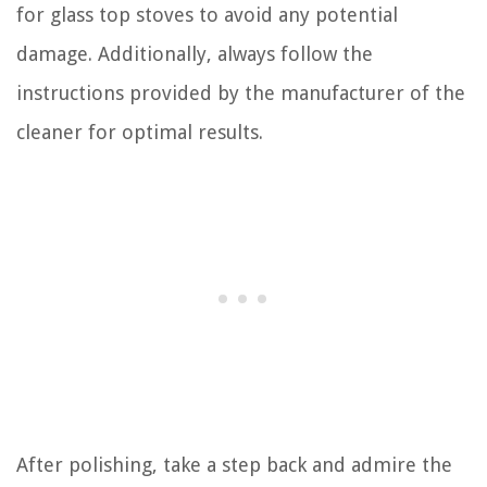
for glass top stoves to avoid any potential
damage. Additionally, always follow the
instructions provided by the manufacturer of the
cleaner for optimal results.
After polishing, take a step back and admire the