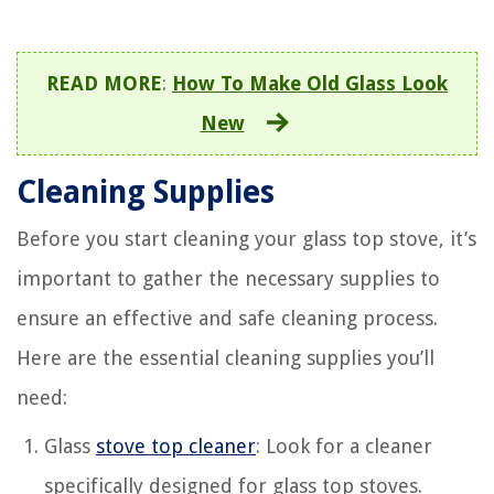
READ MORE
:
How To Make Old Glass Look
New
Cleaning Supplies
Before you start cleaning your glass top stove, it’s
important to gather the necessary supplies to
ensure an effective and safe cleaning process.
Here are the essential cleaning supplies you’ll
need:
Glass
stove top cleaner
: Look for a cleaner
specifically designed for glass top stoves.