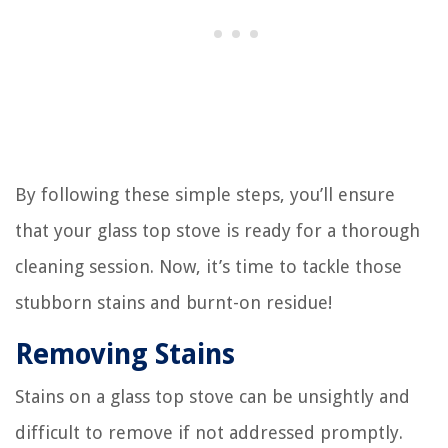
By following these simple steps, you’ll ensure
that your glass top stove is ready for a thorough
cleaning session. Now, it’s time to tackle those
stubborn stains and burnt-on residue!
Removing Stains
Stains on a glass top stove can be unsightly and
difficult to remove if not addressed promptly.