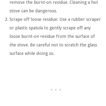
remove the burnt-on residue. Cleaning a hot
stove can be dangerous.
Scrape off loose residue: Use a rubber scraper
or plastic spatula to gently scrape off any
loose burnt-on residue from the surface of
the stove. Be careful not to scratch the glass
surface while doing so.