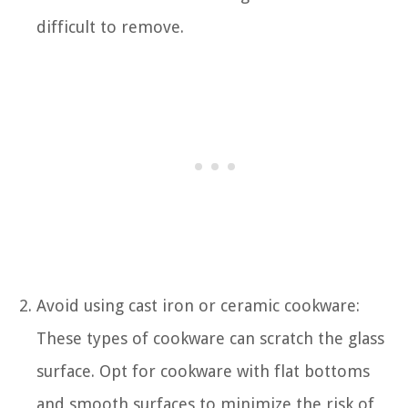
difficult to remove.
Avoid using cast iron or ceramic cookware:
These types of cookware can scratch the glass
surface. Opt for cookware with flat bottoms
and smooth surfaces to minimize the risk of