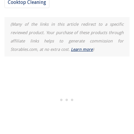
Cooktop Cleaning
(Many of the links in this article redirect to a specific
reviewed product. Your purchase of these products through
affiliate links helps to generate commission for
Storables.com, at no extra cost.
Learn more
)