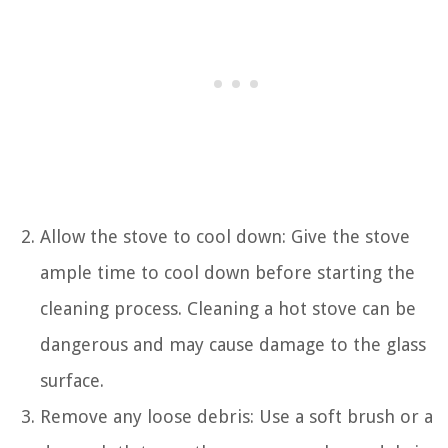
Allow the stove to cool down: Give the stove
ample time to cool down before starting the
cleaning process. Cleaning a hot stove can be
dangerous and may cause damage to the glass
surface.
Remove any loose debris: Use a soft brush or a