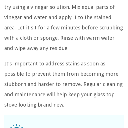
try using a vinegar solution. Mix equal parts of
vinegar and water and apply it to the stained
area. Let it sit for a few minutes before scrubbing
with a cloth or sponge. Rinse with warm water
and wipe away any residue.
It’s important to address stains as soon as
possible to prevent them from becoming more
stubborn and harder to remove. Regular cleaning
and maintenance will help keep your glass top
stove looking brand new.